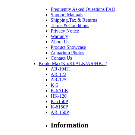
Frequently Asked Questions FAQ
Support Manuals
Shipping,Tax,& Returns
Terms & Conditions
Privacy Notice
Warranty
About Us
Product Showcase
Aquarium Photos
Contact Us
KoolerMax(K5/K6ALK/AR/HK...)
AR-104H
AR-122
AR-125
K-5
K-6ALK
HK-120
K-5150P
K-6150P
AR-150P
Information