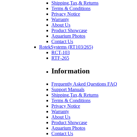
Shipping,Tax,& Returns
Terms & Conditions
Privacy Notice
Warranty
About Us
Product Showcase
Aquarium Photos
Contact Us
RotekSystems (RT103/265)
RCT-103
RTF-265
Information
Frequently Asked Questions FAQ
Support Manuals
Shipping,Tax,& Returns
Terms & Conditions
Privacy Notice
Warranty
About Us
Product Showcase
Aquarium Photos
Contact Us