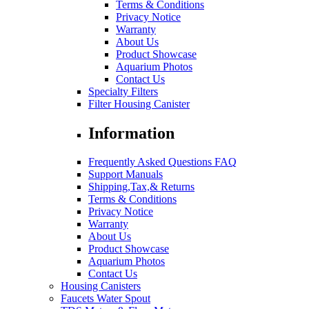
Terms & Conditions
Privacy Notice
Warranty
About Us
Product Showcase
Aquarium Photos
Contact Us
Specialty Filters
Filter Housing Canister
Information
Frequently Asked Questions FAQ
Support Manuals
Shipping,Tax,& Returns
Terms & Conditions
Privacy Notice
Warranty
About Us
Product Showcase
Aquarium Photos
Contact Us
Housing Canisters
Faucets Water Spout