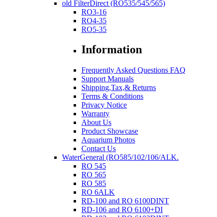
old FilterDirect (RO535/545/565)
RO3-16
RO4-35
RO5-35
Information
Frequently Asked Questions FAQ
Support Manuals
Shipping,Tax,& Returns
Terms & Conditions
Privacy Notice
Warranty
About Us
Product Showcase
Aquarium Photos
Contact Us
WaterGeneral (RO585/102/106/ALK.
RO 545
RO 565
RO 585
RO 6ALK
RD-100 and RO 6100DINT
RD-106 and RO 6100+DI