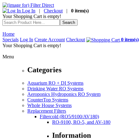
Log In
|
Checkout
|
0 item(s)
Your Shopping Cart is empty!
Home
Specials
Log In
Create Account
Checkout
0 item(s)
Your Shopping Cart is empty!
Menu
Categories
Aquarium RO + DI Systems
Drinking Water RO Systems
Aeroponics Hydroponics RO System
CounterTop Systems
Whole House Systems
Replacement Filters
Filtercold (RO5/9100/AV180)
RO-9100, RO-5, and AV-180
Information