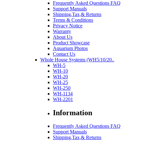
Frequently Asked Questions FAQ
Support Manuals
Shipping,Tax,& Returns
Terms & Conditions
Privacy Notice
Warranty
About Us
Product Showcase
Aquarium Photos
Contact Us
Whole House Systems (WH5/10/20..
WH-5
WH-10
WH-20
WH-25
WH-250
WH-1134
WH-2201
Information
Frequently Asked Questions FAQ
Support Manuals
Shipping,Tax,& Returns