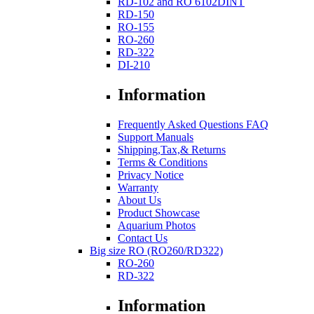
RD-102 and RO 6102DINT
RD-150
RO-155
RO-260
RD-322
DI-210
Information
Frequently Asked Questions FAQ
Support Manuals
Shipping,Tax,& Returns
Terms & Conditions
Privacy Notice
Warranty
About Us
Product Showcase
Aquarium Photos
Contact Us
Big size RO (RO260/RD322)
RO-260
RD-322
Information