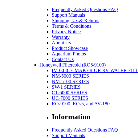
Frequently Asked Questions FAQ
Support Manuals
Shipping,Tax,& Returns
Terms & Conditions
Privacy Notice
Warranty
About Us
Product Showcase
Aquarium Photos
Contact Us
Honeywell Filtercold (RO5/9100)
IM-60 ICE MAKER OR RV WATER FIL
NM-5000 SERIES
NM-5100 SERIES
SW-1 SERIES
CT-6000 SERIES
UC-7000 SERIES
RO-9100, RO-5, and AV-180
Information
Frequently Asked Questions FAQ
Support Manuals