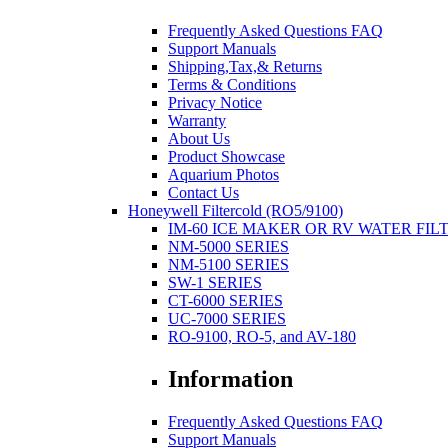
Frequently Asked Questions FAQ
Support Manuals
Shipping,Tax,& Returns
Terms & Conditions
Privacy Notice
Warranty
About Us
Product Showcase
Aquarium Photos
Contact Us
Honeywell Filtercold (RO5/9100)
IM-60 ICE MAKER OR RV WATER FIL
NM-5000 SERIES
NM-5100 SERIES
SW-1 SERIES
CT-6000 SERIES
UC-7000 SERIES
RO-9100, RO-5, and AV-180
Information
Frequently Asked Questions FAQ
Support Manuals