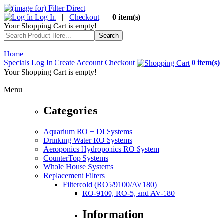
Log In
|
Checkout
|
0 item(s)
Your Shopping Cart is empty!
Home
Specials
Log In
Create Account
Checkout
0 item(s)
Your Shopping Cart is empty!
Menu
Categories
Aquarium RO + DI Systems
Drinking Water RO Systems
Aeroponics Hydroponics RO System
CounterTop Systems
Whole House Systems
Replacement Filters
Filtercold (RO5/9100/AV180)
RO-9100, RO-5, and AV-180
Information