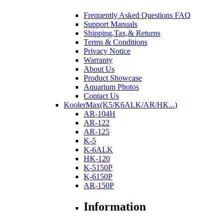
Frequently Asked Questions FAQ
Support Manuals
Shipping,Tax,& Returns
Terms & Conditions
Privacy Notice
Warranty
About Us
Product Showcase
Aquarium Photos
Contact Us
KoolerMax(K5/K6ALK/AR/HK...)
AR-104H
AR-122
AR-125
K-5
K-6ALK
HK-120
K-5150P
K-6150P
AR-150P
Information