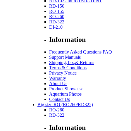
RD-102 and RO 6102DINT
RD-150
RO-155
RO-260
RD-322
DI-210
Information
Frequently Asked Questions FAQ
Support Manuals
Shipping,Tax,& Returns
Terms & Conditions
Privacy Notice
Warranty
About Us
Product Showcase
Aquarium Photos
Contact Us
Big size RO (RO260/RD322)
RO-260
RD-322
Information