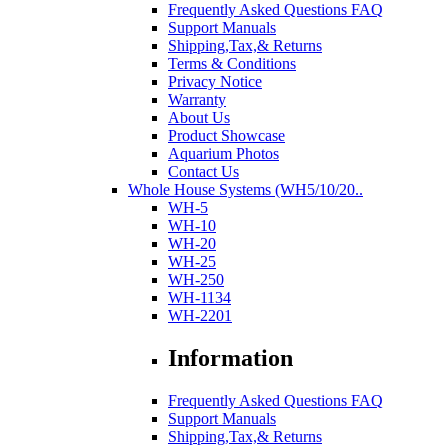
Frequently Asked Questions FAQ
Support Manuals
Shipping,Tax,& Returns
Terms & Conditions
Privacy Notice
Warranty
About Us
Product Showcase
Aquarium Photos
Contact Us
Whole House Systems (WH5/10/20..
WH-5
WH-10
WH-20
WH-25
WH-250
WH-1134
WH-2201
Information
Frequently Asked Questions FAQ
Support Manuals
Shipping,Tax,& Returns