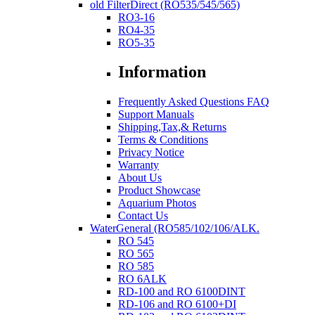
old FilterDirect (RO535/545/565)
RO3-16
RO4-35
RO5-35
Information
Frequently Asked Questions FAQ
Support Manuals
Shipping,Tax,& Returns
Terms & Conditions
Privacy Notice
Warranty
About Us
Product Showcase
Aquarium Photos
Contact Us
WaterGeneral (RO585/102/106/ALK.
RO 545
RO 565
RO 585
RO 6ALK
RD-100 and RO 6100DINT
RD-106 and RO 6100+DI