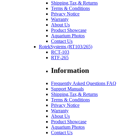
Shipping,Tax,& Returns
Terms & Conditions
Privacy Notice
Warranty
About Us
Product Showcase
Aquarium Photos
Contact Us
RotekSystems (RT103/265)
RCT-103
RTF-265
Information
Frequently Asked Questions FAQ
Support Manuals
Shipping,Tax,& Returns
Terms & Conditions
Privacy Notice
Warranty
About Us
Product Showcase
Aquarium Photos
Contact Us