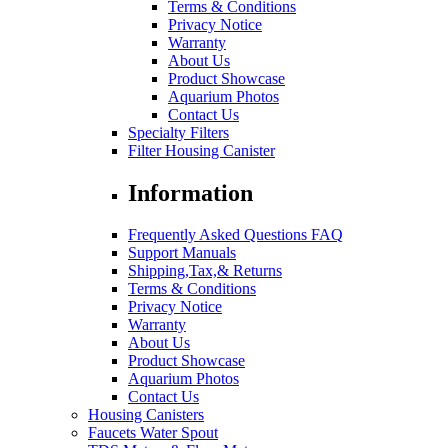
Terms & Conditions
Privacy Notice
Warranty
About Us
Product Showcase
Aquarium Photos
Contact Us
Specialty Filters
Filter Housing Canister
Information
Frequently Asked Questions FAQ
Support Manuals
Shipping,Tax,& Returns
Terms & Conditions
Privacy Notice
Warranty
About Us
Product Showcase
Aquarium Photos
Contact Us
Housing Canisters
Faucets Water Spout