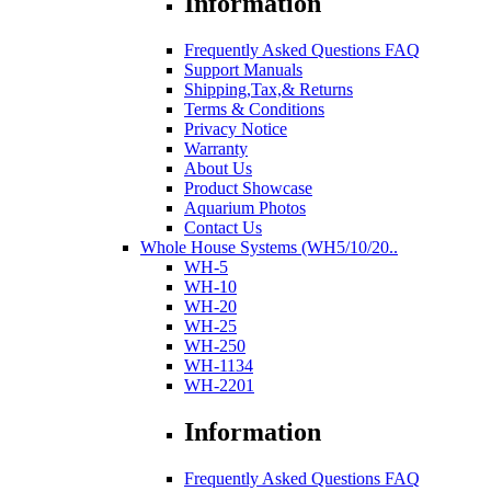
Information
Frequently Asked Questions FAQ
Support Manuals
Shipping,Tax,& Returns
Terms & Conditions
Privacy Notice
Warranty
About Us
Product Showcase
Aquarium Photos
Contact Us
Whole House Systems (WH5/10/20..
WH-5
WH-10
WH-20
WH-25
WH-250
WH-1134
WH-2201
Information
Frequently Asked Questions FAQ