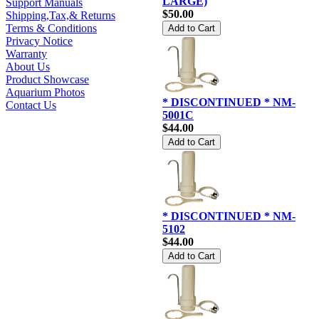
LARGE)
Support Manuals
$50.00
Shipping,Tax,& Returns
Terms & Conditions
Privacy Notice
Warranty
About Us
Product Showcase
Aquarium Photos
* DISCONTINUED * NM-
Contact Us
5001C
$44.00
* DISCONTINUED * NM-
5102
$44.00