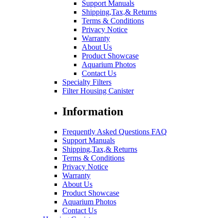
Support Manuals
Shipping,Tax,& Returns
Terms & Conditions
Privacy Notice
Warranty
About Us
Product Showcase
Aquarium Photos
Contact Us
Specialty Filters
Filter Housing Canister
Information
Frequently Asked Questions FAQ
Support Manuals
Shipping,Tax,& Returns
Terms & Conditions
Privacy Notice
Warranty
About Us
Product Showcase
Aquarium Photos
Contact Us