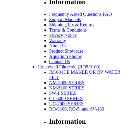
Information
Frequently Asked Questions FAQ
Support Manuals
Shipping,Tax,& Returns
Terms & Conditions
Privacy Notice
Warranty
About Us
Product Showcase
Aquarium Photos
Contact Us
Honeywell Filtercold (RO5/9100)
IM-60 ICE MAKER OR RV WATER
FILT
NM-5000 SERIES
NM-5100 SERIES
SW-1 SERIES
CT-6000 SERIES
UC-7000 SERIES
RO-9100, RO-5, and AV-180
Information