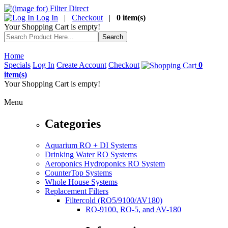
Log In
|
Checkout
|
0 item(s)
Your Shopping Cart is empty!
Home
Specials
Log In
Create Account
Checkout
0
item(s)
Your Shopping Cart is empty!
Menu
Categories
Aquarium RO + DI Systems
Drinking Water RO Systems
Aeroponics Hydroponics RO System
CounterTop Systems
Whole House Systems
Replacement Filters
Filtercold (RO5/9100/AV180)
RO-9100, RO-5, and AV-180