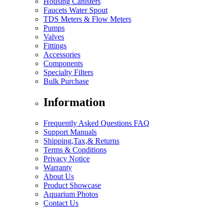
Housing Canisters
Faucets Water Spout
TDS Meters & Flow Meters
Pumps
Valves
Fittings
Accessories
Components
Specialty Filters
Bulk Purchase
Information
Frequently Asked Questions FAQ
Support Manuals
Shipping,Tax,& Returns
Terms & Conditions
Privacy Notice
Warranty
About Us
Product Showcase
Aquarium Photos
Contact Us