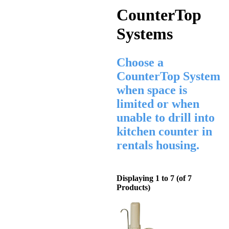
CounterTop
Systems
Choose a
CounterTop System
when space is
limited or when
unable to drill into
kitchen counter in
rentals housing.
Displaying
1
to
7
(of
7
Products)