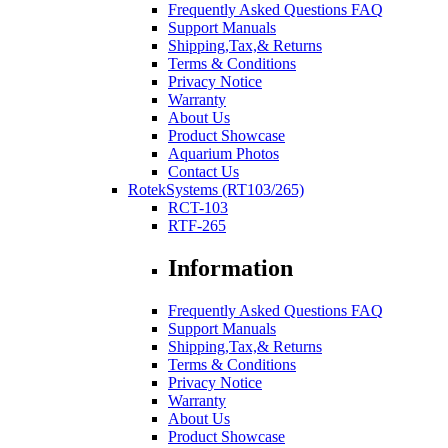
Frequently Asked Questions FAQ
Support Manuals
Shipping,Tax,& Returns
Terms & Conditions
Privacy Notice
Warranty
About Us
Product Showcase
Aquarium Photos
Contact Us
RotekSystems (RT103/265)
RCT-103
RTF-265
Information
Frequently Asked Questions FAQ
Support Manuals
Shipping,Tax,& Returns
Terms & Conditions
Privacy Notice
Warranty
About Us
Product Showcase