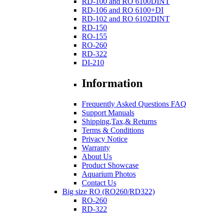
RD-100 and RO 6100DINT
RD-106 and RO 6100+DI
RD-102 and RO 6102DINT
RD-150
RO-155
RO-260
RD-322
DI-210
Information
Frequently Asked Questions FAQ
Support Manuals
Shipping,Tax,& Returns
Terms & Conditions
Privacy Notice
Warranty
About Us
Product Showcase
Aquarium Photos
Contact Us
Big size RO (RO260/RD322)
RO-260
RD-322