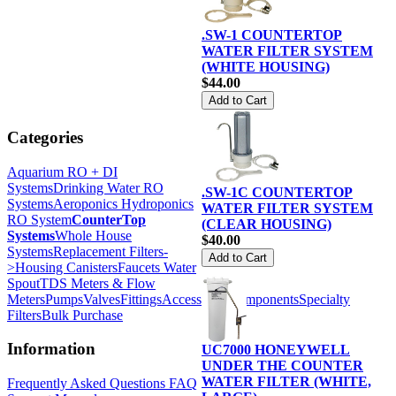
.SW-1 COUNTERTOP
WATER FILTER SYSTEM
(WHITE HOUSING)
$44.00
Categories
Aquarium RO + DI
Systems
Drinking Water RO
.SW-1C COUNTERTOP
Systems
Aeroponics Hydroponics
WATER FILTER SYSTEM
RO System
CounterTop
(CLEAR HOUSING)
Systems
Whole House
$40.00
Systems
Replacement Filters-
>
Housing Canisters
Faucets Water
Spout
TDS Meters & Flow
Meters
Pumps
Valves
Fittings
Accessories
Components
Specialty
Filters
Bulk Purchase
Information
UC7000 HONEYWELL
UNDER THE COUNTER
WATER FILTER (WHITE,
Frequently Asked Questions FAQ