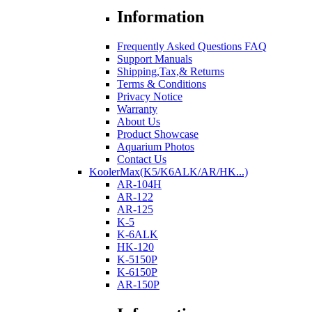
Information
Frequently Asked Questions FAQ
Support Manuals
Shipping,Tax,& Returns
Terms & Conditions
Privacy Notice
Warranty
About Us
Product Showcase
Aquarium Photos
Contact Us
KoolerMax(K5/K6ALK/AR/HK...)
AR-104H
AR-122
AR-125
K-5
K-6ALK
HK-120
K-5150P
K-6150P
AR-150P