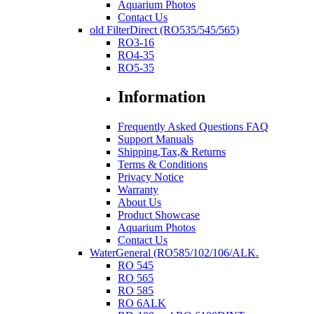
Aquarium Photos
Contact Us
old FilterDirect (RO535/545/565)
RO3-16
RO4-35
RO5-35
Information
Frequently Asked Questions FAQ
Support Manuals
Shipping,Tax,& Returns
Terms & Conditions
Privacy Notice
Warranty
About Us
Product Showcase
Aquarium Photos
Contact Us
WaterGeneral (RO585/102/106/ALK.
RO 545
RO 565
RO 585
RO 6ALK