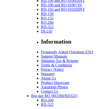
RD-100 and RO 6100DINT
RD-106 and RO 6100+DI
RD-102 and RO 6102DINT
RD-150
RO-155
RO-260
RD-322
DI-210
Information
Frequently Asked Questions FAQ
Support Manuals
Shipping,Tax,& Returns
Terms & Conditions
Privacy Notice
Warranty
About Us
Product Showcase
Aquarium Photos
Contact Us
Big size RO (RO260/RD322)
RO-260
RD-322