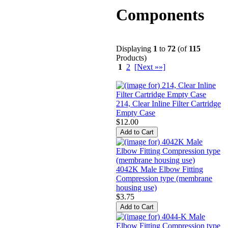
Components
Displaying
1
to
72
(of
115
Products)
1
2
[Next »»]
214, Clear Inline Filter Cartridge
Empty Case
$12.00
4042K Male Elbow Fitting
Compression type (membrane
housing use)
$3.75