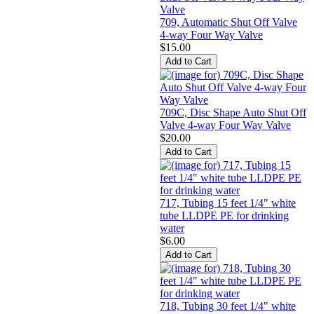
709, Automatic Shut Off Valve
4-way Four Way Valve
$15.00
709C, Disc Shape Auto Shut Off
Valve 4-way Four Way Valve
$20.00
717, Tubing 15 feet 1/4" white
tube LLDPE PE for drinking
water
$6.00
718, Tubing 30 feet 1/4" white