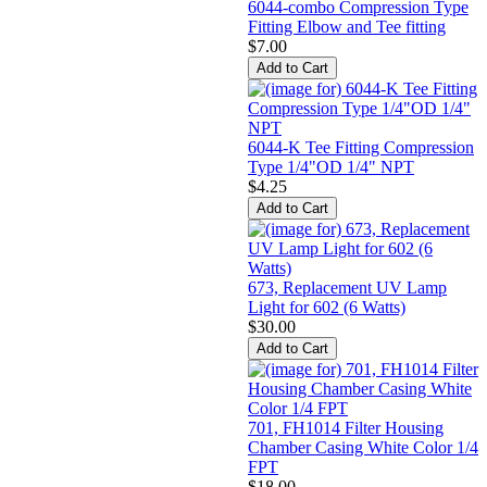
6044-combo Compression Type
Fitting Elbow and Tee fitting
$7.00
6044-K Tee Fitting Compression
Type 1/4"OD 1/4" NPT
$4.25
673, Replacement UV Lamp
Light for 602 (6 Watts)
$30.00
701, FH1014 Filter Housing
Chamber Casing White Color 1/4
FPT
$18.00