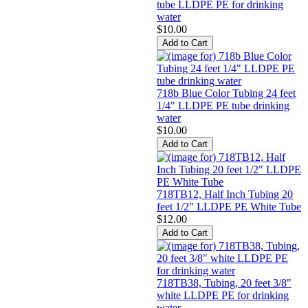
tube LLDPE PE for drinking
water
$10.00
718b Blue Color Tubing 24 feet
1/4" LLDPE PE tube drinking
water
$10.00
718TB12, Half Inch Tubing 20
feet 1/2" LLDPE PE White Tube
$12.00
718TB38, Tubing, 20 feet 3/8"
white LLDPE PE for drinking
water