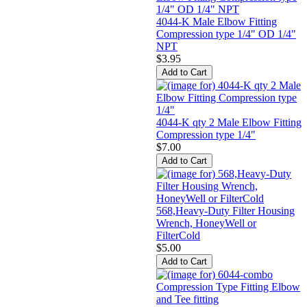
4044-K Male Elbow Fitting
Compression type 1/4" OD 1/4"
NPT
$3.95
4044-K qty 2 Male Elbow Fitting
Compression type 1/4"
$7.00
568,Heavy-Duty Filter Housing
Wrench, HoneyWell or
FilterCold
$5.00