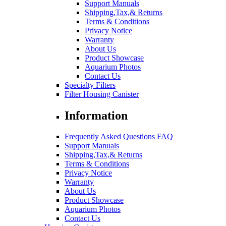
Support Manuals
Shipping,Tax,& Returns
Terms & Conditions
Privacy Notice
Warranty
About Us
Product Showcase
Aquarium Photos
Contact Us
Specialty Filters
Filter Housing Canister
Information
Frequently Asked Questions FAQ
Support Manuals
Shipping,Tax,& Returns
Terms & Conditions
Privacy Notice
Warranty
About Us
Product Showcase
Aquarium Photos
Contact Us