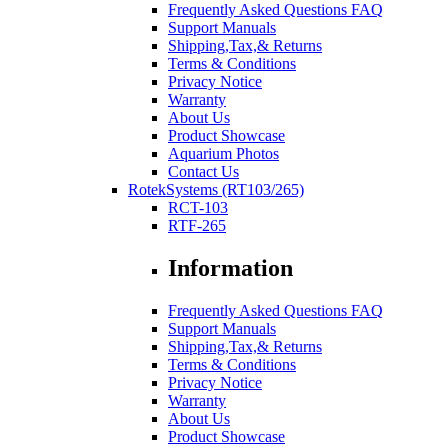
Frequently Asked Questions FAQ
Support Manuals
Shipping,Tax,& Returns
Terms & Conditions
Privacy Notice
Warranty
About Us
Product Showcase
Aquarium Photos
Contact Us
RotekSystems (RT103/265)
RCT-103
RTF-265
Information
Frequently Asked Questions FAQ
Support Manuals
Shipping,Tax,& Returns
Terms & Conditions
Privacy Notice
Warranty
About Us
Product Showcase