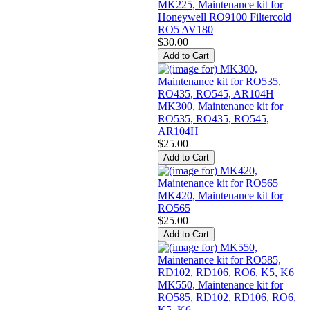
MK225, Maintenance kit for
Honeywell RO9100 Filtercold
RO5 AV180
$30.00
MK300, Maintenance kit for
RO535, RO435, RO545,
AR104H
$25.00
MK420, Maintenance kit for
RO565
$25.00
MK550, Maintenance kit for
RO585, RD102, RD106, RO6,
K5, K6