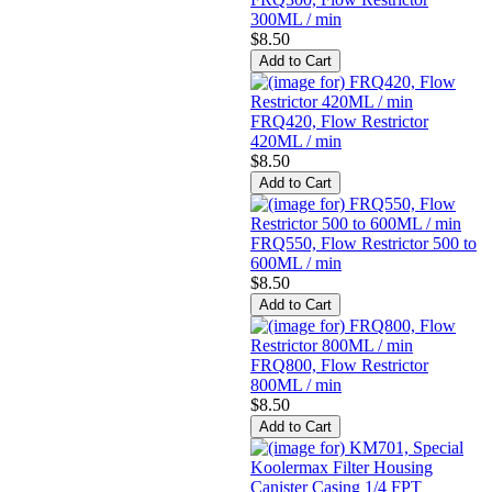
300ML / min
$8.50
FRQ420, Flow Restrictor
420ML / min
$8.50
FRQ550, Flow Restrictor 500 to
600ML / min
$8.50
FRQ800, Flow Restrictor
800ML / min
$8.50