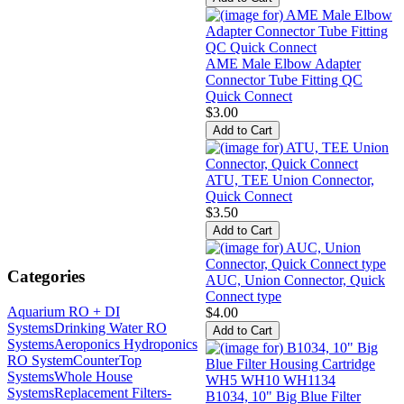
AME Male Elbow Adapter
Connector Tube Fitting QC
Quick Connect
$3.00
ATU, TEE Union Connector,
Quick Connect
$3.50
Categories
AUC, Union Connector, Quick
Connect type
Aquarium RO + DI
$4.00
Systems
Drinking Water RO
Systems
Aeroponics Hydroponics
RO System
CounterTop
Systems
Whole House
Systems
Replacement Filters-
B1034, 10" Big Blue Filter