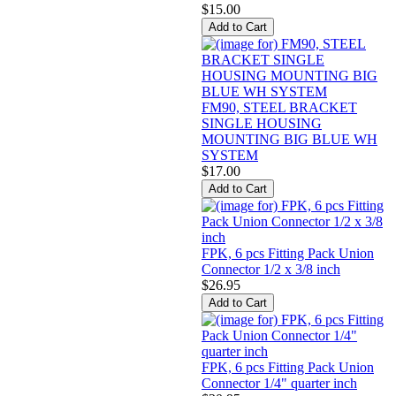
$15.00
FM90, STEEL BRACKET
SINGLE HOUSING
MOUNTING BIG BLUE WH
SYSTEM
$17.00
FPK, 6 pcs Fitting Pack Union
Connector 1/2 x 3/8 inch
$26.95
FPK, 6 pcs Fitting Pack Union
Connector 1/4" quarter inch