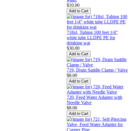
$10.00
718xl, Tubing 100 feet 1/4"
white tube LLDPE PE for
drinking wat
$30.00
719, Drain Saddle Clamp / Valve
$8.00
720, Feed Water Adapter with
Needle Valve
$8.00