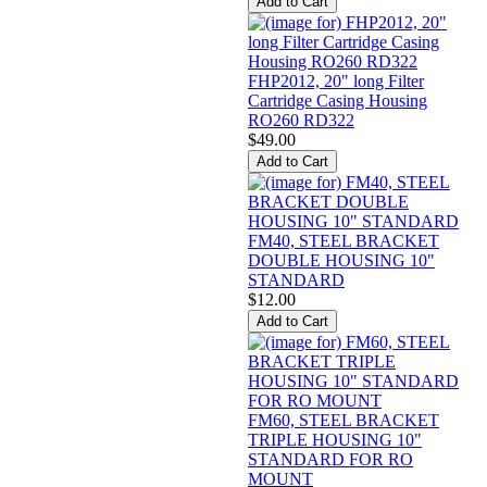
FHP2012, 20" long Filter
Cartridge Casing Housing
RO260 RD322
$49.00
FM40, STEEL BRACKET
DOUBLE HOUSING 10"
STANDARD
$12.00
FM60, STEEL BRACKET
TRIPLE HOUSING 10"
STANDARD FOR RO
MOUNT