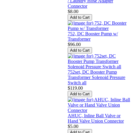
/ Laundry Hose Adapter
Connector
$8.00
752, DC Booster Pump w/
Transformer
$96.00
752set, DC Booster Pump
Transformer Solenoid Pressure
Switch all
$119.00
AHUC, Inline Ball Valve or
Hand Valve Union Connector
$5.00