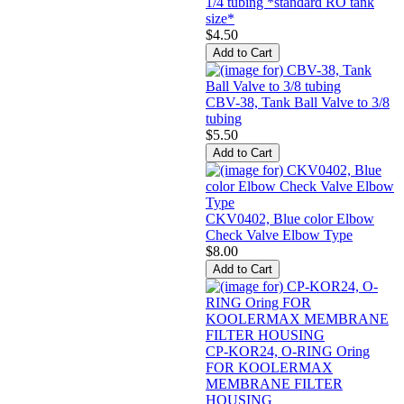
1/4 tubing *standard RO tank
size*
$4.50
CBV-38, Tank Ball Valve to 3/8
tubing
$5.50
CKV0402, Blue color Elbow
Check Valve Elbow Type
$8.00
CP-KOR24, O-RING Oring
FOR KOOLERMAX
MEMBRANE FILTER
HOUSING