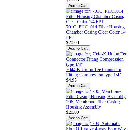
701C, FHC1014 Filter Housing
Chamber Casing Clear Color 1/4
FPT
$20.00
7044-K Union Tee Connector
Fitting Compression type 1/4"
$4.95
706, Membrane Filter Casing
Housing Assembly
$20.00