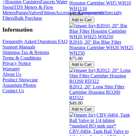
>
Housing Canisters
Faucets Water
Housing Cartridge WH5 WH10
Spout
TDS Meters & Flow
WH1134
Meters
Pumps
Valves
Fittings
Accessories
Components
Specialty
$45.00
Filters
Bulk Purchase
Information
Frequently Asked Questions FAQ
B2010, 20" Big Blue Filter
Support Manuals
Housing Cartridge WH20 WH25
Shipping,Tax,& Returns
WH250
Terms & Conditions
$75.00
Privacy Notice
Warranty
About Us
Product Showcase
Aquarium Photos
B2012, 20" Long Slim Filter
Contact Us
Cartridge Housing RO260
RD322
$49.00
CBV-0404, Tank Ball Valve to