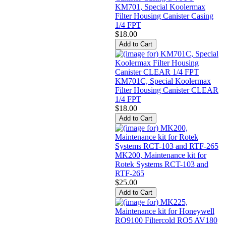
KM701, Special Koolermax
Filter Housing Canister Casing
1/4 FPT
$18.00
KM701C, Special Koolermax
Filter Housing Canister CLEAR
1/4 FPT
$18.00
MK200, Maintenance kit for
Rotek Systems RCT-103 and
RTF-265
$25.00