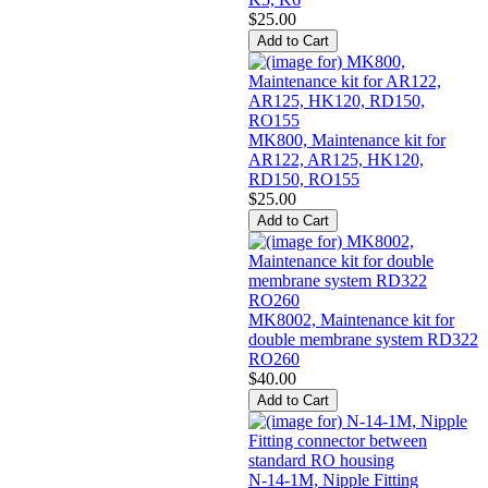
$25.00
MK800, Maintenance kit for
AR122, AR125, HK120,
RD150, RO155
$25.00
MK8002, Maintenance kit for
double membrane system RD322
RO260
$40.00
N-14-1M, Nipple Fitting