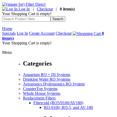
Log In
|
Checkout
|
0 item(s)
Your Shopping Cart is empty!
Home
Specials
Log In
Create Account
Checkout
0
item(s)
Your Shopping Cart is empty!
Menu
Categories
Aquarium RO + DI Systems
Drinking Water RO Systems
Aeroponics Hydroponics RO System
CounterTop Systems
Whole House Systems
Replacement Filters
Filtercold (RO5/9100/AV180)
RO-9100, RO-5, and AV-180