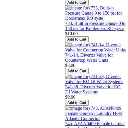
733, Built-in Pressure Gauge 0 to
150 psi for Koolermax RO syste
$10.00
741-14, Diverter Valve for
Countertop Water Units
$8.00
741-38, Diverter Valve for RO
DI Water Systems
$9.00
745, AFAN0409 Female Garden