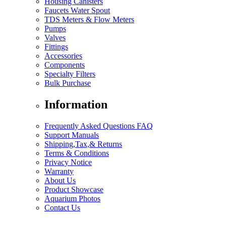
Housing Canisters
Faucets Water Spout
TDS Meters & Flow Meters
Pumps
Valves
Fittings
Accessories
Components
Specialty Filters
Bulk Purchase
Information
Frequently Asked Questions FAQ
Support Manuals
Shipping,Tax,& Returns
Terms & Conditions
Privacy Notice
Warranty
About Us
Product Showcase
Aquarium Photos
Contact Us