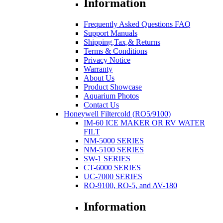
Information
Frequently Asked Questions FAQ
Support Manuals
Shipping,Tax,& Returns
Terms & Conditions
Privacy Notice
Warranty
About Us
Product Showcase
Aquarium Photos
Contact Us
Honeywell Filtercold (RO5/9100)
IM-60 ICE MAKER OR RV WATER
FILT
NM-5000 SERIES
NM-5100 SERIES
SW-1 SERIES
CT-6000 SERIES
UC-7000 SERIES
RO-9100, RO-5, and AV-180
Information