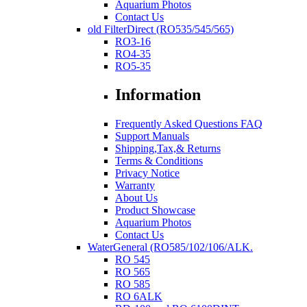
Aquarium Photos
Contact Us
old FilterDirect (RO535/545/565)
RO3-16
RO4-35
RO5-35
Information
Frequently Asked Questions FAQ
Support Manuals
Shipping,Tax,& Returns
Terms & Conditions
Privacy Notice
Warranty
About Us
Product Showcase
Aquarium Photos
Contact Us
WaterGeneral (RO585/102/106/ALK.
RO 545
RO 565
RO 585
RO 6ALK