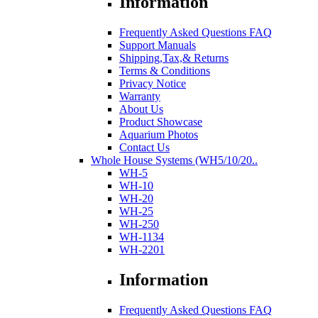
Information
Frequently Asked Questions FAQ
Support Manuals
Shipping,Tax,& Returns
Terms & Conditions
Privacy Notice
Warranty
About Us
Product Showcase
Aquarium Photos
Contact Us
Whole House Systems (WH5/10/20..
WH-5
WH-10
WH-20
WH-25
WH-250
WH-1134
WH-2201
Information
Frequently Asked Questions FAQ