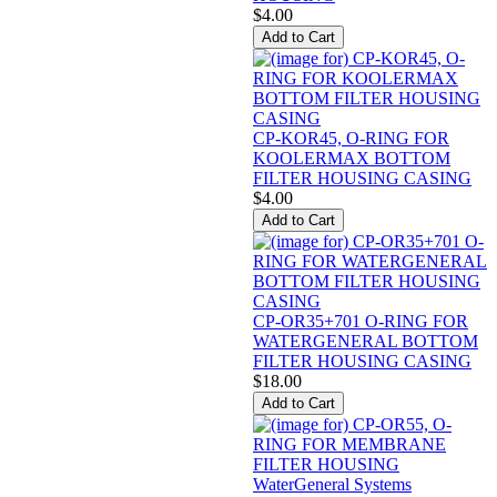
$4.00
CP-KOR45, O-RING FOR
KOOLERMAX BOTTOM
FILTER HOUSING CASING
$4.00
CP-OR35+701 O-RING FOR
WATERGENERAL BOTTOM
FILTER HOUSING CASING
$18.00