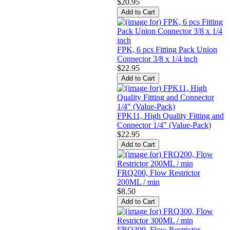
$20.95
FPK, 6 pcs Fitting Pack Union
Connector 3/8 x 1/4 inch
$22.95
FPK11, High Quality Fitting and
Connector 1/4" (Value-Pack)
$22.95
FRQ200, Flow Restrictor
200ML / min
$8.50
FRQ300, Flow Restrictor