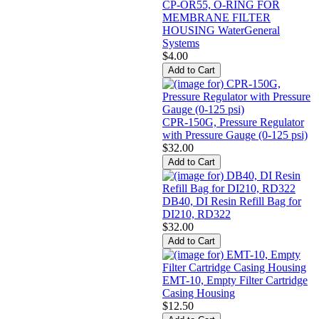
CP-OR55, O-RING FOR
MEMBRANE FILTER
HOUSING WaterGeneral
Systems
$4.00
CPR-150G, Pressure Regulator
with Pressure Gauge (0-125 psi)
$32.00
DB40, DI Resin Refill Bag for
DI210, RD322
$32.00
EMT-10, Empty Filter Cartridge
Casing Housing
$12.50