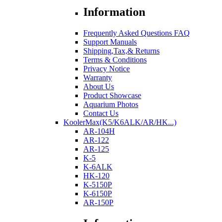
Information
Frequently Asked Questions FAQ
Support Manuals
Shipping,Tax,& Returns
Terms & Conditions
Privacy Notice
Warranty
About Us
Product Showcase
Aquarium Photos
Contact Us
KoolerMax(K5/K6ALK/AR/HK...)
AR-104H
AR-122
AR-125
K-5
K-6ALK
HK-120
K-5150P
K-6150P
AR-150P