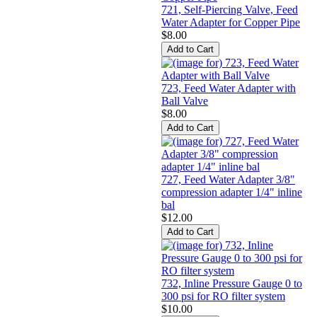
721, Self-Piercing Valve, Feed
Water Adapter for Copper Pipe
$8.00
723, Feed Water Adapter with
Ball Valve
$8.00
727, Feed Water Adapter 3/8"
compression adapter 1/4" inline
bal
$12.00
732, Inline Pressure Gauge 0 to
300 psi for RO filter system
$10.00