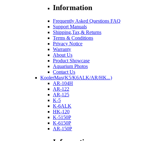
Information
Frequently Asked Questions FAQ
Support Manuals
Shipping,Tax,& Returns
Terms & Conditions
Privacy Notice
Warranty
About Us
Product Showcase
Aquarium Photos
Contact Us
KoolerMax(K5/K6ALK/AR/HK...)
AR-104H
AR-122
AR-125
K-5
K-6ALK
HK-120
K-5150P
K-6150P
AR-150P