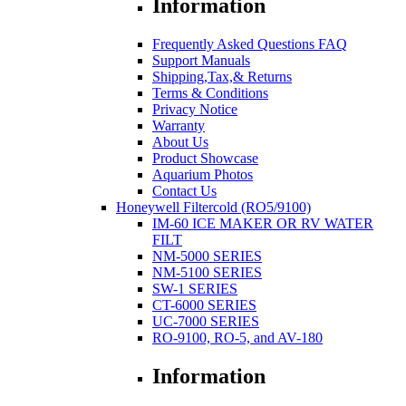
Information
Frequently Asked Questions FAQ
Support Manuals
Shipping,Tax,& Returns
Terms & Conditions
Privacy Notice
Warranty
About Us
Product Showcase
Aquarium Photos
Contact Us
Honeywell Filtercold (RO5/9100)
IM-60 ICE MAKER OR RV WATER
FILT
NM-5000 SERIES
NM-5100 SERIES
SW-1 SERIES
CT-6000 SERIES
UC-7000 SERIES
RO-9100, RO-5, and AV-180
Information