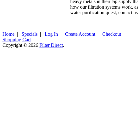
heavy metals in their tap supply t
how our filtration systems work, as 
water purification quest, contact us
Home
|
Specials
|
Log In
|
Create Account
|
Checkout
|
Shopping Cart
Copyright © 2026
Filter Direct
.