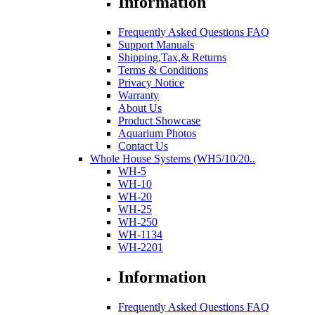
Information
Frequently Asked Questions FAQ
Support Manuals
Shipping,Tax,& Returns
Terms & Conditions
Privacy Notice
Warranty
About Us
Product Showcase
Aquarium Photos
Contact Us
Whole House Systems (WH5/10/20..
WH-5
WH-10
WH-20
WH-25
WH-250
WH-1134
WH-2201
Information
Frequently Asked Questions FAQ