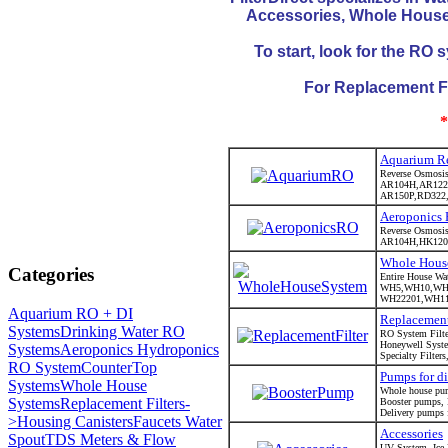
Accessories, Whole House 
To start, look for the RO
For Replacement Filt
*
Aquarium Re
Reverse Osmosis 
AR104H,AR122
AR150P,RD322
Aeroponics
Reverse Osmosis 
AR104H,HK120
Whole Hous
Categories
Entire House Wat
WH5,WH10,WH
WH22201,WH113
Aquarium RO + DI
Replacement
Systems
Drinking Water RO
RO System Filter
Honeywell Syste
Systems
Aeroponics Hydroponics
Specialty Filters
RO System
CounterTop
Pumps for di
Systems
Whole House
Whole house pu
Systems
Replacement Filters-
Booster pumps,
Delivery pumps fo
>
Housing Canisters
Faucets Water
Accessories
Spout
TDS Meters & Flow
UV System, Ice