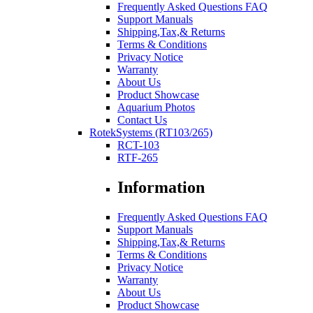
Frequently Asked Questions FAQ
Support Manuals
Shipping,Tax,& Returns
Terms & Conditions
Privacy Notice
Warranty
About Us
Product Showcase
Aquarium Photos
Contact Us
RotekSystems (RT103/265)
RCT-103
RTF-265
Information
Frequently Asked Questions FAQ
Support Manuals
Shipping,Tax,& Returns
Terms & Conditions
Privacy Notice
Warranty
About Us
Product Showcase