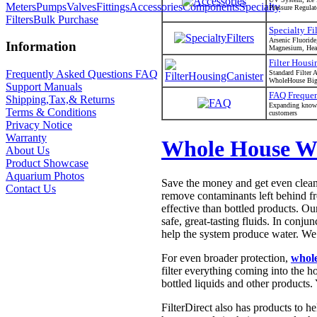
Meters
Pumps
Valves
Fittings
Accessories
Components
Specialty
Pressure Regulat
Filters
Bulk Purchase
Specialty Fil
Arsenic Fluoride
Information
Magnesium, Heav
Filter Housi
Frequently Asked Questions FAQ
Standard Filte
WholeHouse Big 
Support Manuals
FAQ Frequen
Shipping,Tax,& Returns
Expanding knowl
Terms & Conditions
customers
Privacy Notice
Warranty
Whole House Wa
About Us
Product Showcase
Aquarium Photos
Save the money and get even cleane
Contact Us
remove contaminants left behind fro
effective than bottled products. O
safe, great-tasting fluids. In conj
help the system produce water. We
For even broader protection,
whole
filter everything coming into the 
bottled liquids and other products.
FilterDirect also has products to h