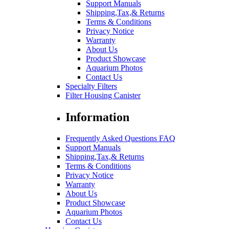
Support Manuals
Shipping,Tax,& Returns
Terms & Conditions
Privacy Notice
Warranty
About Us
Product Showcase
Aquarium Photos
Contact Us
Specialty Filters
Filter Housing Canister
Information
Frequently Asked Questions FAQ
Support Manuals
Shipping,Tax,& Returns
Terms & Conditions
Privacy Notice
Warranty
About Us
Product Showcase
Aquarium Photos
Contact Us