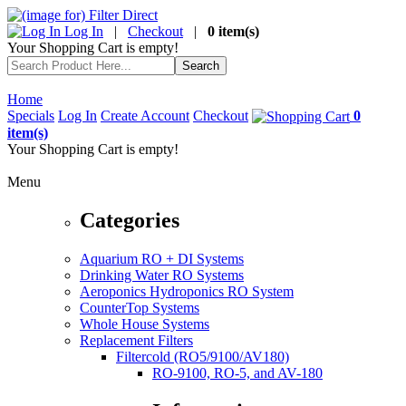
Log In
|
Checkout
|
0 item(s)
Your Shopping Cart is empty!
Home
Specials
Log In
Create Account
Checkout
0
item(s)
Your Shopping Cart is empty!
Menu
Categories
Aquarium RO + DI Systems
Drinking Water RO Systems
Aeroponics Hydroponics RO System
CounterTop Systems
Whole House Systems
Replacement Filters
Filtercold (RO5/9100/AV180)
RO-9100, RO-5, and AV-180