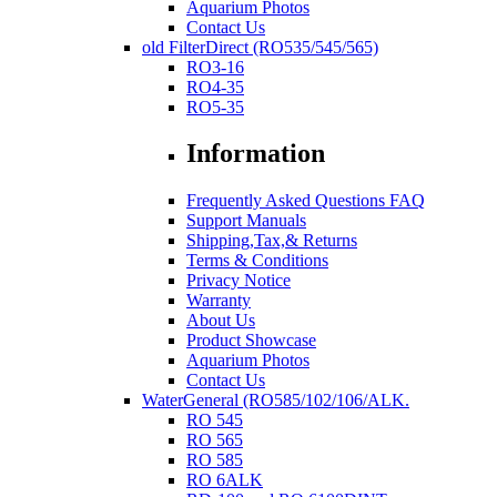
Aquarium Photos
Contact Us
old FilterDirect (RO535/545/565)
RO3-16
RO4-35
RO5-35
Information
Frequently Asked Questions FAQ
Support Manuals
Shipping,Tax,& Returns
Terms & Conditions
Privacy Notice
Warranty
About Us
Product Showcase
Aquarium Photos
Contact Us
WaterGeneral (RO585/102/106/ALK.
RO 545
RO 565
RO 585
RO 6ALK