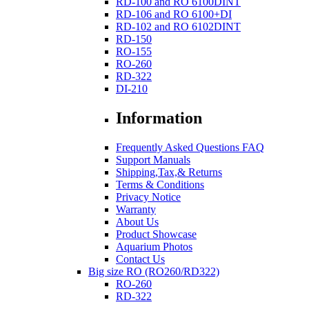
RD-100 and RO 6100DINT
RD-106 and RO 6100+DI
RD-102 and RO 6102DINT
RD-150
RO-155
RO-260
RD-322
DI-210
Information
Frequently Asked Questions FAQ
Support Manuals
Shipping,Tax,& Returns
Terms & Conditions
Privacy Notice
Warranty
About Us
Product Showcase
Aquarium Photos
Contact Us
Big size RO (RO260/RD322)
RO-260
RD-322