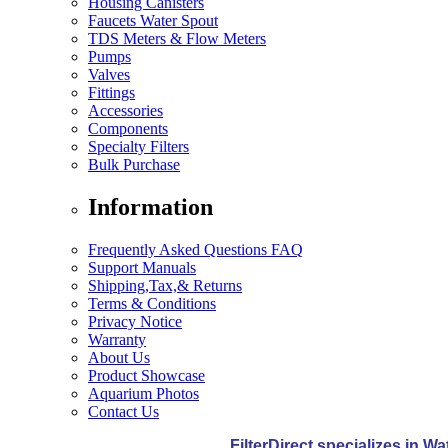
Housing Canisters
Faucets Water Spout
TDS Meters & Flow Meters
Pumps
Valves
Fittings
Accessories
Components
Specialty Filters
Bulk Purchase
Information
Frequently Asked Questions FAQ
Support Manuals
Shipping,Tax,& Returns
Terms & Conditions
Privacy Notice
Warranty
About Us
Product Showcase
Aquarium Photos
Contact Us
FilterDirect specializes in W