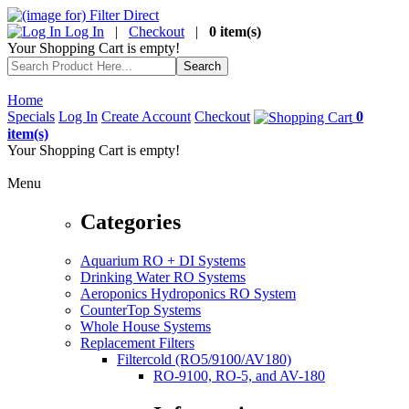
Log In
|
Checkout
|
0 item(s)
Your Shopping Cart is empty!
Home
Specials
Log In
Create Account
Checkout
0
item(s)
Your Shopping Cart is empty!
Menu
Categories
Aquarium RO + DI Systems
Drinking Water RO Systems
Aeroponics Hydroponics RO System
CounterTop Systems
Whole House Systems
Replacement Filters
Filtercold (RO5/9100/AV180)
RO-9100, RO-5, and AV-180