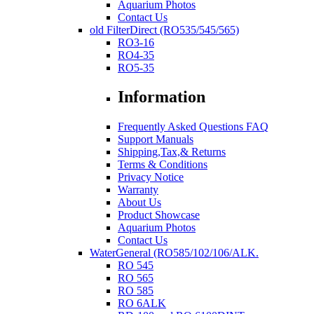
Aquarium Photos
Contact Us
old FilterDirect (RO535/545/565)
RO3-16
RO4-35
RO5-35
Information
Frequently Asked Questions FAQ
Support Manuals
Shipping,Tax,& Returns
Terms & Conditions
Privacy Notice
Warranty
About Us
Product Showcase
Aquarium Photos
Contact Us
WaterGeneral (RO585/102/106/ALK.
RO 545
RO 565
RO 585
RO 6ALK