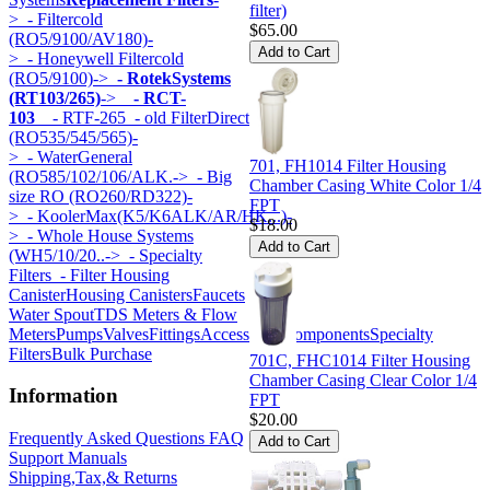
filter)
>
- Filtercold
$65.00
(RO5/9100/AV180)-
>
- Honeywell Filtercold
(RO5/9100)->
- RotekSystems
(RT103/265)
->
- RCT-
103
- RTF-265
- old FilterDirect
(RO535/545/565)-
>
- WaterGeneral
701, FH1014 Filter Housing
(RO585/102/106/ALK.->
- Big
Chamber Casing White Color 1/4
size RO (RO260/RD322)-
FPT
>
- KoolerMax(K5/K6ALK/AR/HK...)-
$18.00
>
- Whole House Systems
(WH5/10/20..->
- Specialty
Filters
- Filter Housing
Canister
Housing Canisters
Faucets
Water Spout
TDS Meters & Flow
Meters
Pumps
Valves
Fittings
Accessories
Components
Specialty
Filters
Bulk Purchase
701C, FHC1014 Filter Housing
Chamber Casing Clear Color 1/4
Information
FPT
$20.00
Frequently Asked Questions FAQ
Support Manuals
Shipping,Tax,& Returns