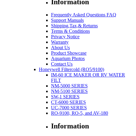
Information
Frequently Asked Questions FAQ
Support Manuals
Shipping,Tax,& Returns
Terms & Conditions
Privacy Notice
Warranty
About Us
Product Showcase
Aquarium Photos
Contact Us
Honeywell Filtercold (RO5/9100)
IM-60 ICE MAKER OR RV WATER
FILT
NM-5000 SERIES
NM-5100 SERIES
SW-1 SERIES
CT-6000 SERIES
UC-7000 SERIES
RO-9100, RO-5, and AV-180
Information