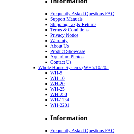
Information
Frequently Asked Questions FAQ
Support Manuals
Shipping,Tax,& Returns
Terms & Conditions
Privacy Notice
Warranty
About Us
Product Showcase
Aquarium Photos
Contact Us
Whole House Systems (WH5/10/20..
WH-5
WH-10
WH-20
WH-25
WH-250
WH-1134
WH-2201
Information
Frequently Asked Questions FAQ