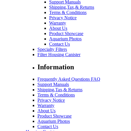
Support Manuals
Shipping,Tax,& Returns
Terms & Conditions
Privacy Notice
Warranty
About Us
Product Showcase
Aquarium Photos
Contact Us
Specialty Filters
Filter Housing Canister
Information
Frequently Asked Questions FAQ
Support Manuals
Shipping,Tax,& Returns
Terms & Conditions
Privacy Notice
Warranty
About Us
Product Showcase
Aquarium Photos
Contact Us