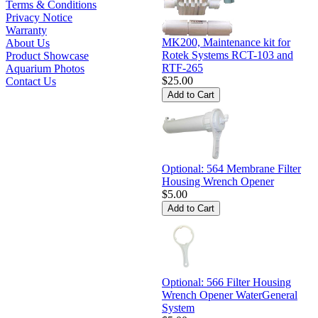
Terms & Conditions
Privacy Notice
Warranty
MK200, Maintenance kit for
About Us
Rotek Systems RCT-103 and
Product Showcase
RTF-265
Aquarium Photos
$25.00
Contact Us
Optional: 564 Membrane Filter
Housing Wrench Opener
$5.00
Optional: 566 Filter Housing
Wrench Opener WaterGeneral
System