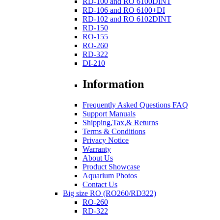
RD-100 and RO 6100DINT
RD-106 and RO 6100+DI
RD-102 and RO 6102DINT
RD-150
RO-155
RO-260
RD-322
DI-210
Information
Frequently Asked Questions FAQ
Support Manuals
Shipping,Tax,& Returns
Terms & Conditions
Privacy Notice
Warranty
About Us
Product Showcase
Aquarium Photos
Contact Us
Big size RO (RO260/RD322)
RO-260
RD-322