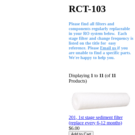
RCT-103
Please find all filters and
components regularly replaceable
in your RO system below. Each
stage filter and change frequency is
listed on the title for easy
reference. Please
Email us
if you
are unable to find a specific parts.
We're happy to help you.
Displaying
1
to
11
(of
11
Products)
201, 1st stage sediment filter
(replace every 6-12 months)
$6.00