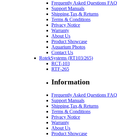
Frequently Asked Questions FAQ
Support Manuals
Shipping,Tax,& Returns
Terms & Conditions
Privacy Notice
Warranty
About Us
Product Showcase
Aquarium Photos
Contact Us
RotekSystems (RT103/265)
RCT-103
RTF-265
Information
Frequently Asked Questions FAQ
Support Manuals
Shipping,Tax,& Returns
Terms & Conditions
Privacy Notice
Warranty
About Us
Product Showcase