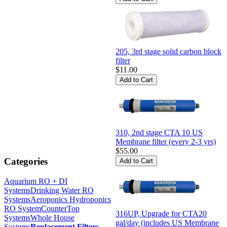
205, 3rd stage solid carbon block
filter
$11.00
310, 2nd stage CTA 10 US
Membrane filter (every 2-3 yrs)
$55.00
Categories
Aquarium RO + DI
Systems
Drinking Water RO
Systems
Aeroponics Hydroponics
RO System
CounterTop
316UP, Upgrade for CTA20
Systems
Whole House
gal/day (includes US Membrane
Systems
Replacement Filters
-