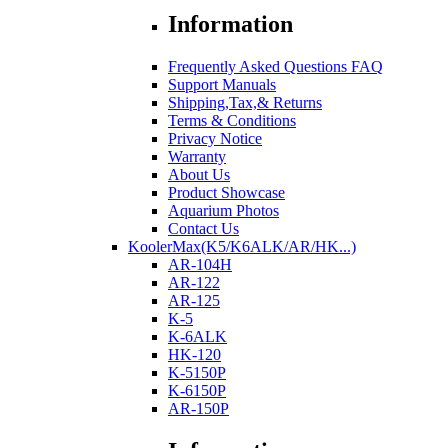
Information
Frequently Asked Questions FAQ
Support Manuals
Shipping,Tax,& Returns
Terms & Conditions
Privacy Notice
Warranty
About Us
Product Showcase
Aquarium Photos
Contact Us
KoolerMax(K5/K6ALK/AR/HK...)
AR-104H
AR-122
AR-125
K-5
K-6ALK
HK-120
K-5150P
K-6150P
AR-150P