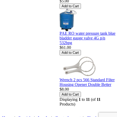
$5.00
PAE RO water pressure tank blue
bladder gauge valve 4G p/n
532bpg
$61.00
Wrench 2 pcs 566 Standard Filter
Housing Opener Double Better
$8.00
Displaying
1
to
11
(of
11
Products)