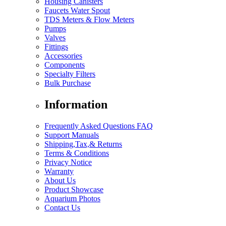
Housing Canisters
Faucets Water Spout
TDS Meters & Flow Meters
Pumps
Valves
Fittings
Accessories
Components
Specialty Filters
Bulk Purchase
Information
Frequently Asked Questions FAQ
Support Manuals
Shipping,Tax,& Returns
Terms & Conditions
Privacy Notice
Warranty
About Us
Product Showcase
Aquarium Photos
Contact Us