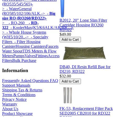
(RO535/545/565)-
>
- WaterGeneral
(RO585/102/106/ALK.->
- Big
size RO (RO260/RD322)
-
B2012, 20" Long Slim Filter
>
- RO-260
- RD-
Cartridge Housing RO260
322
- KoolerMax(K5/K6ALK/AR/HK...)-
RD322
>
- Whole House Systems
$49.00
(WH5/10/20..->
- Specialty
Filters
- Filter Housing
Canister
Housing Canisters
Faucets
Water Spout
TDS Meters & Flow
Meters
Pumps
Valves
Fittings
Accessories
Components
Specialty
Filters
Bulk Purchase
DB40, DI Resin Refill Bag for
Information
DI210, RD322
$32.00
Frequently Asked Questions FAQ
Support Manuals
Shipping,Tax,& Returns
Terms & Conditions
Privacy Notice
Warranty
FK-53, Replacement Filter Pack
About Us
SED2005 CB2010 for RD322
Product Showcase