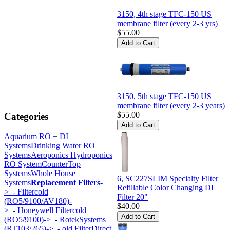
3150, 4th stage TFC-150 US
membrane filter (every 2-3 yrs)
$55.00
3150, 5th stage TFC-150 US
membrane filter (every 2-3 years)
$55.00
Categories
Aquarium RO + DI
Systems
Drinking Water RO
Systems
Aeroponics Hydroponics
RO System
CounterTop
Systems
Whole House
6, SC227SLIM Specialty Filter
Systems
Replacement Filters
-
Refillable Color Changing DI
>
- Filtercold
Filter 20"
(RO5/9100/AV180)-
$40.00
>
- Honeywell Filtercold
(RO5/9100)->
- RotekSystems
(RT103/265)->
- old FilterDirect