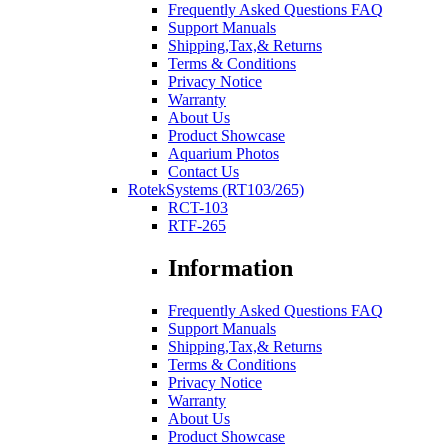
Frequently Asked Questions FAQ
Support Manuals
Shipping,Tax,& Returns
Terms & Conditions
Privacy Notice
Warranty
About Us
Product Showcase
Aquarium Photos
Contact Us
RotekSystems (RT103/265)
RCT-103
RTF-265
Information
Frequently Asked Questions FAQ
Support Manuals
Shipping,Tax,& Returns
Terms & Conditions
Privacy Notice
Warranty
About Us
Product Showcase