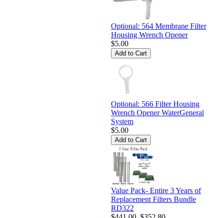
Optional: 564 Membrane Filter
Housing Wrench Opener
$5.00
Optional: 566 Filter Housing
Wrench Opener WaterGeneral
System
$5.00
Value Pack- Entire 3 Years of
Replacement Filters Bundle
RD322
$441.00
$352.80