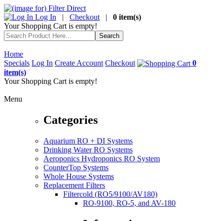
Log In
|
Checkout
|
0 item(s)
Your Shopping Cart is empty!
Home
Specials
Log In
Create Account
Checkout
0
item(s)
Your Shopping Cart is empty!
Menu
Categories
Aquarium RO + DI Systems
Drinking Water RO Systems
Aeroponics Hydroponics RO System
CounterTop Systems
Whole House Systems
Replacement Filters
Filtercold (RO5/9100/AV180)
RO-9100, RO-5, and AV-180