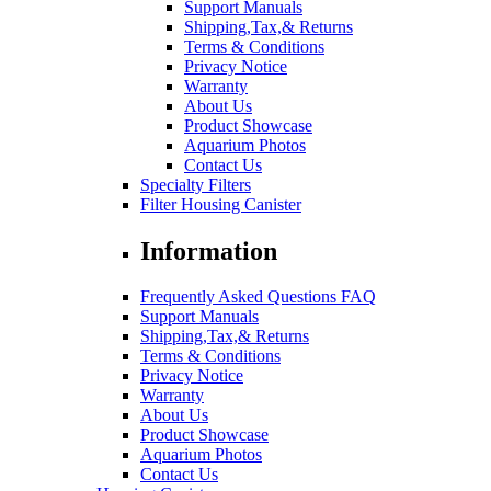
Support Manuals
Shipping,Tax,& Returns
Terms & Conditions
Privacy Notice
Warranty
About Us
Product Showcase
Aquarium Photos
Contact Us
Specialty Filters
Filter Housing Canister
Information
Frequently Asked Questions FAQ
Support Manuals
Shipping,Tax,& Returns
Terms & Conditions
Privacy Notice
Warranty
About Us
Product Showcase
Aquarium Photos
Contact Us