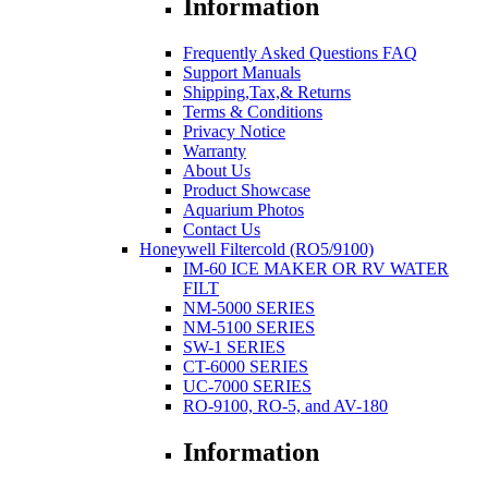
Information
Frequently Asked Questions FAQ
Support Manuals
Shipping,Tax,& Returns
Terms & Conditions
Privacy Notice
Warranty
About Us
Product Showcase
Aquarium Photos
Contact Us
Honeywell Filtercold (RO5/9100)
IM-60 ICE MAKER OR RV WATER
FILT
NM-5000 SERIES
NM-5100 SERIES
SW-1 SERIES
CT-6000 SERIES
UC-7000 SERIES
RO-9100, RO-5, and AV-180
Information