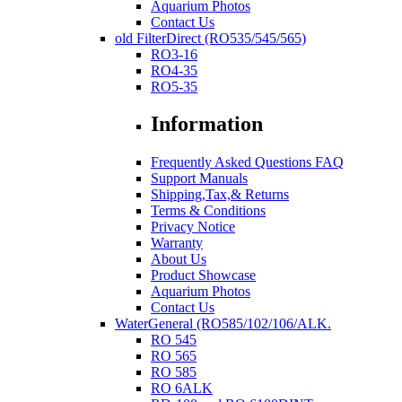
Aquarium Photos
Contact Us
old FilterDirect (RO535/545/565)
RO3-16
RO4-35
RO5-35
Information
Frequently Asked Questions FAQ
Support Manuals
Shipping,Tax,& Returns
Terms & Conditions
Privacy Notice
Warranty
About Us
Product Showcase
Aquarium Photos
Contact Us
WaterGeneral (RO585/102/106/ALK.
RO 545
RO 565
RO 585
RO 6ALK