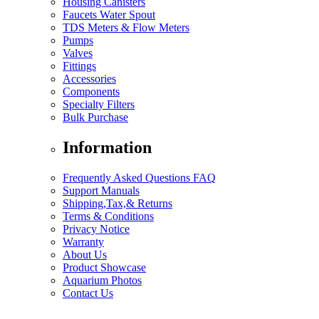
Housing Canisters
Faucets Water Spout
TDS Meters & Flow Meters
Pumps
Valves
Fittings
Accessories
Components
Specialty Filters
Bulk Purchase
Information
Frequently Asked Questions FAQ
Support Manuals
Shipping,Tax,& Returns
Terms & Conditions
Privacy Notice
Warranty
About Us
Product Showcase
Aquarium Photos
Contact Us