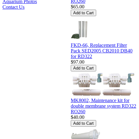
RO260
Aquarium Photos
$65.00
Contact Us
FKD-66, Replacement Filter
Pack SED2005 CB2010 DB40
for RD322
$97.00
MK8002, Maintenance kit for
double membrane system RD322
RO260
$40.00