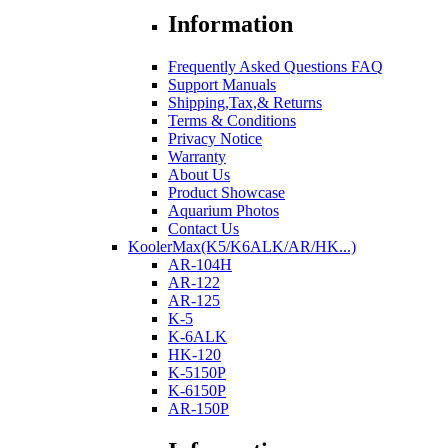
Information
Frequently Asked Questions FAQ
Support Manuals
Shipping,Tax,& Returns
Terms & Conditions
Privacy Notice
Warranty
About Us
Product Showcase
Aquarium Photos
Contact Us
KoolerMax(K5/K6ALK/AR/HK...)
AR-104H
AR-122
AR-125
K-5
K-6ALK
HK-120
K-5150P
K-6150P
AR-150P