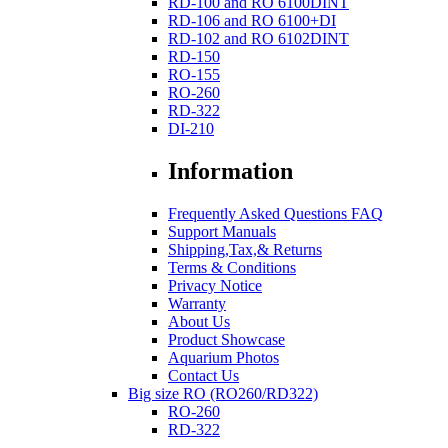
RD-100 and RO 6100DINT
RD-106 and RO 6100+DI
RD-102 and RO 6102DINT
RD-150
RO-155
RO-260
RD-322
DI-210
Information
Frequently Asked Questions FAQ
Support Manuals
Shipping,Tax,& Returns
Terms & Conditions
Privacy Notice
Warranty
About Us
Product Showcase
Aquarium Photos
Contact Us
Big size RO (RO260/RD322)
RO-260
RD-322