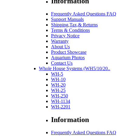
Information
Frequently Asked Questions FAQ
Support Manuals
Shipping,Tax,& Returns
Terms & Conditions
Privacy Notice
Warranty
About Us
Product Showcase
Aquarium Photos
Contact Us
Whole House Systems (WH5/10/20..
WH-5
WH-10
WH-20
WH-25
WH-250
WH-1134
WH-2201
Information
Frequently Asked Questions FAQ