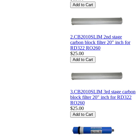
2.CB2010SLIM 2nd stage
carbon block filter 20" inch for
RD322 RO260
$25.00
3.CB2010SLIM 3rd stage carbon
block filter 20" inch for RD322
RO260
$25.00