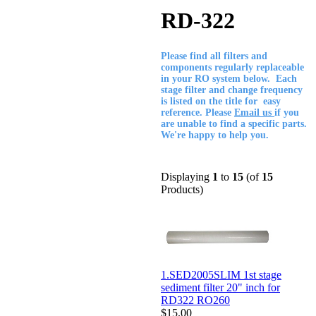
RD-322
Please find all filters and
components regularly replaceable
in your RO system below. Each
stage filter and change frequency
is listed on the title for easy
reference. Please
Email us
if you
are unable to find a specific parts.
We're happy to help you.
Displaying
1
to
15
(of
15
Products)
1.SED2005SLIM 1st stage
sediment filter 20" inch for
RD322 RO260
$15.00