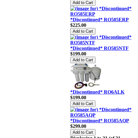
*Discontinued* RO585ERP
$225.00
*Discontinued* RO585NTF
$199.00
*Discontinued* RO6ALK
$199.00
*Discontinued* RO585AQP
$299.00