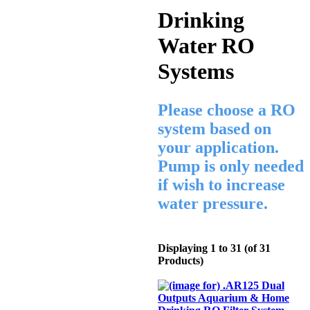
Drinking
Water RO
Systems
Please choose a RO
system based on
your application.
Pump is only needed
if wish to increase
water pressure.
Displaying
1
to
31
(of
31
Products)