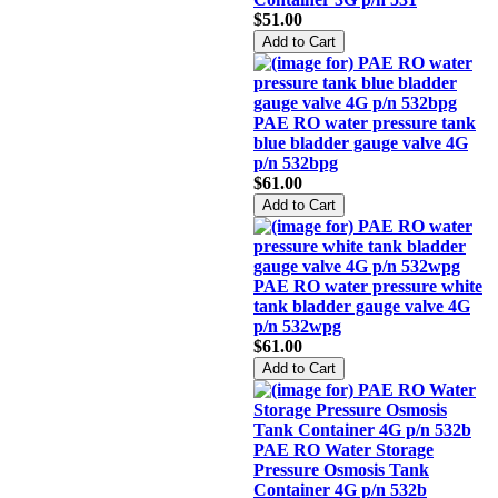
$51.00
PAE RO water pressure tank
blue bladder gauge valve 4G
p/n 532bpg
$61.00
PAE RO water pressure white
tank bladder gauge valve 4G
p/n 532wpg
$61.00
PAE RO Water Storage
Pressure Osmosis Tank
Container 4G p/n 532b