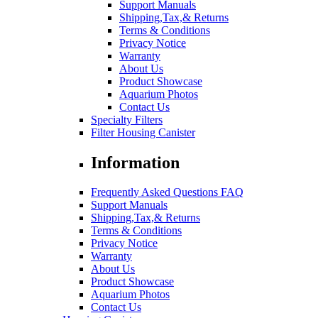
Support Manuals
Shipping,Tax,& Returns
Terms & Conditions
Privacy Notice
Warranty
About Us
Product Showcase
Aquarium Photos
Contact Us
Specialty Filters
Filter Housing Canister
Information
Frequently Asked Questions FAQ
Support Manuals
Shipping,Tax,& Returns
Terms & Conditions
Privacy Notice
Warranty
About Us
Product Showcase
Aquarium Photos
Contact Us