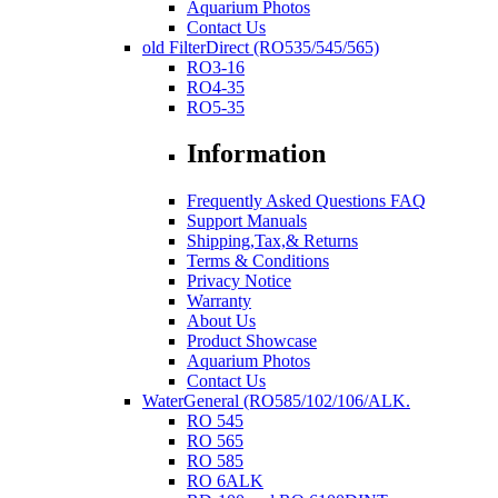
Aquarium Photos
Contact Us
old FilterDirect (RO535/545/565)
RO3-16
RO4-35
RO5-35
Information
Frequently Asked Questions FAQ
Support Manuals
Shipping,Tax,& Returns
Terms & Conditions
Privacy Notice
Warranty
About Us
Product Showcase
Aquarium Photos
Contact Us
WaterGeneral (RO585/102/106/ALK.
RO 545
RO 565
RO 585
RO 6ALK