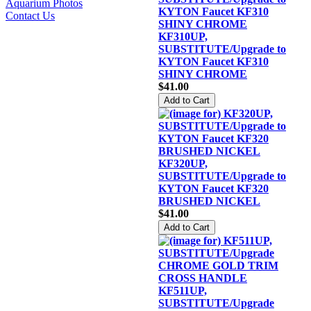
Aquarium Photos
Contact Us
KF310UP,
SUBSTITUTE/Upgrade to
KYTON Faucet KF310
SHINY CHROME
$41.00
KF320UP,
SUBSTITUTE/Upgrade to
KYTON Faucet KF320
BRUSHED NICKEL
$41.00
KF511UP,
SUBSTITUTE/Upgrade