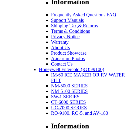
Information
Frequently Asked Questions FAQ
Support Manuals
Shipping,Tax,& Returns
Terms & Conditions
Privacy Notice
Warranty
About Us
Product Showcase
Aquarium Photos
Contact Us
Honeywell Filtercold (RO5/9100)
IM-60 ICE MAKER OR RV WATER
FILT
NM-5000 SERIES
NM-5100 SERIES
SW-1 SERIES
CT-6000 SERIES
UC-7000 SERIES
RO-9100, RO-5, and AV-180
Information