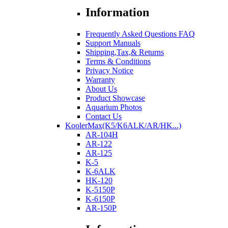
Information
Frequently Asked Questions FAQ
Support Manuals
Shipping,Tax,& Returns
Terms & Conditions
Privacy Notice
Warranty
About Us
Product Showcase
Aquarium Photos
Contact Us
KoolerMax(K5/K6ALK/AR/HK...)
AR-104H
AR-122
AR-125
K-5
K-6ALK
HK-120
K-5150P
K-6150P
AR-150P