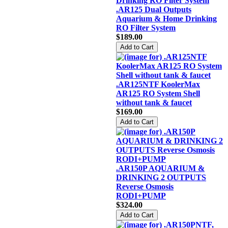
.AR125 Dual Outputs
Aquarium & Home Drinking
RO Filter System
$189.00
.AR125NTF KoolerMax
AR125 RO System Shell
without tank & faucet
$169.00
.AR150P AQUARIUM &
DRINKING 2 OUTPUTS
Reverse Osmosis
RODI+PUMP
$324.00