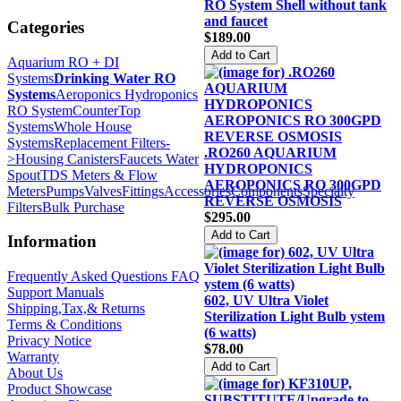
RO System Shell without tank
and faucet
Categories
$189.00
Aquarium RO + DI
Systems
Drinking Water RO
Systems
Aeroponics Hydroponics
RO System
CounterTop
Systems
Whole House
Systems
Replacement Filters-
.RO260 AQUARIUM
>
Housing Canisters
Faucets Water
HYDROPONICS
Spout
TDS Meters & Flow
AEROPONICS RO 300GPD
Meters
Pumps
Valves
Fittings
Accessories
Components
Specialty
REVERSE OSMOSIS
Filters
Bulk Purchase
$295.00
Information
Frequently Asked Questions FAQ
Support Manuals
602, UV Ultra Violet
Shipping,Tax,& Returns
Sterilization Light Bulb ystem
Terms & Conditions
(6 watts)
Privacy Notice
$78.00
Warranty
About Us
Product Showcase