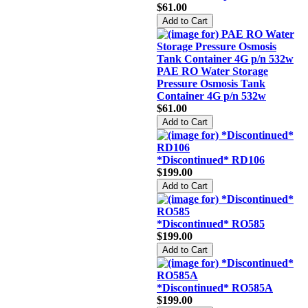
$61.00
PAE RO Water Storage
Pressure Osmosis Tank
Container 4G p/n 532w
$61.00
*Discontinued* RD106
$199.00
*Discontinued* RO585
$199.00
*Discontinued* RO585A
$199.00