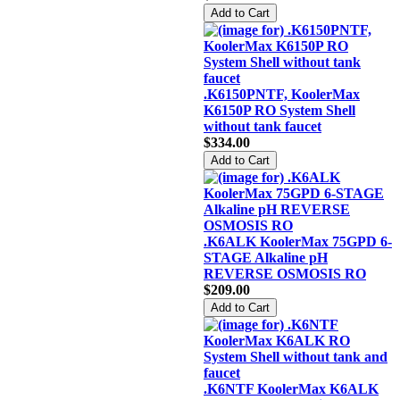
.K6150PNTF, KoolerMax
K6150P RO System Shell
without tank faucet
$334.00
.K6ALK KoolerMax 75GPD 6-
STAGE Alkaline pH
REVERSE OSMOSIS RO
$209.00
.K6NTF KoolerMax K6ALK