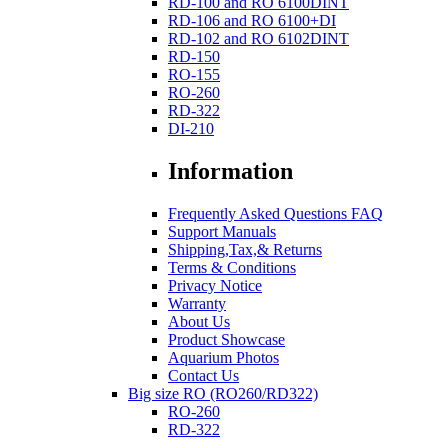
RD-100 and RO 6100DINT
RD-106 and RO 6100+DI
RD-102 and RO 6102DINT
RD-150
RO-155
RO-260
RD-322
DI-210
Information
Frequently Asked Questions FAQ
Support Manuals
Shipping,Tax,& Returns
Terms & Conditions
Privacy Notice
Warranty
About Us
Product Showcase
Aquarium Photos
Contact Us
Big size RO (RO260/RD322)
RO-260
RD-322