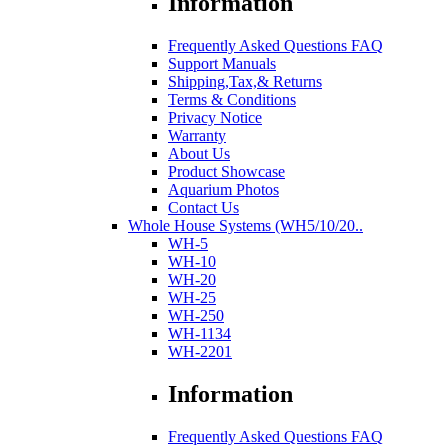
Information
Frequently Asked Questions FAQ
Support Manuals
Shipping,Tax,& Returns
Terms & Conditions
Privacy Notice
Warranty
About Us
Product Showcase
Aquarium Photos
Contact Us
Whole House Systems (WH5/10/20..
WH-5
WH-10
WH-20
WH-25
WH-250
WH-1134
WH-2201
Information
Frequently Asked Questions FAQ