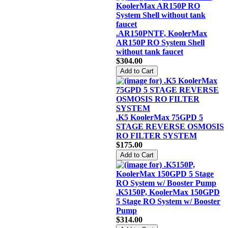
.AR150PNTF, KoolerMax
AR150P RO System Shell
without tank faucet
$304.00
.K5 KoolerMax 75GPD 5
STAGE REVERSE OSMOSIS
RO FILTER SYSTEM
$175.00
.K5150P, KoolerMax 150GPD
5 Stage RO System w/ Booster
Pump
$314.00