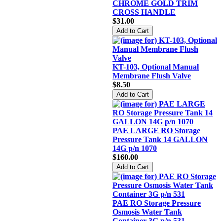
CHROME GOLD TRIM
CROSS HANDLE
$31.00
KT-103, Optional Manual
Membrane Flush Valve
$8.50
PAE LARGE RO Storage
Pressure Tank 14 GALLON
14G p/n 1070
$160.00
PAE RO Storage Pressure
Osmosis Water Tank
Container 3G p/n 531