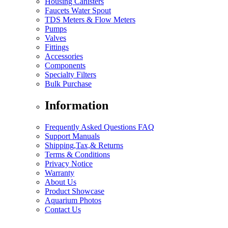
Housing Canisters
Faucets Water Spout
TDS Meters & Flow Meters
Pumps
Valves
Fittings
Accessories
Components
Specialty Filters
Bulk Purchase
Information
Frequently Asked Questions FAQ
Support Manuals
Shipping,Tax,& Returns
Terms & Conditions
Privacy Notice
Warranty
About Us
Product Showcase
Aquarium Photos
Contact Us