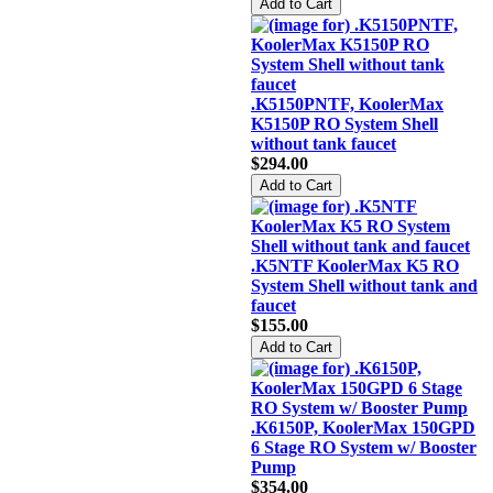
.K5150PNTF, KoolerMax
K5150P RO System Shell
without tank faucet
$294.00
.K5NTF KoolerMax K5 RO
System Shell without tank and
faucet
$155.00
.K6150P, KoolerMax 150GPD
6 Stage RO System w/ Booster
Pump
$354.00