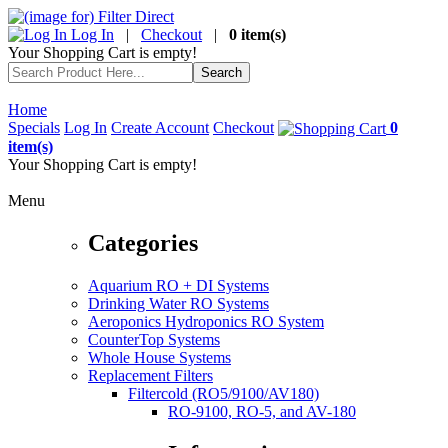
Log In
|
Checkout
|
0 item(s)
Your Shopping Cart is empty!
Home
Specials
Log In
Create Account
Checkout
0
item(s)
Your Shopping Cart is empty!
Menu
Categories
Aquarium RO + DI Systems
Drinking Water RO Systems
Aeroponics Hydroponics RO System
CounterTop Systems
Whole House Systems
Replacement Filters
Filtercold (RO5/9100/AV180)
RO-9100, RO-5, and AV-180