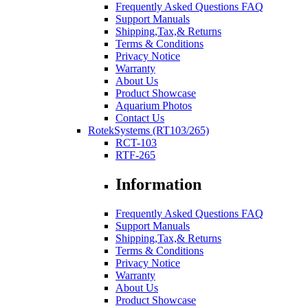
Frequently Asked Questions FAQ
Support Manuals
Shipping,Tax,& Returns
Terms & Conditions
Privacy Notice
Warranty
About Us
Product Showcase
Aquarium Photos
Contact Us
RotekSystems (RT103/265)
RCT-103
RTF-265
Information
Frequently Asked Questions FAQ
Support Manuals
Shipping,Tax,& Returns
Terms & Conditions
Privacy Notice
Warranty
About Us
Product Showcase