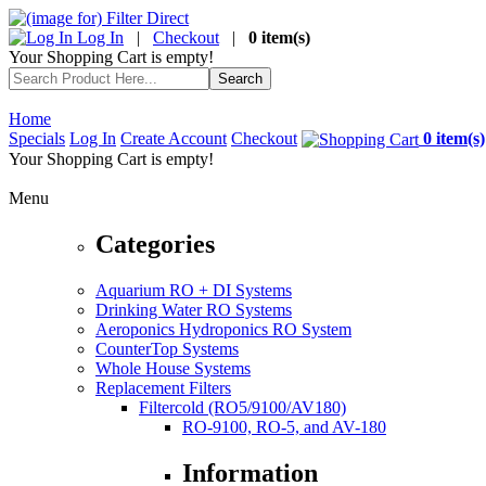
Log In
|
Checkout
|
0 item(s)
Your Shopping Cart is empty!
Home
Specials
Log In
Create Account
Checkout
0 item(s)
Your Shopping Cart is empty!
Menu
Categories
Aquarium RO + DI Systems
Drinking Water RO Systems
Aeroponics Hydroponics RO System
CounterTop Systems
Whole House Systems
Replacement Filters
Filtercold (RO5/9100/AV180)
RO-9100, RO-5, and AV-180
Information