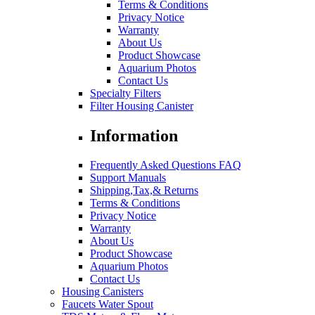
Terms & Conditions
Privacy Notice
Warranty
About Us
Product Showcase
Aquarium Photos
Contact Us
Specialty Filters
Filter Housing Canister
Information
Frequently Asked Questions FAQ
Support Manuals
Shipping,Tax,& Returns
Terms & Conditions
Privacy Notice
Warranty
About Us
Product Showcase
Aquarium Photos
Contact Us
Housing Canisters
Faucets Water Spout