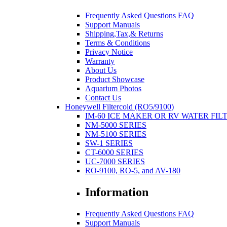
Frequently Asked Questions FAQ
Support Manuals
Shipping,Tax,& Returns
Terms & Conditions
Privacy Notice
Warranty
About Us
Product Showcase
Aquarium Photos
Contact Us
Honeywell Filtercold (RO5/9100)
IM-60 ICE MAKER OR RV WATER FIL
NM-5000 SERIES
NM-5100 SERIES
SW-1 SERIES
CT-6000 SERIES
UC-7000 SERIES
RO-9100, RO-5, and AV-180
Information
Frequently Asked Questions FAQ
Support Manuals