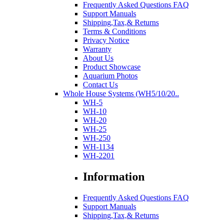
Frequently Asked Questions FAQ
Support Manuals
Shipping,Tax,& Returns
Terms & Conditions
Privacy Notice
Warranty
About Us
Product Showcase
Aquarium Photos
Contact Us
Whole House Systems (WH5/10/20..
WH-5
WH-10
WH-20
WH-25
WH-250
WH-1134
WH-2201
Information
Frequently Asked Questions FAQ
Support Manuals
Shipping,Tax,& Returns