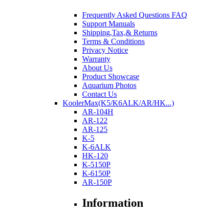
Frequently Asked Questions FAQ
Support Manuals
Shipping,Tax,& Returns
Terms & Conditions
Privacy Notice
Warranty
About Us
Product Showcase
Aquarium Photos
Contact Us
KoolerMax(K5/K6ALK/AR/HK...)
AR-104H
AR-122
AR-125
K-5
K-6ALK
HK-120
K-5150P
K-6150P
AR-150P
Information