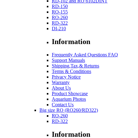
RD-102 and RO 6102DINT
RD-150
RO-155
RO-260
RD-322
DI-210
Information
Frequently Asked Questions FAQ
Support Manuals
Shipping,Tax,& Returns
Terms & Conditions
Privacy Notice
Warranty
About Us
Product Showcase
Aquarium Photos
Contact Us
Big size RO (RO260/RD322)
RO-260
RD-322
Information