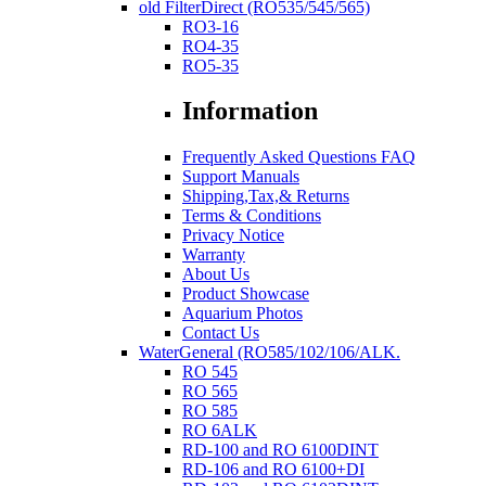
old FilterDirect (RO535/545/565)
RO3-16
RO4-35
RO5-35
Information
Frequently Asked Questions FAQ
Support Manuals
Shipping,Tax,& Returns
Terms & Conditions
Privacy Notice
Warranty
About Us
Product Showcase
Aquarium Photos
Contact Us
WaterGeneral (RO585/102/106/ALK.
RO 545
RO 565
RO 585
RO 6ALK
RD-100 and RO 6100DINT
RD-106 and RO 6100+DI