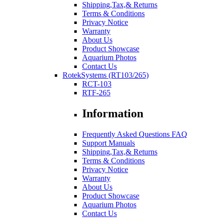
Shipping,Tax,& Returns
Terms & Conditions
Privacy Notice
Warranty
About Us
Product Showcase
Aquarium Photos
Contact Us
RotekSystems (RT103/265)
RCT-103
RTF-265
Information
Frequently Asked Questions FAQ
Support Manuals
Shipping,Tax,& Returns
Terms & Conditions
Privacy Notice
Warranty
About Us
Product Showcase
Aquarium Photos
Contact Us