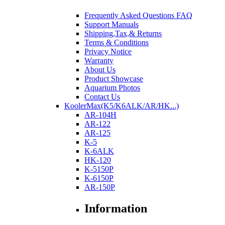
Frequently Asked Questions FAQ
Support Manuals
Shipping,Tax,& Returns
Terms & Conditions
Privacy Notice
Warranty
About Us
Product Showcase
Aquarium Photos
Contact Us
KoolerMax(K5/K6ALK/AR/HK...)
AR-104H
AR-122
AR-125
K-5
K-6ALK
HK-120
K-5150P
K-6150P
AR-150P
Information