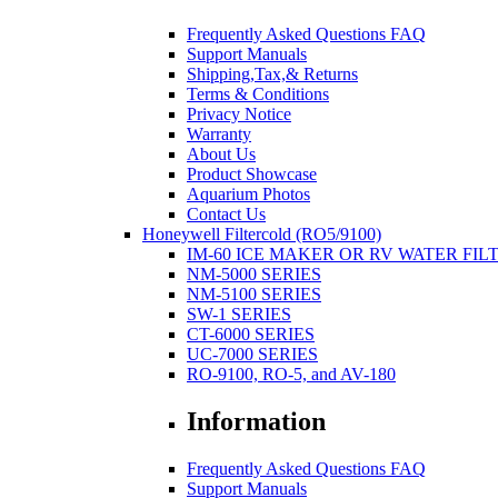
Frequently Asked Questions FAQ
Support Manuals
Shipping,Tax,& Returns
Terms & Conditions
Privacy Notice
Warranty
About Us
Product Showcase
Aquarium Photos
Contact Us
Honeywell Filtercold (RO5/9100)
IM-60 ICE MAKER OR RV WATER FIL
NM-5000 SERIES
NM-5100 SERIES
SW-1 SERIES
CT-6000 SERIES
UC-7000 SERIES
RO-9100, RO-5, and AV-180
Information
Frequently Asked Questions FAQ
Support Manuals