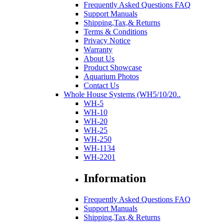
Frequently Asked Questions FAQ
Support Manuals
Shipping,Tax,& Returns
Terms & Conditions
Privacy Notice
Warranty
About Us
Product Showcase
Aquarium Photos
Contact Us
Whole House Systems (WH5/10/20..
WH-5
WH-10
WH-20
WH-25
WH-250
WH-1134
WH-2201
Information
Frequently Asked Questions FAQ
Support Manuals
Shipping,Tax,& Returns