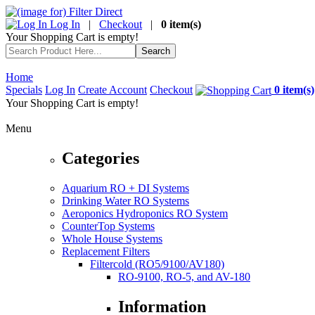
Log In
|
Checkout
|
0 item(s)
Your Shopping Cart is empty!
Home
Specials
Log In
Create Account
Checkout
0 item(s)
Your Shopping Cart is empty!
Menu
Categories
Aquarium RO + DI Systems
Drinking Water RO Systems
Aeroponics Hydroponics RO System
CounterTop Systems
Whole House Systems
Replacement Filters
Filtercold (RO5/9100/AV180)
RO-9100, RO-5, and AV-180
Information