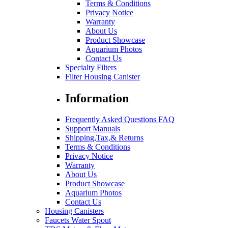
Terms & Conditions
Privacy Notice
Warranty
About Us
Product Showcase
Aquarium Photos
Contact Us
Specialty Filters
Filter Housing Canister
Information
Frequently Asked Questions FAQ
Support Manuals
Shipping,Tax,& Returns
Terms & Conditions
Privacy Notice
Warranty
About Us
Product Showcase
Aquarium Photos
Contact Us
Housing Canisters
Faucets Water Spout