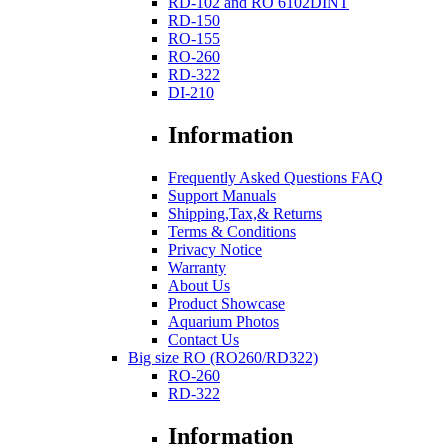
RD-102 and RO 6102DINT
RD-150
RO-155
RO-260
RD-322
DI-210
Information
Frequently Asked Questions FAQ
Support Manuals
Shipping,Tax,& Returns
Terms & Conditions
Privacy Notice
Warranty
About Us
Product Showcase
Aquarium Photos
Contact Us
Big size RO (RO260/RD322)
RO-260
RD-322
Information