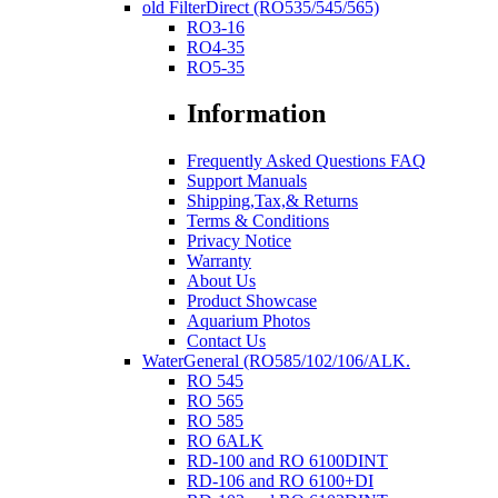
old FilterDirect (RO535/545/565)
RO3-16
RO4-35
RO5-35
Information
Frequently Asked Questions FAQ
Support Manuals
Shipping,Tax,& Returns
Terms & Conditions
Privacy Notice
Warranty
About Us
Product Showcase
Aquarium Photos
Contact Us
WaterGeneral (RO585/102/106/ALK.
RO 545
RO 565
RO 585
RO 6ALK
RD-100 and RO 6100DINT
RD-106 and RO 6100+DI