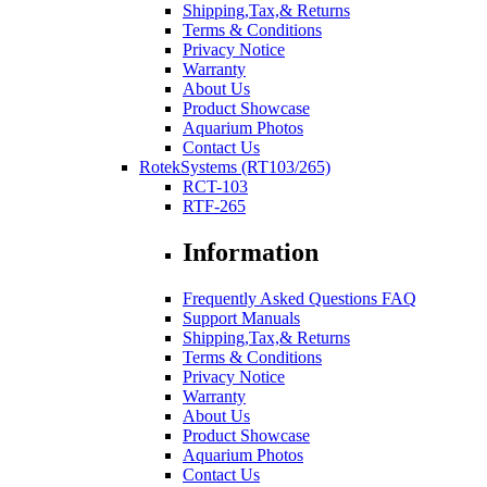
Shipping,Tax,& Returns
Terms & Conditions
Privacy Notice
Warranty
About Us
Product Showcase
Aquarium Photos
Contact Us
RotekSystems (RT103/265)
RCT-103
RTF-265
Information
Frequently Asked Questions FAQ
Support Manuals
Shipping,Tax,& Returns
Terms & Conditions
Privacy Notice
Warranty
About Us
Product Showcase
Aquarium Photos
Contact Us