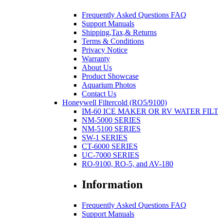
Frequently Asked Questions FAQ
Support Manuals
Shipping,Tax,& Returns
Terms & Conditions
Privacy Notice
Warranty
About Us
Product Showcase
Aquarium Photos
Contact Us
Honeywell Filtercold (RO5/9100)
IM-60 ICE MAKER OR RV WATER FIL
NM-5000 SERIES
NM-5100 SERIES
SW-1 SERIES
CT-6000 SERIES
UC-7000 SERIES
RO-9100, RO-5, and AV-180
Information
Frequently Asked Questions FAQ
Support Manuals