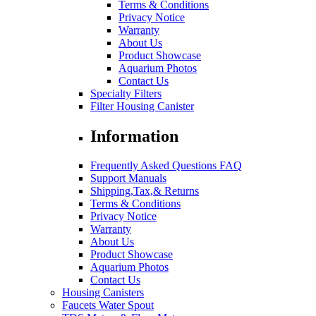
Terms & Conditions
Privacy Notice
Warranty
About Us
Product Showcase
Aquarium Photos
Contact Us
Specialty Filters
Filter Housing Canister
Information
Frequently Asked Questions FAQ
Support Manuals
Shipping,Tax,& Returns
Terms & Conditions
Privacy Notice
Warranty
About Us
Product Showcase
Aquarium Photos
Contact Us
Housing Canisters
Faucets Water Spout