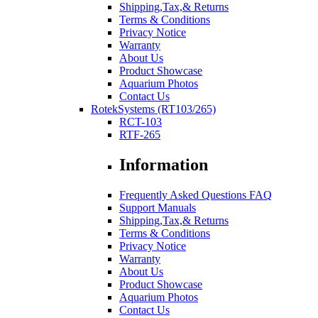
Shipping,Tax,& Returns
Terms & Conditions
Privacy Notice
Warranty
About Us
Product Showcase
Aquarium Photos
Contact Us
RotekSystems (RT103/265)
RCT-103
RTF-265
Information
Frequently Asked Questions FAQ
Support Manuals
Shipping,Tax,& Returns
Terms & Conditions
Privacy Notice
Warranty
About Us
Product Showcase
Aquarium Photos
Contact Us