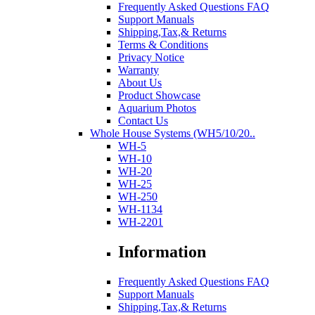
Frequently Asked Questions FAQ
Support Manuals
Shipping,Tax,& Returns
Terms & Conditions
Privacy Notice
Warranty
About Us
Product Showcase
Aquarium Photos
Contact Us
Whole House Systems (WH5/10/20..
WH-5
WH-10
WH-20
WH-25
WH-250
WH-1134
WH-2201
Information
Frequently Asked Questions FAQ
Support Manuals
Shipping,Tax,& Returns