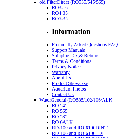
old FilterDirect (RO535/545/565)
RO3-16
RO4-35
RO5-35
Information
Frequently Asked Questions FAQ
Support Manuals
Shipping,Tax,& Returns
Terms & Conditions
Privacy Notice
Warranty
About Us
Product Showcase
Aquarium Photos
Contact Us
WaterGeneral (RO585/102/106/ALK.
RO 545
RO 565
RO 585
RO 6ALK
RD-100 and RO 6100DINT
RD-106 and RO 6100+DI