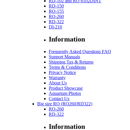
RD-102 and RO 6102DINT
RD-150
RO-155
RO-260
RD-322
DI-210
Information
Frequently Asked Questions FAQ
Support Manuals
Shipping,Tax,& Returns
Terms & Conditions
Privacy Notice
Warranty
About Us
Product Showcase
Aquarium Photos
Contact Us
Big size RO (RO260/RD322)
RO-260
RD-322
Information