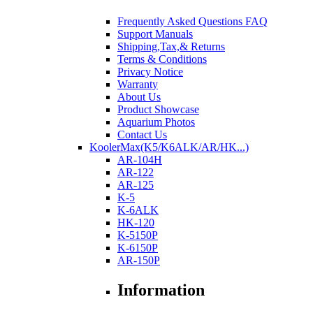
Frequently Asked Questions FAQ
Support Manuals
Shipping,Tax,& Returns
Terms & Conditions
Privacy Notice
Warranty
About Us
Product Showcase
Aquarium Photos
Contact Us
KoolerMax(K5/K6ALK/AR/HK...)
AR-104H
AR-122
AR-125
K-5
K-6ALK
HK-120
K-5150P
K-6150P
AR-150P
Information