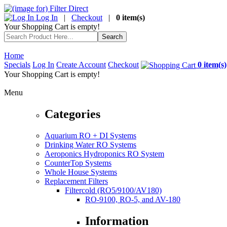
Log In
|
Checkout
|
0 item(s)
Your Shopping Cart is empty!
Home
Specials
Log In
Create Account
Checkout
0 item(s)
Your Shopping Cart is empty!
Menu
Categories
Aquarium RO + DI Systems
Drinking Water RO Systems
Aeroponics Hydroponics RO System
CounterTop Systems
Whole House Systems
Replacement Filters
Filtercold (RO5/9100/AV180)
RO-9100, RO-5, and AV-180
Information