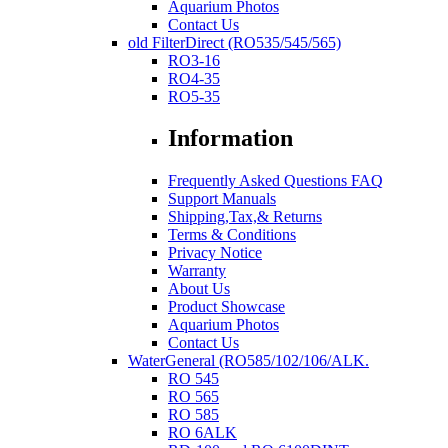
Aquarium Photos
Contact Us
old FilterDirect (RO535/545/565)
RO3-16
RO4-35
RO5-35
Information
Frequently Asked Questions FAQ
Support Manuals
Shipping,Tax,& Returns
Terms & Conditions
Privacy Notice
Warranty
About Us
Product Showcase
Aquarium Photos
Contact Us
WaterGeneral (RO585/102/106/ALK.
RO 545
RO 565
RO 585
RO 6ALK