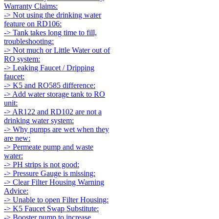
Warranty Claims:
-> Not using the drinking water
feature on RD106:
-> Tank takes long time to fill,
troubleshooting:
-> Not much or Little Water out of
RO system:
-> Leaking Faucet / Dripping
faucet:
-> K5 and RO585 difference:
-> Add water storage tank to RO
unit:
-> AR122 and RD102 are not a
drinking water system:
-> Why pumps are wet when they
are new:
-> Permeate pump and waste
water:
-> PH strips is not good:
-> Pressure Gauge is missing:
-> Clear Filter Housing Warning
Advice:
-> Unable to open Filter Housing:
-> K5 Faucet Swap Substitute:
-> Booster pump to increase