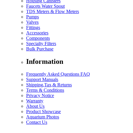
Housing Canisters
Faucets Water Spout
TDS Meters & Flow Meters
Pumps
Valves
Fittings
Accessories
Components
Specialty Filters
Bulk Purchase
Information
Frequently Asked Questions FAQ
Support Manuals
Shipping,Tax,& Returns
Terms & Conditions
Privacy Notice
Warranty
About Us
Product Showcase
Aquarium Photos
Contact Us