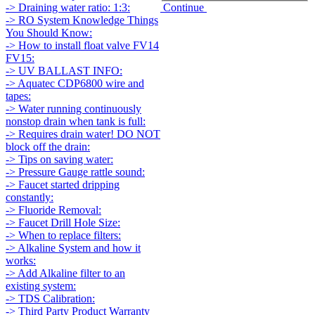
Continue
-> Draining water ratio: 1:3:
-> RO System Knowledge Things
You Should Know:
-> How to install float valve FV14
FV15:
-> UV BALLAST INFO:
-> Aquatec CDP6800 wire and
tapes:
-> Water running continuously
nonstop drain when tank is full:
-> Requires drain water! DO NOT
block off the drain:
-> Tips on saving water:
-> Pressure Gauge rattle sound:
-> Faucet started dripping
constantly:
-> Fluoride Removal:
-> Faucet Drill Hole Size:
-> When to replace filters:
-> Alkaline System and how it
works:
-> Add Alkaline filter to an
existing system:
-> TDS Calibration:
-> Third Party Product Warranty