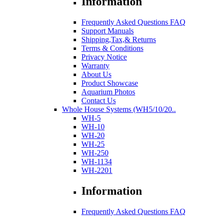
Information
Frequently Asked Questions FAQ
Support Manuals
Shipping,Tax,& Returns
Terms & Conditions
Privacy Notice
Warranty
About Us
Product Showcase
Aquarium Photos
Contact Us
Whole House Systems (WH5/10/20..
WH-5
WH-10
WH-20
WH-25
WH-250
WH-1134
WH-2201
Information
Frequently Asked Questions FAQ