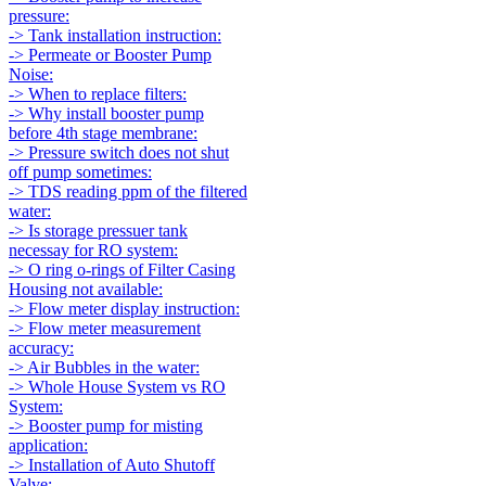
pressure:
-> Tank installation instruction:
-> Permeate or Booster Pump
Noise:
-> When to replace filters:
-> Why install booster pump
before 4th stage membrane:
-> Pressure switch does not shut
off pump sometimes:
-> TDS reading ppm of the filtered
water:
-> Is storage pressuer tank
necessay for RO system:
-> O ring o-rings of Filter Casing
Housing not available:
-> Flow meter display instruction:
-> Flow meter measurement
accuracy:
-> Air Bubbles in the water:
-> Whole House System vs RO
System:
-> Booster pump for misting
application:
-> Installation of Auto Shutoff
Valve: