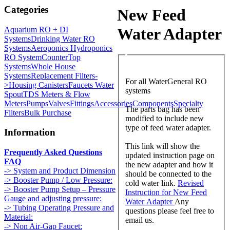
Categories
New Feed
Water Adapter
Aquarium RO + DI
Systems
Drinking Water RO
Systems
Aeroponics Hydroponics
RO System
CounterTop
Systems
Whole House
Systems
Replacement Filters-
For all WaterGeneral RO
>
Housing Canisters
Faucets Water
systems
Spout
TDS Meters & Flow
Meters
Pumps
Valves
Fittings
Accessories
Components
Specialty
The parts bag has been
Filters
Bulk Purchase
modified to include new
type of feed water adapter.
Information
This link will show the
Frequently Asked Questions
updated instruction page on
FAQ
the new adapter and how it
-> System and Product Dimension
should be connected to the
-> Booster Pump / Low Pressure:
cold water link.
Revised
-> Booster Pump Setup – Pressure
Instruction for New Feed
Gauge and adjusting pressure:
Water Adapter
Any
-> Tubing Operating Pressure and
questions please feel free to
Material:
email us.
-> Non Air-Gap Faucet: