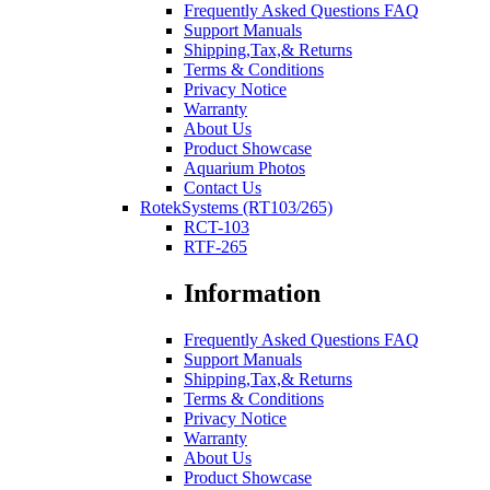
Frequently Asked Questions FAQ
Support Manuals
Shipping,Tax,& Returns
Terms & Conditions
Privacy Notice
Warranty
About Us
Product Showcase
Aquarium Photos
Contact Us
RotekSystems (RT103/265)
RCT-103
RTF-265
Information
Frequently Asked Questions FAQ
Support Manuals
Shipping,Tax,& Returns
Terms & Conditions
Privacy Notice
Warranty
About Us
Product Showcase