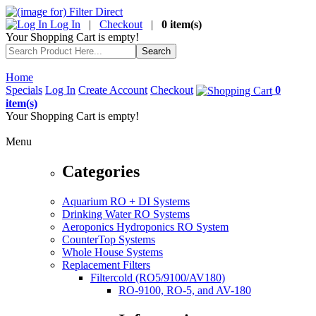
Log In
|
Checkout
|
0 item(s)
Your Shopping Cart is empty!
Home
Specials
Log In
Create Account
Checkout
0
item(s)
Your Shopping Cart is empty!
Menu
Categories
Aquarium RO + DI Systems
Drinking Water RO Systems
Aeroponics Hydroponics RO System
CounterTop Systems
Whole House Systems
Replacement Filters
Filtercold (RO5/9100/AV180)
RO-9100, RO-5, and AV-180