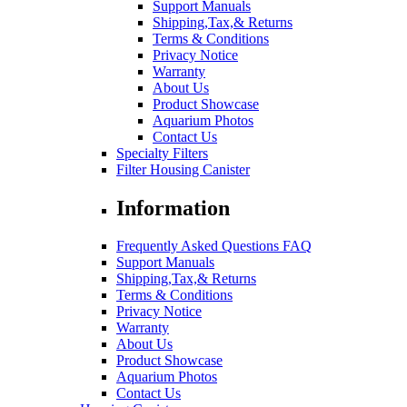
Support Manuals
Shipping,Tax,& Returns
Terms & Conditions
Privacy Notice
Warranty
About Us
Product Showcase
Aquarium Photos
Contact Us
Specialty Filters
Filter Housing Canister
Information
Frequently Asked Questions FAQ
Support Manuals
Shipping,Tax,& Returns
Terms & Conditions
Privacy Notice
Warranty
About Us
Product Showcase
Aquarium Photos
Contact Us