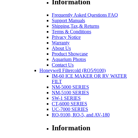
Information
Frequently Asked Questions FAQ
Support Manuals
Shipping,Tax,& Returns
Terms & Conditions
Privacy Notice
Warranty
About Us
Product Showcase
Aquarium Photos
Contact Us
Honeywell Filtercold (RO5/9100)
IM-60 ICE MAKER OR RV WATER
FILT
NM-5000 SERIES
NM-5100 SERIES
SW-1 SERIES
CT-6000 SERIES
UC-7000 SERIES
RO-9100, RO-5, and AV-180
Information