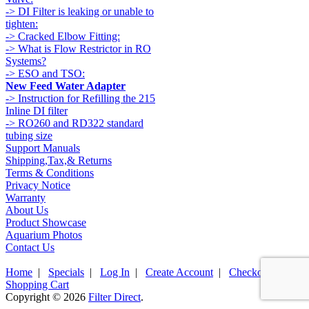
-> DI Filter is leaking or unable to
tighten:
-> Cracked Elbow Fitting:
-> What is Flow Restrictor in RO
Systems?
-> ESO and TSO:
New Feed Water Adapter
-> Instruction for Refilling the 215
Inline DI filter
-> RO260 and RD322 standard
tubing size
Support Manuals
Shipping,Tax,& Returns
Terms & Conditions
Privacy Notice
Warranty
About Us
Product Showcase
Aquarium Photos
Contact Us
Home
|
Specials
|
Log In
|
Create Account
|
Checkout
|
Shopping Cart
Copyright © 2026
Filter Direct
.