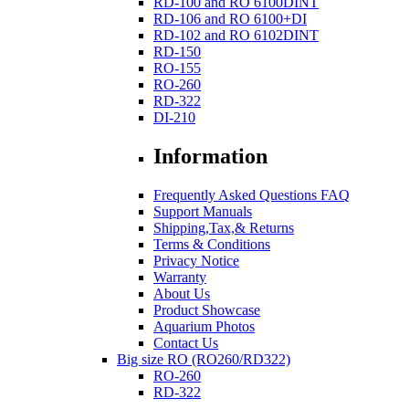
RD-100 and RO 6100DINT
RD-106 and RO 6100+DI
RD-102 and RO 6102DINT
RD-150
RO-155
RO-260
RD-322
DI-210
Information
Frequently Asked Questions FAQ
Support Manuals
Shipping,Tax,& Returns
Terms & Conditions
Privacy Notice
Warranty
About Us
Product Showcase
Aquarium Photos
Contact Us
Big size RO (RO260/RD322)
RO-260
RD-322