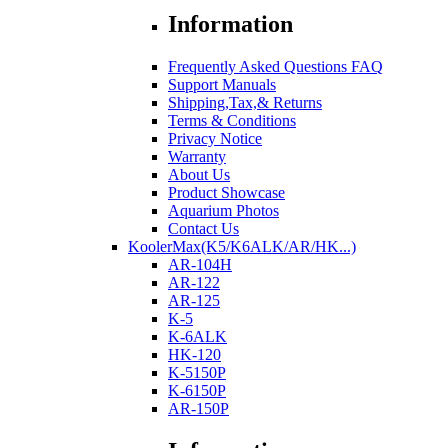
Information
Frequently Asked Questions FAQ
Support Manuals
Shipping,Tax,& Returns
Terms & Conditions
Privacy Notice
Warranty
About Us
Product Showcase
Aquarium Photos
Contact Us
KoolerMax(K5/K6ALK/AR/HK...)
AR-104H
AR-122
AR-125
K-5
K-6ALK
HK-120
K-5150P
K-6150P
AR-150P