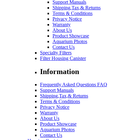
Support Manuals
Shipping,Tax,& Returns
Terms & Conditions
Privacy Notice
Warranty
About Us
Product Showcase
Aquarium Photos
Contact Us
Specialty Filters
Filter Housing Canister
Information
Frequently Asked Questions FAQ
Support Manuals
Shipping,Tax,& Returns
Terms & Conditions
Privacy Notice
Warranty
About Us
Product Showcase
Aquarium Photos
Contact Us