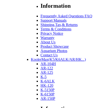
Information
Frequently Asked Questions FAQ
Support Manuals
Shipping,Tax,& Returns
Terms & Conditions
Privacy Notice
Warranty
About Us
Product Showcase
Aquarium Photos
Contact Us
KoolerMax(K5/K6ALK/AR/HK...)
AR-104H
AR-122
AR-125
K-5
K-6ALK
HK-120
K-5150P
K-6150P
AR-150P