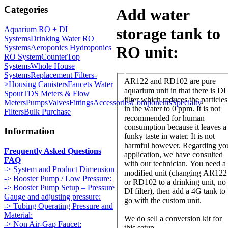
Categories
Add water
storage tank to
Aquarium RO + DI
Systems
Drinking Water RO
Systems
Aeroponics Hydroponics
RO unit:
RO System
CounterTop
Systems
Whole House
Systems
Replacement Filters-
AR122 and RD102 are pure
>
Housing Canisters
Faucets Water
aquarium unit in that there is DI
Spout
TDS Meters & Flow
filter which reduces the particles
Meters
Pumps
Valves
Fittings
Accessories
Components
Specialty
in the water to 0 ppm. It is not
Filters
Bulk Purchase
recommended for human
consumption because it leaves a
Information
funky taste in water. It is not
harmful however. Regarding yo
Frequently Asked Questions
application, we have consulted
FAQ
with our technician. You need a
-> System and Product Dimension
modified unit (changing AR122
-> Booster Pump / Low Pressure:
or RD102 to a drinking unit, no
-> Booster Pump Setup – Pressure
DI filter), then add a 4G tank to
Gauge and adjusting pressure:
go with the custom unit.
-> Tubing Operating Pressure and
Material:
We do sell a conversion kit for
-> Non Air-Gap Faucet:
this setup.