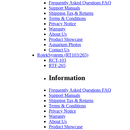
Frequently Asked Questions FAQ
Support Manuals
Shipping,Tax,& Returns
Terms & Conditions
Privacy Notice
Warranty
About Us
Product Showcase
Aquarium Photos
Contact Us
RotekSystems (RT103/265)
RCT-103
RTF-265
Information
Frequently Asked Questions FAQ
Support Manuals
Shipping,Tax,& Returns
Terms & Conditions
Privacy Notice
Warranty
About Us
Product Showcase