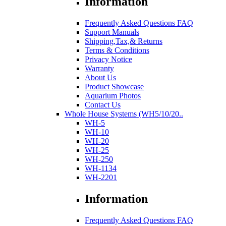
Information
Frequently Asked Questions FAQ
Support Manuals
Shipping,Tax,& Returns
Terms & Conditions
Privacy Notice
Warranty
About Us
Product Showcase
Aquarium Photos
Contact Us
Whole House Systems (WH5/10/20..
WH-5
WH-10
WH-20
WH-25
WH-250
WH-1134
WH-2201
Information
Frequently Asked Questions FAQ