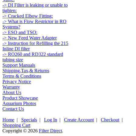
-> DI Filter is leaking or unable to
tighten:
-> Cracked Elbow Fitting:
-> What is Flow Restrictor in RO
Systems?
-> ESO and TSO:
-> New Feed Water Adapter
-> Instruction for Refilling the 215
Inline DI filter
-> RO260 and RD322 standard
tubing size
Support Manuals
Shipping,Tax,& Returns
Terms & Conditions
Privacy Notice
Warranty
About Us
Product Showcase
Aquarium Photos
Contact Us
Home
|
Specials
|
Log In
|
Create Account
|
Checkout
|
Shopping Cart
Copyright © 2026
Filter Direct
.