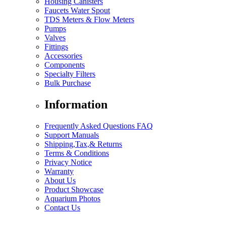
Housing Canisters
Faucets Water Spout
TDS Meters & Flow Meters
Pumps
Valves
Fittings
Accessories
Components
Specialty Filters
Bulk Purchase
Information
Frequently Asked Questions FAQ
Support Manuals
Shipping,Tax,& Returns
Terms & Conditions
Privacy Notice
Warranty
About Us
Product Showcase
Aquarium Photos
Contact Us