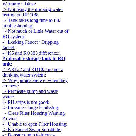
Warranty Claims:
-> Not using the drinking water
feature on RD106:
-> Tank takes long time to fill,
troubleshooting:
-> Not much or Little Water out of
RO system:
-> Leaking Faucet / Dripping
faucet:
-> K5 and RO585 difference:
Add water storage tank to RO
unit:
-> AR122 and RD102 are not a
drinking water system:
-> Why pumps are wet when they
are new:
-> Permeate pump and waste
water:
-> PH strips is not good:
-> Pressure Gauge is missing:
-> Clear Filter Housing Warning
Advice:
-> Unable to open Filter Housing:
-> K5 Faucet Swap Substitute:
-> Booster pump to increase