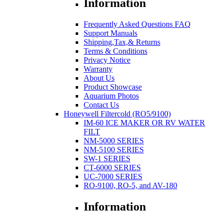
Information
Frequently Asked Questions FAQ
Support Manuals
Shipping,Tax,& Returns
Terms & Conditions
Privacy Notice
Warranty
About Us
Product Showcase
Aquarium Photos
Contact Us
Honeywell Filtercold (RO5/9100)
IM-60 ICE MAKER OR RV WATER
FILT
NM-5000 SERIES
NM-5100 SERIES
SW-1 SERIES
CT-6000 SERIES
UC-7000 SERIES
RO-9100, RO-5, and AV-180
Information