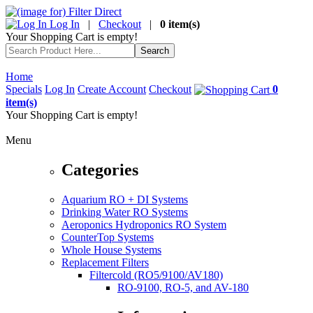
Log In
|
Checkout
|
0 item(s)
Your Shopping Cart is empty!
Home
Specials
Log In
Create Account
Checkout
0
item(s)
Your Shopping Cart is empty!
Menu
Categories
Aquarium RO + DI Systems
Drinking Water RO Systems
Aeroponics Hydroponics RO System
CounterTop Systems
Whole House Systems
Replacement Filters
Filtercold (RO5/9100/AV180)
RO-9100, RO-5, and AV-180