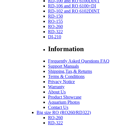
RD-100 and RO 6100DINT
RD-106 and RO 6100+DI
RD-102 and RO 6102DINT
RD-150
RO-155
RO-260
RD-322
DI-210
Information
Frequently Asked Questions FAQ
Support Manuals
Shipping,Tax,& Returns
Terms & Conditions
Privacy Notice
Warranty
About Us
Product Showcase
Aquarium Photos
Contact Us
Big size RO (RO260/RD322)
RO-260
RD-322