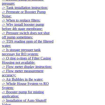
pressure:
-> Tank installation instruction:
-> Permeate or Booster Pump
Noise:
-> When to replace filters:
-> Why install booster pump
before 4th stage membrane:
-> Pressure switch does not shut
off pump sometimes:
-> TDS reading ppm of the filtered
water:
-> Is storage pressuer tank
necessay for RO system:
-> O ring o-rings of Filter Casing
Housing not available:
-> Flow meter display instruction:
-> Flow meter measurement
accuracy:
-> Air Bubbles in the water:
-> Whole House System vs RO
System:
-> Booster pump for misting
application:
-> Installation of Auto Shutoff
Valve: