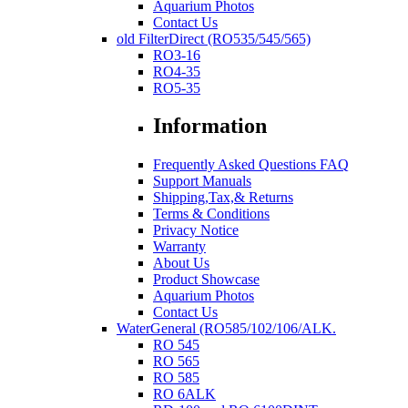
Aquarium Photos
Contact Us
old FilterDirect (RO535/545/565)
RO3-16
RO4-35
RO5-35
Information
Frequently Asked Questions FAQ
Support Manuals
Shipping,Tax,& Returns
Terms & Conditions
Privacy Notice
Warranty
About Us
Product Showcase
Aquarium Photos
Contact Us
WaterGeneral (RO585/102/106/ALK.
RO 545
RO 565
RO 585
RO 6ALK