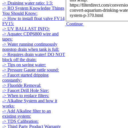
-> Draining water ratio: 1:3:
https://filterdirect.com/conversio
-> RO System Knowledge Things
convert-aquarium-drinking-wate
You Should Know:
system-p-370.html
-> How to install float valve FV14
FV15:
Continue
-> UV BALLAST INFO:
-> Aquatec CDP6800 wire and
tapes:
-> Water running continuously
nonstop drain when tank is full:
-> Requires drain water! DO NOT
block off the drain:
-> Tips on saving water:
-> Pressure Gauge rattle sound:
-> Faucet started dripping
constantly:
-> Fluoride Removal:
-> Faucet Drill Hole Size:
-> When to replace filters:
-> Alkaline System and how it
works:
-> Add Alkaline filter to an
existing system:
-> TDS Calibration:
-> Third Party Product Warranty