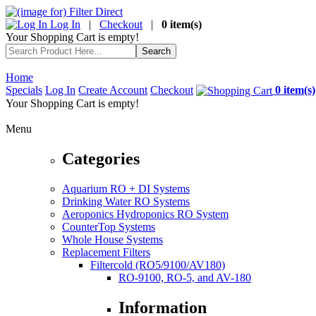
Log In
|
Checkout
|
0 item(s)
Your Shopping Cart is empty!
Home
Specials
Log In
Create Account
Checkout
0 item(s)
Your Shopping Cart is empty!
Menu
Categories
Aquarium RO + DI Systems
Drinking Water RO Systems
Aeroponics Hydroponics RO System
CounterTop Systems
Whole House Systems
Replacement Filters
Filtercold (RO5/9100/AV180)
RO-9100, RO-5, and AV-180
Information