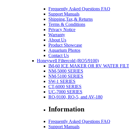
Frequently Asked Questions FAQ
Support Manuals
Shipping,Tax,& Returns
Terms & Conditions
Privacy Notice
Warranty
About Us
Product Showcase
Aquarium Photos
Contact Us
Honeywell Filtercold (RO5/9100)
IM-60 ICE MAKER OR RV WATER FIL
NM-5000 SERIES
NM-5100 SERIES
SW-1 SERIES
CT-6000 SERIES
UC-7000 SERIES
RO-9100, RO-5, and AV-180
Information
Frequently Asked Questions FAQ
Support Manuals