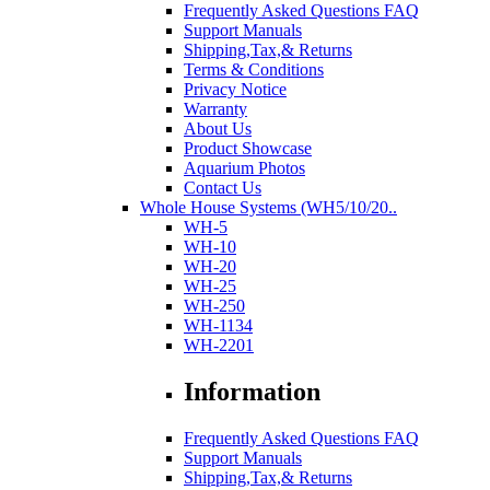
Frequently Asked Questions FAQ
Support Manuals
Shipping,Tax,& Returns
Terms & Conditions
Privacy Notice
Warranty
About Us
Product Showcase
Aquarium Photos
Contact Us
Whole House Systems (WH5/10/20..
WH-5
WH-10
WH-20
WH-25
WH-250
WH-1134
WH-2201
Information
Frequently Asked Questions FAQ
Support Manuals
Shipping,Tax,& Returns