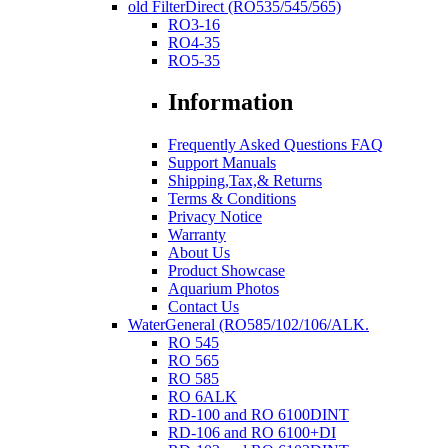
old FilterDirect (RO535/545/565)
RO3-16
RO4-35
RO5-35
Information
Frequently Asked Questions FAQ
Support Manuals
Shipping,Tax,& Returns
Terms & Conditions
Privacy Notice
Warranty
About Us
Product Showcase
Aquarium Photos
Contact Us
WaterGeneral (RO585/102/106/ALK.
RO 545
RO 565
RO 585
RO 6ALK
RD-100 and RO 6100DINT
RD-106 and RO 6100+DI