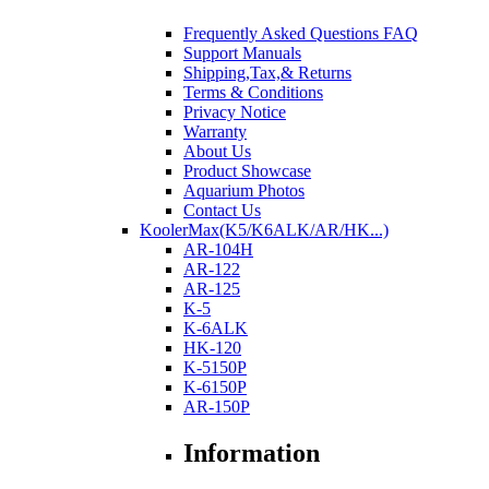
Frequently Asked Questions FAQ
Support Manuals
Shipping,Tax,& Returns
Terms & Conditions
Privacy Notice
Warranty
About Us
Product Showcase
Aquarium Photos
Contact Us
KoolerMax(K5/K6ALK/AR/HK...)
AR-104H
AR-122
AR-125
K-5
K-6ALK
HK-120
K-5150P
K-6150P
AR-150P
Information