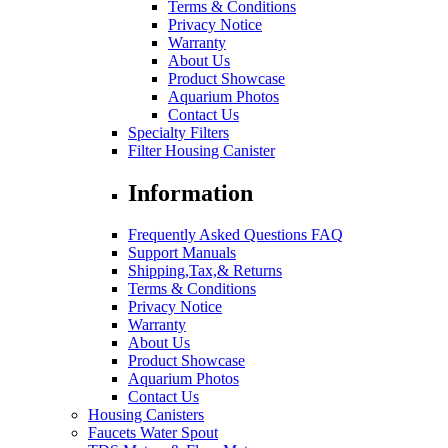
Terms & Conditions
Privacy Notice
Warranty
About Us
Product Showcase
Aquarium Photos
Contact Us
Specialty Filters
Filter Housing Canister
Information
Frequently Asked Questions FAQ
Support Manuals
Shipping,Tax,& Returns
Terms & Conditions
Privacy Notice
Warranty
About Us
Product Showcase
Aquarium Photos
Contact Us
Housing Canisters
Faucets Water Spout