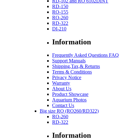
RD-102 and RO 6102DINT
RD-150
RO-155
RO-260
RD-322
DI-210
Information
Frequently Asked Questions FAQ
Support Manuals
Shipping,Tax,& Returns
Terms & Conditions
Privacy Notice
Warranty
About Us
Product Showcase
Aquarium Photos
Contact Us
Big size RO (RO260/RD322)
RO-260
RD-322
Information