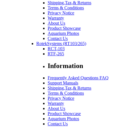
Shipping,Tax,& Returns
Terms & Conditions
Privacy Notice
Warranty
About Us
Product Showcase
Aquarium Photos
Contact Us
RotekSystems (RT103/265)
RCT-103
RTF-265
Information
Frequently Asked Questions FAQ
Support Manuals
Shipping,Tax,& Returns
Terms & Conditions
Privacy Notice
Warranty
About Us
Product Showcase
Aquarium Photos
Contact Us