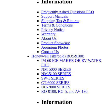
Information
Frequently Asked Questions FAQ
Support Manuals
Shipping,Tax,& Returns
Terms & Conditions
Privacy Notice
Warranty
About Us
Product Showcase
Aquarium Photos
Contact Us
Honeywell Filtercold (RO5/9100)
IM-60 ICE MAKER OR RV WATER
FILT
NM-5000 SERIES
NM-5100 SERIES
SW-1 SERIES
CT-6000 SERIES
UC-7000 SERIES
RO-9100, RO-5, and AV-180
Information