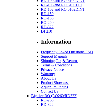
RD-100 and RO 6100DINT
RD-106 and RO 6100+DI
RD-102 and RO 6102DINT
RD-150
RO-155
RO-260
RD-322
DI-210
Information
Frequently Asked Questions FAQ
Support Manuals
Shipping,Tax,& Returns
Terms & Conditions
Privacy Notice
Warranty
About Us
Product Showcase
Aquarium Photos
Contact Us
Big size RO (RO260/RD322)
RO-260
RD-322