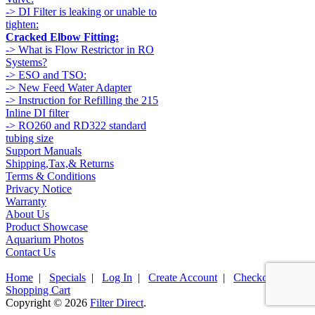
-> DI Filter is leaking or unable to
tighten:
Cracked Elbow Fitting:
-> What is Flow Restrictor in RO
Systems?
-> ESO and TSO:
-> New Feed Water Adapter
-> Instruction for Refilling the 215
Inline DI filter
-> RO260 and RD322 standard
tubing size
Support Manuals
Shipping,Tax,& Returns
Terms & Conditions
Privacy Notice
Warranty
About Us
Product Showcase
Aquarium Photos
Contact Us
Home
|
Specials
|
Log In
|
Create Account
|
Checkout
|
Shopping Cart
Copyright © 2026
Filter Direct
.