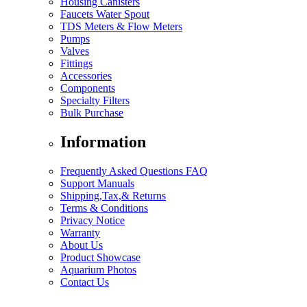
Housing Canisters
Faucets Water Spout
TDS Meters & Flow Meters
Pumps
Valves
Fittings
Accessories
Components
Specialty Filters
Bulk Purchase
Information
Frequently Asked Questions FAQ
Support Manuals
Shipping,Tax,& Returns
Terms & Conditions
Privacy Notice
Warranty
About Us
Product Showcase
Aquarium Photos
Contact Us