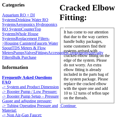
Categories
Cracked Elbow
Fitting:
Aquarium RO + DI
Systems
Drinking Water RO
Systems
Aeroponics Hydroponics
RO System
CounterTop
It has come to our attention
Systems
Whole House
that due to the way carriers
Systems
Replacement Filters-
handle bulky packages,
>
Housing Canisters
Faucets Water
some customers find their
Spout
TDS Meters & Flow
systems arrived with
Meters
Pumps
Valves
Fittings
Accessories
Components
Specialty
cracked elbow fitting on the
Filters
Bulk Purchase
edge of the system. Please
do not worry. An extra
Information
elbow fitting is already
included in the parts bag of
Frequently Asked Questions
the system package. Please
FAQ
replace the cracked elbow
-> System and Product Dimension
with the spare one and add
-> Booster Pump / Low Pressure:
10 to 12 turns of teflon tape
-> Booster Pump Setup – Pressure
on the threads.
Gauge and adjusting pressure:
Continue
-> Tubing Operating Pressure and
Material:
-> Non Air-Gap Faucet: