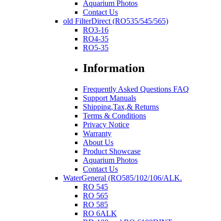
Aquarium Photos
Contact Us
old FilterDirect (RO535/545/565)
RO3-16
RO4-35
RO5-35
Information
Frequently Asked Questions FAQ
Support Manuals
Shipping,Tax,& Returns
Terms & Conditions
Privacy Notice
Warranty
About Us
Product Showcase
Aquarium Photos
Contact Us
WaterGeneral (RO585/102/106/ALK.
RO 545
RO 565
RO 585
RO 6ALK