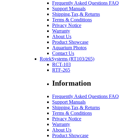
Frequently Asked Questions FAQ
Support Manuals
Shipping,Tax,& Returns
Terms & Conditions
Privacy Notice
Warranty
About Us
Product Showcase
Aquarium Photos
Contact Us
RotekSystems (RT103/265)
RCT-103
RTF-265
Information
Frequently Asked Questions FAQ
Support Manuals
Shipping,Tax,& Returns
Terms & Conditions
Privacy Notice
Warranty
About Us
Product Showcase