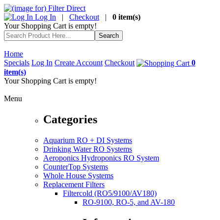
Log In
|
Checkout
|
0 item(s)
Your Shopping Cart is empty!
Home
Specials
Log In
Create Account
Checkout
0
item(s)
Your Shopping Cart is empty!
Menu
Categories
Aquarium RO + DI Systems
Drinking Water RO Systems
Aeroponics Hydroponics RO System
CounterTop Systems
Whole House Systems
Replacement Filters
Filtercold (RO5/9100/AV180)
RO-9100, RO-5, and AV-180