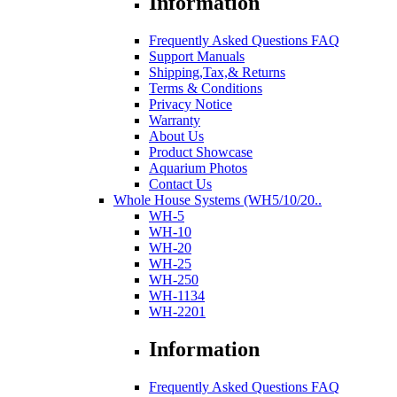
Information
Frequently Asked Questions FAQ
Support Manuals
Shipping,Tax,& Returns
Terms & Conditions
Privacy Notice
Warranty
About Us
Product Showcase
Aquarium Photos
Contact Us
Whole House Systems (WH5/10/20..
WH-5
WH-10
WH-20
WH-25
WH-250
WH-1134
WH-2201
Information
Frequently Asked Questions FAQ