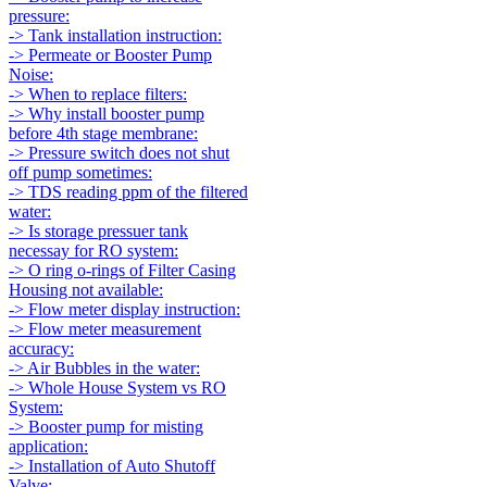
pressure:
-> Tank installation instruction:
-> Permeate or Booster Pump
Noise:
-> When to replace filters:
-> Why install booster pump
before 4th stage membrane:
-> Pressure switch does not shut
off pump sometimes:
-> TDS reading ppm of the filtered
water:
-> Is storage pressuer tank
necessay for RO system:
-> O ring o-rings of Filter Casing
Housing not available:
-> Flow meter display instruction:
-> Flow meter measurement
accuracy:
-> Air Bubbles in the water:
-> Whole House System vs RO
System:
-> Booster pump for misting
application:
-> Installation of Auto Shutoff
Valve: