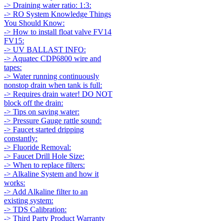
-> Draining water ratio: 1:3:
-> RO System Knowledge Things
You Should Know:
-> How to install float valve FV14
FV15:
-> UV BALLAST INFO:
-> Aquatec CDP6800 wire and
tapes:
-> Water running continuously
nonstop drain when tank is full:
-> Requires drain water! DO NOT
block off the drain:
-> Tips on saving water:
-> Pressure Gauge rattle sound:
-> Faucet started dripping
constantly:
-> Fluoride Removal:
-> Faucet Drill Hole Size:
-> When to replace filters:
-> Alkaline System and how it
works:
-> Add Alkaline filter to an
existing system:
-> TDS Calibration:
-> Third Party Product Warranty