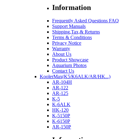
Information
Frequently Asked Questions FAQ
Support Manuals
Shipping,Tax,& Returns
Terms & Conditions
Privacy Notice
Warranty
About Us
Product Showcase
Aquarium Photos
Contact Us
KoolerMax(K5/K6ALK/AR/HK...)
AR-104H
AR-122
AR-125
K-5
K-6ALK
HK-120
K-5150P
K-6150P
AR-150P