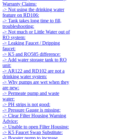
Warranty Claims:
-> Not using the drinking water
feature on RD106:
-> Tank takes long time to fill,
troubleshooting:
-> Not much or Little Water out of
RO system:
-> Leaking Faucet / Dripping
faucet:
-> K5 and RO585 difference:
-> Add water storage tank to RO
unit:
-> AR122 and RD102 are not a
drinking water system:
-> Why pumps are wet when they
are new:
-> Permeate pump and waste
water:
-> PH strips is not good:
-> Pressure Gauge is missing:
-> Clear Filter Housing Warning
Advice:
-> Unable to open Filter Housing:
-> K5 Faucet Swap Substitute:
-> Booster pump to increase