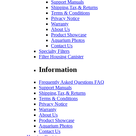
Support Manuals
Shipping,Tax,& Returns
Terms & Conditions
Privacy Notice
Warranty
About Us
Product Showcase
Aquarium Photos
Contact Us
Specialty Filters
Filter Housing Canister
Information
Frequently Asked Questions FAQ
Support Manuals
Shipping,Tax,& Returns
Terms & Conditions
Privacy Notice
Warranty
About Us
Product Showcase
Aquarium Photos
Contact Us