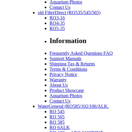
Aquarium Photos
Contact Us
old FilterDirect (RO535/545/565)
RO3-16
RO4-35
RO5-35
Information
Frequently Asked Questions FAQ
Support Manuals
Shipping,Tax,& Returns
Terms & Conditions
Privacy Notice
Warranty
About Us
Product Showcase
Aquarium Photos
Contact Us
WaterGeneral (RO585/102/106/ALK.
RO 545
RO 565
RO 585
RO 6ALK