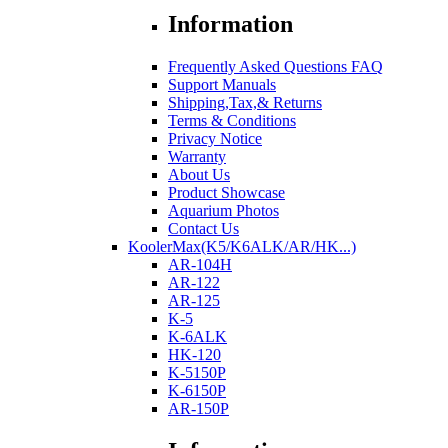
Information
Frequently Asked Questions FAQ
Support Manuals
Shipping,Tax,& Returns
Terms & Conditions
Privacy Notice
Warranty
About Us
Product Showcase
Aquarium Photos
Contact Us
KoolerMax(K5/K6ALK/AR/HK...)
AR-104H
AR-122
AR-125
K-5
K-6ALK
HK-120
K-5150P
K-6150P
AR-150P