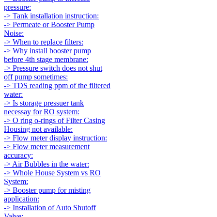
pressure:
-> Tank installation instruction:
-> Permeate or Booster Pump
Noise:
-> When to replace filters:
-> Why install booster pump
before 4th stage membrane:
-> Pressure switch does not shut
off pump sometimes:
-> TDS reading ppm of the filtered
water:
-> Is storage pressuer tank
necessay for RO system:
-> O ring o-rings of Filter Casing
Housing not available:
-> Flow meter display instruction:
-> Flow meter measurement
accuracy:
-> Air Bubbles in the water:
-> Whole House System vs RO
System:
-> Booster pump for misting
application:
-> Installation of Auto Shutoff
Valve: