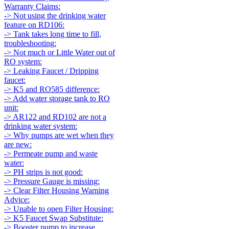
Warranty Claims:
-> Not using the drinking water
feature on RD106:
-> Tank takes long time to fill,
troubleshooting:
-> Not much or Little Water out of
RO system:
-> Leaking Faucet / Dripping
faucet:
-> K5 and RO585 difference:
-> Add water storage tank to RO
unit:
-> AR122 and RD102 are not a
drinking water system:
-> Why pumps are wet when they
are new:
-> Permeate pump and waste
water:
-> PH strips is not good:
-> Pressure Gauge is missing:
-> Clear Filter Housing Warning
Advice:
-> Unable to open Filter Housing:
-> K5 Faucet Swap Substitute:
-> Booster pump to increase