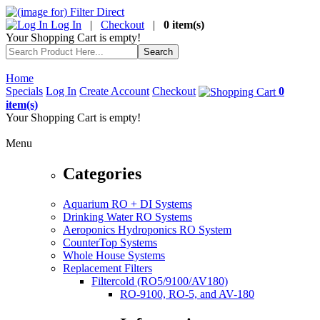
Log In
|
Checkout
|
0 item(s)
Your Shopping Cart is empty!
Home
Specials
Log In
Create Account
Checkout
0
item(s)
Your Shopping Cart is empty!
Menu
Categories
Aquarium RO + DI Systems
Drinking Water RO Systems
Aeroponics Hydroponics RO System
CounterTop Systems
Whole House Systems
Replacement Filters
Filtercold (RO5/9100/AV180)
RO-9100, RO-5, and AV-180