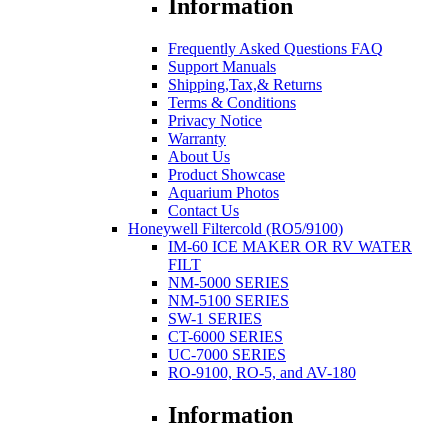
Information
Frequently Asked Questions FAQ
Support Manuals
Shipping,Tax,& Returns
Terms & Conditions
Privacy Notice
Warranty
About Us
Product Showcase
Aquarium Photos
Contact Us
Honeywell Filtercold (RO5/9100)
IM-60 ICE MAKER OR RV WATER
FILT
NM-5000 SERIES
NM-5100 SERIES
SW-1 SERIES
CT-6000 SERIES
UC-7000 SERIES
RO-9100, RO-5, and AV-180
Information