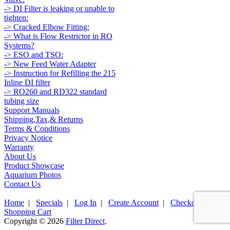
-> DI Filter is leaking or unable to
tighten:
-> Cracked Elbow Fitting:
-> What is Flow Restrictor in RO
Systems?
-> ESO and TSO:
-> New Feed Water Adapter
-> Instruction for Refilling the 215
Inline DI filter
-> RO260 and RD322 standard
tubing size
Support Manuals
Shipping,Tax,& Returns
Terms & Conditions
Privacy Notice
Warranty
About Us
Product Showcase
Aquarium Photos
Contact Us
Home
|
Specials
|
Log In
|
Create Account
|
Checkout
|
Shopping Cart
Copyright © 2026
Filter Direct
.