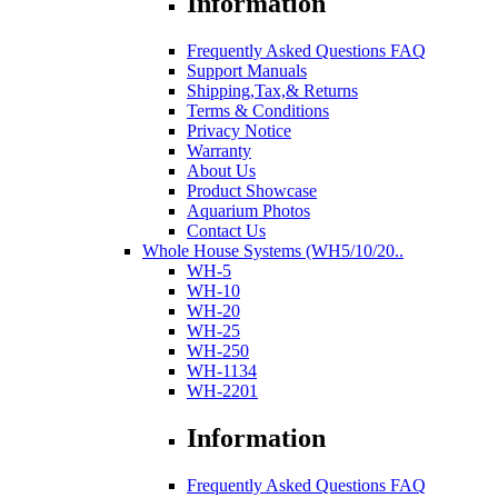
Information
Frequently Asked Questions FAQ
Support Manuals
Shipping,Tax,& Returns
Terms & Conditions
Privacy Notice
Warranty
About Us
Product Showcase
Aquarium Photos
Contact Us
Whole House Systems (WH5/10/20..
WH-5
WH-10
WH-20
WH-25
WH-250
WH-1134
WH-2201
Information
Frequently Asked Questions FAQ