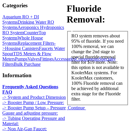
Categories
Fluoride
Removal:
Aquarium RO + DI
Systems
Drinking Water RO
Systems
Aeroponics Hydroponics
RO System
CounterTop
RO system removes about
Systems
Whole House
95% of fluoride. If you need
Systems
Replacement Filters-
100% removal, we can
>
Housing Canisters
Faucets Water
change the 2nd stage to
Spout
TDS Meters & Flow
special fluoride removal
Meters
Pumps
Valves
Fittings
Accessories
Components
Specialty
filter for $19 more. Note:
Filters
Bulk Purchase
this option is not available to
KoolerMax systems. For
Information
KoolerMax customers,
100% Fluoride removal can
Frequently Asked Questions
be achieved by additional
FAQ
extra stage for the Fluoride
-> System and Product Dimension
filter.
-> Booster Pump / Low Pressure:
Continue
-> Booster Pump Setup – Pressure
Gauge and adjusting pressure:
-> Tubing Operating Pressure and
Material:
-> Non Air-Gap Faucet: