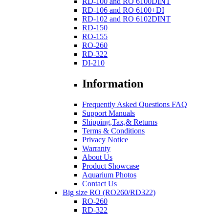
RD-100 and RO 6100DINT
RD-106 and RO 6100+DI
RD-102 and RO 6102DINT
RD-150
RO-155
RO-260
RD-322
DI-210
Information
Frequently Asked Questions FAQ
Support Manuals
Shipping,Tax,& Returns
Terms & Conditions
Privacy Notice
Warranty
About Us
Product Showcase
Aquarium Photos
Contact Us
Big size RO (RO260/RD322)
RO-260
RD-322