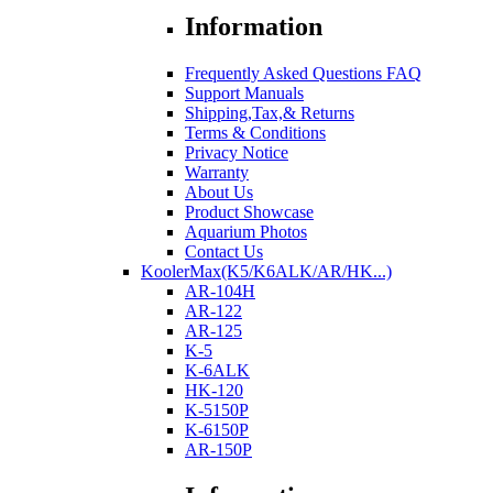
Information
Frequently Asked Questions FAQ
Support Manuals
Shipping,Tax,& Returns
Terms & Conditions
Privacy Notice
Warranty
About Us
Product Showcase
Aquarium Photos
Contact Us
KoolerMax(K5/K6ALK/AR/HK...)
AR-104H
AR-122
AR-125
K-5
K-6ALK
HK-120
K-5150P
K-6150P
AR-150P