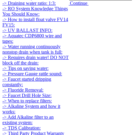
Continue
-> Draining water ratio: 1:3:
-> RO System Knowledge Things
You Should Know:
-> How to install float valve FV14
FV15:
-> UV BALLAST INFO:
-> Aquatec CDP6800 wire and
tapes:
-> Water running continuously
nonstop drain when tank is full:
-> Requires drain water! DO NOT
block off the drain:
-> Tips on saving water:
-> Pressure Gauge rattle sound:
-> Faucet started dripping
constantly:
-> Fluoride Removal:
-> Faucet Drill Hole Size:
-> When to replace filters:
-> Alkaline System and how it
works:
-> Add Alkaline filter to an
existing system:
-> TDS Calibration:
-> Third Party Product Warranty