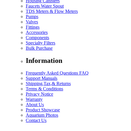
Housing Canisters
Faucets Water Spout
TDS Meters & Flow Meters
Pumps
Valves
Fittings
Accessories
Components
Specialty Filters
Bulk Purchase
Information
Frequently Asked Questions FAQ
Support Manuals
Shipping,Tax,& Returns
Terms & Conditions
Privacy Notice
Warranty
About Us
Product Showcase
Aquarium Photos
Contact Us