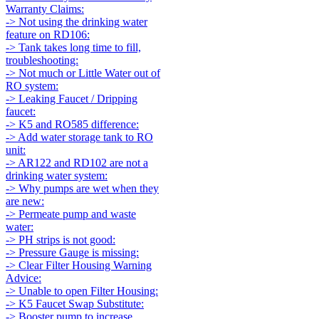
Warranty Claims:
-> Not using the drinking water
feature on RD106:
-> Tank takes long time to fill,
troubleshooting:
-> Not much or Little Water out of
RO system:
-> Leaking Faucet / Dripping
faucet:
-> K5 and RO585 difference:
-> Add water storage tank to RO
unit:
-> AR122 and RD102 are not a
drinking water system:
-> Why pumps are wet when they
are new:
-> Permeate pump and waste
water:
-> PH strips is not good:
-> Pressure Gauge is missing:
-> Clear Filter Housing Warning
Advice:
-> Unable to open Filter Housing:
-> K5 Faucet Swap Substitute:
-> Booster pump to increase