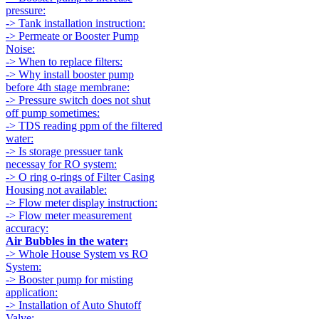
pressure:
-> Tank installation instruction:
-> Permeate or Booster Pump
Noise:
-> When to replace filters:
-> Why install booster pump
before 4th stage membrane:
-> Pressure switch does not shut
off pump sometimes:
-> TDS reading ppm of the filtered
water:
-> Is storage pressuer tank
necessay for RO system:
-> O ring o-rings of Filter Casing
Housing not available:
-> Flow meter display instruction:
-> Flow meter measurement
accuracy:
Air Bubbles in the water:
-> Whole House System vs RO
System:
-> Booster pump for misting
application:
-> Installation of Auto Shutoff
Valve: