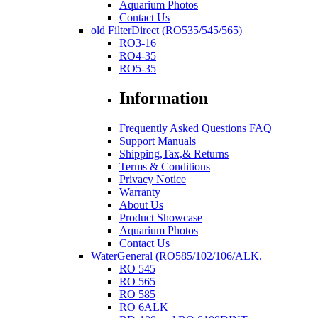
Aquarium Photos
Contact Us
old FilterDirect (RO535/545/565)
RO3-16
RO4-35
RO5-35
Information
Frequently Asked Questions FAQ
Support Manuals
Shipping,Tax,& Returns
Terms & Conditions
Privacy Notice
Warranty
About Us
Product Showcase
Aquarium Photos
Contact Us
WaterGeneral (RO585/102/106/ALK.
RO 545
RO 565
RO 585
RO 6ALK