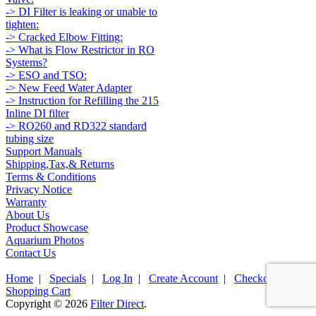
-> DI Filter is leaking or unable to
tighten:
-> Cracked Elbow Fitting:
-> What is Flow Restrictor in RO
Systems?
-> ESO and TSO:
-> New Feed Water Adapter
-> Instruction for Refilling the 215
Inline DI filter
-> RO260 and RD322 standard
tubing size
Support Manuals
Shipping,Tax,& Returns
Terms & Conditions
Privacy Notice
Warranty
About Us
Product Showcase
Aquarium Photos
Contact Us
Home
|
Specials
|
Log In
|
Create Account
|
Checkout
|
Shopping Cart
Copyright © 2026
Filter Direct
.