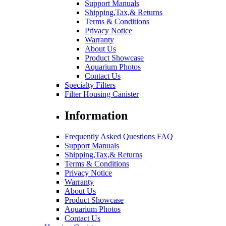
Support Manuals
Shipping,Tax,& Returns
Terms & Conditions
Privacy Notice
Warranty
About Us
Product Showcase
Aquarium Photos
Contact Us
Specialty Filters
Filter Housing Canister
Information
Frequently Asked Questions FAQ
Support Manuals
Shipping,Tax,& Returns
Terms & Conditions
Privacy Notice
Warranty
About Us
Product Showcase
Aquarium Photos
Contact Us