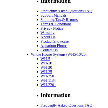
Information
Frequently Asked Questions FAQ
Support Manuals
Shipping,Tax,& Returns
Terms & Conditions
Privacy Notice
Warranty
About Us
Product Showcase
Aquarium Photos
Contact Us
Whole House Systems (WH5/10/20..
WH-5
WH-10
WH-20
WH-25
WH-250
WH-1134
WH-2201
Information
Frequently Asked Questions FAQ