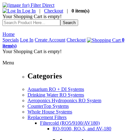
Log In
|
Checkout
|
0 item(s)
Your Shopping Cart is empty!
Home
Specials
Log In
Create Account
Checkout
0
item(s)
Your Shopping Cart is empty!
Menu
Categories
Aquarium RO + DI Systems
Drinking Water RO Systems
Aeroponics Hydroponics RO System
CounterTop Systems
Whole House Systems
Replacement Filters
Filtercold (RO5/9100/AV180)
RO-9100, RO-5, and AV-180