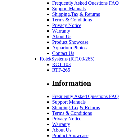
Frequently Asked Questions FAQ
Support Manuals
Shipping,Tax,& Returns
Terms & Conditions
Privacy Notice
Warranty
About Us
Product Showcase
Aquarium Photos
Contact Us
RotekSystems (RT103/265)
RCT-103
RTF-265
Information
Frequently Asked Questions FAQ
Support Manuals
Shipping,Tax,& Returns
Terms & Conditions
Privacy Notice
Warranty
About Us
Product Showcase