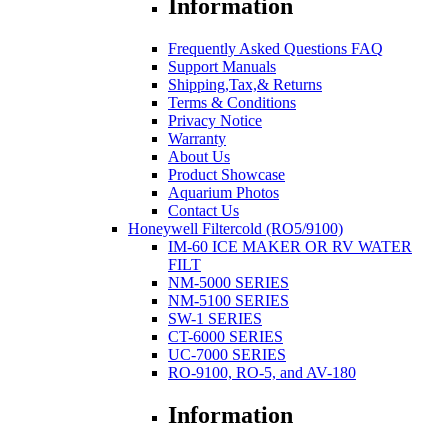
Information
Frequently Asked Questions FAQ
Support Manuals
Shipping,Tax,& Returns
Terms & Conditions
Privacy Notice
Warranty
About Us
Product Showcase
Aquarium Photos
Contact Us
Honeywell Filtercold (RO5/9100)
IM-60 ICE MAKER OR RV WATER
FILT
NM-5000 SERIES
NM-5100 SERIES
SW-1 SERIES
CT-6000 SERIES
UC-7000 SERIES
RO-9100, RO-5, and AV-180
Information