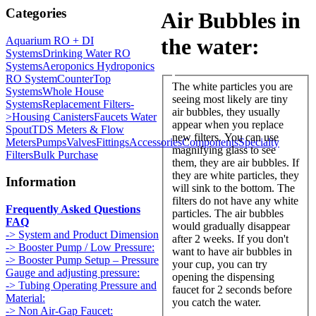
Categories
Air Bubbles in
the water:
Aquarium RO + DI
Systems
Drinking Water RO
Systems
Aeroponics Hydroponics
RO System
CounterTop
The white particles you are
Systems
Whole House
seeing most likely are tiny
Systems
Replacement Filters-
air bubbles, they usually
>
Housing Canisters
Faucets Water
appear when you replace
Spout
TDS Meters & Flow
new filters. You can use
Meters
Pumps
Valves
Fittings
Accessories
Components
Specialty
magnifying glass to see
Filters
Bulk Purchase
them, they are air bubbles. If
they are white particles, they
Information
will sink to the bottom. The
filters do not have any white
Frequently Asked Questions
particles. The air bubbles
FAQ
would gradually disappear
-> System and Product Dimension
after 2 weeks. If you don't
-> Booster Pump / Low Pressure:
want to have air bubbles in
-> Booster Pump Setup – Pressure
your cup, you can try
Gauge and adjusting pressure:
opening the dispensing
-> Tubing Operating Pressure and
faucet for 2 seconds before
Material:
you catch the water.
-> Non Air-Gap Faucet: