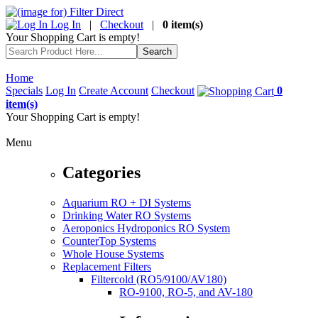
Log In
|
Checkout
|
0 item(s)
Your Shopping Cart is empty!
Home
Specials
Log In
Create Account
Checkout
0
item(s)
Your Shopping Cart is empty!
Menu
Categories
Aquarium RO + DI Systems
Drinking Water RO Systems
Aeroponics Hydroponics RO System
CounterTop Systems
Whole House Systems
Replacement Filters
Filtercold (RO5/9100/AV180)
RO-9100, RO-5, and AV-180