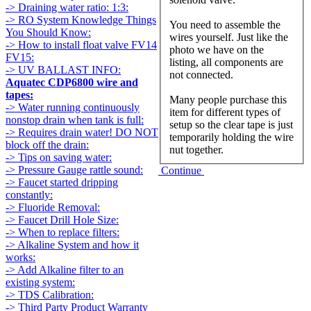
-> Draining water ratio: 1:3:
-> RO System Knowledge Things
You need to assemble the
You Should Know:
wires yourself. Just like the
-> How to install float valve FV14
photo we have on the
FV15:
listing, all components are
-> UV BALLAST INFO:
not connected.
Aquatec CDP6800 wire and
tapes:
Many people purchase this
-> Water running continuously
item for different types of
nonstop drain when tank is full:
setup so the clear tape is just
-> Requires drain water! DO NOT
temporarily holding the wire
block off the drain:
nut together.
-> Tips on saving water:
-> Pressure Gauge rattle sound:
Continue
-> Faucet started dripping
constantly:
-> Fluoride Removal:
-> Faucet Drill Hole Size:
-> When to replace filters:
-> Alkaline System and how it
works:
-> Add Alkaline filter to an
existing system:
-> TDS Calibration:
-> Third Party Product Warranty