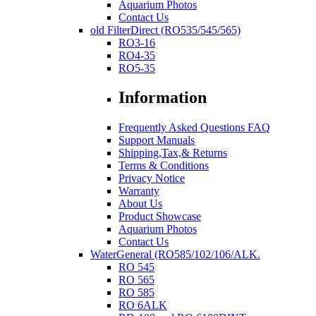
Aquarium Photos
Contact Us
old FilterDirect (RO535/545/565)
RO3-16
RO4-35
RO5-35
Information
Frequently Asked Questions FAQ
Support Manuals
Shipping,Tax,& Returns
Terms & Conditions
Privacy Notice
Warranty
About Us
Product Showcase
Aquarium Photos
Contact Us
WaterGeneral (RO585/102/106/ALK.
RO 545
RO 565
RO 585
RO 6ALK