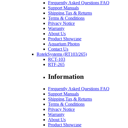
Frequently Asked Questions FAQ
Support Manuals
Shipping,Tax,& Returns
Terms & Conditions
Privacy Notice
Warranty
About Us
Product Showcase
Aquarium Photos
Contact Us
RotekSystems (RT103/265)
RCT-103
RTF-265
Information
Frequently Asked Questions FAQ
Support Manuals
Shipping,Tax,& Returns
Terms & Conditions
Privacy Notice
Warranty
About Us
Product Showcase