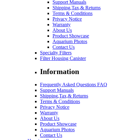
Support Manuals
Shipping,Tax,& Returns
Terms & Conditions
Privacy Notice
Warranty
About Us
Product Showcase
Aquarium Photos
Contact Us
Specialty Filters
Filter Housing Canister
Information
Frequently Asked Questions FAQ
Support Manuals
Shipping,Tax,& Returns
Terms & Conditions
Privacy Notice
Warranty
About Us
Product Showcase
Aquarium Photos
Contact Us