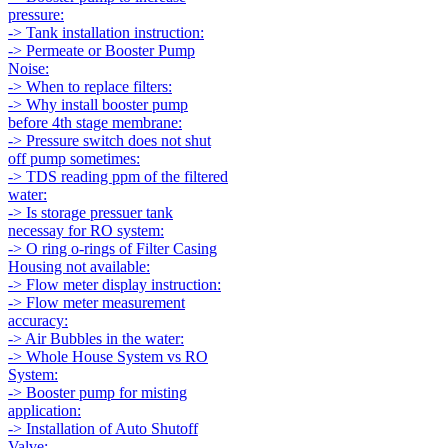
pressure:
-> Tank installation instruction:
-> Permeate or Booster Pump
Noise:
-> When to replace filters:
-> Why install booster pump
before 4th stage membrane:
-> Pressure switch does not shut
off pump sometimes:
-> TDS reading ppm of the filtered
water:
-> Is storage pressuer tank
necessay for RO system:
-> O ring o-rings of Filter Casing
Housing not available:
-> Flow meter display instruction:
-> Flow meter measurement
accuracy:
-> Air Bubbles in the water:
-> Whole House System vs RO
System:
-> Booster pump for misting
application:
-> Installation of Auto Shutoff
Valve: