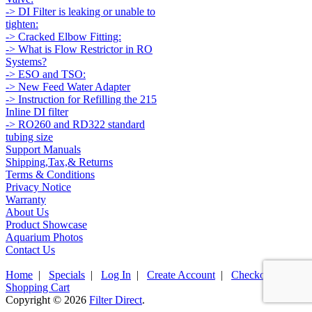
-> DI Filter is leaking or unable to
tighten:
-> Cracked Elbow Fitting:
-> What is Flow Restrictor in RO
Systems?
-> ESO and TSO:
-> New Feed Water Adapter
-> Instruction for Refilling the 215
Inline DI filter
-> RO260 and RD322 standard
tubing size
Support Manuals
Shipping,Tax,& Returns
Terms & Conditions
Privacy Notice
Warranty
About Us
Product Showcase
Aquarium Photos
Contact Us
Home
|
Specials
|
Log In
|
Create Account
|
Checkout
|
Shopping Cart
Copyright © 2026
Filter Direct
.