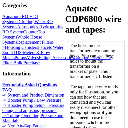
Categories
Aquatec
CDP6800 wire
Aquarium RO + DI
Systems
Drinking Water RO
Systems
Aeroponics Hydroponics
and tapes:
RO System
CounterTop
Systems
Whole House
Systems
Replacement Filters-
The holes on the
>
Housing Canisters
Faucets Water
transformer are mounting
Spout
TDS Meters & Flow
holes. You can use these
Meters
Pumps
Valves
Fittings
Accessories
Components
Specialty
holes to mount the
Filters
Bulk Purchase
transformer on a
bracket or plate. This
Information
transformer is UL listed.
Frequently Asked Questions
The tape on the wire nut is
FAQ
only for illustration, so you
-> System and Product Dimension
can see how that are
-> Booster Pump / Low Pressure:
connected and you can
-> Booster Pump Setup – Pressure
easily disconnect for other
Gauge and adjusting pressure:
wiring options or if you
-> Tubing Operating Pressure and
don't need to use the
Material:
pressure switch or the
-> Non Air-Gap Faucet:
solenoid valve.