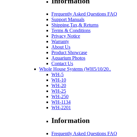
Information
Frequently Asked Questions FAQ
Support Manuals
Shipping,Tax,& Returns
Terms & Conditions
Privacy Notice
Warranty
About Us
Product Showcase
Aquarium Photos
Contact Us
Whole House Systems (WH5/10/20..
WH-5
WH-10
WH-20
WH-25
WH-250
WH-1134
WH-2201
Information
Frequently Asked Questions FAQ