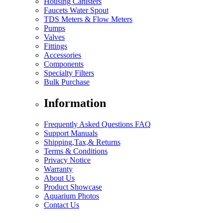
Housing Canisters
Faucets Water Spout
TDS Meters & Flow Meters
Pumps
Valves
Fittings
Accessories
Components
Specialty Filters
Bulk Purchase
Information
Frequently Asked Questions FAQ
Support Manuals
Shipping,Tax,& Returns
Terms & Conditions
Privacy Notice
Warranty
About Us
Product Showcase
Aquarium Photos
Contact Us