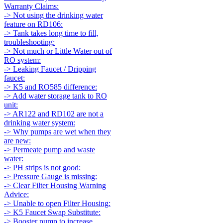
Warranty Claims:
-> Not using the drinking water
feature on RD106:
-> Tank takes long time to fill,
troubleshooting:
-> Not much or Little Water out of
RO system:
-> Leaking Faucet / Dripping
faucet:
-> K5 and RO585 difference:
-> Add water storage tank to RO
unit:
-> AR122 and RD102 are not a
drinking water system:
-> Why pumps are wet when they
are new:
-> Permeate pump and waste
water:
-> PH strips is not good:
-> Pressure Gauge is missing:
-> Clear Filter Housing Warning
Advice:
-> Unable to open Filter Housing:
-> K5 Faucet Swap Substitute:
-> Booster pump to increase