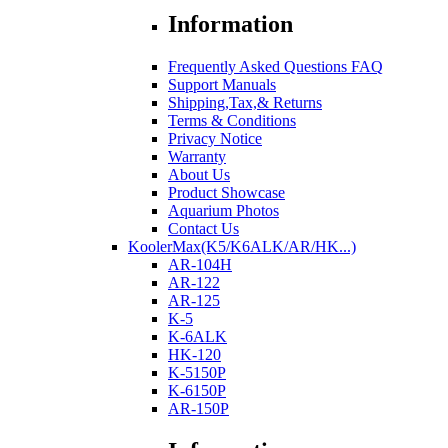
Information
Frequently Asked Questions FAQ
Support Manuals
Shipping,Tax,& Returns
Terms & Conditions
Privacy Notice
Warranty
About Us
Product Showcase
Aquarium Photos
Contact Us
KoolerMax(K5/K6ALK/AR/HK...)
AR-104H
AR-122
AR-125
K-5
K-6ALK
HK-120
K-5150P
K-6150P
AR-150P