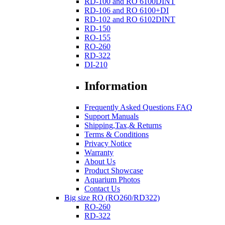
RD-100 and RO 6100DINT
RD-106 and RO 6100+DI
RD-102 and RO 6102DINT
RD-150
RO-155
RO-260
RD-322
DI-210
Information
Frequently Asked Questions FAQ
Support Manuals
Shipping,Tax,& Returns
Terms & Conditions
Privacy Notice
Warranty
About Us
Product Showcase
Aquarium Photos
Contact Us
Big size RO (RO260/RD322)
RO-260
RD-322