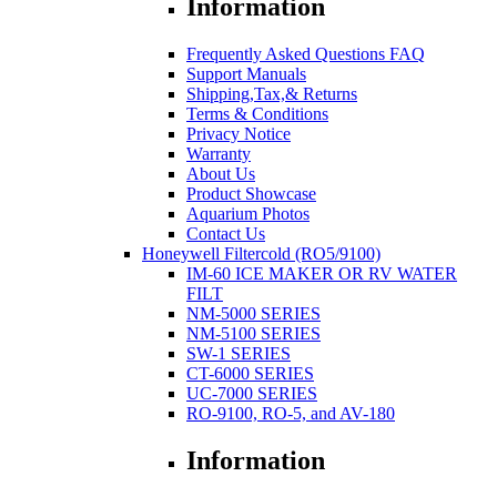
Information
Frequently Asked Questions FAQ
Support Manuals
Shipping,Tax,& Returns
Terms & Conditions
Privacy Notice
Warranty
About Us
Product Showcase
Aquarium Photos
Contact Us
Honeywell Filtercold (RO5/9100)
IM-60 ICE MAKER OR RV WATER
FILT
NM-5000 SERIES
NM-5100 SERIES
SW-1 SERIES
CT-6000 SERIES
UC-7000 SERIES
RO-9100, RO-5, and AV-180
Information