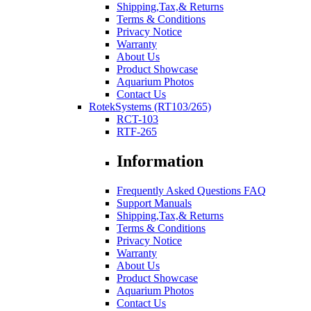
Shipping,Tax,& Returns
Terms & Conditions
Privacy Notice
Warranty
About Us
Product Showcase
Aquarium Photos
Contact Us
RotekSystems (RT103/265)
RCT-103
RTF-265
Information
Frequently Asked Questions FAQ
Support Manuals
Shipping,Tax,& Returns
Terms & Conditions
Privacy Notice
Warranty
About Us
Product Showcase
Aquarium Photos
Contact Us