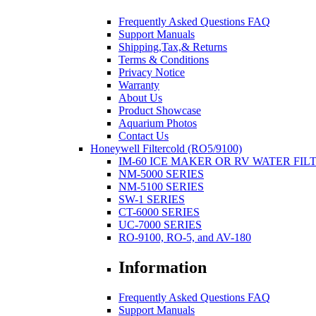
Frequently Asked Questions FAQ
Support Manuals
Shipping,Tax,& Returns
Terms & Conditions
Privacy Notice
Warranty
About Us
Product Showcase
Aquarium Photos
Contact Us
Honeywell Filtercold (RO5/9100)
IM-60 ICE MAKER OR RV WATER FIL
NM-5000 SERIES
NM-5100 SERIES
SW-1 SERIES
CT-6000 SERIES
UC-7000 SERIES
RO-9100, RO-5, and AV-180
Information
Frequently Asked Questions FAQ
Support Manuals