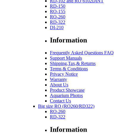
RD-102 and RO 6102DINT
RD-150
RO-155
RO-260
RD-322
DI-210
Information
Frequently Asked Questions FAQ
Support Manuals
Shipping,Tax,& Returns
Terms & Conditions
Privacy Notice
Warranty
About Us
Product Showcase
Aquarium Photos
Contact Us
Big size RO (RO260/RD322)
RO-260
RD-322
Information