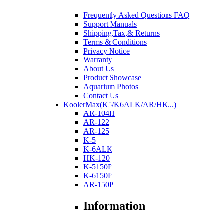
Frequently Asked Questions FAQ
Support Manuals
Shipping,Tax,& Returns
Terms & Conditions
Privacy Notice
Warranty
About Us
Product Showcase
Aquarium Photos
Contact Us
KoolerMax(K5/K6ALK/AR/HK...)
AR-104H
AR-122
AR-125
K-5
K-6ALK
HK-120
K-5150P
K-6150P
AR-150P
Information