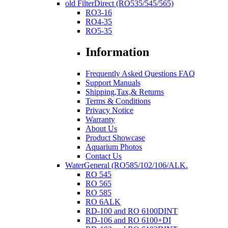
old FilterDirect (RO535/545/565)
RO3-16
RO4-35
RO5-35
Information
Frequently Asked Questions FAQ
Support Manuals
Shipping,Tax,& Returns
Terms & Conditions
Privacy Notice
Warranty
About Us
Product Showcase
Aquarium Photos
Contact Us
WaterGeneral (RO585/102/106/ALK.
RO 545
RO 565
RO 585
RO 6ALK
RD-100 and RO 6100DINT
RD-106 and RO 6100+DI