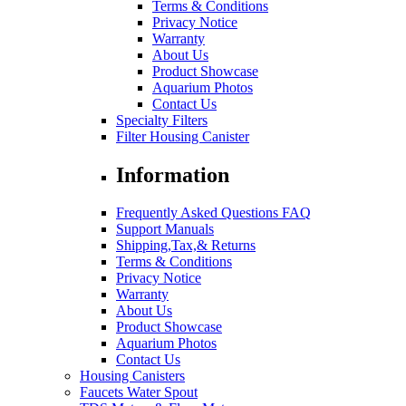
Terms & Conditions
Privacy Notice
Warranty
About Us
Product Showcase
Aquarium Photos
Contact Us
Specialty Filters
Filter Housing Canister
Information
Frequently Asked Questions FAQ
Support Manuals
Shipping,Tax,& Returns
Terms & Conditions
Privacy Notice
Warranty
About Us
Product Showcase
Aquarium Photos
Contact Us
Housing Canisters
Faucets Water Spout