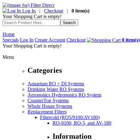
Log In
|
Checkout
|
0 item(s)
Your Shopping Cart is empty!
Home
Specials
Log In
Create Account
Checkout
0 item(s)
Your Shopping Cart is empty!
Menu
Categories
Aquarium RO + DI Systems
Drinking Water RO Systems
Aeroponics Hydroponics RO System
CounterTop Systems
Whole House Systems
Replacement Filters
Filtercold (RO5/9100/AV180)
RO-9100, RO-5, and AV-180
Information