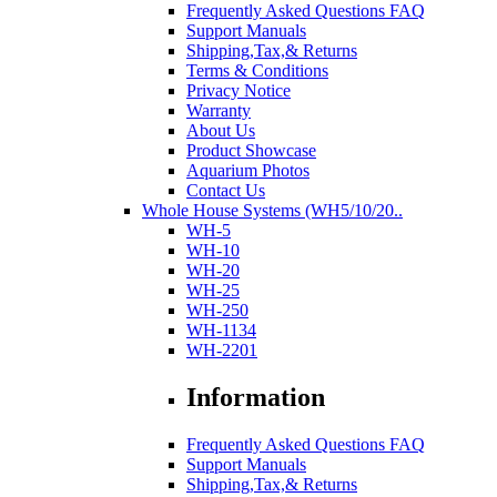
Frequently Asked Questions FAQ
Support Manuals
Shipping,Tax,& Returns
Terms & Conditions
Privacy Notice
Warranty
About Us
Product Showcase
Aquarium Photos
Contact Us
Whole House Systems (WH5/10/20..
WH-5
WH-10
WH-20
WH-25
WH-250
WH-1134
WH-2201
Information
Frequently Asked Questions FAQ
Support Manuals
Shipping,Tax,& Returns