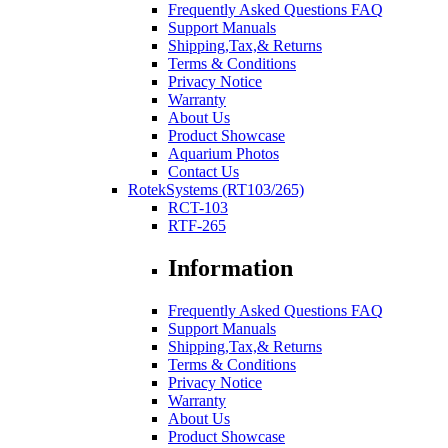
Frequently Asked Questions FAQ
Support Manuals
Shipping,Tax,& Returns
Terms & Conditions
Privacy Notice
Warranty
About Us
Product Showcase
Aquarium Photos
Contact Us
RotekSystems (RT103/265)
RCT-103
RTF-265
Information
Frequently Asked Questions FAQ
Support Manuals
Shipping,Tax,& Returns
Terms & Conditions
Privacy Notice
Warranty
About Us
Product Showcase