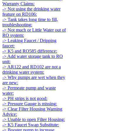
Warranty Claims:
-> Not using the drinking water
feature on RD106:
-> Tank takes long time to fill,
troubleshooting:
-> Not much or Little Water out of
RO system:
-> Leaking Faucet / Dripping
faucet:
-> K5 and RO585 difference:
-> Add water storage tank to RO
unit:
-> AR122 and RD102 are not a
drinking water system:
-> Why pumps are wet when they
are new:
-> Permeate pump and waste
water:
-> PH strips is not good:
-> Pressure Gauge is missing:
-> Clear Filter Housing Warning
Advice:
-> Unable to open Filter Housing:
-> K5 Faucet Swap Substitute:
-> Booster pump to increase