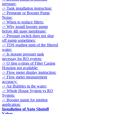
pressure:
-> Tank installation instruction:
-> Permeate or Booster Pump
Noise:
-> When to replace filters:
-> Why install booster pump
before 4th stage membrane:
-> Pressure switch does not shut
off pump sometimes:
-> TDS reading ppm of the filtered
water:
-> Is storage pressuer tank
necessay for RO system:
-> O ring o-rings of Filter Casing
Housing not available:
-> Flow meter display instruction:
-> Flow meter measurement
accuracy:
-> Air Bubbles in the water:
-> Whole House System vs RO
System:
-> Booster pump for misting
application:
Installation of Auto Shutoff
Valve: