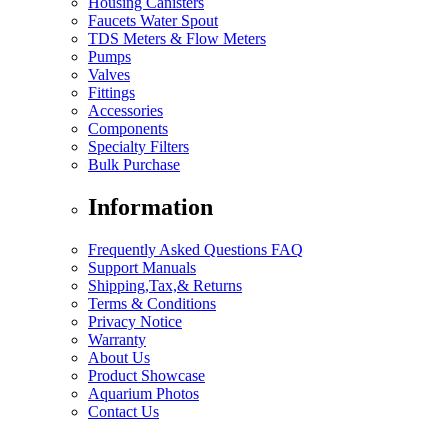
Housing Canisters
Faucets Water Spout
TDS Meters & Flow Meters
Pumps
Valves
Fittings
Accessories
Components
Specialty Filters
Bulk Purchase
Information
Frequently Asked Questions FAQ
Support Manuals
Shipping,Tax,& Returns
Terms & Conditions
Privacy Notice
Warranty
About Us
Product Showcase
Aquarium Photos
Contact Us