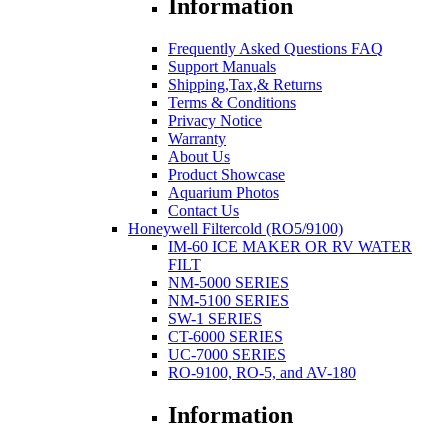
Information
Frequently Asked Questions FAQ
Support Manuals
Shipping,Tax,& Returns
Terms & Conditions
Privacy Notice
Warranty
About Us
Product Showcase
Aquarium Photos
Contact Us
Honeywell Filtercold (RO5/9100)
IM-60 ICE MAKER OR RV WATER
FILT
NM-5000 SERIES
NM-5100 SERIES
SW-1 SERIES
CT-6000 SERIES
UC-7000 SERIES
RO-9100, RO-5, and AV-180
Information