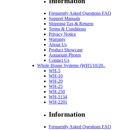
Information
Frequently Asked Questions FAQ
Support Manuals
Shipping,Tax,& Returns
Terms & Conditions
Privacy Notice
Warranty
About Us
Product Showcase
Aquarium Photos
Contact Us
Whole House Systems (WH5/10/20..
WH-5
WH-10
WH-20
WH-25
WH-250
WH-1134
WH-2201
Information
Frequently Asked Questions FAQ