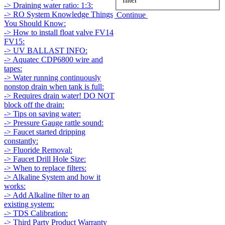
-> Draining water ratio: 1:3:
-> RO System Knowledge Things
Continue
You Should Know:
-> How to install float valve FV14
FV15:
-> UV BALLAST INFO:
-> Aquatec CDP6800 wire and
tapes:
-> Water running continuously
nonstop drain when tank is full:
-> Requires drain water! DO NOT
block off the drain:
-> Tips on saving water:
-> Pressure Gauge rattle sound:
-> Faucet started dripping
constantly:
-> Fluoride Removal:
-> Faucet Drill Hole Size:
-> When to replace filters:
-> Alkaline System and how it
works:
-> Add Alkaline filter to an
existing system:
-> TDS Calibration:
-> Third Party Product Warranty