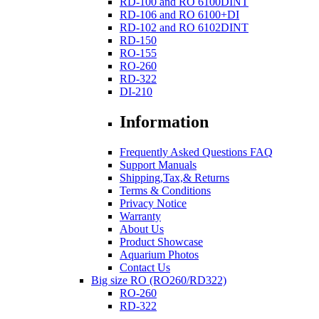
RD-100 and RO 6100DINT
RD-106 and RO 6100+DI
RD-102 and RO 6102DINT
RD-150
RO-155
RO-260
RD-322
DI-210
Information
Frequently Asked Questions FAQ
Support Manuals
Shipping,Tax,& Returns
Terms & Conditions
Privacy Notice
Warranty
About Us
Product Showcase
Aquarium Photos
Contact Us
Big size RO (RO260/RD322)
RO-260
RD-322