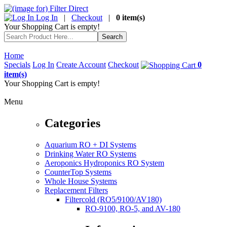
Log In
|
Checkout
|
0 item(s)
Your Shopping Cart is empty!
Home
Specials
Log In
Create Account
Checkout
0
item(s)
Your Shopping Cart is empty!
Menu
Categories
Aquarium RO + DI Systems
Drinking Water RO Systems
Aeroponics Hydroponics RO System
CounterTop Systems
Whole House Systems
Replacement Filters
Filtercold (RO5/9100/AV180)
RO-9100, RO-5, and AV-180