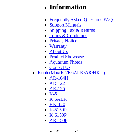
Information
Frequently Asked Questions FAQ
Support Manuals
Shipping,Tax,& Returns
Terms & Conditions
Privacy Notice
Warranty
About Us
Product Showcase
Aquarium Photos
Contact Us
KoolerMax(K5/K6ALK/AR/HK...)
AR-104H
AR-122
AR-125
K-5
K-6ALK
HK-120
K-5150P
K-6150P
AR-150P