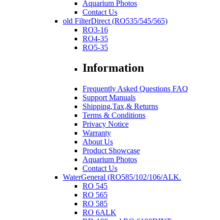
Aquarium Photos
Contact Us
old FilterDirect (RO535/545/565)
RO3-16
RO4-35
RO5-35
Information
Frequently Asked Questions FAQ
Support Manuals
Shipping,Tax,& Returns
Terms & Conditions
Privacy Notice
Warranty
About Us
Product Showcase
Aquarium Photos
Contact Us
WaterGeneral (RO585/102/106/ALK.
RO 545
RO 565
RO 585
RO 6ALK