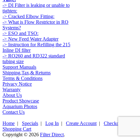
-> DI Filter is leaking or unable to
tighten:
-> Cracked Elbow Fitting:
-> What is Flow Restrictor in RO
Systems?
-> ESO and TSO:
-> New Feed Water Adapter
-> Instruction for Refilling the 215
Inline DI filter
-> RO260 and RD322 standard
tubing size
Support Manuals
Shipping,Tax,& Returns
Terms & Conditions
Privacy Notice
Warranty
About Us
Product Showcase
Aquarium Photos
Contact Us
Home
|
Specials
|
Log In
|
Create Account
|
Checkout
|
Shopping Cart
Copyright © 2026
Filter Direct
.