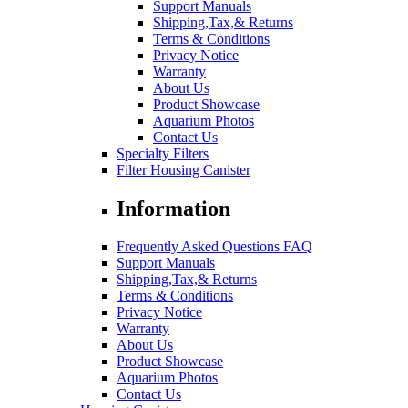
Support Manuals
Shipping,Tax,& Returns
Terms & Conditions
Privacy Notice
Warranty
About Us
Product Showcase
Aquarium Photos
Contact Us
Specialty Filters
Filter Housing Canister
Information
Frequently Asked Questions FAQ
Support Manuals
Shipping,Tax,& Returns
Terms & Conditions
Privacy Notice
Warranty
About Us
Product Showcase
Aquarium Photos
Contact Us