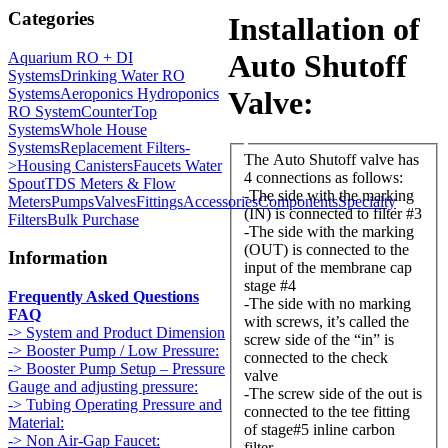
Categories
Installation of
Auto Shutoff
Aquarium RO + DI
Systems
Drinking Water RO
Systems
Aeroponics Hydroponics
Valve:
RO System
CounterTop
Systems
Whole House
Systems
Replacement Filters-
The Auto Shutoff valve has
>
Housing Canisters
Faucets Water
4 connections as follows:
Spout
TDS Meters & Flow
-The side with the marking
Meters
Pumps
Valves
Fittings
Accessories
Components
Specialty
(IN) is connected to filter #3
Filters
Bulk Purchase
-The side with the marking
(OUT) is connected to the
Information
input of the membrane cap
stage #4
Frequently Asked Questions
-The side with no marking
FAQ
with screws, it’s called the
-> System and Product Dimension
screw side of the “in” is
-> Booster Pump / Low Pressure:
connected to the check
-> Booster Pump Setup – Pressure
valve
Gauge and adjusting pressure:
-The screw side of the out is
-> Tubing Operating Pressure and
connected to the tee fitting
Material:
of stage#5 inline carbon
-> Non Air-Gap Faucet:
filter