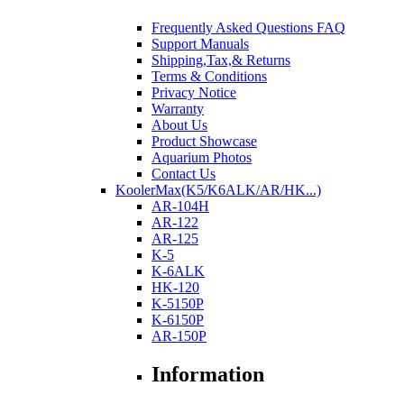
Frequently Asked Questions FAQ
Support Manuals
Shipping,Tax,& Returns
Terms & Conditions
Privacy Notice
Warranty
About Us
Product Showcase
Aquarium Photos
Contact Us
KoolerMax(K5/K6ALK/AR/HK...)
AR-104H
AR-122
AR-125
K-5
K-6ALK
HK-120
K-5150P
K-6150P
AR-150P
Information