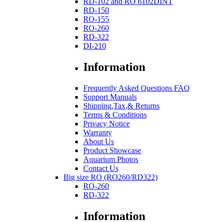
RD-102 and RO 6102DINT
RD-150
RO-155
RO-260
RD-322
DI-210
Information
Frequently Asked Questions FAQ
Support Manuals
Shipping,Tax,& Returns
Terms & Conditions
Privacy Notice
Warranty
About Us
Product Showcase
Aquarium Photos
Contact Us
Big size RO (RO260/RD322)
RO-260
RD-322
Information