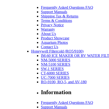
Frequently Asked Questions FAQ
Support Manuals
Shipping,Tax,& Returns
Terms & Conditions
Privacy Notice
Warranty
About Us
Product Showcase
Aquarium Photos
Contact Us
Honeywell Filtercold (RO5/9100)
IM-60 ICE MAKER OR RV WATER FIL
NM-5000 SERIES
NM-5100 SERIES
SW-1 SERIES
CT-6000 SERIES
UC-7000 SERIES
RO-9100, RO-5, and AV-180
Information
Frequently Asked Questions FAQ
Support Manuals