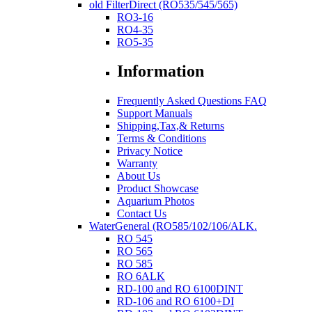
old FilterDirect (RO535/545/565)
RO3-16
RO4-35
RO5-35
Information
Frequently Asked Questions FAQ
Support Manuals
Shipping,Tax,& Returns
Terms & Conditions
Privacy Notice
Warranty
About Us
Product Showcase
Aquarium Photos
Contact Us
WaterGeneral (RO585/102/106/ALK.
RO 545
RO 565
RO 585
RO 6ALK
RD-100 and RO 6100DINT
RD-106 and RO 6100+DI