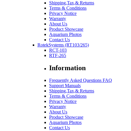
Shipping,Tax,& Returns
Terms & Conditions
Privacy Notice
Warranty
About Us
Product Showcase
Aquarium Photos
Contact Us
RotekSystems (RT103/265)
RCT-103
RTF-265
Information
Frequently Asked Questions FAQ
Support Manuals
Shipping,Tax,& Returns
Terms & Conditions
Privacy Notice
Warranty
About Us
Product Showcase
Aquarium Photos
Contact Us