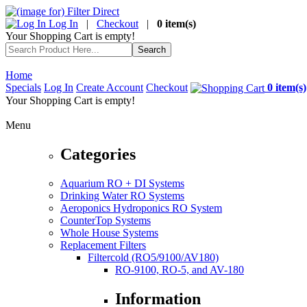
Log In
|
Checkout
|
0 item(s)
Your Shopping Cart is empty!
Home
Specials
Log In
Create Account
Checkout
0 item(s)
Your Shopping Cart is empty!
Menu
Categories
Aquarium RO + DI Systems
Drinking Water RO Systems
Aeroponics Hydroponics RO System
CounterTop Systems
Whole House Systems
Replacement Filters
Filtercold (RO5/9100/AV180)
RO-9100, RO-5, and AV-180
Information