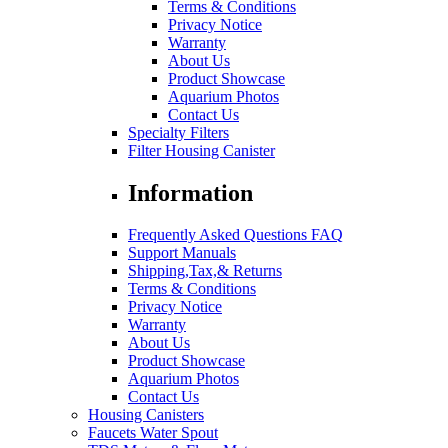
Terms & Conditions
Privacy Notice
Warranty
About Us
Product Showcase
Aquarium Photos
Contact Us
Specialty Filters
Filter Housing Canister
Information
Frequently Asked Questions FAQ
Support Manuals
Shipping,Tax,& Returns
Terms & Conditions
Privacy Notice
Warranty
About Us
Product Showcase
Aquarium Photos
Contact Us
Housing Canisters
Faucets Water Spout