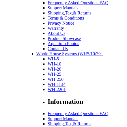
Frequently Asked Questions FAQ
Support Manuals
Shipping,Tax,& Returns
Terms & Conditions
Privacy Notice
Warranty
About Us
Product Showcase
Aquarium Photos
Contact Us
Whole House Systems (WH5/10/20..
WH-5
WH-10
WH-20
WH-25
WH-250
WH-1134
WH-2201
Information
Frequently Asked Questions FAQ
Support Manuals
Shipping,Tax,& Returns