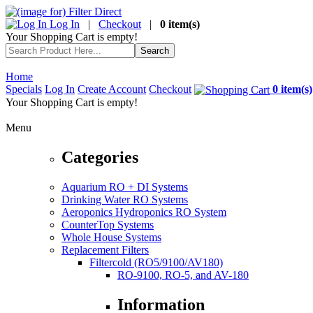
Log In
|
Checkout
|
0 item(s)
Your Shopping Cart is empty!
Home
Specials
Log In
Create Account
Checkout
0 item(s)
Your Shopping Cart is empty!
Menu
Categories
Aquarium RO + DI Systems
Drinking Water RO Systems
Aeroponics Hydroponics RO System
CounterTop Systems
Whole House Systems
Replacement Filters
Filtercold (RO5/9100/AV180)
RO-9100, RO-5, and AV-180
Information