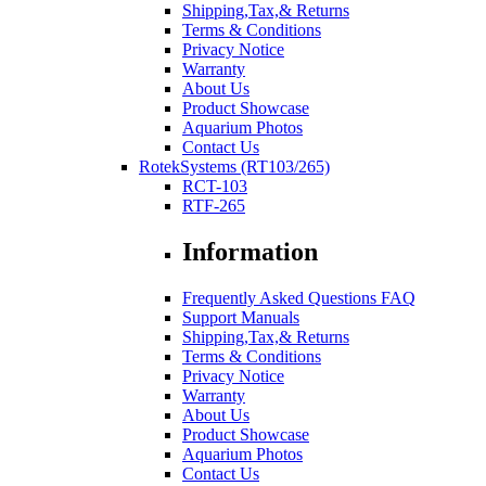
Shipping,Tax,& Returns
Terms & Conditions
Privacy Notice
Warranty
About Us
Product Showcase
Aquarium Photos
Contact Us
RotekSystems (RT103/265)
RCT-103
RTF-265
Information
Frequently Asked Questions FAQ
Support Manuals
Shipping,Tax,& Returns
Terms & Conditions
Privacy Notice
Warranty
About Us
Product Showcase
Aquarium Photos
Contact Us