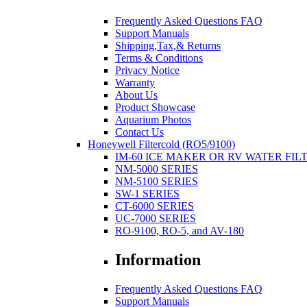
Frequently Asked Questions FAQ
Support Manuals
Shipping,Tax,& Returns
Terms & Conditions
Privacy Notice
Warranty
About Us
Product Showcase
Aquarium Photos
Contact Us
Honeywell Filtercold (RO5/9100)
IM-60 ICE MAKER OR RV WATER FIL
NM-5000 SERIES
NM-5100 SERIES
SW-1 SERIES
CT-6000 SERIES
UC-7000 SERIES
RO-9100, RO-5, and AV-180
Information
Frequently Asked Questions FAQ
Support Manuals