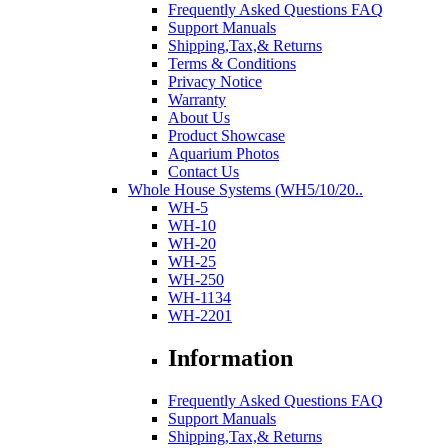
Frequently Asked Questions FAQ
Support Manuals
Shipping,Tax,& Returns
Terms & Conditions
Privacy Notice
Warranty
About Us
Product Showcase
Aquarium Photos
Contact Us
Whole House Systems (WH5/10/20..
WH-5
WH-10
WH-20
WH-25
WH-250
WH-1134
WH-2201
Information
Frequently Asked Questions FAQ
Support Manuals
Shipping,Tax,& Returns