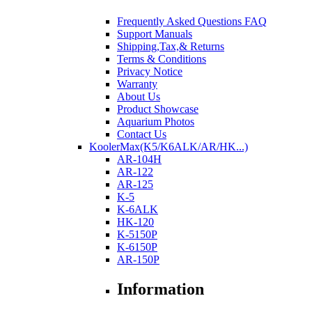
Frequently Asked Questions FAQ
Support Manuals
Shipping,Tax,& Returns
Terms & Conditions
Privacy Notice
Warranty
About Us
Product Showcase
Aquarium Photos
Contact Us
KoolerMax(K5/K6ALK/AR/HK...)
AR-104H
AR-122
AR-125
K-5
K-6ALK
HK-120
K-5150P
K-6150P
AR-150P
Information