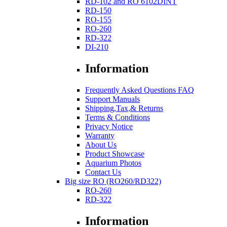
RD-102 and RO 6102DINT
RD-150
RO-155
RO-260
RD-322
DI-210
Information
Frequently Asked Questions FAQ
Support Manuals
Shipping,Tax,& Returns
Terms & Conditions
Privacy Notice
Warranty
About Us
Product Showcase
Aquarium Photos
Contact Us
Big size RO (RO260/RD322)
RO-260
RD-322
Information