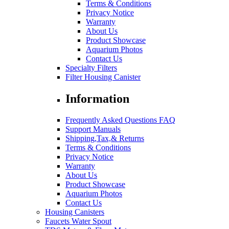
Terms & Conditions
Privacy Notice
Warranty
About Us
Product Showcase
Aquarium Photos
Contact Us
Specialty Filters
Filter Housing Canister
Information
Frequently Asked Questions FAQ
Support Manuals
Shipping,Tax,& Returns
Terms & Conditions
Privacy Notice
Warranty
About Us
Product Showcase
Aquarium Photos
Contact Us
Housing Canisters
Faucets Water Spout