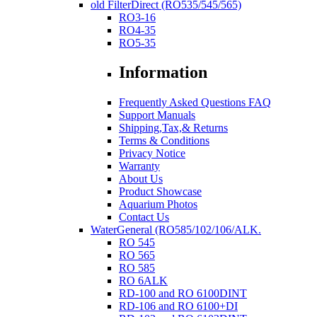
old FilterDirect (RO535/545/565)
RO3-16
RO4-35
RO5-35
Information
Frequently Asked Questions FAQ
Support Manuals
Shipping,Tax,& Returns
Terms & Conditions
Privacy Notice
Warranty
About Us
Product Showcase
Aquarium Photos
Contact Us
WaterGeneral (RO585/102/106/ALK.
RO 545
RO 565
RO 585
RO 6ALK
RD-100 and RO 6100DINT
RD-106 and RO 6100+DI