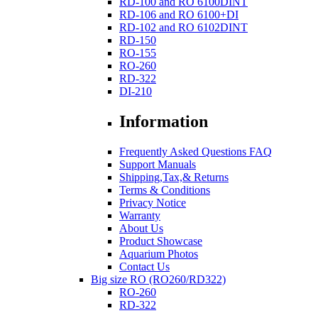
RD-100 and RO 6100DINT
RD-106 and RO 6100+DI
RD-102 and RO 6102DINT
RD-150
RO-155
RO-260
RD-322
DI-210
Information
Frequently Asked Questions FAQ
Support Manuals
Shipping,Tax,& Returns
Terms & Conditions
Privacy Notice
Warranty
About Us
Product Showcase
Aquarium Photos
Contact Us
Big size RO (RO260/RD322)
RO-260
RD-322