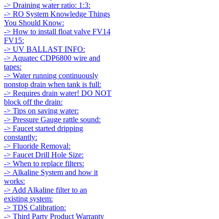
-> Draining water ratio: 1:3:
-> RO System Knowledge Things
You Should Know:
-> How to install float valve FV14
FV15:
-> UV BALLAST INFO:
-> Aquatec CDP6800 wire and
tapes:
-> Water running continuously
nonstop drain when tank is full:
-> Requires drain water! DO NOT
block off the drain:
-> Tips on saving water:
-> Pressure Gauge rattle sound:
-> Faucet started dripping
constantly:
-> Fluoride Removal:
-> Faucet Drill Hole Size:
-> When to replace filters:
-> Alkaline System and how it
works:
-> Add Alkaline filter to an
existing system:
-> TDS Calibration:
-> Third Party Product Warranty