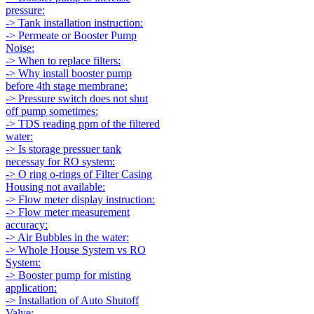
pressure:
-> Tank installation instruction:
-> Permeate or Booster Pump
Noise:
-> When to replace filters:
-> Why install booster pump
before 4th stage membrane:
-> Pressure switch does not shut
off pump sometimes:
-> TDS reading ppm of the filtered
water:
-> Is storage pressuer tank
necessay for RO system:
-> O ring o-rings of Filter Casing
Housing not available:
-> Flow meter display instruction:
-> Flow meter measurement
accuracy:
-> Air Bubbles in the water:
-> Whole House System vs RO
System:
-> Booster pump for misting
application:
-> Installation of Auto Shutoff
Valve: