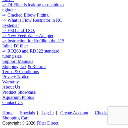
-> DI Filter is leaking or unable to
tighten:
-> Cracked Elbow Fitting:
-> What is Flow Restrictor in RO
Systems?
-> ESO and TSO:
-> New Feed Water Adapter
-> Instruction for Refilling the 215
Inline DI filter
-> RO260 and RD322 standard
tubing size
Support Manuals
Shipping,Tax,& Returns
Terms & Conditions
Privacy Notice
Warranty
About Us
Product Showcase
Aquarium Photos
Contact Us
Home
|
Specials
|
Log In
|
Create Account
|
Checkout
|
Shopping Cart
Copyright © 2026
Filter Direct
.