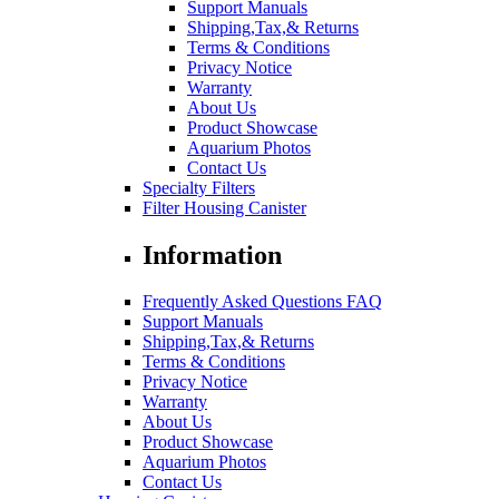
Support Manuals
Shipping,Tax,& Returns
Terms & Conditions
Privacy Notice
Warranty
About Us
Product Showcase
Aquarium Photos
Contact Us
Specialty Filters
Filter Housing Canister
Information
Frequently Asked Questions FAQ
Support Manuals
Shipping,Tax,& Returns
Terms & Conditions
Privacy Notice
Warranty
About Us
Product Showcase
Aquarium Photos
Contact Us