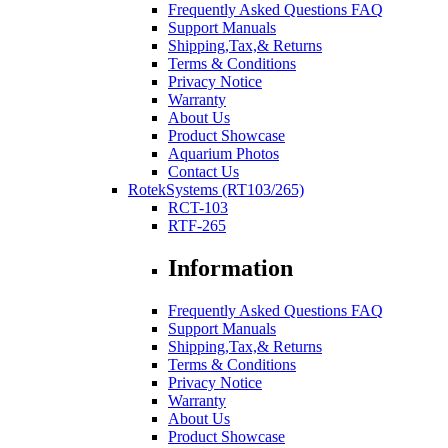
Frequently Asked Questions FAQ
Support Manuals
Shipping,Tax,& Returns
Terms & Conditions
Privacy Notice
Warranty
About Us
Product Showcase
Aquarium Photos
Contact Us
RotekSystems (RT103/265)
RCT-103
RTF-265
Information
Frequently Asked Questions FAQ
Support Manuals
Shipping,Tax,& Returns
Terms & Conditions
Privacy Notice
Warranty
About Us
Product Showcase