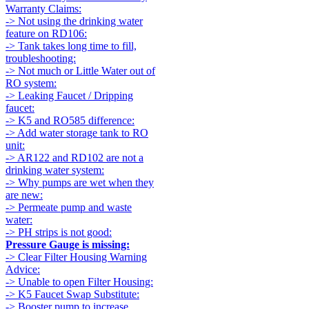
Warranty Claims:
-> Not using the drinking water
feature on RD106:
-> Tank takes long time to fill,
troubleshooting:
-> Not much or Little Water out of
RO system:
-> Leaking Faucet / Dripping
faucet:
-> K5 and RO585 difference:
-> Add water storage tank to RO
unit:
-> AR122 and RD102 are not a
drinking water system:
-> Why pumps are wet when they
are new:
-> Permeate pump and waste
water:
-> PH strips is not good:
Pressure Gauge is missing:
-> Clear Filter Housing Warning
Advice:
-> Unable to open Filter Housing:
-> K5 Faucet Swap Substitute:
-> Booster pump to increase