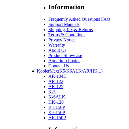
Information
Frequently Asked Questions FAQ
Support Manuals
Shipping,Tax,& Returns
Terms & Conditions
Privacy Notice
Warranty
About Us
Product Showcase
Aquarium Photos
Contact Us
KoolerMax(K5/K6ALK/AR/HK...)
AR-104H
AR-122
AR-125
K-5
K-6ALK
HK-120
K-5150P
K-6150P
AR-150P