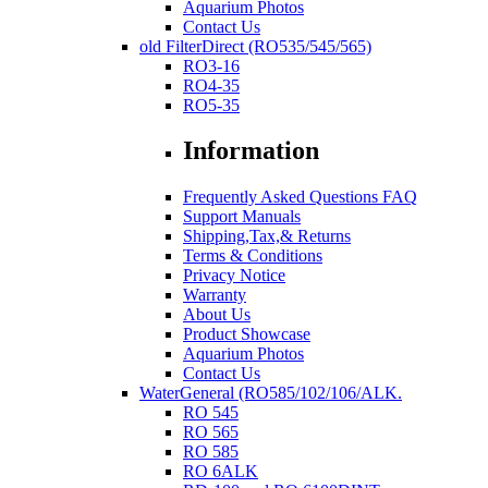
Aquarium Photos
Contact Us
old FilterDirect (RO535/545/565)
RO3-16
RO4-35
RO5-35
Information
Frequently Asked Questions FAQ
Support Manuals
Shipping,Tax,& Returns
Terms & Conditions
Privacy Notice
Warranty
About Us
Product Showcase
Aquarium Photos
Contact Us
WaterGeneral (RO585/102/106/ALK.
RO 545
RO 565
RO 585
RO 6ALK