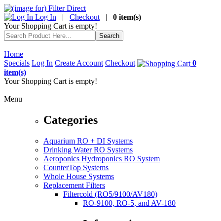
Log In
|
Checkout
|
0 item(s)
Your Shopping Cart is empty!
Home
Specials
Log In
Create Account
Checkout
0
item(s)
Your Shopping Cart is empty!
Menu
Categories
Aquarium RO + DI Systems
Drinking Water RO Systems
Aeroponics Hydroponics RO System
CounterTop Systems
Whole House Systems
Replacement Filters
Filtercold (RO5/9100/AV180)
RO-9100, RO-5, and AV-180