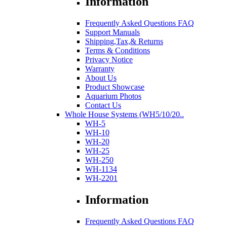
Information
Frequently Asked Questions FAQ
Support Manuals
Shipping,Tax,& Returns
Terms & Conditions
Privacy Notice
Warranty
About Us
Product Showcase
Aquarium Photos
Contact Us
Whole House Systems (WH5/10/20..
WH-5
WH-10
WH-20
WH-25
WH-250
WH-1134
WH-2201
Information
Frequently Asked Questions FAQ