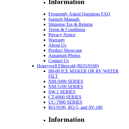
Information
Frequently Asked Questions FAQ
Support Manuals
Shipping,Tax,& Returns
Terms & Conditions
Privacy Notice
Warranty
About Us
Product Showcase
Aquarium Photos
Contact Us
Honeywell Filtercold (RO5/9100)
IM-60 ICE MAKER OR RV WATER
FILT
NM-5000 SERIES
NM-5100 SERIES
SW-1 SERIES
CT-6000 SERIES
UC-7000 SERIES
RO-9100, RO-5, and AV-180
Information