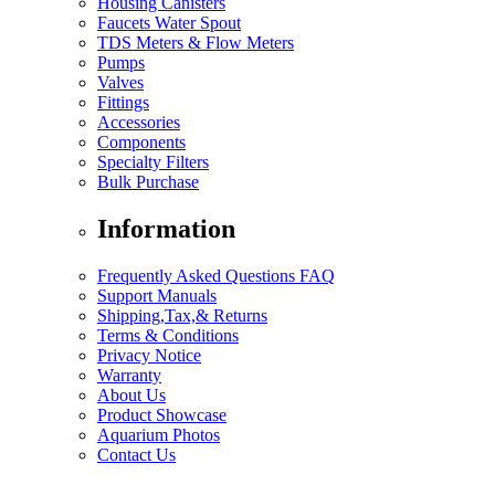
Housing Canisters
Faucets Water Spout
TDS Meters & Flow Meters
Pumps
Valves
Fittings
Accessories
Components
Specialty Filters
Bulk Purchase
Information
Frequently Asked Questions FAQ
Support Manuals
Shipping,Tax,& Returns
Terms & Conditions
Privacy Notice
Warranty
About Us
Product Showcase
Aquarium Photos
Contact Us