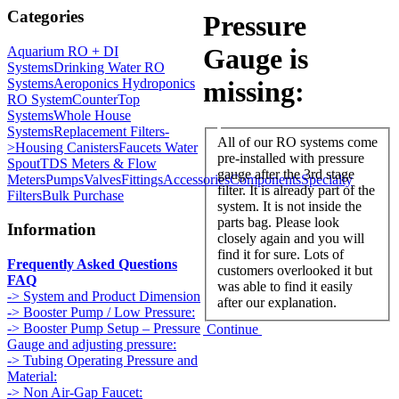
Categories
Pressure
Gauge is
Aquarium RO + DI
Systems
Drinking Water RO
Systems
Aeroponics Hydroponics
missing:
RO System
CounterTop
Systems
Whole House
Systems
Replacement Filters-
All of our RO systems come
>
Housing Canisters
Faucets Water
pre-installed with pressure
Spout
TDS Meters & Flow
gauge after the 3rd stage
Meters
Pumps
Valves
Fittings
Accessories
Components
Specialty
filter. It is already part of the
Filters
Bulk Purchase
system. It is not inside the
parts bag. Please look
Information
closely again and you will
find it for sure. Lots of
Frequently Asked Questions
customers overlooked it but
FAQ
was able to find it easily
-> System and Product Dimension
after our explanation.
-> Booster Pump / Low Pressure:
-> Booster Pump Setup – Pressure
Continue
Gauge and adjusting pressure:
-> Tubing Operating Pressure and
Material:
-> Non Air-Gap Faucet: