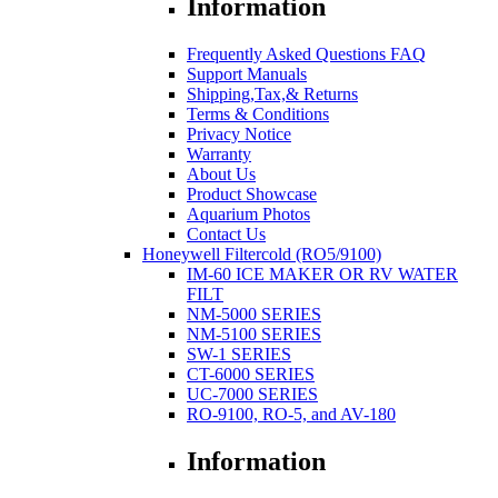
Information
Frequently Asked Questions FAQ
Support Manuals
Shipping,Tax,& Returns
Terms & Conditions
Privacy Notice
Warranty
About Us
Product Showcase
Aquarium Photos
Contact Us
Honeywell Filtercold (RO5/9100)
IM-60 ICE MAKER OR RV WATER
FILT
NM-5000 SERIES
NM-5100 SERIES
SW-1 SERIES
CT-6000 SERIES
UC-7000 SERIES
RO-9100, RO-5, and AV-180
Information