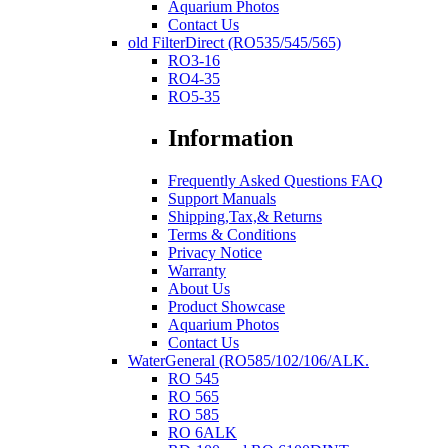
Aquarium Photos
Contact Us
old FilterDirect (RO535/545/565)
RO3-16
RO4-35
RO5-35
Information
Frequently Asked Questions FAQ
Support Manuals
Shipping,Tax,& Returns
Terms & Conditions
Privacy Notice
Warranty
About Us
Product Showcase
Aquarium Photos
Contact Us
WaterGeneral (RO585/102/106/ALK.
RO 545
RO 565
RO 585
RO 6ALK