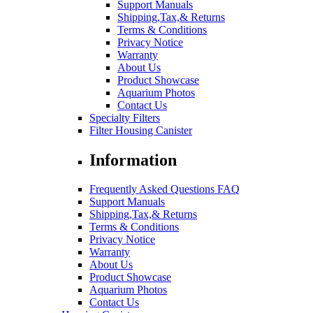
Support Manuals
Shipping,Tax,& Returns
Terms & Conditions
Privacy Notice
Warranty
About Us
Product Showcase
Aquarium Photos
Contact Us
Specialty Filters
Filter Housing Canister
Information
Frequently Asked Questions FAQ
Support Manuals
Shipping,Tax,& Returns
Terms & Conditions
Privacy Notice
Warranty
About Us
Product Showcase
Aquarium Photos
Contact Us