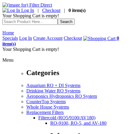
Log In
|
Checkout
|
0 item(s)
Your Shopping Cart is empty!
Home
Specials
Log In
Create Account
Checkout
0
item(s)
Your Shopping Cart is empty!
Menu
Categories
Aquarium RO + DI Systems
Drinking Water RO Systems
Aeroponics Hydroponics RO System
CounterTop Systems
Whole House Systems
Replacement Filters
Filtercold (RO5/9100/AV180)
RO-9100, RO-5, and AV-180