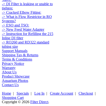
-> DI Filter is leaking or unable to
tighten:
-> Cracked Elbow Fitting:
-> What is Flow Restrictor in RO
Systems?
-> ESO and TSO:
-> New Feed Water Adapter
-> Instruction for Refilling the 215
Inline DI filter
-> RO260 and RD322 standard
tubing size
Support Manuals
Shipping,Tax,& Returns
Terms & Conditions
Privacy Notice
Warranty
About Us
Product Showcase
Aquarium Photos
Contact Us
Home
|
Specials
|
Log In
|
Create Account
|
Checkout
|
Shopping Cart
Copyright © 2026
Filter Direct
.