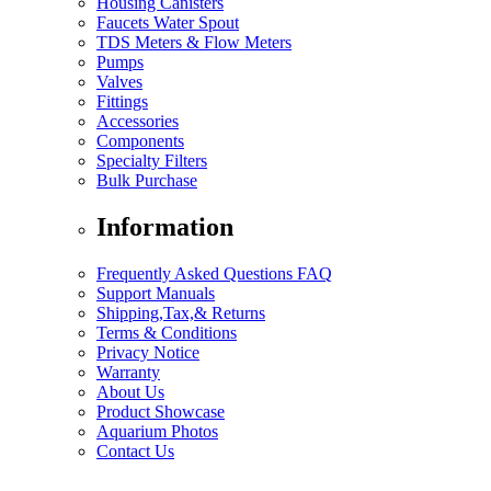
Housing Canisters
Faucets Water Spout
TDS Meters & Flow Meters
Pumps
Valves
Fittings
Accessories
Components
Specialty Filters
Bulk Purchase
Information
Frequently Asked Questions FAQ
Support Manuals
Shipping,Tax,& Returns
Terms & Conditions
Privacy Notice
Warranty
About Us
Product Showcase
Aquarium Photos
Contact Us