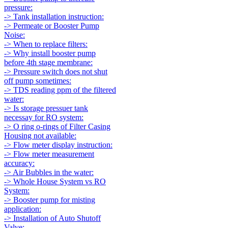
pressure:
-> Tank installation instruction:
-> Permeate or Booster Pump
Noise:
-> When to replace filters:
-> Why install booster pump
before 4th stage membrane:
-> Pressure switch does not shut
off pump sometimes:
-> TDS reading ppm of the filtered
water:
-> Is storage pressuer tank
necessay for RO system:
-> O ring o-rings of Filter Casing
Housing not available:
-> Flow meter display instruction:
-> Flow meter measurement
accuracy:
-> Air Bubbles in the water:
-> Whole House System vs RO
System:
-> Booster pump for misting
application:
-> Installation of Auto Shutoff
Valve: