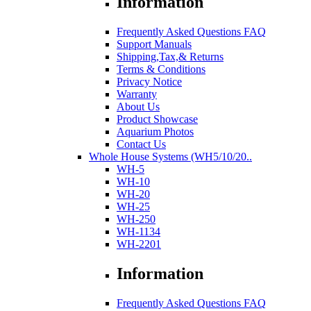
Information
Frequently Asked Questions FAQ
Support Manuals
Shipping,Tax,& Returns
Terms & Conditions
Privacy Notice
Warranty
About Us
Product Showcase
Aquarium Photos
Contact Us
Whole House Systems (WH5/10/20..
WH-5
WH-10
WH-20
WH-25
WH-250
WH-1134
WH-2201
Information
Frequently Asked Questions FAQ