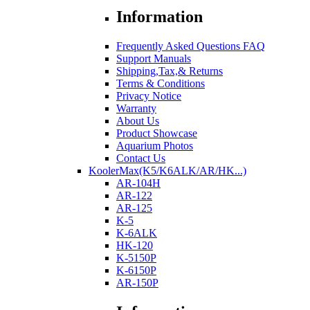
Information
Frequently Asked Questions FAQ
Support Manuals
Shipping,Tax,& Returns
Terms & Conditions
Privacy Notice
Warranty
About Us
Product Showcase
Aquarium Photos
Contact Us
KoolerMax(K5/K6ALK/AR/HK...)
AR-104H
AR-122
AR-125
K-5
K-6ALK
HK-120
K-5150P
K-6150P
AR-150P