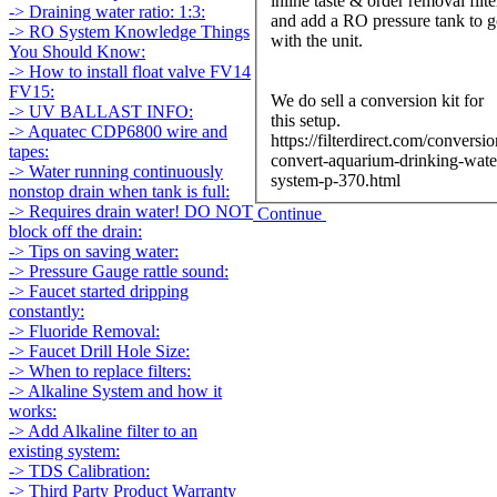
inline taste & order removal filte
-> Draining water ratio: 1:3:
and add a RO pressure tank to 
-> RO System Knowledge Things
with the unit.
You Should Know:
-> How to install float valve FV14
FV15:
We do sell a conversion kit for
-> UV BALLAST INFO:
this setup.
-> Aquatec CDP6800 wire and
https://filterdirect.com/conversio
tapes:
convert-aquarium-drinking-wate
-> Water running continuously
system-p-370.html
nonstop drain when tank is full:
-> Requires drain water! DO NOT
Continue
block off the drain:
-> Tips on saving water:
-> Pressure Gauge rattle sound:
-> Faucet started dripping
constantly:
-> Fluoride Removal:
-> Faucet Drill Hole Size:
-> When to replace filters:
-> Alkaline System and how it
works:
-> Add Alkaline filter to an
existing system:
-> TDS Calibration:
-> Third Party Product Warranty