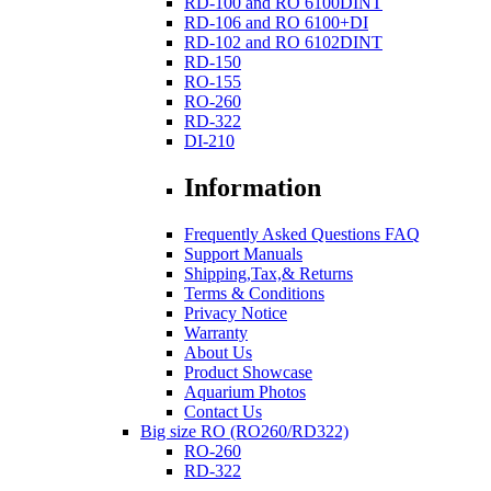
RD-100 and RO 6100DINT
RD-106 and RO 6100+DI
RD-102 and RO 6102DINT
RD-150
RO-155
RO-260
RD-322
DI-210
Information
Frequently Asked Questions FAQ
Support Manuals
Shipping,Tax,& Returns
Terms & Conditions
Privacy Notice
Warranty
About Us
Product Showcase
Aquarium Photos
Contact Us
Big size RO (RO260/RD322)
RO-260
RD-322