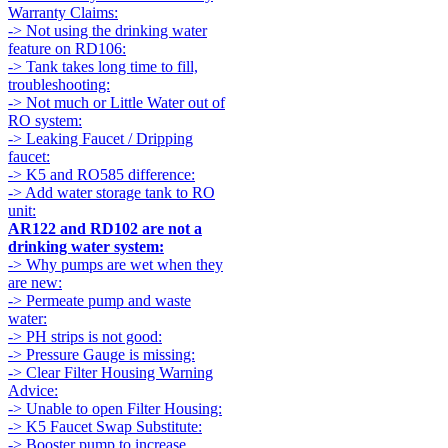
Warranty Claims:
-> Not using the drinking water
feature on RD106:
-> Tank takes long time to fill,
troubleshooting:
-> Not much or Little Water out of
RO system:
-> Leaking Faucet / Dripping
faucet:
-> K5 and RO585 difference:
-> Add water storage tank to RO
unit:
AR122 and RD102 are not a
drinking water system:
-> Why pumps are wet when they
are new:
-> Permeate pump and waste
water:
-> PH strips is not good:
-> Pressure Gauge is missing:
-> Clear Filter Housing Warning
Advice:
-> Unable to open Filter Housing:
-> K5 Faucet Swap Substitute:
-> Booster pump to increase