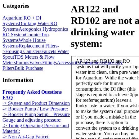
Categories
AR122 and
RD102 are not 
Aquarium RO + DI
Systems
Drinking Water RO
Systems
Aeroponics Hydroponics
drinking water
RO System
CounterTop
Systems
Whole House
system:
Systems
Replacement Filters-
>
Housing Canisters
Faucets Water
Spout
TDS Meters & Flow
AR122 and RD102 are RO
Meters
Pumps
Valves
Fittings
Accessories
Components
Specialty
systems that will purify your tap
Filters
Bulk Purchase
water into clean, ultra pure wate
for Aquarium. While the water is
Information
perfectly safe for human
consumption, the DI filter (this
Frequently Asked Questions
stage is required to achieve 0pp
FAQ
for reefer/aquarium) leaves a
-> System and Product Dimension
funky taste in water. If you wish
-> Booster Pump / Low Pressure:
to make the system dual purpos
-> Booster Pump Setup – Pressure
or if you made a mistake in the
Gauge and adjusting pressure:
purchase, there is option to
-> Tubing Operating Pressure and
convert the system to a drinking
Material:
water system. You can buy an
-> Non Air-Gap Faucet: