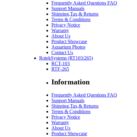
Frequently Asked Questions FAQ
Support Manuals
Shipping,Tax,& Returns
Terms & Conditions
Privacy Notice
Warranty
About Us
Product Showcase
Aquarium Photos
Contact Us
RotekSystems (RT103/265)
RCT-103
RTF-265
Information
Frequently Asked Questions FAQ
Support Manuals
Shipping,Tax,& Returns
Terms & Conditions
Privacy Notice
Warranty
About Us
Product Showcase