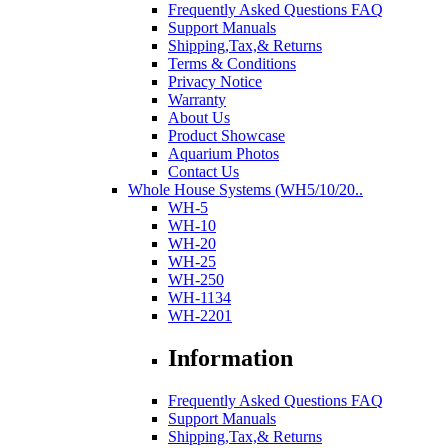
Frequently Asked Questions FAQ
Support Manuals
Shipping,Tax,& Returns
Terms & Conditions
Privacy Notice
Warranty
About Us
Product Showcase
Aquarium Photos
Contact Us
Whole House Systems (WH5/10/20..
WH-5
WH-10
WH-20
WH-25
WH-250
WH-1134
WH-2201
Information
Frequently Asked Questions FAQ
Support Manuals
Shipping,Tax,& Returns