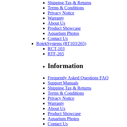
Shipping,Tax,& Returns
Terms & Conditions
Privacy Notice
Warranty
About Us
Product Showcase
Aquarium Photos
Contact Us
RotekSystems (RT103/265)
RCT-103
RTF-265
Information
Frequently Asked Questions FAQ
Support Manuals
Shipping,Tax,& Returns
Terms & Conditions
Privacy Notice
Warranty
About Us
Product Showcase
Aquarium Photos
Contact Us