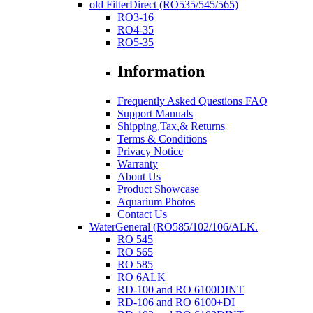
old FilterDirect (RO535/545/565)
RO3-16
RO4-35
RO5-35
Information
Frequently Asked Questions FAQ
Support Manuals
Shipping,Tax,& Returns
Terms & Conditions
Privacy Notice
Warranty
About Us
Product Showcase
Aquarium Photos
Contact Us
WaterGeneral (RO585/102/106/ALK.
RO 545
RO 565
RO 585
RO 6ALK
RD-100 and RO 6100DINT
RD-106 and RO 6100+DI