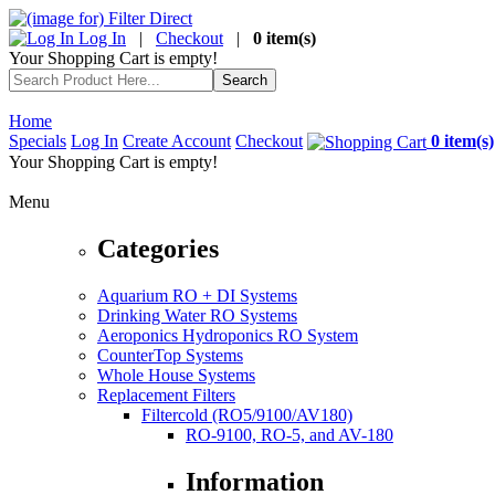
Log In
|
Checkout
|
0 item(s)
Your Shopping Cart is empty!
Home
Specials
Log In
Create Account
Checkout
0 item(s)
Your Shopping Cart is empty!
Menu
Categories
Aquarium RO + DI Systems
Drinking Water RO Systems
Aeroponics Hydroponics RO System
CounterTop Systems
Whole House Systems
Replacement Filters
Filtercold (RO5/9100/AV180)
RO-9100, RO-5, and AV-180
Information