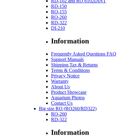
RD-102 and RO 6102DINT
RD-150
RO-155
RO-260
RD-322
DI-210
Information
Frequently Asked Questions FAQ
Support Manuals
Shipping,Tax,& Returns
Terms & Conditions
Privacy Notice
Warranty
About Us
Product Showcase
Aquarium Photos
Contact Us
Big size RO (RO260/RD322)
RO-260
RD-322
Information