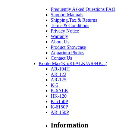
Frequently Asked Questions FAQ
Support Manuals
Shipping,Tax,& Returns
Terms & Conditions
Privacy Notice
Warranty
About Us
Product Showcase
Aquarium Photos
Contact Us
KoolerMax(K5/K6ALK/AR/HK...)
AR-104H
AR-122
AR-125
K-5
K-6ALK
HK-120
K-5150P
K-6150P
AR-150P
Information