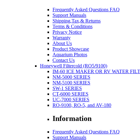
Frequently Asked Questions FAQ
Support Manuals
Shipping,Tax,& Returns
Terms & Conditions
Privacy Notice
Warranty
About Us
Product Showcase
Aquarium Photos
Contact Us
Honeywell Filtercold (RO5/9100)
IM-60 ICE MAKER OR RV WATER FIL
NM-5000 SERIES
NM-5100 SERIES
SW-1 SERIES
CT-6000 SERIES
UC-7000 SERIES
RO-9100, RO-5, and AV-180
Information
Frequently Asked Questions FAQ
Support Manuals