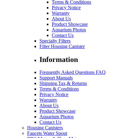
Terms & Conditions
Privacy Notice
Warranty
About Us
Product Showcase
Aquarium Photos
Contact Us
Specialty Filters
Filter Housing Canister
Information
Frequently Asked Questions FAQ
Support Manuals
Shipping,Tax,& Returns
Terms & Conditions
Privacy Notice
Warranty
About Us
Product Showcase
Aquarium Photos
Contact Us
Housing Canisters
Faucets Water Spout