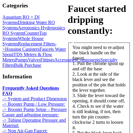
Categories
Faucet started
dripping
Aquarium RO + DI
Systems
Drinking Water RO
Systems
Aeroponics Hydroponics
constantly:
RO System
CounterTop
Systems
Whole House
Systems
Replacement Filters-
You might need to re-adjust
>
Housing Canisters
Faucets Water
the black handle on the
Spout
TDS Meters & Flow
faucet.
Meters
Pumps
Valves
Fittings
Accessories
Components
Specialty
1. Pull the chrome spout up
Filters
Bulk Purchase
and off the base
2. Look at the side of the
Information
black lever and see the
position of the pin that holds
Frequently Asked Questions
the lever together.
FAQ
3. Slide the lever toward the
-> System and Product Dimension
opening, it should come off,
-> Booster Pump / Low Pressure:
4. Check to see if the water
-> Booster Pump Setup – Pressure
is still leaking, if not, then
Gauge and adjusting pressure:
turn the pin counter-
-> Tubing Operating Pressure and
clockwise 2 turns to loosen
Material:
it.
-> Non Air-Gap Faucet:
5. Put the black lever back,