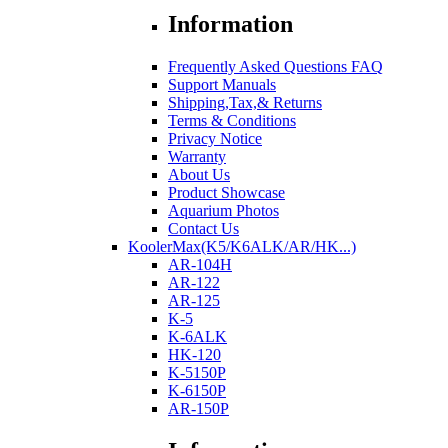
Information
Frequently Asked Questions FAQ
Support Manuals
Shipping,Tax,& Returns
Terms & Conditions
Privacy Notice
Warranty
About Us
Product Showcase
Aquarium Photos
Contact Us
KoolerMax(K5/K6ALK/AR/HK...)
AR-104H
AR-122
AR-125
K-5
K-6ALK
HK-120
K-5150P
K-6150P
AR-150P