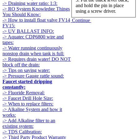
-> Draining water ratio: 1:3:
and hold the pin in place
-> RO System Knowledge Things
using a screw driver.
You Should Know:
-> How to install float valve FV14
Continue
FV15:
-> UV BALLAST INFO:
-> Aquatec CDP6800 wire and
tapes:
-> Water running continuously
nonstop drain when tank is full:
-> Requires drain water! DO NOT
block off the drain:
-> Tips on saving water:
-> Pressure Gauge rattle sound:
Faucet started dripping
constantly:
-> Fluoride Removal:
-> Faucet Drill Hole Size:
-> When to replace filters:
-> Alkaline System and how it
works:
-> Add Alkaline filter to an
existing system:
-> TDS Calibration:
-> Third Party Product Warranty