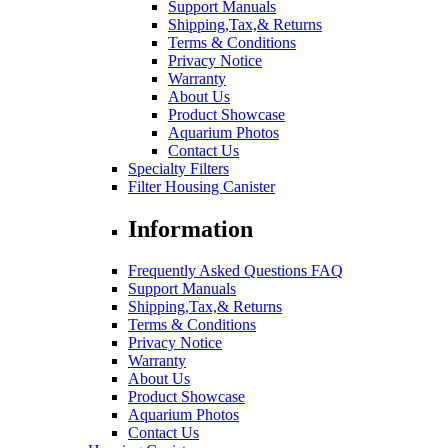
Support Manuals
Shipping,Tax,& Returns
Terms & Conditions
Privacy Notice
Warranty
About Us
Product Showcase
Aquarium Photos
Contact Us
Specialty Filters
Filter Housing Canister
Information
Frequently Asked Questions FAQ
Support Manuals
Shipping,Tax,& Returns
Terms & Conditions
Privacy Notice
Warranty
About Us
Product Showcase
Aquarium Photos
Contact Us