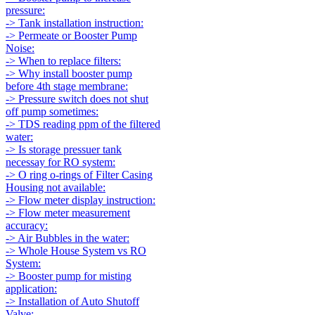
pressure:
-> Tank installation instruction:
-> Permeate or Booster Pump
Noise:
-> When to replace filters:
-> Why install booster pump
before 4th stage membrane:
-> Pressure switch does not shut
off pump sometimes:
-> TDS reading ppm of the filtered
water:
-> Is storage pressuer tank
necessay for RO system:
-> O ring o-rings of Filter Casing
Housing not available:
-> Flow meter display instruction:
-> Flow meter measurement
accuracy:
-> Air Bubbles in the water:
-> Whole House System vs RO
System:
-> Booster pump for misting
application:
-> Installation of Auto Shutoff
Valve: