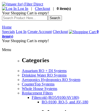
Log In
|
Checkout
|
0 item(s)
Your Shopping Cart is empty!
Home
Specials
Log In
Create Account
Checkout
0
item(s)
Your Shopping Cart is empty!
Menu
Categories
Aquarium RO + DI Systems
Drinking Water RO Systems
Aeroponics Hydroponics RO System
CounterTop Systems
Whole House Systems
Replacement Filters
Filtercold (RO5/9100/AV180)
RO-9100, RO-5, and AV-180