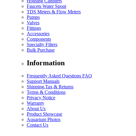
Housing Canisters
Faucets Water Spout
TDS Meters & Flow Meters
Pumps
Valves
Fittings
Accessories
Components
Specialty Filters
Bulk Purchase
Information
Frequently Asked Questions FAQ
Support Manuals
Shipping,Tax,& Returns
Terms & Conditions
Privacy Notice
Warranty
About Us
Product Showcase
Aquarium Photos
Contact Us