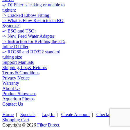
-> DI Filter is leaking or unable to
tighten:
-> Cracked Elbow Fitting:
-> What is Flow Restrictor in RO
Systems?
-> ESO and TSO:
-> New Feed Water Adapter
-> Instruction for Refilling the 215
Inline DI filter
-> RO260 and RD322 standard
tubing size
Support Manuals
Shipping,Tax,& Returns
Terms & Conditions
Privacy Notice
Warranty
About Us
Product Showcase
Aquarium Photos
Contact Us
Home
|
Specials
|
Log In
|
Create Account
|
Checkout
|
Shopping Cart
Copyright © 2026
Filter Direct
.