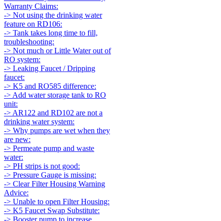
Warranty Claims:
-> Not using the drinking water
feature on RD106:
-> Tank takes long time to fill,
troubleshooting:
-> Not much or Little Water out of
RO system:
-> Leaking Faucet / Dripping
faucet:
-> K5 and RO585 difference:
-> Add water storage tank to RO
unit:
-> AR122 and RD102 are not a
drinking water system:
-> Why pumps are wet when they
are new:
-> Permeate pump and waste
water:
-> PH strips is not good:
-> Pressure Gauge is missing:
-> Clear Filter Housing Warning
Advice:
-> Unable to open Filter Housing:
-> K5 Faucet Swap Substitute:
-> Booster pump to increase