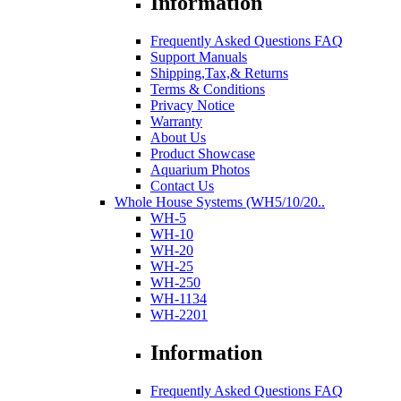
Information
Frequently Asked Questions FAQ
Support Manuals
Shipping,Tax,& Returns
Terms & Conditions
Privacy Notice
Warranty
About Us
Product Showcase
Aquarium Photos
Contact Us
Whole House Systems (WH5/10/20..
WH-5
WH-10
WH-20
WH-25
WH-250
WH-1134
WH-2201
Information
Frequently Asked Questions FAQ