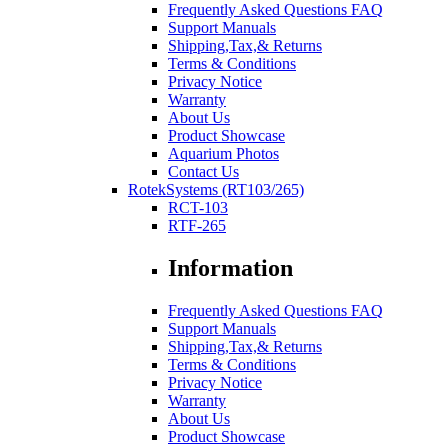
Frequently Asked Questions FAQ
Support Manuals
Shipping,Tax,& Returns
Terms & Conditions
Privacy Notice
Warranty
About Us
Product Showcase
Aquarium Photos
Contact Us
RotekSystems (RT103/265)
RCT-103
RTF-265
Information
Frequently Asked Questions FAQ
Support Manuals
Shipping,Tax,& Returns
Terms & Conditions
Privacy Notice
Warranty
About Us
Product Showcase