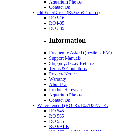
Aquarium Photos
Contact Us
old FilterDirect (RO535/545/565)
RO3-16
RO4-35
RO5-35
Information
Frequently Asked Questions FAQ
Support Manuals
Shipping,Tax,& Returns
Terms & Conditions
Privacy Notice
Warranty
About Us
Product Showcase
Aquarium Photos
Contact Us
WaterGeneral (RO585/102/106/ALK.
RO 545
RO 565
RO 585
RO 6ALK