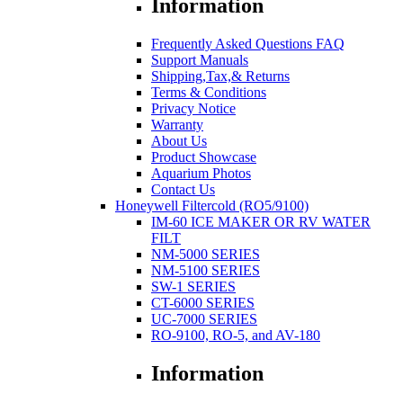
Information
Frequently Asked Questions FAQ
Support Manuals
Shipping,Tax,& Returns
Terms & Conditions
Privacy Notice
Warranty
About Us
Product Showcase
Aquarium Photos
Contact Us
Honeywell Filtercold (RO5/9100)
IM-60 ICE MAKER OR RV WATER
FILT
NM-5000 SERIES
NM-5100 SERIES
SW-1 SERIES
CT-6000 SERIES
UC-7000 SERIES
RO-9100, RO-5, and AV-180
Information