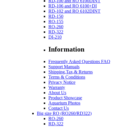
RD-100 and RO 6100DINT
RD-106 and RO 6100+DI
RD-102 and RO 6102DINT
RD-150
RO-155
RO-260
RD-322
DI-210
Information
Frequently Asked Questions FAQ
Support Manuals
Shipping,Tax,& Returns
Terms & Conditions
Privacy Notice
Warranty
About Us
Product Showcase
Aquarium Photos
Contact Us
Big size RO (RO260/RD322)
RO-260
RD-322