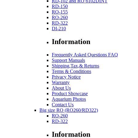
RD-102 and RO 6102DINT
RD-150
RO-155
RO-260
RD-322
DI-210
Information
Frequently Asked Questions FAQ
Support Manuals
Shipping,Tax,& Returns
Terms & Conditions
Privacy Notice
Warranty
About Us
Product Showcase
Aquarium Photos
Contact Us
Big size RO (RO260/RD322)
RO-260
RD-322
Information