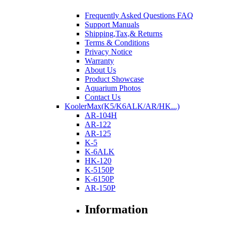
Frequently Asked Questions FAQ
Support Manuals
Shipping,Tax,& Returns
Terms & Conditions
Privacy Notice
Warranty
About Us
Product Showcase
Aquarium Photos
Contact Us
KoolerMax(K5/K6ALK/AR/HK...)
AR-104H
AR-122
AR-125
K-5
K-6ALK
HK-120
K-5150P
K-6150P
AR-150P
Information