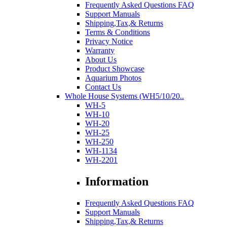
Frequently Asked Questions FAQ
Support Manuals
Shipping,Tax,& Returns
Terms & Conditions
Privacy Notice
Warranty
About Us
Product Showcase
Aquarium Photos
Contact Us
Whole House Systems (WH5/10/20..
WH-5
WH-10
WH-20
WH-25
WH-250
WH-1134
WH-2201
Information
Frequently Asked Questions FAQ
Support Manuals
Shipping,Tax,& Returns