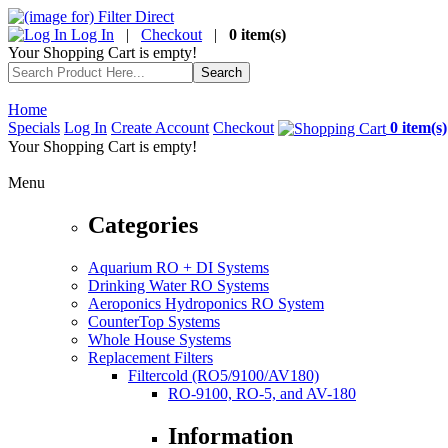
Log In
|
Checkout
|
0 item(s)
Your Shopping Cart is empty!
Home
Specials
Log In
Create Account
Checkout
0 item(s)
Your Shopping Cart is empty!
Menu
Categories
Aquarium RO + DI Systems
Drinking Water RO Systems
Aeroponics Hydroponics RO System
CounterTop Systems
Whole House Systems
Replacement Filters
Filtercold (RO5/9100/AV180)
RO-9100, RO-5, and AV-180
Information