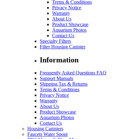
Terms & Conditions
Privacy Notice
Warranty
About Us
Product Showcase
Aquarium Photos
Contact Us
Specialty Filters
Filter Housing Canister
Information
Frequently Asked Questions FAQ
Support Manuals
Shipping,Tax,& Returns
Terms & Conditions
Privacy Notice
Warranty
About Us
Product Showcase
Aquarium Photos
Contact Us
Housing Canisters
Faucets Water Spout