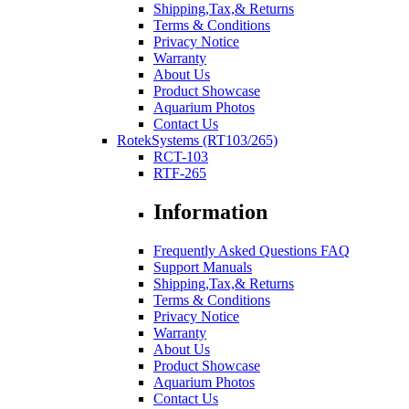
Shipping,Tax,& Returns
Terms & Conditions
Privacy Notice
Warranty
About Us
Product Showcase
Aquarium Photos
Contact Us
RotekSystems (RT103/265)
RCT-103
RTF-265
Information
Frequently Asked Questions FAQ
Support Manuals
Shipping,Tax,& Returns
Terms & Conditions
Privacy Notice
Warranty
About Us
Product Showcase
Aquarium Photos
Contact Us