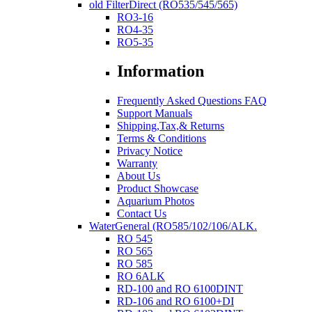
old FilterDirect (RO535/545/565)
RO3-16
RO4-35
RO5-35
Information
Frequently Asked Questions FAQ
Support Manuals
Shipping,Tax,& Returns
Terms & Conditions
Privacy Notice
Warranty
About Us
Product Showcase
Aquarium Photos
Contact Us
WaterGeneral (RO585/102/106/ALK.
RO 545
RO 565
RO 585
RO 6ALK
RD-100 and RO 6100DINT
RD-106 and RO 6100+DI