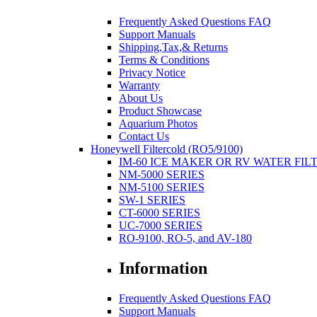
Frequently Asked Questions FAQ
Support Manuals
Shipping,Tax,& Returns
Terms & Conditions
Privacy Notice
Warranty
About Us
Product Showcase
Aquarium Photos
Contact Us
Honeywell Filtercold (RO5/9100)
IM-60 ICE MAKER OR RV WATER FIL
NM-5000 SERIES
NM-5100 SERIES
SW-1 SERIES
CT-6000 SERIES
UC-7000 SERIES
RO-9100, RO-5, and AV-180
Information
Frequently Asked Questions FAQ
Support Manuals