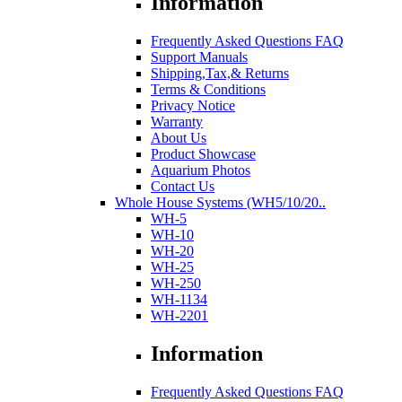
Information
Frequently Asked Questions FAQ
Support Manuals
Shipping,Tax,& Returns
Terms & Conditions
Privacy Notice
Warranty
About Us
Product Showcase
Aquarium Photos
Contact Us
Whole House Systems (WH5/10/20..
WH-5
WH-10
WH-20
WH-25
WH-250
WH-1134
WH-2201
Information
Frequently Asked Questions FAQ