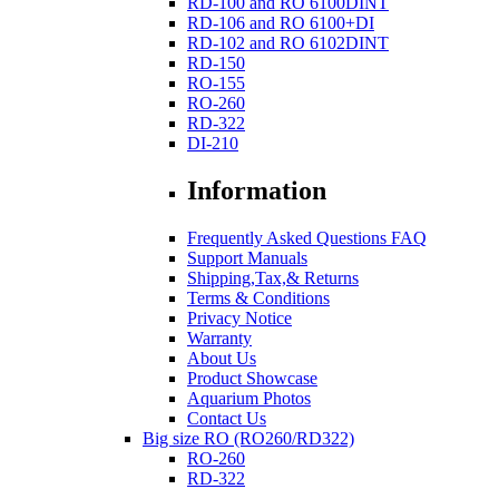
RD-100 and RO 6100DINT
RD-106 and RO 6100+DI
RD-102 and RO 6102DINT
RD-150
RO-155
RO-260
RD-322
DI-210
Information
Frequently Asked Questions FAQ
Support Manuals
Shipping,Tax,& Returns
Terms & Conditions
Privacy Notice
Warranty
About Us
Product Showcase
Aquarium Photos
Contact Us
Big size RO (RO260/RD322)
RO-260
RD-322