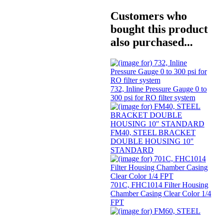
Customers who
bought this product
also purchased...
732, Inline Pressure Gauge 0 to
300 psi for RO filter system
FM40, STEEL BRACKET
DOUBLE HOUSING 10"
STANDARD
701C, FHC1014 Filter Housing
Chamber Casing Clear Color 1/4
FPT