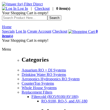
Log In
|
Checkout
|
0 item(s)
Your Shopping Cart is empty!
Home
Specials
Log In
Create Account
Checkout
0
item(s)
Your Shopping Cart is empty!
Menu
Categories
Aquarium RO + DI Systems
Drinking Water RO Systems
Aeroponics Hydroponics RO System
CounterTop Systems
Whole House Systems
Replacement Filters
Filtercold (RO5/9100/AV180)
RO-9100, RO-5, and AV-180