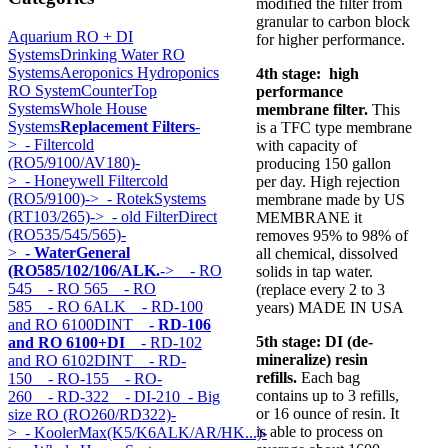
modified the filter from
granular to carbon block
Aquarium RO + DI
for higher performance.
Systems
Drinking Water RO
Systems
Aeroponics Hydroponics
4th stage: high
RO System
CounterTop
performance
Systems
Whole House
membrane filter.
This
Systems
Replacement Filters
-
is a TFC type membrane
>
- Filtercold
with capacity of
(RO5/9100/AV180)-
producing 150 gallon
>
- Honeywell Filtercold
per day. High rejection
(RO5/9100)->
- RotekSystems
membrane made by US
(RT103/265)->
- old FilterDirect
MEMBRANE it
(RO535/545/565)-
removes 95% to 98% of
>
- WaterGeneral
all chemical, dissolved
(RO585/102/106/ALK.
->
- RO
solids in tap water.
545
- RO 565
- RO
(replace every 2 to 3
585
- RO 6ALK
- RD-100
years) MADE IN USA
and RO 6100DINT
- RD-106
5th stage:
DI (de-
and RO 6100+DI
- RD-102
mineralize) resin
and RO 6102DINT
- RD-
refills.
Each bag
150
- RO-155
- RO-
contains up to 3 refills,
260
- RD-322
- DI-210
- Big
or 16 ounce of resin. It
size RO (RO260/RD322)-
is able to process on
>
- KoolerMax(K5/K6ALK/AR/HK...)-