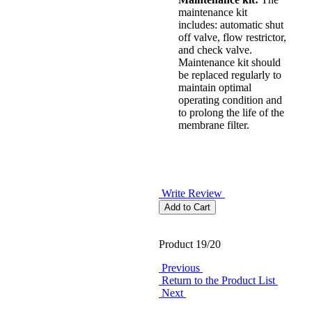
maintenance kit
includes: automatic shut
off valve, flow restrictor,
and check valve.
Maintenance kit should
be replaced regularly to
maintain optimal
operating condition and
to prolong the life of the
membrane filter.
Write Review
Product 19/20
Previous
Return to the Product List
Next