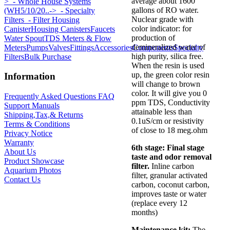
average about 1600
>
- Whole House Systems
gallons of RO water.
(WH5/10/20..->
- Specialty
Nuclear grade with
Filters
- Filter Housing
color indicator: for
Canister
Housing Canisters
Faucets
production of
Water Spout
TDS Meters & Flow
demineralized water of
Meters
Pumps
Valves
Fittings
Accessories
Components
Specialty
high purity, silica free.
Filters
Bulk Purchase
When the resin is used
up, the green color resin
Information
will change to brown
color. It will give you 0
Frequently Asked Questions FAQ
ppm TDS, Conductivity
Support Manuals
attainable less than
Shipping,Tax,& Returns
0.1uS/cm or resistivity
Terms & Conditions
of close to 18 meg.ohm
Privacy Notice
Warranty
6th stage:
Final stage
About Us
taste and odor removal
Product Showcase
filter.
Inline carbon
Aquarium Photos
filter, granular activated
Contact Us
carbon, coconut carbon,
improves taste or water
(replace every 12
months)
Maintenance kit:
The