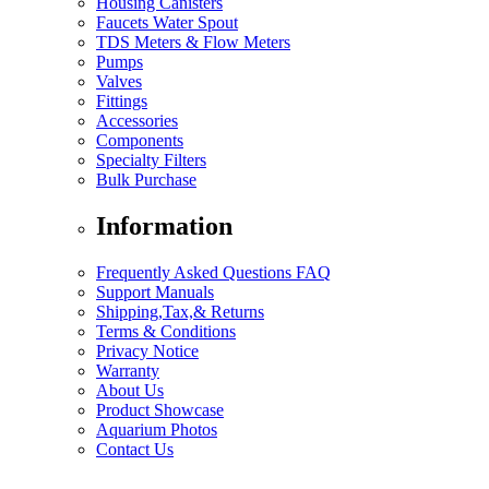
Housing Canisters
Faucets Water Spout
TDS Meters & Flow Meters
Pumps
Valves
Fittings
Accessories
Components
Specialty Filters
Bulk Purchase
Information
Frequently Asked Questions FAQ
Support Manuals
Shipping,Tax,& Returns
Terms & Conditions
Privacy Notice
Warranty
About Us
Product Showcase
Aquarium Photos
Contact Us