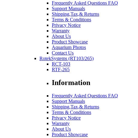
Frequently Asked Questions FAQ
Support Manuals
Shipping,Tax,& Returns
Terms & Conditions
Privacy Notice
Warranty
About Us
Product Showcase
Aquarium Photos
Contact Us
RotekSystems (RT103/265)
RCT-103
RTF-265
Information
Frequently Asked Questions FAQ
Support Manuals
Shipping,Tax,& Returns
Terms & Conditions
Privacy Notice
Warranty
About Us
Product Showcase