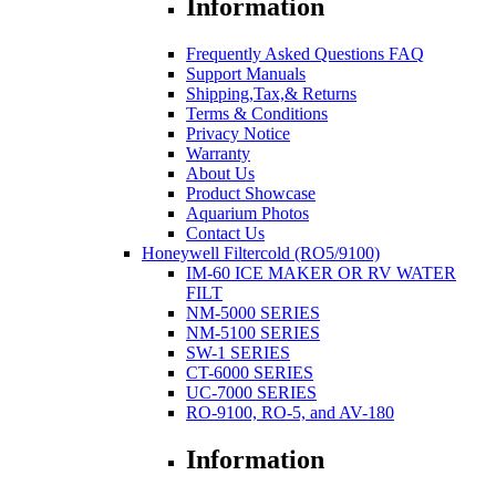
Information
Frequently Asked Questions FAQ
Support Manuals
Shipping,Tax,& Returns
Terms & Conditions
Privacy Notice
Warranty
About Us
Product Showcase
Aquarium Photos
Contact Us
Honeywell Filtercold (RO5/9100)
IM-60 ICE MAKER OR RV WATER
FILT
NM-5000 SERIES
NM-5100 SERIES
SW-1 SERIES
CT-6000 SERIES
UC-7000 SERIES
RO-9100, RO-5, and AV-180
Information