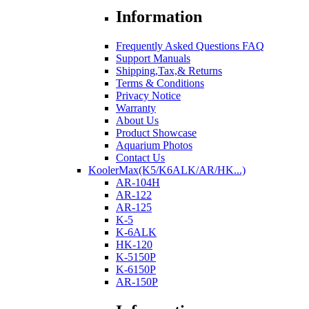
Information
Frequently Asked Questions FAQ
Support Manuals
Shipping,Tax,& Returns
Terms & Conditions
Privacy Notice
Warranty
About Us
Product Showcase
Aquarium Photos
Contact Us
KoolerMax(K5/K6ALK/AR/HK...)
AR-104H
AR-122
AR-125
K-5
K-6ALK
HK-120
K-5150P
K-6150P
AR-150P