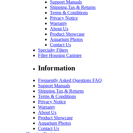
Support Manuals
Shipping,Tax,& Returns
Terms & Conditions
Privacy Notice
Warranty
About Us
Product Showcase
Aquarium Photos
Contact Us
Specialty Filters
Filter Housing Canister
Information
Frequently Asked Questions FAQ
Support Manuals
Shipping,Tax,& Returns
Terms & Conditions
Privacy Notice
Warranty
About Us
Product Showcase
Aquarium Photos
Contact Us