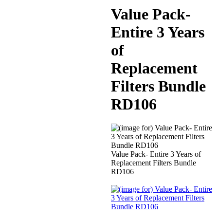
Value Pack-
Entire 3 Years
of
Replacement
Filters Bundle
RD106
Value Pack- Entire 3 Years of
Replacement Filters Bundle
RD106