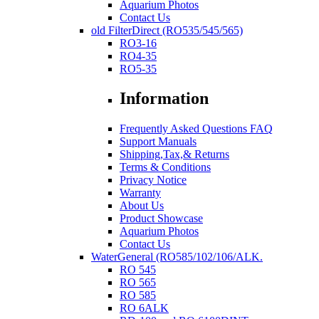
Aquarium Photos
Contact Us
old FilterDirect (RO535/545/565)
RO3-16
RO4-35
RO5-35
Information
Frequently Asked Questions FAQ
Support Manuals
Shipping,Tax,& Returns
Terms & Conditions
Privacy Notice
Warranty
About Us
Product Showcase
Aquarium Photos
Contact Us
WaterGeneral (RO585/102/106/ALK.
RO 545
RO 565
RO 585
RO 6ALK