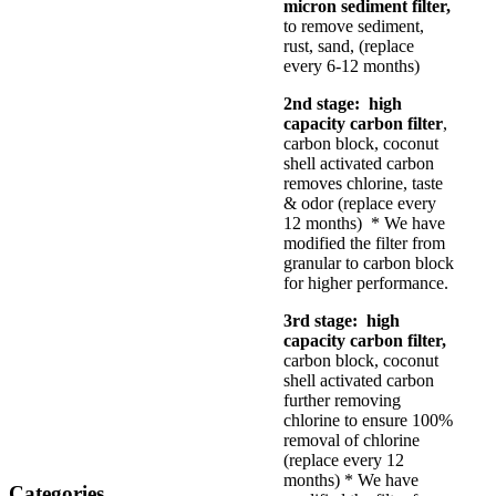
micron sediment filter,
to remove sediment,
rust, sand, (replace
every 6-12 months)
2nd stage: high
capacity carbon filter
,
carbon block, coconut
shell activated carbon
removes chlorine, taste
& odor (replace every
12 months) * We have
modified the filter from
granular to carbon block
for higher performance.
3rd stage: high
capacity carbon filter,
carbon block, coconut
shell activated carbon
further removing
chlorine to ensure 100%
removal of chlorine
(replace every 12
months) * We have
Categories