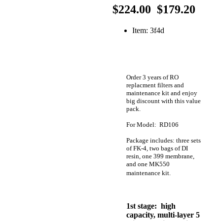
$224.00
$179.20
Item: 3f4d
Order 3 years of RO
replacment filters and
maintenance kit and enjoy
big discount with this value
pack.
For Model: RD106
Package includes: three sets
of FK-4, two bags of DI
resin, one 399 membrane,
and one MK550
maintenance kit.
1st stage: high
capacity, multi-layer 5