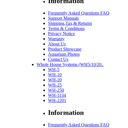
Information
Frequently Asked Questions FAQ
Support Manuals
Shipping,Tax,& Returns
Terms & Conditions
Privacy Notice
Warranty
About Us
Product Showcase
Aquarium Photos
Contact Us
Whole House Systems (WH5/10/20..
WH-5
WH-10
WH-20
WH-25
WH-250
WH-1134
WH-2201
Information
Frequently Asked Questions FAQ