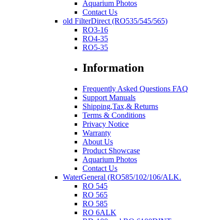
Aquarium Photos
Contact Us
old FilterDirect (RO535/545/565)
RO3-16
RO4-35
RO5-35
Information
Frequently Asked Questions FAQ
Support Manuals
Shipping,Tax,& Returns
Terms & Conditions
Privacy Notice
Warranty
About Us
Product Showcase
Aquarium Photos
Contact Us
WaterGeneral (RO585/102/106/ALK.
RO 545
RO 565
RO 585
RO 6ALK