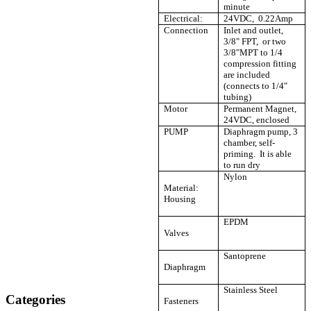
minute
Electrical:
24VDC, 0.22Amp
Connection
Inlet and outlet,
3/8" FPT, or two
3/8"MPT to 1/4
compression fitting
are included
(connects to 1/4"
tubing)
Motor
Permanent Magnet,
24VDC, enclosed
PUMP
Diaphragm pump, 3
chamber, self-
priming. It is able
to run dry
Nylon
Material:
Housing
EPDM
Valves
Santoprene
Diaphragm
Stainless Steel
Categories
Fasteners