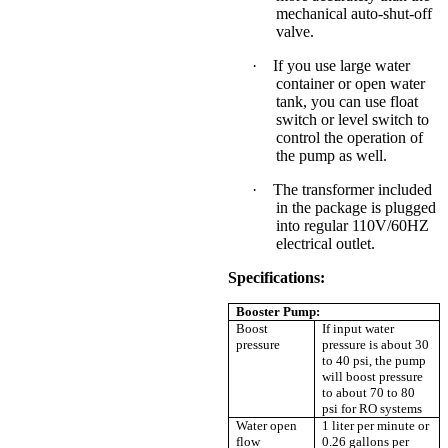
mechanical auto-shut-off
valve.
·
If you use large water
container or open water
tank, you can use float
switch or level switch to
control the operation of
the pump as well.
·
The transformer included
in the package is
plugged
into regular 110V/60HZ
electrical outlet.
Specifications:
Booster Pump:
Boost
If input water
pressure
pressure is about 30
to 40 psi, the pump
will boost pressure
to about 70 to 80
psi for RO systems
Water open
1 liter per minute or
flow
0.26 gallons per