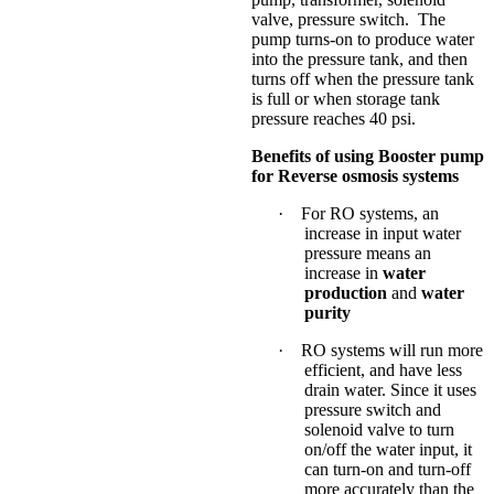
valve, pressure switch. The
pump turns-on to produce water
into the pressure tank, and then
turns off when the pressure tank
is full or when storage tank
pressure reaches 40 psi.
Benefits of using Booster pump
for Reverse osmosis systems
·
For RO systems, an
increase in input water
pressure means an
increase in
water
production
and
water
purity
·
RO systems will run more
efficient, and have less
drain water. Since it uses
pressure switch and
solenoid valve to turn
on/off the water input, it
can turn-on and turn-off
more accurately than the