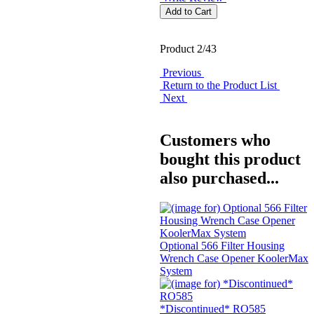
Product 2/43
Previous
Return to the Product List
Next
Customers who
bought this product
also purchased...
Optional 566 Filter Housing
Wrench Case Opener KoolerMax
System
*Discontinued* RO585