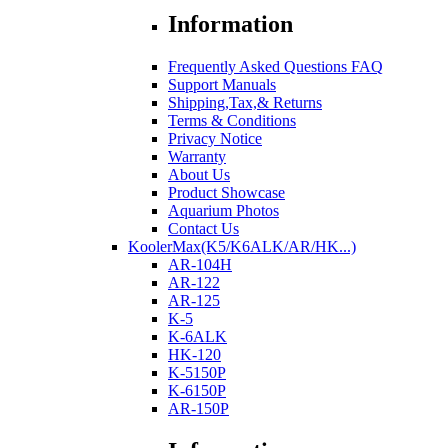
Information
Frequently Asked Questions FAQ
Support Manuals
Shipping,Tax,& Returns
Terms & Conditions
Privacy Notice
Warranty
About Us
Product Showcase
Aquarium Photos
Contact Us
KoolerMax(K5/K6ALK/AR/HK...)
AR-104H
AR-122
AR-125
K-5
K-6ALK
HK-120
K-5150P
K-6150P
AR-150P