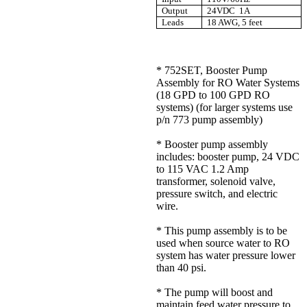
Output
24VDC 1A
Leads
18 AWG, 5 feet
* 752SET, Booster Pump
Assembly for RO Water Systems
(18 GPD to 100 GPD RO
systems) (for larger systems use
p/n 773 pump assembly)
* Booster pump assembly
includes: booster pump, 24 VDC
to 115 VAC 1.2 Amp
transformer, solenoid valve,
pressure switch, and electric
wire.
* This pump assembly is to be
used when source water to RO
system has water pressure lower
than 40 psi.
* The pump will boost and
maintain feed water pressure to