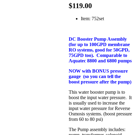
$119.00
Item: 752set
DC Booster Pump Assembly
(for up to 100GPD membrane
RO systems, good for 50GPD,
75GPD too). Comparable to
Aquatec 8800 and 6800 pumps
NOW with BONUS pressure
gauge (so you can tell the
boost pressure after the pump)
This water booster pump is to
boost the input water pressure. It
is usually used to increase the
input water pressure for Reverse
Osmosis systems. (boost pressure
from 60 to 80 psi)
The Pump assembly includes:
pump, transformer, solenoid