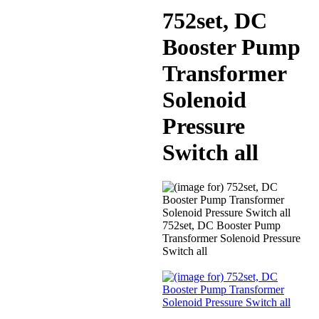
752set, DC
Booster Pump
Transformer
Solenoid
Pressure
Switch all
752set, DC Booster Pump
Transformer Solenoid Pressure
Switch all