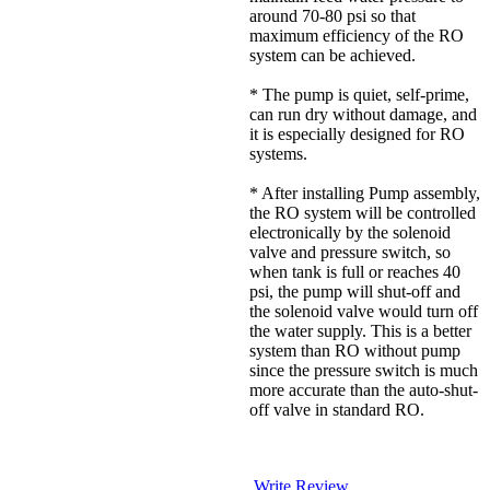
around 70-80 psi so that
maximum efficiency of the RO
system can be achieved.
* The pump is quiet, self-prime,
can run dry without damage, and
it is especially designed for RO
systems.
* After installing Pump assembly,
the RO system will be controlled
electronically by the solenoid
valve and pressure switch, so
when tank is full or reaches 40
psi, the pump will shut-off and
the solenoid valve would turn off
the water supply. This is a better
system than RO without pump
since the pressure switch is much
more accurate than the auto-shut-
off valve in standard RO.
Write Review