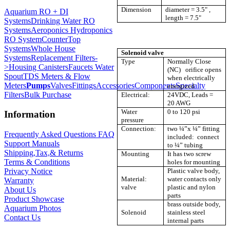
Dimension
diameter = 3.5" ,
Aquarium RO + DI
length = 7.5"
Systems
Drinking Water RO
Systems
Aeroponics Hydroponics
RO System
CounterTop
Systems
Whole House
Solenoid valve
Systems
Replacement Filters-
Type
Normally Close
>
Housing Canisters
Faucets Water
(NC) orifice opens
Spout
TDS Meters & Flow
when electrically
Meters
Pumps
Valves
Fittings
Accessories
Components
Specialty
energized
Filters
Bulk Purchase
Electrical:
24VDC, Leads =
20 AWG
Water
0 to 120 psi
Information
pressure
Connection:
two ¼”x ¼” fitting
Frequently Asked Questions FAQ
included: connect
Support Manuals
to ¼” tubing
Shipping,Tax,& Returns
Mounting
It has two screw
Terms & Conditions
holes for mounting
Plastic valve body,
Privacy Notice
Material:
water contacts only
Warranty
valve
plastic and nylon
About Us
parts
Product Showcase
brass outside body,
Aquarium Photos
Solenoid
stainless steel
Contact Us
internal parts