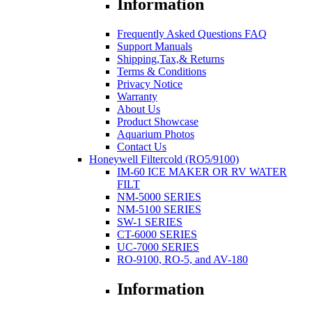
Information
Frequently Asked Questions FAQ
Support Manuals
Shipping,Tax,& Returns
Terms & Conditions
Privacy Notice
Warranty
About Us
Product Showcase
Aquarium Photos
Contact Us
Honeywell Filtercold (RO5/9100)
IM-60 ICE MAKER OR RV WATER
FILT
NM-5000 SERIES
NM-5100 SERIES
SW-1 SERIES
CT-6000 SERIES
UC-7000 SERIES
RO-9100, RO-5, and AV-180
Information