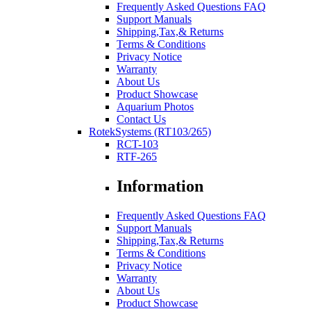
Frequently Asked Questions FAQ
Support Manuals
Shipping,Tax,& Returns
Terms & Conditions
Privacy Notice
Warranty
About Us
Product Showcase
Aquarium Photos
Contact Us
RotekSystems (RT103/265)
RCT-103
RTF-265
Information
Frequently Asked Questions FAQ
Support Manuals
Shipping,Tax,& Returns
Terms & Conditions
Privacy Notice
Warranty
About Us
Product Showcase