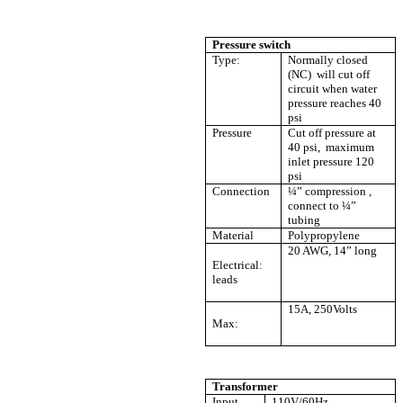
Pressure switch
Type:
Normally closed
(NC) will cut off
circuit when water
pressure reaches 40
psi
Pressure
Cut off pressure at
40 psi, maximum
inlet pressure 120
psi
Connection
¼” compression ,
connect to ¼”
tubing
Material
Polypropylene
20 AWG, 14” long
Electrical:
leads
15A, 250Volts
Max:
Transformer
Input
110V/60Hz