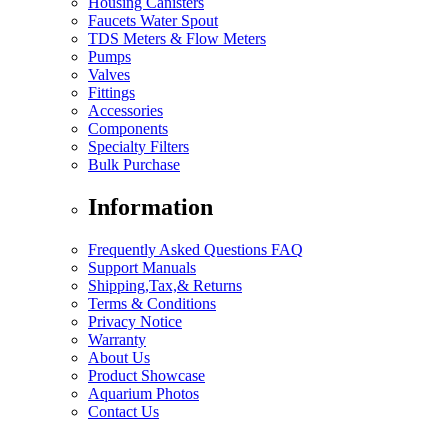
Housing Canisters
Faucets Water Spout
TDS Meters & Flow Meters
Pumps
Valves
Fittings
Accessories
Components
Specialty Filters
Bulk Purchase
Information
Frequently Asked Questions FAQ
Support Manuals
Shipping,Tax,& Returns
Terms & Conditions
Privacy Notice
Warranty
About Us
Product Showcase
Aquarium Photos
Contact Us