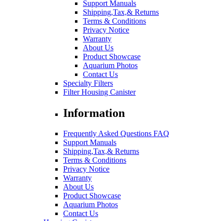
Support Manuals
Shipping,Tax,& Returns
Terms & Conditions
Privacy Notice
Warranty
About Us
Product Showcase
Aquarium Photos
Contact Us
Specialty Filters
Filter Housing Canister
Information
Frequently Asked Questions FAQ
Support Manuals
Shipping,Tax,& Returns
Terms & Conditions
Privacy Notice
Warranty
About Us
Product Showcase
Aquarium Photos
Contact Us