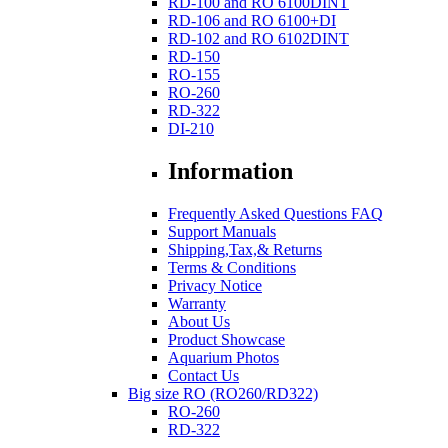
RD-100 and RO 6100DINT
RD-106 and RO 6100+DI
RD-102 and RO 6102DINT
RD-150
RO-155
RO-260
RD-322
DI-210
Information
Frequently Asked Questions FAQ
Support Manuals
Shipping,Tax,& Returns
Terms & Conditions
Privacy Notice
Warranty
About Us
Product Showcase
Aquarium Photos
Contact Us
Big size RO (RO260/RD322)
RO-260
RD-322