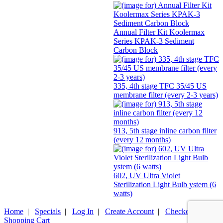
Annual Filter Kit Koolermax
Series KPAK-3 Sediment
Carbon Block
335, 4th stage TFC 35/45 US
membrane filter (every 2-3 years)
913, 5th stage inline carbon filter
(every 12 months)
602, UV Ultra Violet
Sterilization Light Bulb ystem (6
watts)
Home
|
Specials
|
Log In
|
Create Account
|
Checkout
|
Shopping Cart