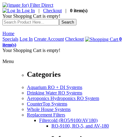
Log In
|
Checkout
|
0 item(s)
Your Shopping Cart is empty!
Home
Specials
Log In
Create Account
Checkout
0
item(s)
Your Shopping Cart is empty!
Menu
Categories
Aquarium RO + DI Systems
Drinking Water RO Systems
Aeroponics Hydroponics RO System
CounterTop Systems
Whole House Systems
Replacement Filters
Filtercold (RO5/9100/AV180)
RO-9100, RO-5, and AV-180