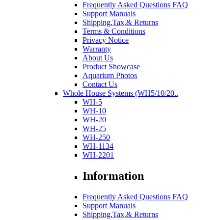
Frequently Asked Questions FAQ
Support Manuals
Shipping,Tax,& Returns
Terms & Conditions
Privacy Notice
Warranty
About Us
Product Showcase
Aquarium Photos
Contact Us
Whole House Systems (WH5/10/20..
WH-5
WH-10
WH-20
WH-25
WH-250
WH-1134
WH-2201
Information
Frequently Asked Questions FAQ
Support Manuals
Shipping,Tax,& Returns