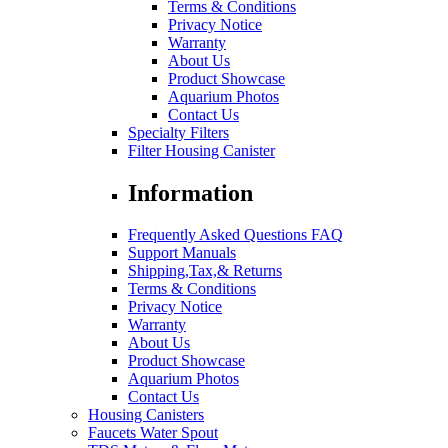
Terms & Conditions
Privacy Notice
Warranty
About Us
Product Showcase
Aquarium Photos
Contact Us
Specialty Filters
Filter Housing Canister
Information
Frequently Asked Questions FAQ
Support Manuals
Shipping,Tax,& Returns
Terms & Conditions
Privacy Notice
Warranty
About Us
Product Showcase
Aquarium Photos
Contact Us
Housing Canisters
Faucets Water Spout