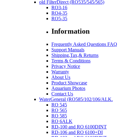
old FilterDirect (RO535/545/565)
RO3-16
RO4-35
RO5-35
Information
Frequently Asked Questions FAQ
Support Manuals
Shipping,Tax,& Returns
Terms & Conditions
Privacy Notice
Warranty
About Us
Product Showcase
Aquarium Photos
Contact Us
WaterGeneral (RO585/102/106/ALK.
RO 545
RO 565
RO 585
RO 6ALK
RD-100 and RO 6100DINT
RD-106 and RO 6100+DI