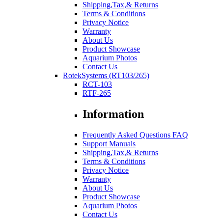
Shipping,Tax,& Returns
Terms & Conditions
Privacy Notice
Warranty
About Us
Product Showcase
Aquarium Photos
Contact Us
RotekSystems (RT103/265)
RCT-103
RTF-265
Information
Frequently Asked Questions FAQ
Support Manuals
Shipping,Tax,& Returns
Terms & Conditions
Privacy Notice
Warranty
About Us
Product Showcase
Aquarium Photos
Contact Us