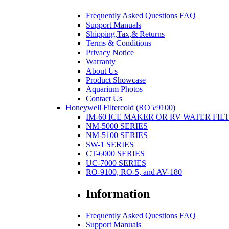
Frequently Asked Questions FAQ
Support Manuals
Shipping,Tax,& Returns
Terms & Conditions
Privacy Notice
Warranty
About Us
Product Showcase
Aquarium Photos
Contact Us
Honeywell Filtercold (RO5/9100)
IM-60 ICE MAKER OR RV WATER FIL
NM-5000 SERIES
NM-5100 SERIES
SW-1 SERIES
CT-6000 SERIES
UC-7000 SERIES
RO-9100, RO-5, and AV-180
Information
Frequently Asked Questions FAQ
Support Manuals