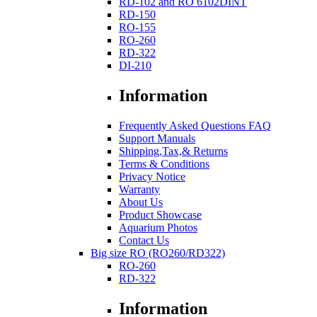
RD-102 and RO 6102DINT
RD-150
RO-155
RO-260
RD-322
DI-210
Information
Frequently Asked Questions FAQ
Support Manuals
Shipping,Tax,& Returns
Terms & Conditions
Privacy Notice
Warranty
About Us
Product Showcase
Aquarium Photos
Contact Us
Big size RO (RO260/RD322)
RO-260
RD-322
Information