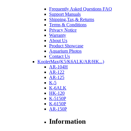
Frequently Asked Questions FAQ
Support Manuals
Shipping,Tax,& Returns
Terms & Conditions
Privacy Notice
Warranty
About Us
Product Showcase
Aquarium Photos
Contact Us
KoolerMax(K5/K6ALK/AR/HK...)
AR-104H
AR-122
AR-125
K-5
K-6ALK
HK-120
K-5150P
K-6150P
AR-150P
Information