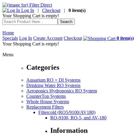
Log In
|
Checkout
|
0 item(s)
Your Shopping Cart is empty!
Home
Specials
Log In
Create Account
Checkout
0 item(s)
Your Shopping Cart is empty!
Menu
Categories
Aquarium RO + DI Systems
Drinking Water RO Systems
Aeroponics Hydroponics RO System
CounterTop Systems
Whole House Systems
Replacement Filters
Filtercold (RO5/9100/AV180)
RO-9100, RO-5, and AV-180
Information