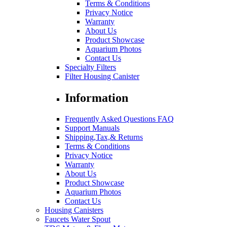
Terms & Conditions
Privacy Notice
Warranty
About Us
Product Showcase
Aquarium Photos
Contact Us
Specialty Filters
Filter Housing Canister
Information
Frequently Asked Questions FAQ
Support Manuals
Shipping,Tax,& Returns
Terms & Conditions
Privacy Notice
Warranty
About Us
Product Showcase
Aquarium Photos
Contact Us
Housing Canisters
Faucets Water Spout