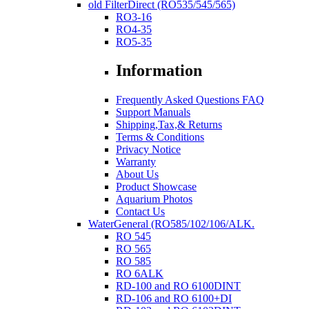
old FilterDirect (RO535/545/565)
RO3-16
RO4-35
RO5-35
Information
Frequently Asked Questions FAQ
Support Manuals
Shipping,Tax,& Returns
Terms & Conditions
Privacy Notice
Warranty
About Us
Product Showcase
Aquarium Photos
Contact Us
WaterGeneral (RO585/102/106/ALK.
RO 545
RO 565
RO 585
RO 6ALK
RD-100 and RO 6100DINT
RD-106 and RO 6100+DI