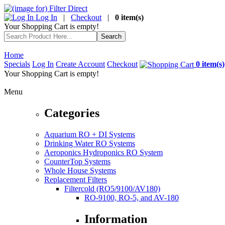
Log In
|
Checkout
|
0 item(s)
Your Shopping Cart is empty!
Home
Specials
Log In
Create Account
Checkout
0 item(s)
Your Shopping Cart is empty!
Menu
Categories
Aquarium RO + DI Systems
Drinking Water RO Systems
Aeroponics Hydroponics RO System
CounterTop Systems
Whole House Systems
Replacement Filters
Filtercold (RO5/9100/AV180)
RO-9100, RO-5, and AV-180
Information