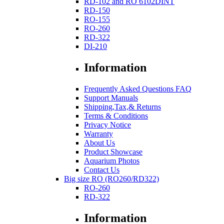
RD-102 and RO 6102DINT
RD-150
RO-155
RO-260
RD-322
DI-210
Information
Frequently Asked Questions FAQ
Support Manuals
Shipping,Tax,& Returns
Terms & Conditions
Privacy Notice
Warranty
About Us
Product Showcase
Aquarium Photos
Contact Us
Big size RO (RO260/RD322)
RO-260
RD-322
Information