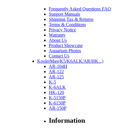
Frequently Asked Questions FAQ
Support Manuals
Shipping,Tax,& Returns
Terms & Conditions
Privacy Notice
Warranty
About Us
Product Showcase
Aquarium Photos
Contact Us
KoolerMax(K5/K6ALK/AR/HK...)
AR-104H
AR-122
AR-125
K-5
K-6ALK
HK-120
K-5150P
K-6150P
AR-150P
Information