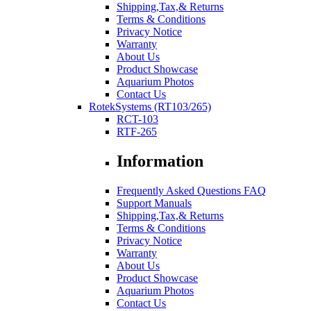
Shipping,Tax,& Returns
Terms & Conditions
Privacy Notice
Warranty
About Us
Product Showcase
Aquarium Photos
Contact Us
RotekSystems (RT103/265)
RCT-103
RTF-265
Information
Frequently Asked Questions FAQ
Support Manuals
Shipping,Tax,& Returns
Terms & Conditions
Privacy Notice
Warranty
About Us
Product Showcase
Aquarium Photos
Contact Us