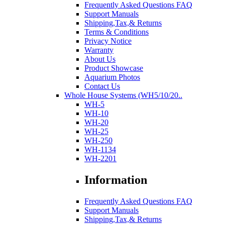
Frequently Asked Questions FAQ
Support Manuals
Shipping,Tax,& Returns
Terms & Conditions
Privacy Notice
Warranty
About Us
Product Showcase
Aquarium Photos
Contact Us
Whole House Systems (WH5/10/20..
WH-5
WH-10
WH-20
WH-25
WH-250
WH-1134
WH-2201
Information
Frequently Asked Questions FAQ
Support Manuals
Shipping,Tax,& Returns