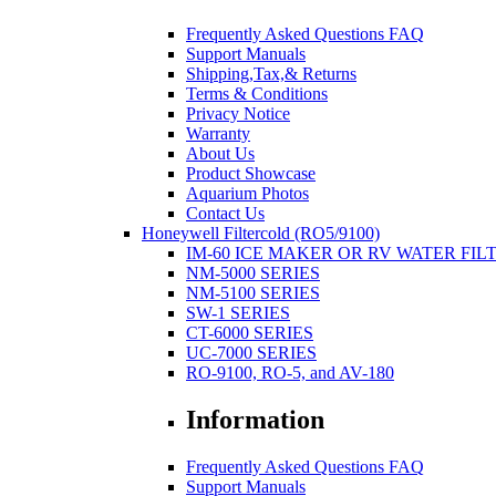
Frequently Asked Questions FAQ
Support Manuals
Shipping,Tax,& Returns
Terms & Conditions
Privacy Notice
Warranty
About Us
Product Showcase
Aquarium Photos
Contact Us
Honeywell Filtercold (RO5/9100)
IM-60 ICE MAKER OR RV WATER FIL
NM-5000 SERIES
NM-5100 SERIES
SW-1 SERIES
CT-6000 SERIES
UC-7000 SERIES
RO-9100, RO-5, and AV-180
Information
Frequently Asked Questions FAQ
Support Manuals