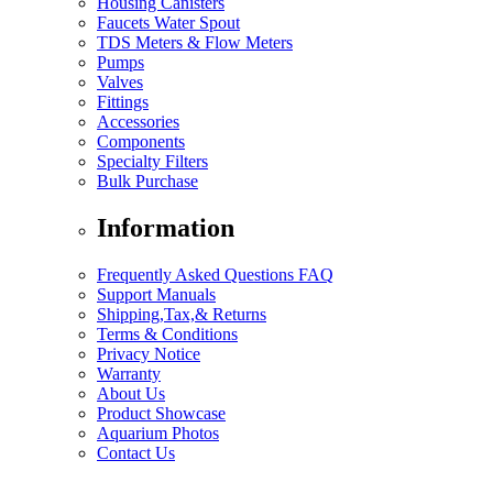
Housing Canisters
Faucets Water Spout
TDS Meters & Flow Meters
Pumps
Valves
Fittings
Accessories
Components
Specialty Filters
Bulk Purchase
Information
Frequently Asked Questions FAQ
Support Manuals
Shipping,Tax,& Returns
Terms & Conditions
Privacy Notice
Warranty
About Us
Product Showcase
Aquarium Photos
Contact Us