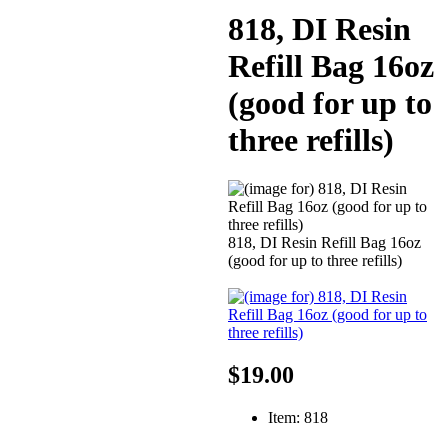
818, DI Resin
Refill Bag 16oz
(good for up to
three refills)
818, DI Resin Refill Bag 16oz
(good for up to three refills)
$19.00
Item: 818