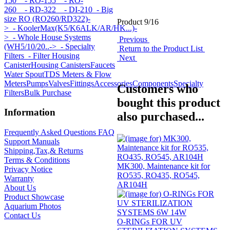
150
- RO-155
- RO-
260
- RD-322
- DI-210
- Big
size RO (RO260/RD322)-
Product 9/16
>
- KoolerMax(K5/K6ALK/AR/HK...)-
>
- Whole House Systems
Previous
(WH5/10/20..->
- Specialty
Return to the Product List
Filters
- Filter Housing
Next
Canister
Housing Canisters
Faucets
Water Spout
TDS Meters & Flow
Meters
Pumps
Valves
Fittings
Accessories
Components
Specialty
Customers who
Filters
Bulk Purchase
bought this product
Information
also purchased...
Frequently Asked Questions FAQ
Support Manuals
Shipping,Tax,& Returns
Terms & Conditions
MK300, Maintenance kit for
Privacy Notice
RO535, RO435, RO545,
Warranty
AR104H
About Us
Product Showcase
Aquarium Photos
Contact Us
O-RINGs FOR UV