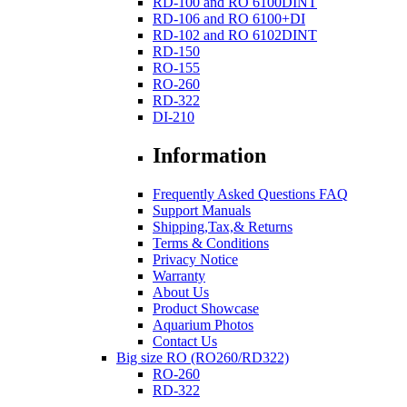
RD-100 and RO 6100DINT
RD-106 and RO 6100+DI
RD-102 and RO 6102DINT
RD-150
RO-155
RO-260
RD-322
DI-210
Information
Frequently Asked Questions FAQ
Support Manuals
Shipping,Tax,& Returns
Terms & Conditions
Privacy Notice
Warranty
About Us
Product Showcase
Aquarium Photos
Contact Us
Big size RO (RO260/RD322)
RO-260
RD-322