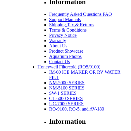
Information
Frequently Asked Questions FAQ
Support Manuals
Shipping,Tax,& Returns
Terms & Conditions
Privacy Notice
Warranty
About Us
Product Showcase
Aquarium Photos
Contact Us
Honeywell Filtercold (RO5/9100)
IM-60 ICE MAKER OR RV WATER
FILT
NM-5000 SERIES
NM-5100 SERIES
SW-1 SERIES
CT-6000 SERIES
UC-7000 SERIES
RO-9100, RO-5, and AV-180
Information