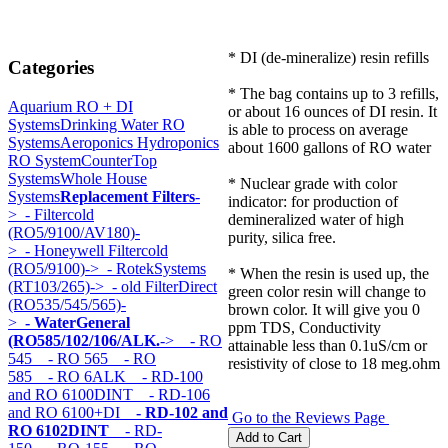
* DI (de-mineralize) resin refills
Categories
* The bag contains up to 3 refills,
Aquarium RO + DI
or about 16 ounces of DI resin. It
Systems
Drinking Water RO
is able to process on average
Systems
Aeroponics Hydroponics
about 1600 gallons of RO water
RO System
CounterTop
Systems
Whole House
* Nuclear grade with color
Systems
Replacement Filters
-
indicator: for production of
>
- Filtercold
demineralized water of high
(RO5/9100/AV180)-
purity, silica free.
>
- Honeywell Filtercold
(RO5/9100)->
- RotekSystems
* When the resin is used up, the
(RT103/265)->
- old FilterDirect
green color resin will change to
(RO535/545/565)-
brown color. It will give you 0
>
- WaterGeneral
ppm TDS, Conductivity
(RO585/102/106/ALK.
->
- RO
attainable less than 0.1uS/cm or
545
- RO 565
- RO
resistivity of close to 18 meg.ohm
585
- RO 6ALK
- RD-100
and RO 6100DINT
- RD-106
and RO 6100+DI
- RD-102 and
Go to the Reviews Page
RO 6102DINT
- RD-