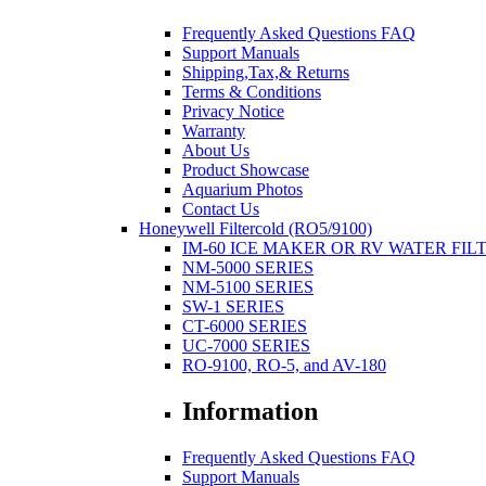
Frequently Asked Questions FAQ
Support Manuals
Shipping,Tax,& Returns
Terms & Conditions
Privacy Notice
Warranty
About Us
Product Showcase
Aquarium Photos
Contact Us
Honeywell Filtercold (RO5/9100)
IM-60 ICE MAKER OR RV WATER FIL
NM-5000 SERIES
NM-5100 SERIES
SW-1 SERIES
CT-6000 SERIES
UC-7000 SERIES
RO-9100, RO-5, and AV-180
Information
Frequently Asked Questions FAQ
Support Manuals