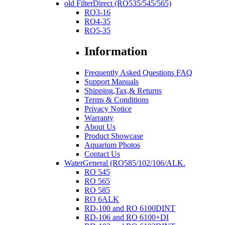
old FilterDirect (RO535/545/565)
RO3-16
RO4-35
RO5-35
Information
Frequently Asked Questions FAQ
Support Manuals
Shipping,Tax,& Returns
Terms & Conditions
Privacy Notice
Warranty
About Us
Product Showcase
Aquarium Photos
Contact Us
WaterGeneral (RO585/102/106/ALK.
RO 545
RO 565
RO 585
RO 6ALK
RD-100 and RO 6100DINT
RD-106 and RO 6100+DI