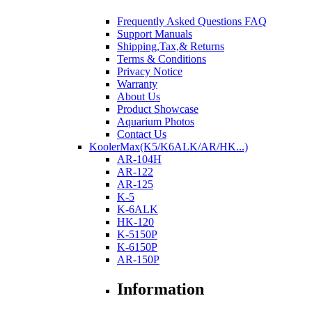
Frequently Asked Questions FAQ
Support Manuals
Shipping,Tax,& Returns
Terms & Conditions
Privacy Notice
Warranty
About Us
Product Showcase
Aquarium Photos
Contact Us
KoolerMax(K5/K6ALK/AR/HK...)
AR-104H
AR-122
AR-125
K-5
K-6ALK
HK-120
K-5150P
K-6150P
AR-150P
Information