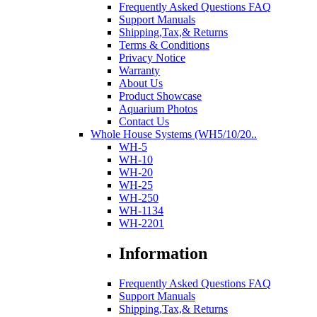
Frequently Asked Questions FAQ
Support Manuals
Shipping,Tax,& Returns
Terms & Conditions
Privacy Notice
Warranty
About Us
Product Showcase
Aquarium Photos
Contact Us
Whole House Systems (WH5/10/20..
WH-5
WH-10
WH-20
WH-25
WH-250
WH-1134
WH-2201
Information
Frequently Asked Questions FAQ
Support Manuals
Shipping,Tax,& Returns