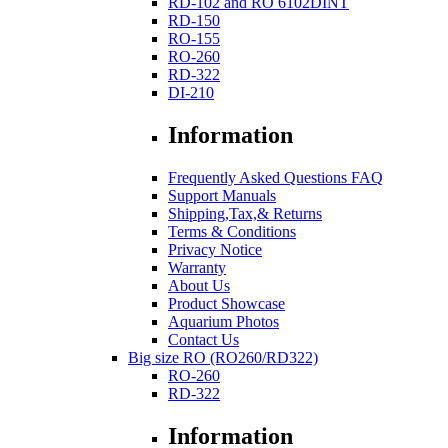
RD-102 and RO 6102DINT
RD-150
RO-155
RO-260
RD-322
DI-210
Information
Frequently Asked Questions FAQ
Support Manuals
Shipping,Tax,& Returns
Terms & Conditions
Privacy Notice
Warranty
About Us
Product Showcase
Aquarium Photos
Contact Us
Big size RO (RO260/RD322)
RO-260
RD-322
Information