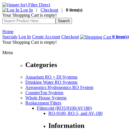
Log In
|
Checkout
|
0 item(s)
Your Shopping Cart is empty!
Home
Specials
Log In
Create Account
Checkout
0 item(s)
Your Shopping Cart is empty!
Menu
Categories
Aquarium RO + DI Systems
Drinking Water RO Systems
Aeroponics Hydroponics RO System
CounterTop Systems
Whole House Systems
Replacement Filters
Filtercold (RO5/9100/AV180)
RO-9100, RO-5, and AV-180
Information