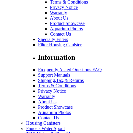
Terms & Conditions
Privacy Notice
Warranty
About Us
Product Showcase
Aquarium Photos
Contact Us
Specialty Filters
Filter Housing Canister
Information
Frequently Asked Questions FAQ
Support Manuals
Shipping,Tax,& Returns
Terms & Conditions
Privacy Notice
Warranty
About Us
Product Showcase
Aquarium Photos
Contact Us
Housing Canisters
Faucets Water Spout