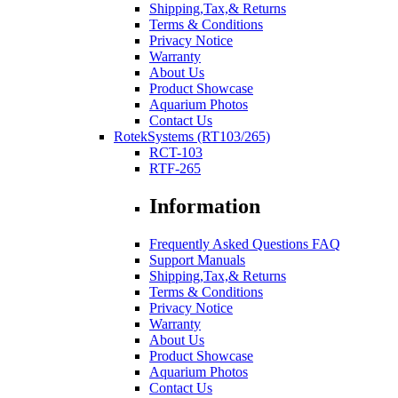
Shipping,Tax,& Returns
Terms & Conditions
Privacy Notice
Warranty
About Us
Product Showcase
Aquarium Photos
Contact Us
RotekSystems (RT103/265)
RCT-103
RTF-265
Information
Frequently Asked Questions FAQ
Support Manuals
Shipping,Tax,& Returns
Terms & Conditions
Privacy Notice
Warranty
About Us
Product Showcase
Aquarium Photos
Contact Us