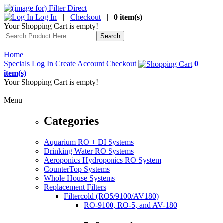
Log In
|
Checkout
|
0 item(s)
Your Shopping Cart is empty!
Home
Specials
Log In
Create Account
Checkout
0
item(s)
Your Shopping Cart is empty!
Menu
Categories
Aquarium RO + DI Systems
Drinking Water RO Systems
Aeroponics Hydroponics RO System
CounterTop Systems
Whole House Systems
Replacement Filters
Filtercold (RO5/9100/AV180)
RO-9100, RO-5, and AV-180