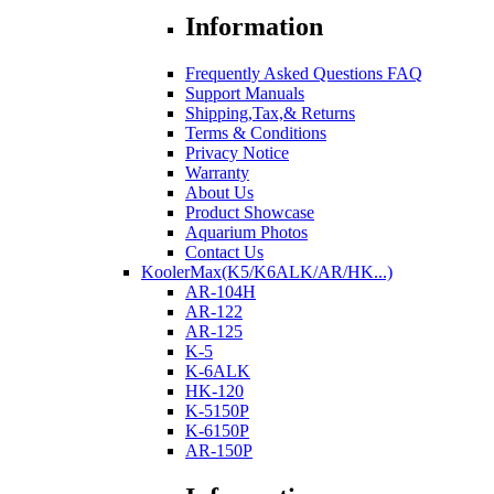
Information
Frequently Asked Questions FAQ
Support Manuals
Shipping,Tax,& Returns
Terms & Conditions
Privacy Notice
Warranty
About Us
Product Showcase
Aquarium Photos
Contact Us
KoolerMax(K5/K6ALK/AR/HK...)
AR-104H
AR-122
AR-125
K-5
K-6ALK
HK-120
K-5150P
K-6150P
AR-150P