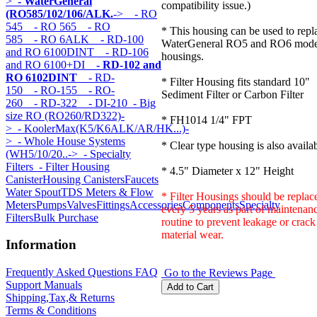
>
- WaterGeneral
compatibility issue.)
(RO585/102/106/ALK.
->
- RO
545
- RO 565
- RO
* This housing can be used to repl
585
- RO 6ALK
- RD-100
WaterGeneral RO5 and RO6 mode
and RO 6100DINT
- RD-106
housings.
and RO 6100+DI
- RD-102 and
RO 6102DINT
- RD-
* Filter Housing fits standard 10"
150
- RO-155
- RO-
Sediment Filter or Carbon Filter
260
- RD-322
- DI-210
- Big
size RO (RO260/RD322)-
* FH1014 1/4" FPT
>
- KoolerMax(K5/K6ALK/AR/HK...)-
>
- Whole House Systems
* Clear type housing is also availab
(WH5/10/20..->
- Specialty
Filters
- Filter Housing
* 4.5" Diameter x 12" Height
Canister
Housing Canisters
Faucets
Water Spout
TDS Meters & Flow
* Filter Housings should be replac
Meters
Pumps
Valves
Fittings
Accessories
Components
Specialty
every 5 years as part of maintenan
Filters
Bulk Purchase
routine to prevent leakage or crack
material wear.
Information
Frequently Asked Questions FAQ
Go to the Reviews Page
Support Manuals
Shipping,Tax,& Returns
Terms & Conditions