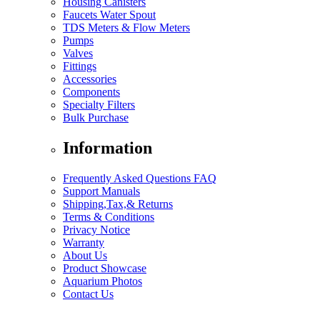
Housing Canisters
Faucets Water Spout
TDS Meters & Flow Meters
Pumps
Valves
Fittings
Accessories
Components
Specialty Filters
Bulk Purchase
Information
Frequently Asked Questions FAQ
Support Manuals
Shipping,Tax,& Returns
Terms & Conditions
Privacy Notice
Warranty
About Us
Product Showcase
Aquarium Photos
Contact Us