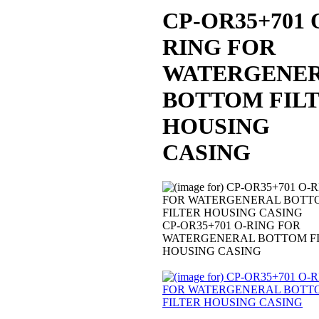
CP-OR35+701 
RING FOR
WATERGENE
BOTTOM FIL
HOUSING
CASING
CP-OR35+701 O-RING FOR
WATERGENERAL BOTTOM F
HOUSING CASING