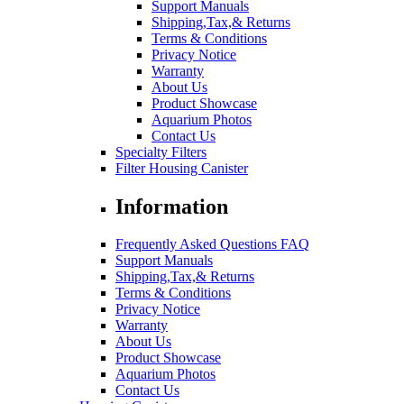
Support Manuals
Shipping,Tax,& Returns
Terms & Conditions
Privacy Notice
Warranty
About Us
Product Showcase
Aquarium Photos
Contact Us
Specialty Filters
Filter Housing Canister
Information
Frequently Asked Questions FAQ
Support Manuals
Shipping,Tax,& Returns
Terms & Conditions
Privacy Notice
Warranty
About Us
Product Showcase
Aquarium Photos
Contact Us