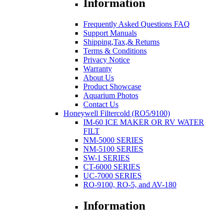
Information
Frequently Asked Questions FAQ
Support Manuals
Shipping,Tax,& Returns
Terms & Conditions
Privacy Notice
Warranty
About Us
Product Showcase
Aquarium Photos
Contact Us
Honeywell Filtercold (RO5/9100)
IM-60 ICE MAKER OR RV WATER
FILT
NM-5000 SERIES
NM-5100 SERIES
SW-1 SERIES
CT-6000 SERIES
UC-7000 SERIES
RO-9100, RO-5, and AV-180
Information