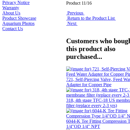
Privacy Notice
Product 11/16
Warranty
Previous
About Us
Return to the Product List
Product Showcase
Next
Aquarium Photos
Contact Us
Customers who boug
this product also
purchased...
721, Self-Piercing Valve, Feed Wa
Adapter for Copper Pipe
318, 4th stage TFC-18 US membr
filter (replace every 2-3 yrs)
6044-K Tee Fitting Compression 
1/4"OD 1/4" NPT