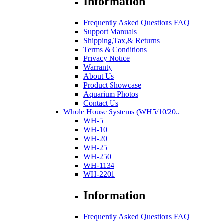
Information
Frequently Asked Questions FAQ
Support Manuals
Shipping,Tax,& Returns
Terms & Conditions
Privacy Notice
Warranty
About Us
Product Showcase
Aquarium Photos
Contact Us
Whole House Systems (WH5/10/20..
WH-5
WH-10
WH-20
WH-25
WH-250
WH-1134
WH-2201
Information
Frequently Asked Questions FAQ