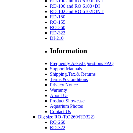
RD-100 and RO 6100DINT
RD-106 and RO 6100+DI
RD-102 and RO 6102DINT
RD-150
RO-155
RO-260
RD-322
DI-210
Information
Frequently Asked Questions FAQ
Support Manuals
Shipping,Tax,& Returns
Terms & Conditions
Privacy Notice
Warranty
About Us
Product Showcase
Aquarium Photos
Contact Us
Big size RO (RO260/RD322)
RO-260
RD-322