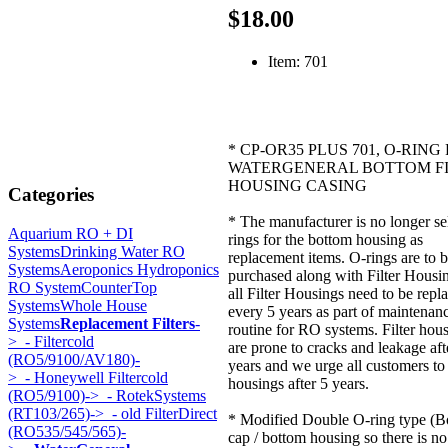
$18.00
Item: 701
* CP-OR35 PLUS 701, O-RING
WATERGENERAL BOTTOM F
HOUSING CASING
Categories
* The manufacturer is no longer se
Aquarium RO + DI
rings for the bottom housing as
Systems
Drinking Water RO
replacement items. O-rings are to 
Systems
Aeroponics Hydroponics
purchased along with Filter Housi
RO System
CounterTop
all Filter Housings need to be repl
Systems
Whole House
every 5 years as part of maintenan
Systems
Replacement Filters
-
routine for RO systems. Filter hou
>
- Filtercold
are prone to cracks and leakage aft
(RO5/9100/AV180)-
years and we urge all customers to
>
- Honeywell Filtercold
housings after 5 years.
(RO5/9100)->
- RotekSystems
(RT103/265)->
- old FilterDirect
* Modified Double O-ring type (B
(RO535/545/565)-
cap / bottom housing so there is no