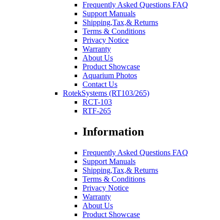
Frequently Asked Questions FAQ
Support Manuals
Shipping,Tax,& Returns
Terms & Conditions
Privacy Notice
Warranty
About Us
Product Showcase
Aquarium Photos
Contact Us
RotekSystems (RT103/265)
RCT-103
RTF-265
Information
Frequently Asked Questions FAQ
Support Manuals
Shipping,Tax,& Returns
Terms & Conditions
Privacy Notice
Warranty
About Us
Product Showcase