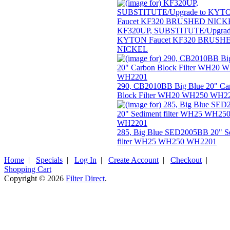
KF320UP, SUBSTITUTE/Upgrad
KYTON Faucet KF320 BRUSH
NICKEL
290, CB2010BB Big Blue 20" Ca
Block Filter WH20 WH250 WH2
285, Big Blue SED2005BB 20" S
filter WH25 WH250 WH2201
Home
|
Specials
|
Log In
|
Create Account
|
Checkout
|
Shopping Cart
Copyright © 2026
Filter Direct
.