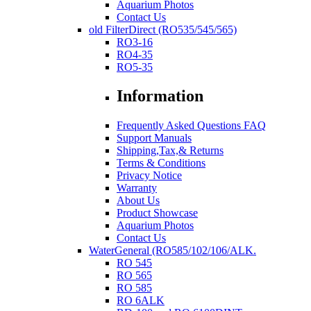
Aquarium Photos
Contact Us
old FilterDirect (RO535/545/565)
RO3-16
RO4-35
RO5-35
Information
Frequently Asked Questions FAQ
Support Manuals
Shipping,Tax,& Returns
Terms & Conditions
Privacy Notice
Warranty
About Us
Product Showcase
Aquarium Photos
Contact Us
WaterGeneral (RO585/102/106/ALK.
RO 545
RO 565
RO 585
RO 6ALK