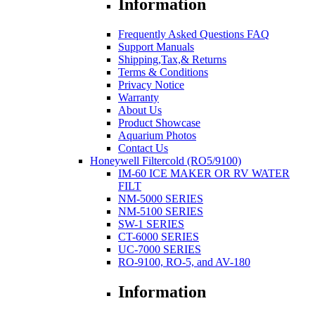
Information
Frequently Asked Questions FAQ
Support Manuals
Shipping,Tax,& Returns
Terms & Conditions
Privacy Notice
Warranty
About Us
Product Showcase
Aquarium Photos
Contact Us
Honeywell Filtercold (RO5/9100)
IM-60 ICE MAKER OR RV WATER
FILT
NM-5000 SERIES
NM-5100 SERIES
SW-1 SERIES
CT-6000 SERIES
UC-7000 SERIES
RO-9100, RO-5, and AV-180
Information