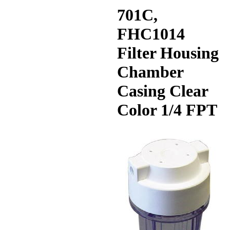
701C,
FHC1014
Filter Housing
Chamber
Casing Clear
Color 1/4 FPT