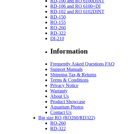
RD-100 and RO 6100DINT
RD-106 and RO 6100+DI
RD-102 and RO 6102DINT
RD-150
RO-155
RO-260
RD-322
DI-210
Information
Frequently Asked Questions FAQ
Support Manuals
Shipping,Tax,& Returns
Terms & Conditions
Privacy Notice
Warranty
About Us
Product Showcase
Aquarium Photos
Contact Us
Big size RO (RO260/RD322)
RO-260
RD-322