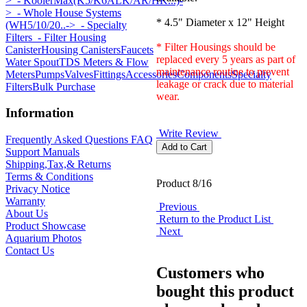
>
- KoolerMax(K5/K6ALK/AR/HK...)-
>
- Whole House Systems
* 4.5" Diameter x 12" Height
(WH5/10/20..->
- Specialty
Filters
- Filter Housing
* Filter Housings should be
Canister
Housing Canisters
Faucets
replaced every 5 years as part of
Water Spout
TDS Meters & Flow
maintenance routine to prevent
Meters
Pumps
Valves
Fittings
Accessories
Components
Specialty
leakage or crack due to material
Filters
Bulk Purchase
wear.
Information
Write Review
Frequently Asked Questions FAQ
Support Manuals
Shipping,Tax,& Returns
Terms & Conditions
Product 8/16
Privacy Notice
Warranty
Previous
About Us
Return to the Product List
Product Showcase
Next
Aquarium Photos
Contact Us
Customers who
bought this product