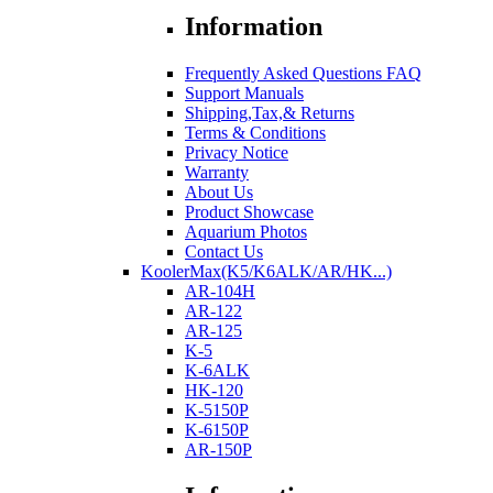
Information
Frequently Asked Questions FAQ
Support Manuals
Shipping,Tax,& Returns
Terms & Conditions
Privacy Notice
Warranty
About Us
Product Showcase
Aquarium Photos
Contact Us
KoolerMax(K5/K6ALK/AR/HK...)
AR-104H
AR-122
AR-125
K-5
K-6ALK
HK-120
K-5150P
K-6150P
AR-150P