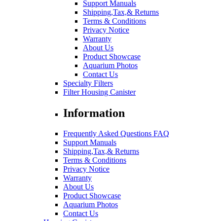
Support Manuals
Shipping,Tax,& Returns
Terms & Conditions
Privacy Notice
Warranty
About Us
Product Showcase
Aquarium Photos
Contact Us
Specialty Filters
Filter Housing Canister
Information
Frequently Asked Questions FAQ
Support Manuals
Shipping,Tax,& Returns
Terms & Conditions
Privacy Notice
Warranty
About Us
Product Showcase
Aquarium Photos
Contact Us