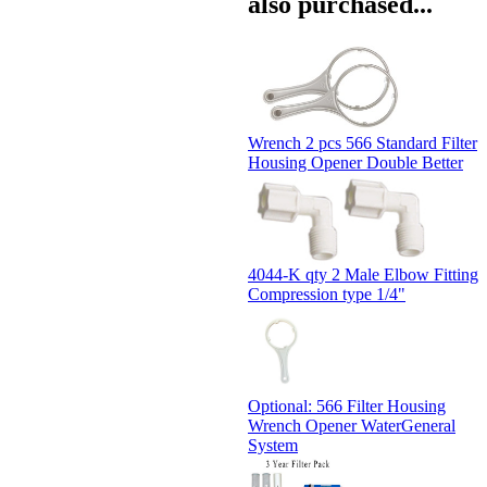
also purchased...
Wrench 2 pcs 566 Standard Filter
Housing Opener Double Better
4044-K qty 2 Male Elbow Fitting
Compression type 1/4"
Optional: 566 Filter Housing
Wrench Opener WaterGeneral
System