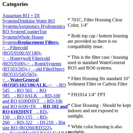
Categories
Aquarium RO + DI
* 701C, Filter Housing Clear
Systems
Drinking Water RO
Color, 1/4"
Systems
Aeroponics Hydroponics
RO System
CounterTop
* Both top cap / bottom housing
Systems
Whole House
are provided so there is no
Systems
Replacement Filters
-
compatibility issue.
>
- Filtercold
(RO5/9100/AV180)-
* This is the filter case / housing
>
- Honeywell Filtercold
used in standard WaterGeneral
(RO5/9100)->
- RotekSystems
RO5 and RO6 systems.
(RT103/265)->
- old FilterDirect
(RO535/545/565)-
* Filter Housing fits standard 10"
>
- WaterGeneral
Sediment Filter or Carbon Filter
(RO585/102/106/ALK.
->
- RO
545
- RO 565
- RO
* FH1014 1/4" FPT
585
- RO 6ALK
- RD-100
and RO 6100DINT
- RD-106
* Clear Housing - Should be kept
and RO 6100+DI
- RD-102 and
indoors and not exposed to
RO 6102DINT
- RD-
sunlight.
150
- RO-155
- RO-
260
- RD-322
- DI-210
- Big
* White color housing is also
size RO (RO260/RD322)-
available.