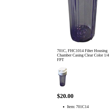
701C, FHC1014 Filter Housing
Chamber Casing Clear Color 1/4
FPT
$20.00
Item: 701C14