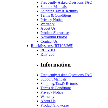
Frequently Asked Questions FAQ
Support Manuals
Shipping,Tax,& Returns
Terms & Conditions
Privacy Notice
Warranty
About Us
Product Showcase
Aquarium Photos
Contact Us
RotekSystems (RT103/265)
RCT-103
RTF-265
Information
Frequently Asked Questions FAQ
Support Manuals
Shipping,Tax,& Returns
Terms & Conditions
Privacy Notice
Warranty
About Us
Product Showcase