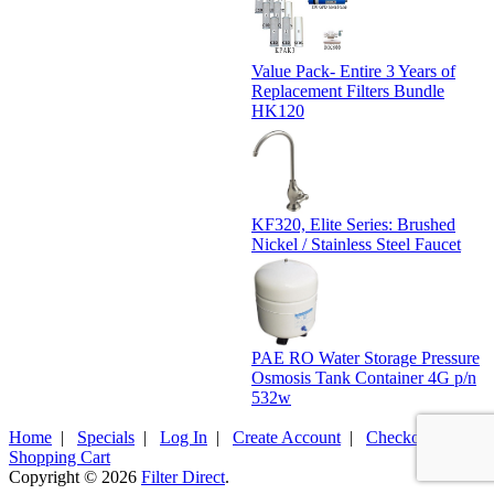
Value Pack- Entire 3 Years of
Replacement Filters Bundle
HK120
KF320, Elite Series: Brushed
Nickel / Stainless Steel Faucet
PAE RO Water Storage Pressure
Osmosis Tank Container 4G p/n
532w
Home
|
Specials
|
Log In
|
Create Account
|
Checkout
|
Shopping Cart
Copyright © 2026
Filter Direct
.