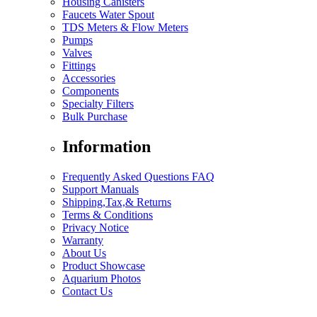
Housing Canisters
Faucets Water Spout
TDS Meters & Flow Meters
Pumps
Valves
Fittings
Accessories
Components
Specialty Filters
Bulk Purchase
Information
Frequently Asked Questions FAQ
Support Manuals
Shipping,Tax,& Returns
Terms & Conditions
Privacy Notice
Warranty
About Us
Product Showcase
Aquarium Photos
Contact Us