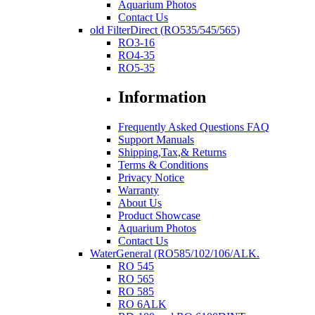
Aquarium Photos
Contact Us
old FilterDirect (RO535/545/565)
RO3-16
RO4-35
RO5-35
Information
Frequently Asked Questions FAQ
Support Manuals
Shipping,Tax,& Returns
Terms & Conditions
Privacy Notice
Warranty
About Us
Product Showcase
Aquarium Photos
Contact Us
WaterGeneral (RO585/102/106/ALK.
RO 545
RO 565
RO 585
RO 6ALK