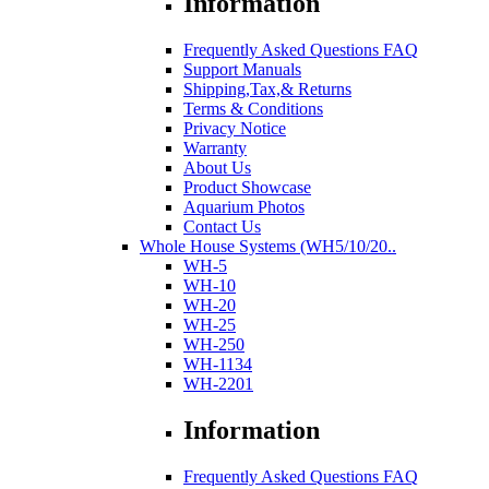
Information
Frequently Asked Questions FAQ
Support Manuals
Shipping,Tax,& Returns
Terms & Conditions
Privacy Notice
Warranty
About Us
Product Showcase
Aquarium Photos
Contact Us
Whole House Systems (WH5/10/20..
WH-5
WH-10
WH-20
WH-25
WH-250
WH-1134
WH-2201
Information
Frequently Asked Questions FAQ