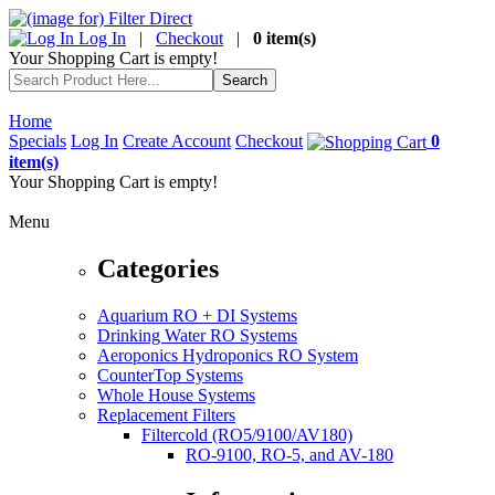
Log In
|
Checkout
|
0 item(s)
Your Shopping Cart is empty!
Home
Specials
Log In
Create Account
Checkout
0
item(s)
Your Shopping Cart is empty!
Menu
Categories
Aquarium RO + DI Systems
Drinking Water RO Systems
Aeroponics Hydroponics RO System
CounterTop Systems
Whole House Systems
Replacement Filters
Filtercold (RO5/9100/AV180)
RO-9100, RO-5, and AV-180