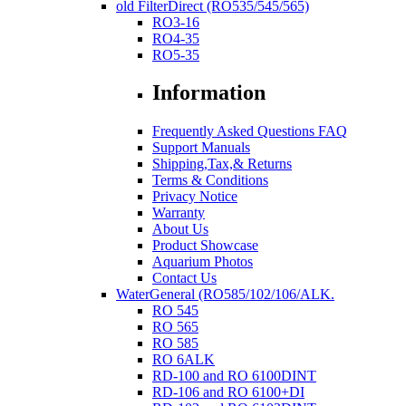
old FilterDirect (RO535/545/565)
RO3-16
RO4-35
RO5-35
Information
Frequently Asked Questions FAQ
Support Manuals
Shipping,Tax,& Returns
Terms & Conditions
Privacy Notice
Warranty
About Us
Product Showcase
Aquarium Photos
Contact Us
WaterGeneral (RO585/102/106/ALK.
RO 545
RO 565
RO 585
RO 6ALK
RD-100 and RO 6100DINT
RD-106 and RO 6100+DI