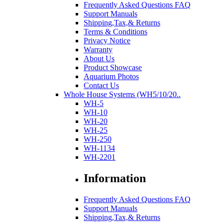
Frequently Asked Questions FAQ
Support Manuals
Shipping,Tax,& Returns
Terms & Conditions
Privacy Notice
Warranty
About Us
Product Showcase
Aquarium Photos
Contact Us
Whole House Systems (WH5/10/20..
WH-5
WH-10
WH-20
WH-25
WH-250
WH-1134
WH-2201
Information
Frequently Asked Questions FAQ
Support Manuals
Shipping,Tax,& Returns