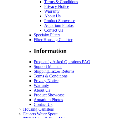
Terms & Conditions
Privacy Notice
Warranty
About Us
Product Showcase
Aquarium Photos
Contact Us
Specialty Filters
Filter Housing Canister
Information
Frequently Asked Questions FAQ
Support Manuals
Shipping,Tax,& Returns
Terms & Conditions
Privacy Notice
Warranty
About Us
Product Showcase
Aquarium Photos
Contact Us
Housing Canisters
Faucets Water Spout