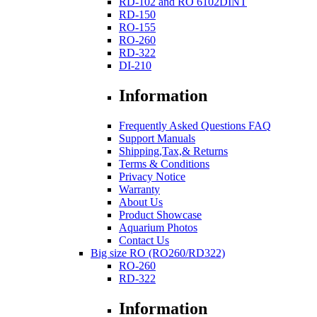
RD-102 and RO 6102DINT
RD-150
RO-155
RO-260
RD-322
DI-210
Information
Frequently Asked Questions FAQ
Support Manuals
Shipping,Tax,& Returns
Terms & Conditions
Privacy Notice
Warranty
About Us
Product Showcase
Aquarium Photos
Contact Us
Big size RO (RO260/RD322)
RO-260
RD-322
Information