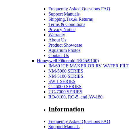
Frequently Asked Questions FAQ
Support Manuals
Shipping,Tax,& Returns
Terms & Conditions
Privacy Notice
Warranty
About Us
Product Showcase
Aquarium Photos
Contact Us
Honeywell Filtercold (RO5/9100)
IM-60 ICE MAKER OR RV WATER FIL
NM-5000 SERIES
NM-5100 SERIES
SW-1 SERIES
CT-6000 SERIES
UC-7000 SERIES
RO-9100, RO-5, and AV-180
Information
Frequently Asked Questions FAQ
Support Manuals