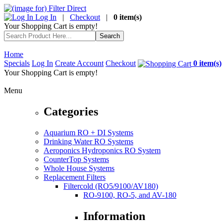
Log In
|
Checkout
|
0 item(s)
Your Shopping Cart is empty!
Home
Specials
Log In
Create Account
Checkout
0 item(s)
Your Shopping Cart is empty!
Menu
Categories
Aquarium RO + DI Systems
Drinking Water RO Systems
Aeroponics Hydroponics RO System
CounterTop Systems
Whole House Systems
Replacement Filters
Filtercold (RO5/9100/AV180)
RO-9100, RO-5, and AV-180
Information