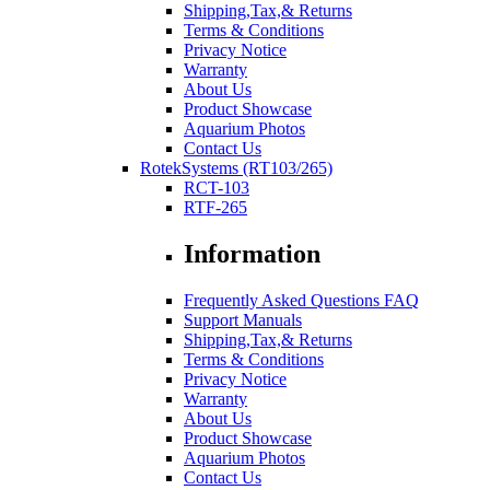
Shipping,Tax,& Returns
Terms & Conditions
Privacy Notice
Warranty
About Us
Product Showcase
Aquarium Photos
Contact Us
RotekSystems (RT103/265)
RCT-103
RTF-265
Information
Frequently Asked Questions FAQ
Support Manuals
Shipping,Tax,& Returns
Terms & Conditions
Privacy Notice
Warranty
About Us
Product Showcase
Aquarium Photos
Contact Us