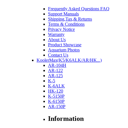
Frequently Asked Questions FAQ
Support Manuals
Shipping,Tax,& Returns
Terms & Conditions
Privacy Notice
Warranty
About Us
Product Showcase
Aquarium Photos
Contact Us
KoolerMax(K5/K6ALK/AR/HK...)
AR-104H
AR-122
AR-125
K-5
K-6ALK
HK-120
K-5150P
K-6150P
AR-150P
Information