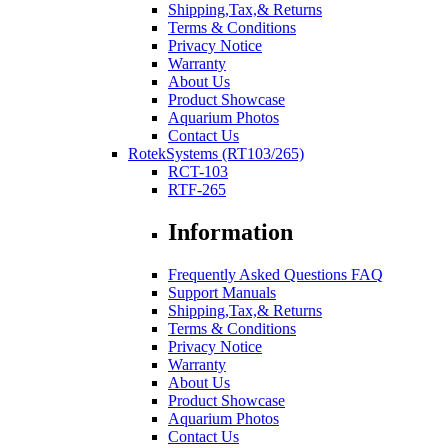
Shipping,Tax,& Returns
Terms & Conditions
Privacy Notice
Warranty
About Us
Product Showcase
Aquarium Photos
Contact Us
RotekSystems (RT103/265)
RCT-103
RTF-265
Information
Frequently Asked Questions FAQ
Support Manuals
Shipping,Tax,& Returns
Terms & Conditions
Privacy Notice
Warranty
About Us
Product Showcase
Aquarium Photos
Contact Us