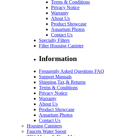
Terms & Conditions
Privacy Notice
Warranty
About Us
Product Showcase
Aquarium Photos
Contact Us
Specialty Filters
Filter Housing Canister
Information
Frequently Asked Questions FAQ
Support Manuals
Shipping,Tax,& Returns
Terms & Conditions
Privacy Notice
Warranty
About Us
Product Showcase
Aquarium Photos
Contact Us
Housing Canisters
Faucets Water Spout