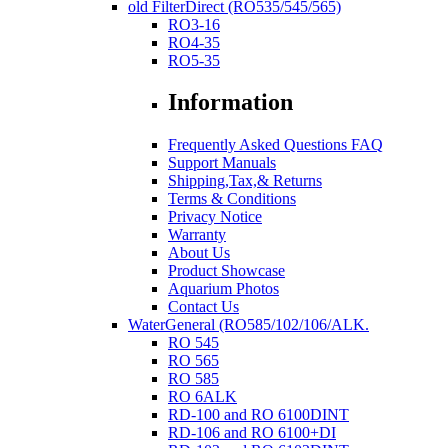
old FilterDirect (RO535/545/565)
RO3-16
RO4-35
RO5-35
Information
Frequently Asked Questions FAQ
Support Manuals
Shipping,Tax,& Returns
Terms & Conditions
Privacy Notice
Warranty
About Us
Product Showcase
Aquarium Photos
Contact Us
WaterGeneral (RO585/102/106/ALK.
RO 545
RO 565
RO 585
RO 6ALK
RD-100 and RO 6100DINT
RD-106 and RO 6100+DI