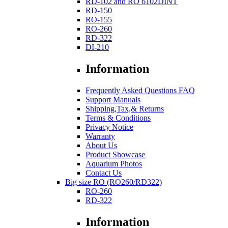
RD-102 and RO 6102DINT
RD-150
RO-155
RO-260
RD-322
DI-210
Information
Frequently Asked Questions FAQ
Support Manuals
Shipping,Tax,& Returns
Terms & Conditions
Privacy Notice
Warranty
About Us
Product Showcase
Aquarium Photos
Contact Us
Big size RO (RO260/RD322)
RO-260
RD-322
Information