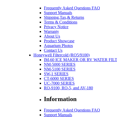
Frequently Asked Questions FAQ
Support Manuals
Shipping,Tax,& Returns
Terms & Conditions
Privacy Notice
Warranty
About Us
Product Showcase
Aquarium Photos
Contact Us
Honeywell Filtercold (RO5/9100)
IM-60 ICE MAKER OR RV WATER FIL
NM-5000 SERIES
NM-5100 SERIES
SW-1 SERIES
CT-6000 SERIES
UC-7000 SERIES
RO-9100, RO-5, and AV-180
Information
Frequently Asked Questions FAQ
Support Manuals