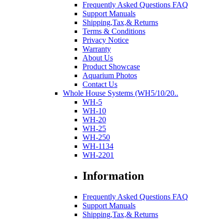
Frequently Asked Questions FAQ
Support Manuals
Shipping,Tax,& Returns
Terms & Conditions
Privacy Notice
Warranty
About Us
Product Showcase
Aquarium Photos
Contact Us
Whole House Systems (WH5/10/20..
WH-5
WH-10
WH-20
WH-25
WH-250
WH-1134
WH-2201
Information
Frequently Asked Questions FAQ
Support Manuals
Shipping,Tax,& Returns