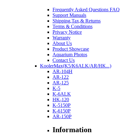
Frequently Asked Questions FAQ
Support Manuals
Shipping,Tax,& Returns
Terms & Conditions
Privacy Notice
Warranty
About Us
Product Showcase
Aquarium Photos
Contact Us
KoolerMax(K5/K6ALK/AR/HK...)
AR-104H
AR-122
AR-125
K-5
K-6ALK
HK-120
K-5150P
K-6150P
AR-150P
Information