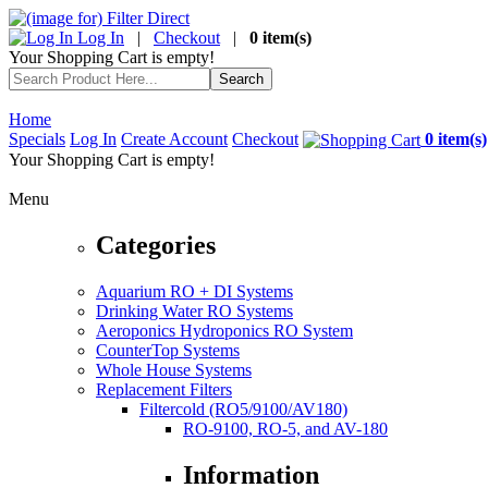
Log In
|
Checkout
|
0 item(s)
Your Shopping Cart is empty!
Home
Specials
Log In
Create Account
Checkout
0 item(s)
Your Shopping Cart is empty!
Menu
Categories
Aquarium RO + DI Systems
Drinking Water RO Systems
Aeroponics Hydroponics RO System
CounterTop Systems
Whole House Systems
Replacement Filters
Filtercold (RO5/9100/AV180)
RO-9100, RO-5, and AV-180
Information