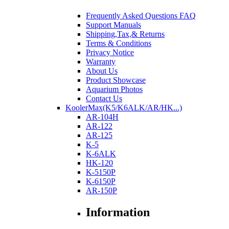
Frequently Asked Questions FAQ
Support Manuals
Shipping,Tax,& Returns
Terms & Conditions
Privacy Notice
Warranty
About Us
Product Showcase
Aquarium Photos
Contact Us
KoolerMax(K5/K6ALK/AR/HK...)
AR-104H
AR-122
AR-125
K-5
K-6ALK
HK-120
K-5150P
K-6150P
AR-150P
Information