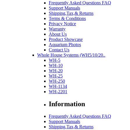
Frequently Asked Questions FAQ
Support Manuals
Shipping,Tax,& Returns
Terms & Conditions
Privacy Notice
Warranty
About Us
Product Showcase
Aquarium Photos
Contact Us
Whole House Systems (WH5/10/20..
WH-5
WH-10
WH-20
WH-25
WH-250
WH-1134
WH-2201
Information
Frequently Asked Questions FAQ
Support Manuals
Shipping,Tax,& Returns