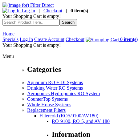
Log In
|
Checkout
|
0 item(s)
Your Shopping Cart is empty!
Home
Specials
Log In
Create Account
Checkout
0 item(s)
Your Shopping Cart is empty!
Menu
Categories
Aquarium RO + DI Systems
Drinking Water RO Systems
Aeroponics Hydroponics RO System
CounterTop Systems
Whole House Systems
Replacement Filters
Filtercold (RO5/9100/AV180)
RO-9100, RO-5, and AV-180
Information