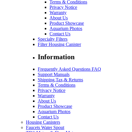
Terms & Conditions
Privacy Notice
Warranty
About Us
Product Showcase
Aquarium Photos
Contact Us
Specialty Filters
Filter Housing Canister
Information
Frequently Asked Questions FAQ
Support Manuals
Shipping,Tax,& Returns
Terms & Conditions
Privacy Notice
Warranty
About Us
Product Showcase
Aquarium Photos
Contact Us
Housing Canisters
Faucets Water Spout