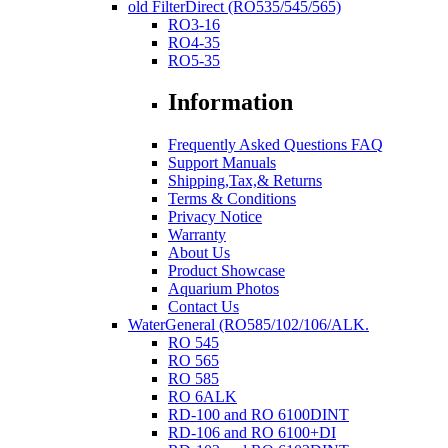
old FilterDirect (RO535/545/565)
RO3-16
RO4-35
RO5-35
Information
Frequently Asked Questions FAQ
Support Manuals
Shipping,Tax,& Returns
Terms & Conditions
Privacy Notice
Warranty
About Us
Product Showcase
Aquarium Photos
Contact Us
WaterGeneral (RO585/102/106/ALK.
RO 545
RO 565
RO 585
RO 6ALK
RD-100 and RO 6100DINT
RD-106 and RO 6100+DI