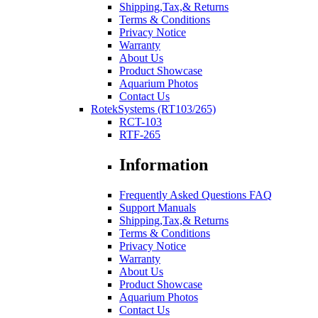
Shipping,Tax,& Returns
Terms & Conditions
Privacy Notice
Warranty
About Us
Product Showcase
Aquarium Photos
Contact Us
RotekSystems (RT103/265)
RCT-103
RTF-265
Information
Frequently Asked Questions FAQ
Support Manuals
Shipping,Tax,& Returns
Terms & Conditions
Privacy Notice
Warranty
About Us
Product Showcase
Aquarium Photos
Contact Us