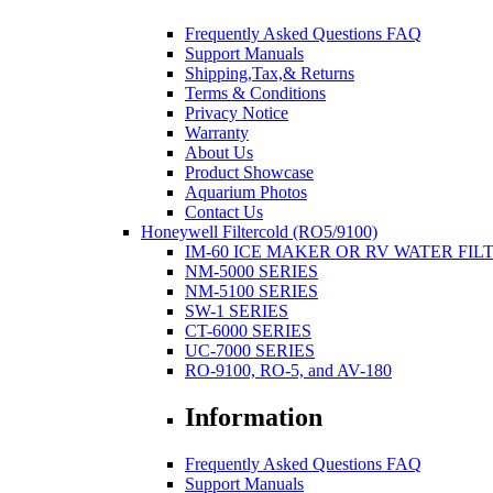
Frequently Asked Questions FAQ
Support Manuals
Shipping,Tax,& Returns
Terms & Conditions
Privacy Notice
Warranty
About Us
Product Showcase
Aquarium Photos
Contact Us
Honeywell Filtercold (RO5/9100)
IM-60 ICE MAKER OR RV WATER FIL
NM-5000 SERIES
NM-5100 SERIES
SW-1 SERIES
CT-6000 SERIES
UC-7000 SERIES
RO-9100, RO-5, and AV-180
Information
Frequently Asked Questions FAQ
Support Manuals