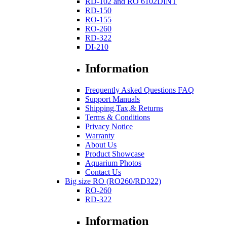
RD-102 and RO 6102DINT
RD-150
RO-155
RO-260
RD-322
DI-210
Information
Frequently Asked Questions FAQ
Support Manuals
Shipping,Tax,& Returns
Terms & Conditions
Privacy Notice
Warranty
About Us
Product Showcase
Aquarium Photos
Contact Us
Big size RO (RO260/RD322)
RO-260
RD-322
Information