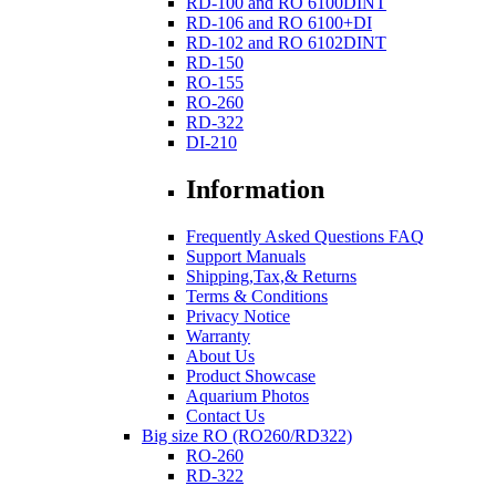
RD-100 and RO 6100DINT
RD-106 and RO 6100+DI
RD-102 and RO 6102DINT
RD-150
RO-155
RO-260
RD-322
DI-210
Information
Frequently Asked Questions FAQ
Support Manuals
Shipping,Tax,& Returns
Terms & Conditions
Privacy Notice
Warranty
About Us
Product Showcase
Aquarium Photos
Contact Us
Big size RO (RO260/RD322)
RO-260
RD-322