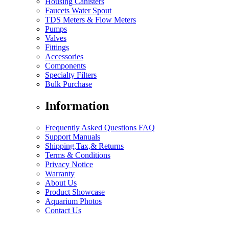
Housing Canisters
Faucets Water Spout
TDS Meters & Flow Meters
Pumps
Valves
Fittings
Accessories
Components
Specialty Filters
Bulk Purchase
Information
Frequently Asked Questions FAQ
Support Manuals
Shipping,Tax,& Returns
Terms & Conditions
Privacy Notice
Warranty
About Us
Product Showcase
Aquarium Photos
Contact Us