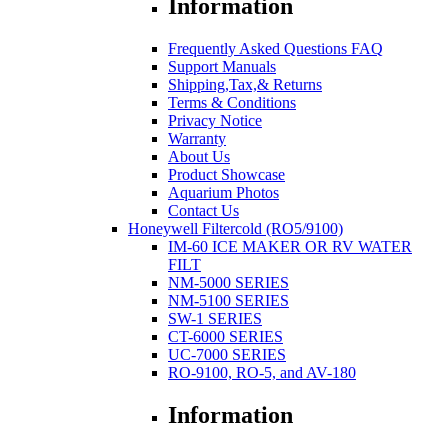
Information
Frequently Asked Questions FAQ
Support Manuals
Shipping,Tax,& Returns
Terms & Conditions
Privacy Notice
Warranty
About Us
Product Showcase
Aquarium Photos
Contact Us
Honeywell Filtercold (RO5/9100)
IM-60 ICE MAKER OR RV WATER
FILT
NM-5000 SERIES
NM-5100 SERIES
SW-1 SERIES
CT-6000 SERIES
UC-7000 SERIES
RO-9100, RO-5, and AV-180
Information