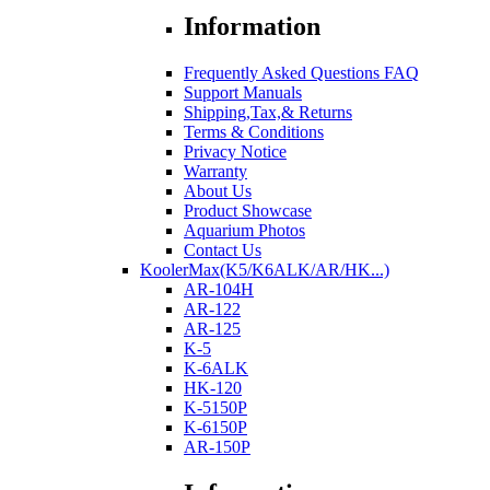
Information
Frequently Asked Questions FAQ
Support Manuals
Shipping,Tax,& Returns
Terms & Conditions
Privacy Notice
Warranty
About Us
Product Showcase
Aquarium Photos
Contact Us
KoolerMax(K5/K6ALK/AR/HK...)
AR-104H
AR-122
AR-125
K-5
K-6ALK
HK-120
K-5150P
K-6150P
AR-150P