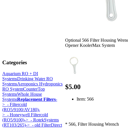
Optional 566 Filter Housing Wren
Opener KoolerMax System
Categories
Aquarium RO + DI
Systems
Drinking Water RO
Systems
Aeroponics Hydroponics
$5.00
RO System
CounterTop
Systems
Whole House
Item: 566
Systems
Replacement Filters
-
>
- Filtercold
(RO5/9100/AV180)-
>
- Honeywell Filtercold
(RO5/9100)->
- RotekSystems
* 566, Filter Housing Wrench
(RT103/265)->
- old FilterDirect