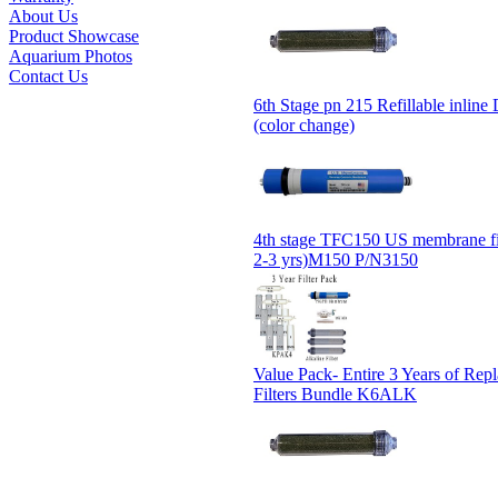
About Us
Product Showcase
Aquarium Photos
Contact Us
6th Stage pn 215 Refillable inline D
(color change)
4th stage TFC150 US membrane fil
2-3 yrs)M150 P/N3150
Value Pack- Entire 3 Years of Rep
Filters Bundle K6ALK