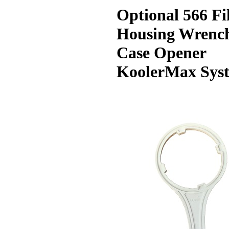
Optional 566 Fi
Housing Wrenc
Case Opener
KoolerMax Sys