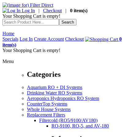
Log In
|
Checkout
|
0 item(s)
Your Shopping Cart is empty!
Home
Specials
Log In
Create Account
Checkout
0
item(s)
Your Shopping Cart is empty!
Menu
Categories
Aquarium RO + DI Systems
Drinking Water RO Systems
Aeroponics Hydroponics RO System
CounterTop Systems
Whole House Systems
Replacement Filters
Filtercold (RO5/9100/AV180)
RO-9100, RO-5, and AV-180