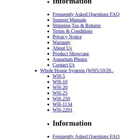
Information
Frequently Asked Questions FAQ
Support Manuals
Shipping,Tax,& Returns
Terms & Conditions
Privacy Notice
Warranty
About Us
Product Showcase
Aquarium Photos
Contact Us
Whole House Systems (WH5/10/20..
WH-5
WH-10
WH-20
WH-25
WH-250
WH-1134
WH-2201
Information
Frequently Asked Questions FAQ