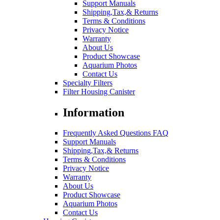
Support Manuals
Shipping,Tax,& Returns
Terms & Conditions
Privacy Notice
Warranty
About Us
Product Showcase
Aquarium Photos
Contact Us
Specialty Filters
Filter Housing Canister
Information
Frequently Asked Questions FAQ
Support Manuals
Shipping,Tax,& Returns
Terms & Conditions
Privacy Notice
Warranty
About Us
Product Showcase
Aquarium Photos
Contact Us