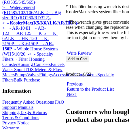
(RO535/545/565)-
* This filter housing wrench is desi
>
- WaterGeneral
KoolerMax series system filter hou
(RO585/102/106/ALK.->
- Big
size RO (RO260/RD322)-
* The wrench gives great conveni
>
- KoolerMax(K5/K6ALK/AR/HK...)
-
ease when changing the replacement
>
- AR-104H
- AR-
This is especially true when the fil
122
- AR-125
- K-5
- K-
are too tight to unscrew them by h
6ALK
- HK-120
- K-
5150P
- K-6150P
- AR-
150P
- Whole House Systems
Write Review
(WH5/10/20..->
- Specialty
Filters
- Filter Housing
Canister
Housing Canisters
Faucets
Water Spout
TDS Meters & Flow
Product 16/22
Meters
Pumps
Valves
Fittings
Accessories
Components
Specialty
Filters
Bulk Purchase
Previous
Return to the Product List
Information
Next
Frequently Asked Questions FAQ
Support Manuals
Customers who bough
Shipping,Tax,& Returns
Terms & Conditions
product also purchase
Privacy Notice
Warranty