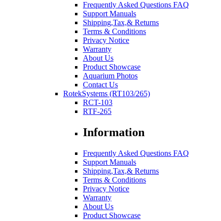
Frequently Asked Questions FAQ
Support Manuals
Shipping,Tax,& Returns
Terms & Conditions
Privacy Notice
Warranty
About Us
Product Showcase
Aquarium Photos
Contact Us
RotekSystems (RT103/265)
RCT-103
RTF-265
Information
Frequently Asked Questions FAQ
Support Manuals
Shipping,Tax,& Returns
Terms & Conditions
Privacy Notice
Warranty
About Us
Product Showcase