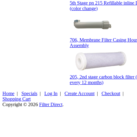
5th Stage pn 215 Refillable inline D
(color change)
706, Membrane Filter Casing Hou
Assembly
205, 2nd stage carbon block filter 
every 12 months)
Home
|
Specials
|
Log In
|
Create Account
|
Checkout
|
Shopping Cart
Copyright © 2026
Filter Direct
.