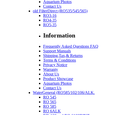
Aquarium Photos
Contact Us
old FilterDirect (RO535/545/565)
RO3-16
RO4-35
RO5-35
Information
Frequently Asked Questions FAQ
Support Manuals
Shipping,Tax,& Returns
Terms & Conditions
Privacy Notice
Warranty
About Us
Product Showcase
Aquarium Photos
Contact Us
WaterGeneral (RO585/102/106/ALK.
RO 545
RO 565
RO 585
RO 6ALK