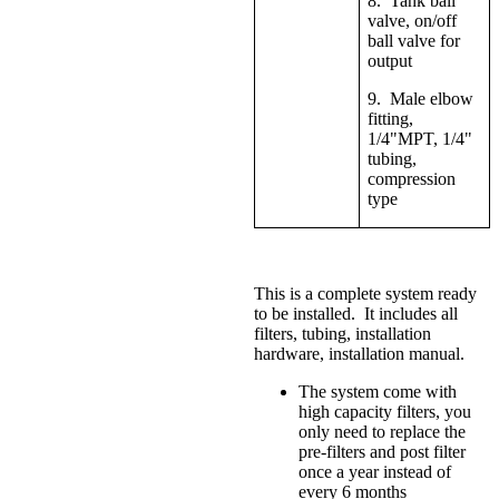
8. Tank ball
valve, on/off
ball valve for
output
9. Male elbow
fitting,
1/4"MPT, 1/4"
tubing,
compression
type
This is a complete system ready
to be installed. It includes all
filters, tubing, installation
hardware, installation manual.
The system come with
high capacity filters, you
only need to replace the
pre-filters and post filter
once a year instead of
every 6 months