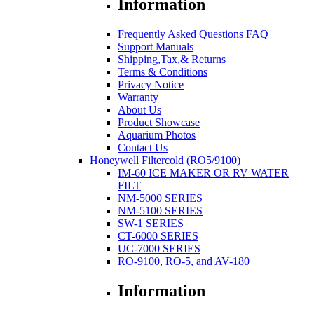
Information
Frequently Asked Questions FAQ
Support Manuals
Shipping,Tax,& Returns
Terms & Conditions
Privacy Notice
Warranty
About Us
Product Showcase
Aquarium Photos
Contact Us
Honeywell Filtercold (RO5/9100)
IM-60 ICE MAKER OR RV WATER
FILT
NM-5000 SERIES
NM-5100 SERIES
SW-1 SERIES
CT-6000 SERIES
UC-7000 SERIES
RO-9100, RO-5, and AV-180
Information