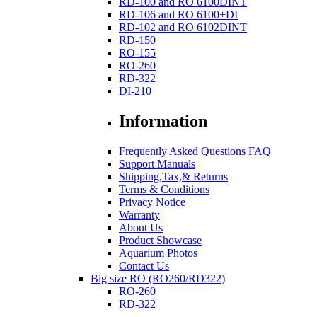
RD-100 and RO 6100DINT
RD-106 and RO 6100+DI
RD-102 and RO 6102DINT
RD-150
RO-155
RO-260
RD-322
DI-210
Information
Frequently Asked Questions FAQ
Support Manuals
Shipping,Tax,& Returns
Terms & Conditions
Privacy Notice
Warranty
About Us
Product Showcase
Aquarium Photos
Contact Us
Big size RO (RO260/RD322)
RO-260
RD-322