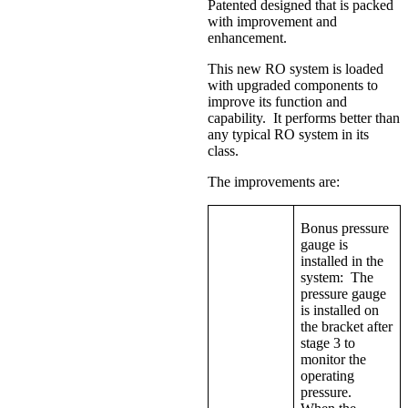
Patented designed that is packed
with improvement and
enhancement.
This new RO system is loaded
with upgraded components to
improve its function and
capability. It performs better than
any typical RO system in its
class.
The improvements are:
Bonus pressure
gauge is
installed in the
system: The
pressure gauge
is installed on
the bracket after
stage 3 to
monitor the
operating
pressure.