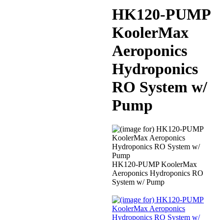
HK120-PUMP
KoolerMax
Aeroponics
Hydroponics
RO System w/
Pump
HK120-PUMP KoolerMax
Aeroponics Hydroponics RO
System w/ Pump