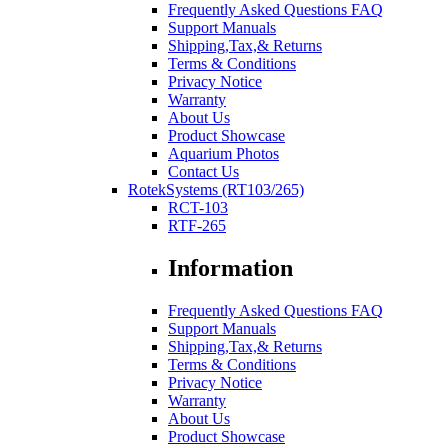
Frequently Asked Questions FAQ
Support Manuals
Shipping,Tax,& Returns
Terms & Conditions
Privacy Notice
Warranty
About Us
Product Showcase
Aquarium Photos
Contact Us
RotekSystems (RT103/265)
RCT-103
RTF-265
Information
Frequently Asked Questions FAQ
Support Manuals
Shipping,Tax,& Returns
Terms & Conditions
Privacy Notice
Warranty
About Us
Product Showcase