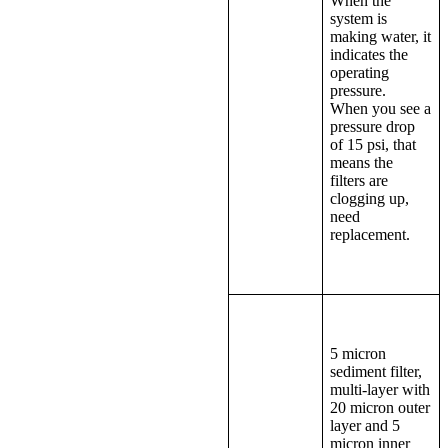
When the
system is
making water, it
indicates the
operating
pressure.
When you see a
pressure drop
of 15 psi, that
means the
filters are
clogging up,
need
replacement.
5 micron
sediment filter,
multi-layer with
20 micron outer
layer and 5
micron inner