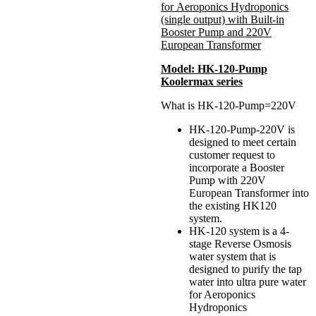
for Aeroponics Hydroponics
(single output) with Built-in
Booster Pump and 220V
European Transformer
Model: HK-120-Pump
Koolermax series
What is HK-120-Pump=220V
HK-120-Pump-220V is
designed to meet certain
customer request to
incorporate a Booster
Pump with 220V
European Transformer into
the existing HK120
system.
HK-120 system is a 4-
stage Reverse Osmosis
water system that is
designed to purify the tap
water into ultra pure water
for Aeroponics
Hydroponics