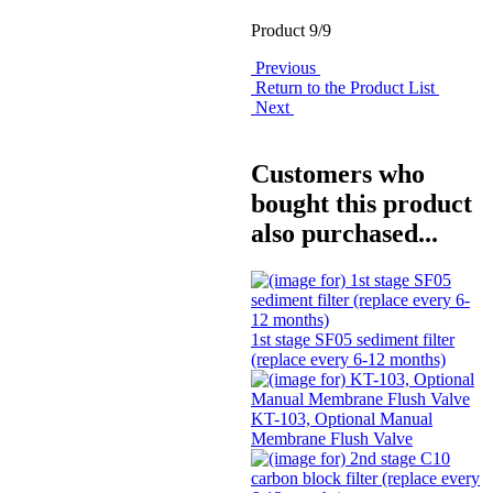
Product 9/9
Previous
Return to the Product List
Next
Customers who
bought this product
also purchased...
1st stage SF05 sediment filter
(replace every 6-12 months)
KT-103, Optional Manual
Membrane Flush Valve