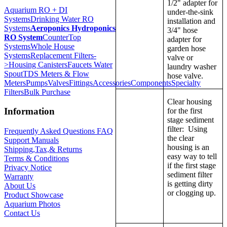
1/2" adapter for
Aquarium RO + DI
under-the-sink
Systems
Drinking Water RO
installation and
Systems
Aeroponics Hydroponics
3/4" hose
RO System
CounterTop
adapter for
Systems
Whole House
garden hose
Systems
Replacement Filters-
valve or
>
Housing Canisters
Faucets Water
laundry washer
Spout
TDS Meters & Flow
hose valve.
Meters
Pumps
Valves
Fittings
Accessories
Components
Specialty
Filters
Bulk Purchase
Clear housing
Information
for the first
stage sediment
filter: Using
Frequently Asked Questions FAQ
the clear
Support Manuals
housing is an
Shipping,Tax,& Returns
easy way to tell
Terms & Conditions
if the first stage
Privacy Notice
sediment filter
Warranty
is getting dirty
About Us
or clogging up.
Product Showcase
Aquarium Photos
Contact Us