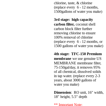
chlorine, taste, & chlorine
(replace every 6 - 12 months,
1500gallons of water you make)
3rd stage: high capacity
carbon filter,
coconut shell
carbon block filter further
removing chlorine to ensure
100% removal of chlorine
(replace every 6 - 12 months, or
1500 gallons of water you make)
4th stage: TFC-150 Premium
membrane
we use genuine US
MEMBRANE membrane filter,
75-150gal/day, it removes 95%
of all chemical, dissolved solids
in tap water. (replace every 2-3
years, about 3000 gallons of
water you make)
Dimension
: RO unit, 16" width,
18" height, 5.5" depth
** Important Note: