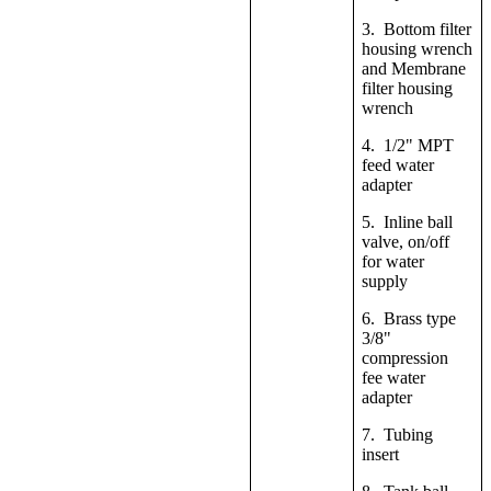
3. Bottom filter
housing wrench
and Membrane
filter housing
wrench
4. 1/2" MPT
feed water
adapter
5. Inline ball
valve, on/off
for water
supply
6. Brass type
3/8"
compression
fee water
adapter
7. Tubing
insert