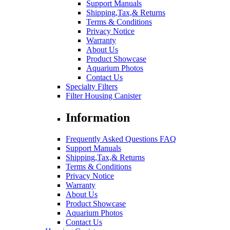
Support Manuals
Shipping,Tax,& Returns
Terms & Conditions
Privacy Notice
Warranty
About Us
Product Showcase
Aquarium Photos
Contact Us
Specialty Filters
Filter Housing Canister
Information
Frequently Asked Questions FAQ
Support Manuals
Shipping,Tax,& Returns
Terms & Conditions
Privacy Notice
Warranty
About Us
Product Showcase
Aquarium Photos
Contact Us