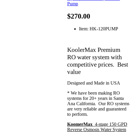
$270.00
Item: HK-120PUMP
KoolerMax Premium
RO water system with
competitive prices. Best
value
Designed and Made in USA
* We have been making RO
systems for 20+ years in Santa
Ana California. Our RO systems
are very reliable and guaranteed
to perform.
KoomerMax
4-stage 150 GPD
Reverse Osmosis Water System