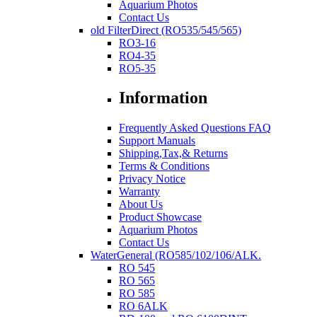
Aquarium Photos
Contact Us
old FilterDirect (RO535/545/565)
RO3-16
RO4-35
RO5-35
Information
Frequently Asked Questions FAQ
Support Manuals
Shipping,Tax,& Returns
Terms & Conditions
Privacy Notice
Warranty
About Us
Product Showcase
Aquarium Photos
Contact Us
WaterGeneral (RO585/102/106/ALK.
RO 545
RO 565
RO 585
RO 6ALK