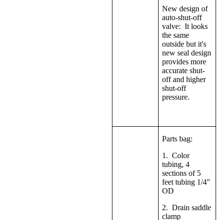
New design of
auto-shut-off
valve: It looks
the same
outside but it's
new seal design
provides more
accurate shut-
off and higher
shut-off
pressure.
Parts bag:
1. Color
tubing, 4
sections of 5
feet tubing 1/4"
OD
2. Drain saddle
clamp