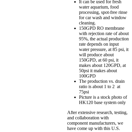
It can be used for fresh
water aquarium, food
processing, spot-free rinse
for car wash and window
cleaning.
150GPD RO membrane
with rejection rate of about
95%, the actual production
rate depends on input
water pressure, at 85 psi, it
will produce about
150GPD, at 60 psi, it
makes about 120GPD, at
50psi it makes about
100GPD
The production vs. drain
ratio is about 1 to 2 at
75psi
Picture is a stock photo of
HK120 base system only
After extensive research, testing,
and collaboration with
component manufacturers, we
have come up with this U.S.