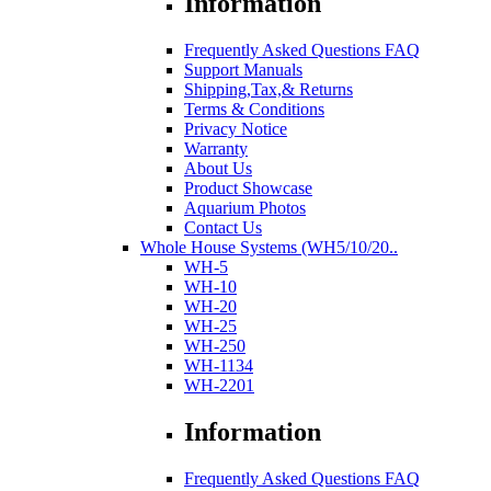
Information
Frequently Asked Questions FAQ
Support Manuals
Shipping,Tax,& Returns
Terms & Conditions
Privacy Notice
Warranty
About Us
Product Showcase
Aquarium Photos
Contact Us
Whole House Systems (WH5/10/20..
WH-5
WH-10
WH-20
WH-25
WH-250
WH-1134
WH-2201
Information
Frequently Asked Questions FAQ