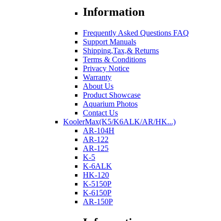
Information
Frequently Asked Questions FAQ
Support Manuals
Shipping,Tax,& Returns
Terms & Conditions
Privacy Notice
Warranty
About Us
Product Showcase
Aquarium Photos
Contact Us
KoolerMax(K5/K6ALK/AR/HK...)
AR-104H
AR-122
AR-125
K-5
K-6ALK
HK-120
K-5150P
K-6150P
AR-150P