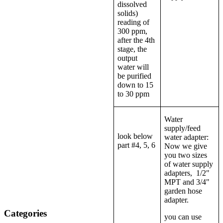
dissolved
solids)
reading of
300 ppm,
after the 4th
stage, the
output
water will
be purified
down to 15
to 30 ppm
Water
supply/feed
look below
water adapter:
part #4, 5, 6
Now we give
you two sizes
of water supply
adapters, 1/2"
MPT and 3/4"
garden hose
adapter.
Categories
you can use