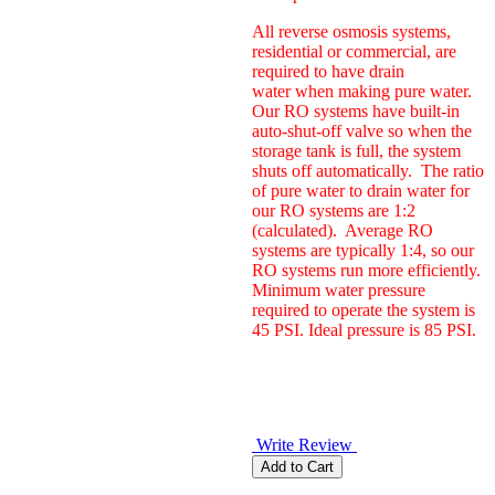
All reverse osmosis systems,
residential or commercial, are
required to have drain
water when making pure water.
Our RO systems have built-in
auto-shut-off valve so when the
storage tank is full, the system
shuts off automatically. The ratio
of pure water to drain water for
our RO systems are 1:2
(calculated). Average RO
systems are typically 1:4, so our
RO systems run more efficiently.
Minimum water pressure
required to operate the system is
45 PSI. Ideal pressure is 85 PSI.
Write Review