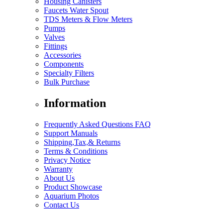
Housing Canisters
Faucets Water Spout
TDS Meters & Flow Meters
Pumps
Valves
Fittings
Accessories
Components
Specialty Filters
Bulk Purchase
Information
Frequently Asked Questions FAQ
Support Manuals
Shipping,Tax,& Returns
Terms & Conditions
Privacy Notice
Warranty
About Us
Product Showcase
Aquarium Photos
Contact Us