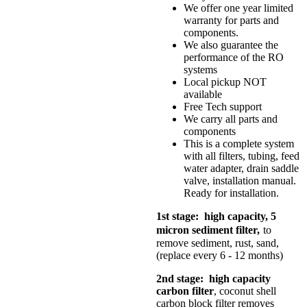
We offer one year limited
warranty for parts and
components.
We also guarantee the
performance of the RO
systems
Local pickup NOT
available
Free Tech support
We carry all parts and
components
This is a complete system
with all filters, tubing, feed
water adapter, drain saddle
valve, installation manual.
Ready for installation.
1st stage: high capacity, 5
micron sediment filter,
to
remove sediment, rust, sand,
(replace every 6 - 12 months)
2nd stage: high capacity
carbon filter
, coconut shell
carbon block filter removes