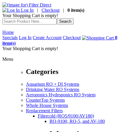
Log In
|
Checkout
|
0 item(s)
Your Shopping Cart is empty!
Home
Specials
Log In
Create Account
Checkout
0
item(s)
Your Shopping Cart is empty!
Menu
Categories
Aquarium RO + DI Systems
Drinking Water RO Systems
Aeroponics Hydroponics RO System
CounterTop Systems
Whole House Systems
Replacement Filters
Filtercold (RO5/9100/AV180)
RO-9100, RO-5, and AV-180