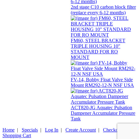
2nd stage C10 carbon block filter
(replace every 6-12 months)
FM60, STEEL BRACKET
TRIPLE HOUSING 10"
STANDARD FOR RO
MOUNT
FV-14, Bobby Float Valve Side
Mount RM292-12-N NSF USA
ACT820-JG Aquatec Pulsation
Dampener Accumulator Pressure
Tank
Home
|
Specials
|
Log In
|
Create Account
|
Checkout
|
Shopping Cart