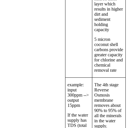
layer which
results in higher
dirt and
sediment
holding
capacity
5 micron
coconut shell
carbons provide
greater capacity
for chlorine and
chemical
removal rate
example:
The 4th stage
input
Reverse
300ppm -->
Osmosis
output
membrane
15ppm
removes about
90% to 95% of
If the water
all the minerals
supply has
in the water
TDS (total
supply.