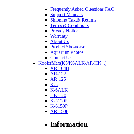
Frequently Asked Questions FAQ
Support Manuals
Shipping,Tax,& Returns
Terms & Conditions
Privacy Notice
Warranty
About Us
Product Showcase
Aquarium Photos
Contact Us
KoolerMax(K5/K6ALK/AR/HK...)
AR-104H
AR-122
AR-125
K-5
K-6ALK
HK-120
K-5150P
K-6150P
AR-150P
Information