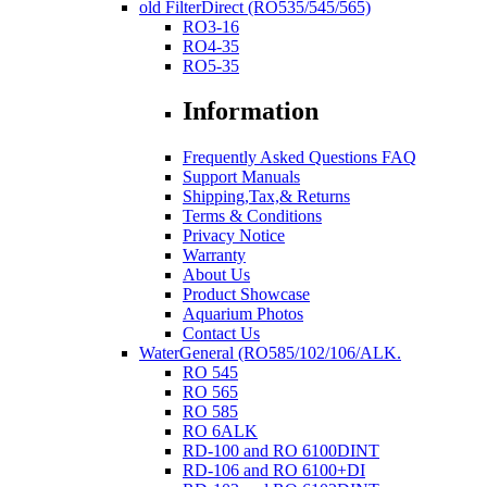
old FilterDirect (RO535/545/565)
RO3-16
RO4-35
RO5-35
Information
Frequently Asked Questions FAQ
Support Manuals
Shipping,Tax,& Returns
Terms & Conditions
Privacy Notice
Warranty
About Us
Product Showcase
Aquarium Photos
Contact Us
WaterGeneral (RO585/102/106/ALK.
RO 545
RO 565
RO 585
RO 6ALK
RD-100 and RO 6100DINT
RD-106 and RO 6100+DI