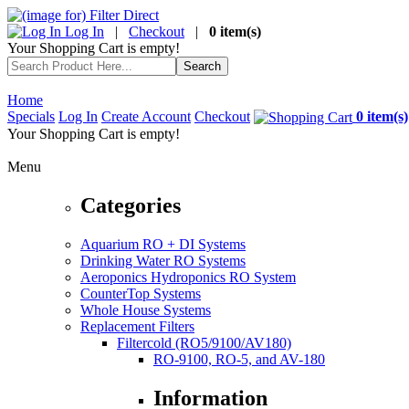
Log In
|
Checkout
|
0 item(s)
Your Shopping Cart is empty!
Home
Specials
Log In
Create Account
Checkout
0 item(s)
Your Shopping Cart is empty!
Menu
Categories
Aquarium RO + DI Systems
Drinking Water RO Systems
Aeroponics Hydroponics RO System
CounterTop Systems
Whole House Systems
Replacement Filters
Filtercold (RO5/9100/AV180)
RO-9100, RO-5, and AV-180
Information