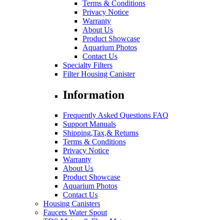
Terms & Conditions
Privacy Notice
Warranty
About Us
Product Showcase
Aquarium Photos
Contact Us
Specialty Filters
Filter Housing Canister
Information
Frequently Asked Questions FAQ
Support Manuals
Shipping,Tax,& Returns
Terms & Conditions
Privacy Notice
Warranty
About Us
Product Showcase
Aquarium Photos
Contact Us
Housing Canisters
Faucets Water Spout