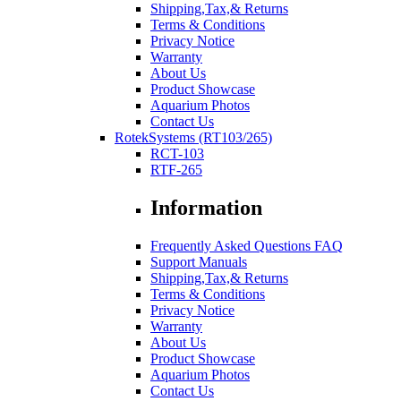
Shipping,Tax,& Returns
Terms & Conditions
Privacy Notice
Warranty
About Us
Product Showcase
Aquarium Photos
Contact Us
RotekSystems (RT103/265)
RCT-103
RTF-265
Information
Frequently Asked Questions FAQ
Support Manuals
Shipping,Tax,& Returns
Terms & Conditions
Privacy Notice
Warranty
About Us
Product Showcase
Aquarium Photos
Contact Us