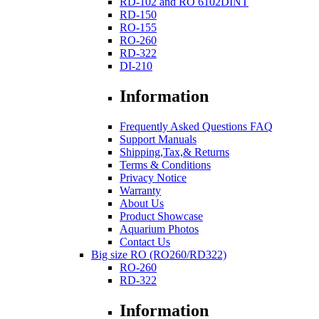
RD-102 and RO 6102DINT
RD-150
RO-155
RO-260
RD-322
DI-210
Information
Frequently Asked Questions FAQ
Support Manuals
Shipping,Tax,& Returns
Terms & Conditions
Privacy Notice
Warranty
About Us
Product Showcase
Aquarium Photos
Contact Us
Big size RO (RO260/RD322)
RO-260
RD-322
Information