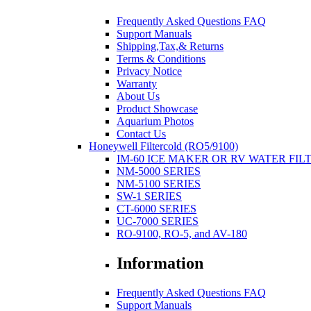
Frequently Asked Questions FAQ
Support Manuals
Shipping,Tax,& Returns
Terms & Conditions
Privacy Notice
Warranty
About Us
Product Showcase
Aquarium Photos
Contact Us
Honeywell Filtercold (RO5/9100)
IM-60 ICE MAKER OR RV WATER FIL
NM-5000 SERIES
NM-5100 SERIES
SW-1 SERIES
CT-6000 SERIES
UC-7000 SERIES
RO-9100, RO-5, and AV-180
Information
Frequently Asked Questions FAQ
Support Manuals