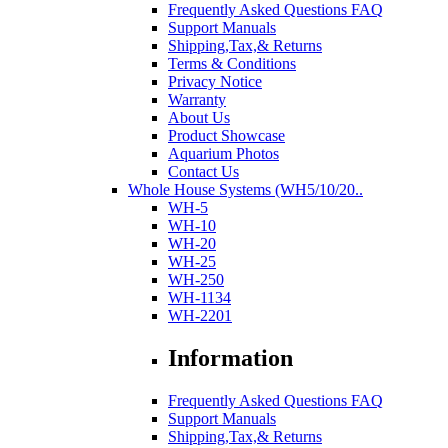
Frequently Asked Questions FAQ
Support Manuals
Shipping,Tax,& Returns
Terms & Conditions
Privacy Notice
Warranty
About Us
Product Showcase
Aquarium Photos
Contact Us
Whole House Systems (WH5/10/20..
WH-5
WH-10
WH-20
WH-25
WH-250
WH-1134
WH-2201
Information
Frequently Asked Questions FAQ
Support Manuals
Shipping,Tax,& Returns