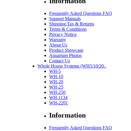
Information
Frequently Asked Questions FAQ
Support Manuals
Shipping,Tax,& Returns
Terms & Conditions
Privacy Notice
Warranty
About Us
Product Showcase
Aquarium Photos
Contact Us
Whole House Systems (WH5/10/20..
WH-5
WH-10
WH-20
WH-25
WH-250
WH-1134
WH-2201
Information
Frequently Asked Questions FAQ