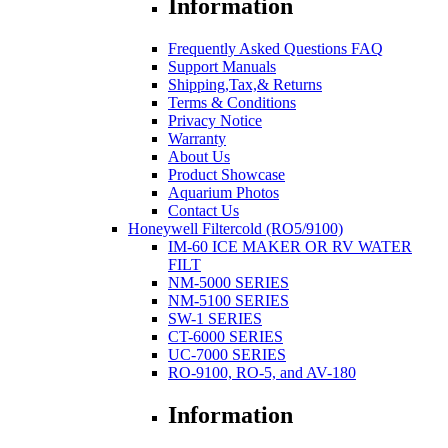
Information
Frequently Asked Questions FAQ
Support Manuals
Shipping,Tax,& Returns
Terms & Conditions
Privacy Notice
Warranty
About Us
Product Showcase
Aquarium Photos
Contact Us
Honeywell Filtercold (RO5/9100)
IM-60 ICE MAKER OR RV WATER
FILT
NM-5000 SERIES
NM-5100 SERIES
SW-1 SERIES
CT-6000 SERIES
UC-7000 SERIES
RO-9100, RO-5, and AV-180
Information