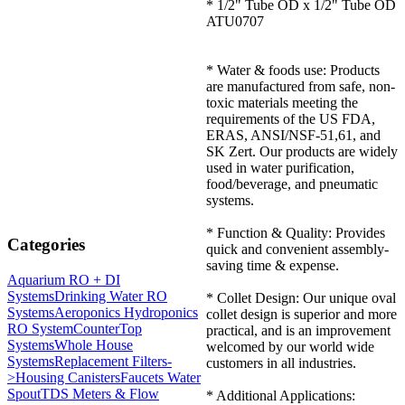
* 1/2" Tube OD x 1/2" Tube OD
ATU0707
* Water & foods use: Products
are manufactured from safe, non-
toxic materials meeting the
requirements of the US FDA,
ERAS, ANSI/NSF-51,61, and
SK Zert. Our products are widely
used in water purification,
food/beverage, and pneumatic
systems.
* Function & Quality: Provides
Categories
quick and convenient assembly-
saving time & expense.
Aquarium RO + DI
Systems
Drinking Water RO
* Collet Design: Our unique oval
Systems
Aeroponics Hydroponics
collet design is superior and more
RO System
CounterTop
practical, and is an improvement
Systems
Whole House
welcomed by our world wide
Systems
Replacement Filters-
customers in all industries.
>
Housing Canisters
Faucets Water
Spout
TDS Meters & Flow
* Additional Applications: