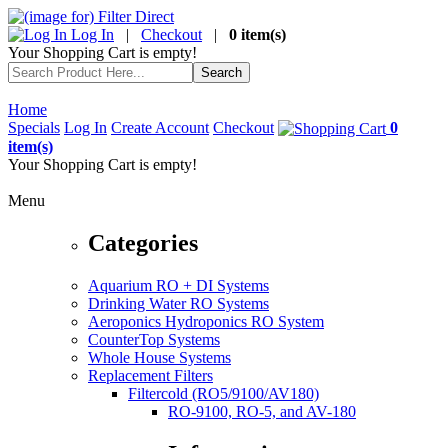
Log In
|
Checkout
|
0 item(s)
Your Shopping Cart is empty!
Home
Specials
Log In
Create Account
Checkout
0
item(s)
Your Shopping Cart is empty!
Menu
Categories
Aquarium RO + DI Systems
Drinking Water RO Systems
Aeroponics Hydroponics RO System
CounterTop Systems
Whole House Systems
Replacement Filters
Filtercold (RO5/9100/AV180)
RO-9100, RO-5, and AV-180