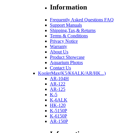
Information
Frequently Asked Questions FAQ
Support Manuals
Shipping,Tax,& Returns
Terms & Conditions
Privacy Notice
Warranty
About Us
Product Showcase
Aquarium Photos
Contact Us
KoolerMax(K5/K6ALK/AR/HK...)
AR-104H
AR-122
AR-125
K-5
K-6ALK
HK-120
K-5150P
K-6150P
AR-150P