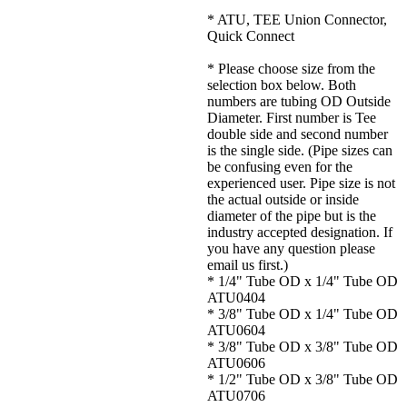
* ATU, TEE Union Connector,
Quick Connect
* Please choose size from the
selection box below. Both
numbers are tubing OD Outside
Diameter. First number is Tee
double side and second number
is the single side. (Pipe sizes can
be confusing even for the
experienced user. Pipe size is not
the actual outside or inside
diameter of the pipe but is the
industry accepted designation. If
you have any question please
email us first.)
* 1/4" Tube OD x 1/4" Tube OD
ATU0404
* 3/8" Tube OD x 1/4" Tube OD
ATU0604
* 3/8" Tube OD x 3/8" Tube OD
ATU0606
* 1/2" Tube OD x 3/8" Tube OD
ATU0706