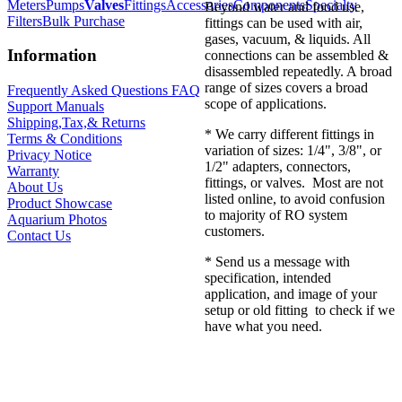
Meters
Pumps
Valves
Fittings
Accessories
Components
Specialty
Beyond water and food use,
Filters
Bulk Purchase
fittings can be used with air,
gases, vacuum, & liquids. All
Information
connections can be assembled &
disassembled repeatedly. A broad
range of sizes covers a broad
Frequently Asked Questions FAQ
scope of applications.
Support Manuals
Shipping,Tax,& Returns
* We carry different fittings in
Terms & Conditions
variation of sizes: 1/4", 3/8", or
Privacy Notice
1/2" adapters, connectors,
Warranty
fittings, or valves. Most are not
About Us
listed online, to avoid confusion
Product Showcase
to majority of RO system
Aquarium Photos
customers.
Contact Us
* Send us a message with
specification, intended
application, and image of your
setup or old fitting to check if we
have what you need.