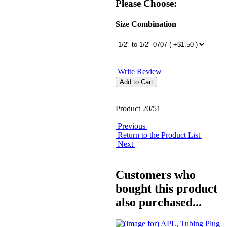
Please Choose:
Size Combination
Write Review
Product 20/51
Previous
Return to the Product List
Next
Customers who
bought this product
also purchased...