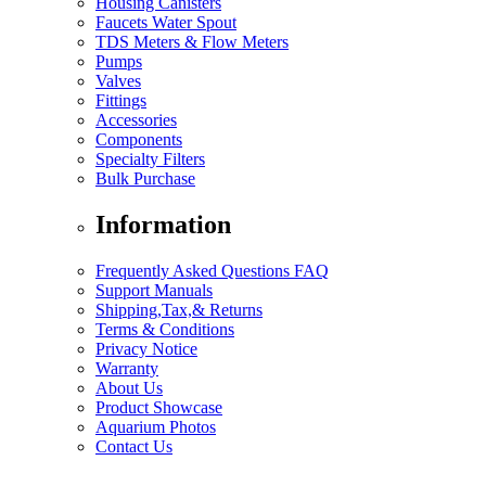
Housing Canisters
Faucets Water Spout
TDS Meters & Flow Meters
Pumps
Valves
Fittings
Accessories
Components
Specialty Filters
Bulk Purchase
Information
Frequently Asked Questions FAQ
Support Manuals
Shipping,Tax,& Returns
Terms & Conditions
Privacy Notice
Warranty
About Us
Product Showcase
Aquarium Photos
Contact Us