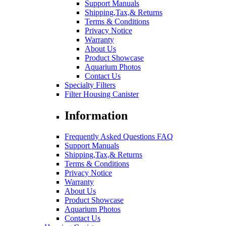
Support Manuals
Shipping,Tax,& Returns
Terms & Conditions
Privacy Notice
Warranty
About Us
Product Showcase
Aquarium Photos
Contact Us
Specialty Filters
Filter Housing Canister
Information
Frequently Asked Questions FAQ
Support Manuals
Shipping,Tax,& Returns
Terms & Conditions
Privacy Notice
Warranty
About Us
Product Showcase
Aquarium Photos
Contact Us