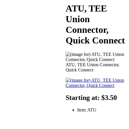
ATU, TEE
Union
Connector,
Quick Connect
ATU, TEE Union Connector,
Quick Connect
Starting at:
$3.50
Item: ATU