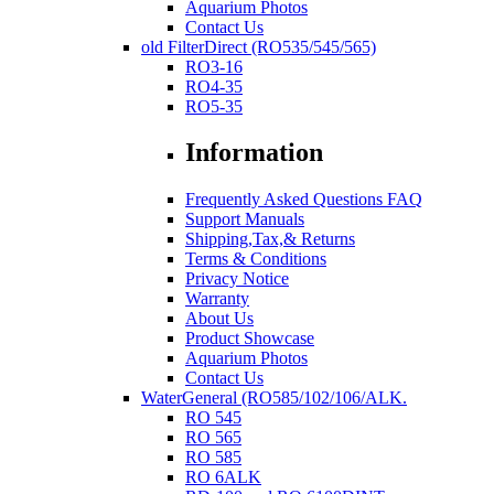
Aquarium Photos
Contact Us
old FilterDirect (RO535/545/565)
RO3-16
RO4-35
RO5-35
Information
Frequently Asked Questions FAQ
Support Manuals
Shipping,Tax,& Returns
Terms & Conditions
Privacy Notice
Warranty
About Us
Product Showcase
Aquarium Photos
Contact Us
WaterGeneral (RO585/102/106/ALK.
RO 545
RO 565
RO 585
RO 6ALK