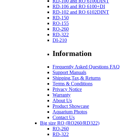
RD-100 and RO 6100DINT
RD-106 and RO 6100+DI
RD-102 and RO 6102DINT
RD-150
RO-155
RO-260
RD-322
DI-210
Information
Frequently Asked Questions FAQ
Support Manuals
Shipping,Tax,& Returns
Terms & Conditions
Privacy Notice
Warranty
About Us
Product Showcase
Aquarium Photos
Contact Us
Big size RO (RO260/RD322)
RO-260
RD-322