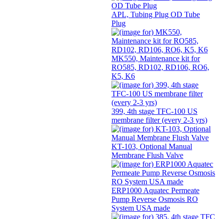
APL, Tubing Plug OD Tube
Plug
MK550, Maintenance kit for
RO585, RD102, RD106, RO6,
K5, K6
399, 4th stage TFC-100 US
membrane filter (every 2-3 yrs)
KT-103, Optional Manual
Membrane Flush Valve
ERP1000 Aquatec Permeate
Pump Reverse Osmosis RO
System USA made