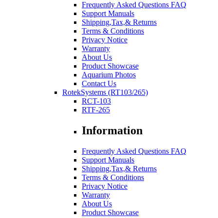
Frequently Asked Questions FAQ
Support Manuals
Shipping,Tax,& Returns
Terms & Conditions
Privacy Notice
Warranty
About Us
Product Showcase
Aquarium Photos
Contact Us
RotekSystems (RT103/265)
RCT-103
RTF-265
Information
Frequently Asked Questions FAQ
Support Manuals
Shipping,Tax,& Returns
Terms & Conditions
Privacy Notice
Warranty
About Us
Product Showcase