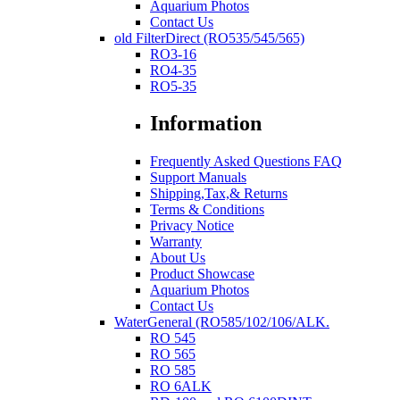
Aquarium Photos
Contact Us
old FilterDirect (RO535/545/565)
RO3-16
RO4-35
RO5-35
Information
Frequently Asked Questions FAQ
Support Manuals
Shipping,Tax,& Returns
Terms & Conditions
Privacy Notice
Warranty
About Us
Product Showcase
Aquarium Photos
Contact Us
WaterGeneral (RO585/102/106/ALK.
RO 545
RO 565
RO 585
RO 6ALK