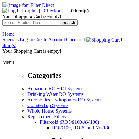
Log In
|
Checkout
|
0 item(s)
Your Shopping Cart is empty!
Home
Specials
Log In
Create Account
Checkout
0
item(s)
Your Shopping Cart is empty!
Menu
Categories
Aquarium RO + DI Systems
Drinking Water RO Systems
Aeroponics Hydroponics RO System
CounterTop Systems
Whole House Systems
Replacement Filters
Filtercold (RO5/9100/AV180)
RO-9100, RO-5, and AV-180