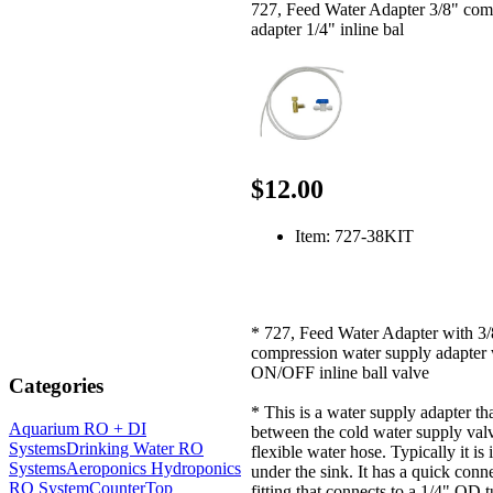
727, Feed Water Adapter 3/8" com
adapter 1/4" inline bal
$12.00
Item: 727-38KIT
* 727, Feed Water Adapter with 3/
compression water supply adapter 
ON/OFF inline ball valve
Categories
* This is a water supply adapter th
Aquarium RO + DI
between the cold water supply val
Systems
Drinking Water RO
flexible water hose. Typically it is 
Systems
Aeroponics Hydroponics
under the sink. It has a quick conn
RO System
CounterTop
fitting that connects to a 1/4" OD 