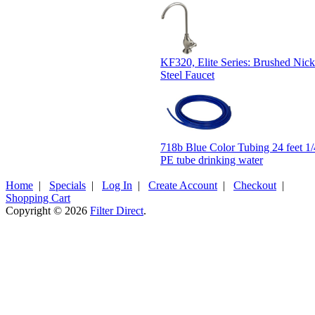
KF320, Elite Series: Brushed Nicke
Steel Faucet
718b Blue Color Tubing 24 feet 
PE tube drinking water
Home
|
Specials
|
Log In
|
Create Account
|
Checkout
|
Shopping Cart
Copyright © 2026
Filter Direct
.