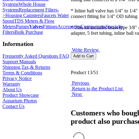
Systems
Whole House
Systems
Replacement Filters-
* Inline ball valve has 1/4" to 1/4"
>
Housing Canisters
Faucets Water
connect fitting for 1/4" OD tubing
Spout
TDS Meters & Flow
Meters
Pumps
Valves
Fittings
Accessories
Components
Specialty
* This kit includes brass type 3/8
Filters
Bulk Purchase
adapter, 5 feet tubing, inline ball v
Information
Write Review
Frequently Asked Questions FAQ
Support Manuals
Shipping,Tax,& Returns
Product 13/51
Terms & Conditions
Privacy Notice
Previous
Warranty
Return to the Product List
About Us
Next
Product Showcase
Aquarium Photos
Contact Us
Customers who bough
product also purchase