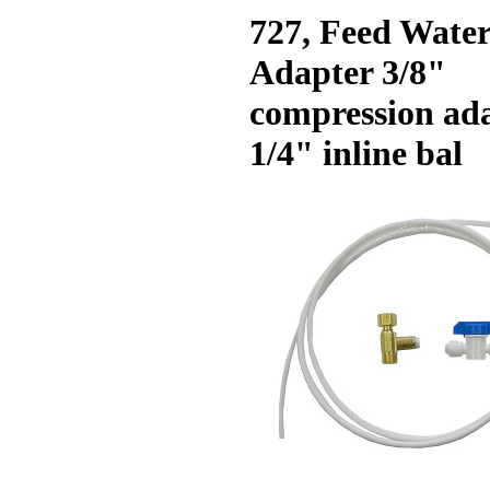
727, Feed Wate
Adapter 3/8"
compression ad
1/4" inline bal