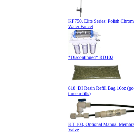
KF750, Elite Series: Polish Chro
Water Faucet
*Discontinued* RD102
818, DI Resin Refill Bag 16oz (go
three refills)
KT-103, Optional Manual Membra
Valve