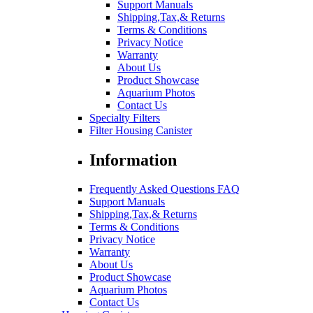
Support Manuals
Shipping,Tax,& Returns
Terms & Conditions
Privacy Notice
Warranty
About Us
Product Showcase
Aquarium Photos
Contact Us
Specialty Filters
Filter Housing Canister
Information
Frequently Asked Questions FAQ
Support Manuals
Shipping,Tax,& Returns
Terms & Conditions
Privacy Notice
Warranty
About Us
Product Showcase
Aquarium Photos
Contact Us