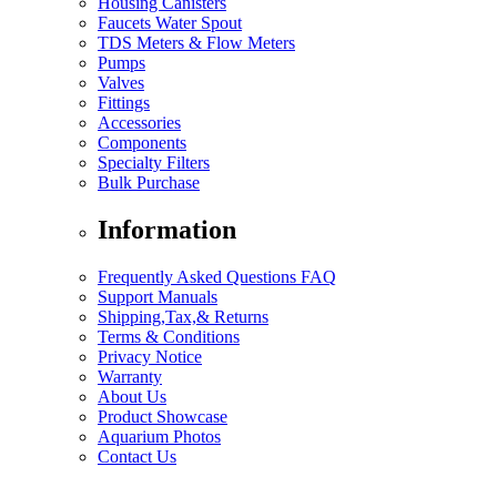
Housing Canisters
Faucets Water Spout
TDS Meters & Flow Meters
Pumps
Valves
Fittings
Accessories
Components
Specialty Filters
Bulk Purchase
Information
Frequently Asked Questions FAQ
Support Manuals
Shipping,Tax,& Returns
Terms & Conditions
Privacy Notice
Warranty
About Us
Product Showcase
Aquarium Photos
Contact Us