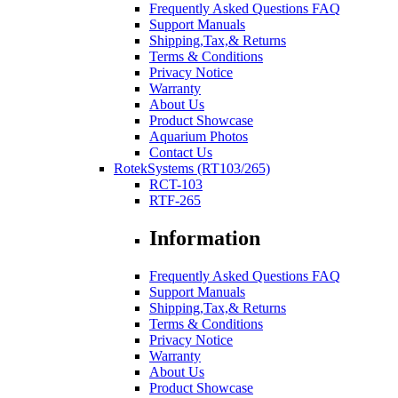
Frequently Asked Questions FAQ
Support Manuals
Shipping,Tax,& Returns
Terms & Conditions
Privacy Notice
Warranty
About Us
Product Showcase
Aquarium Photos
Contact Us
RotekSystems (RT103/265)
RCT-103
RTF-265
Information
Frequently Asked Questions FAQ
Support Manuals
Shipping,Tax,& Returns
Terms & Conditions
Privacy Notice
Warranty
About Us
Product Showcase