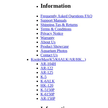
Information
Frequently Asked Questions FAQ
Support Manuals
Shipping,Tax,& Returns
Terms & Conditions
Privacy Notice
Warranty
About Us
Product Showcase
Aquarium Photos
Contact Us
KoolerMax(K5/K6ALK/AR/HK...)
AR-104H
AR-122
AR-125
K-5
K-6ALK
HK-120
K-5150P
K-6150P
AR-150P