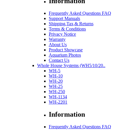
Information
Frequently Asked Questions FAQ
Support Manuals
Shipping,Tax,& Returns
Terms & Conditions
Privacy Notice
Warranty
About Us
Product Showcase
Aquarium Photos
Contact Us
Whole House Systems (WH5/10/20..
WH-5
WH-10
WH-20
WH-25
WH-250
WH-1134
WH-2201
Information
Frequently Asked Questions FAQ