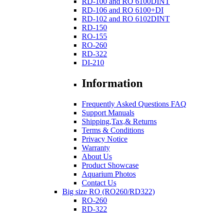
RD-100 and RO 6100DINT
RD-106 and RO 6100+DI
RD-102 and RO 6102DINT
RD-150
RO-155
RO-260
RD-322
DI-210
Information
Frequently Asked Questions FAQ
Support Manuals
Shipping,Tax,& Returns
Terms & Conditions
Privacy Notice
Warranty
About Us
Product Showcase
Aquarium Photos
Contact Us
Big size RO (RO260/RD322)
RO-260
RD-322