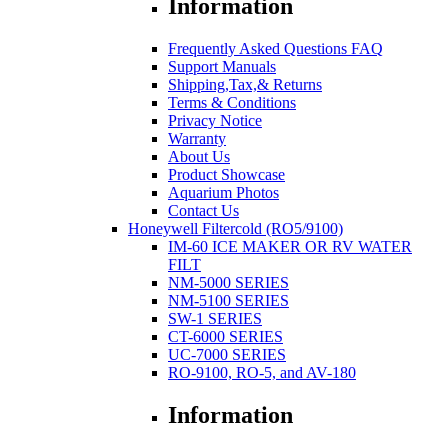
Information
Frequently Asked Questions FAQ
Support Manuals
Shipping,Tax,& Returns
Terms & Conditions
Privacy Notice
Warranty
About Us
Product Showcase
Aquarium Photos
Contact Us
Honeywell Filtercold (RO5/9100)
IM-60 ICE MAKER OR RV WATER
FILT
NM-5000 SERIES
NM-5100 SERIES
SW-1 SERIES
CT-6000 SERIES
UC-7000 SERIES
RO-9100, RO-5, and AV-180
Information