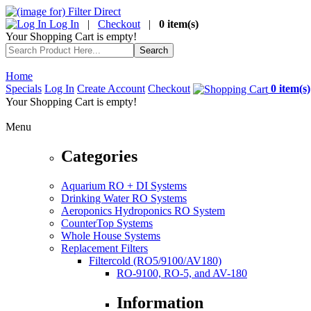
Log In
|
Checkout
|
0 item(s)
Your Shopping Cart is empty!
Home
Specials
Log In
Create Account
Checkout
0 item(s)
Your Shopping Cart is empty!
Menu
Categories
Aquarium RO + DI Systems
Drinking Water RO Systems
Aeroponics Hydroponics RO System
CounterTop Systems
Whole House Systems
Replacement Filters
Filtercold (RO5/9100/AV180)
RO-9100, RO-5, and AV-180
Information