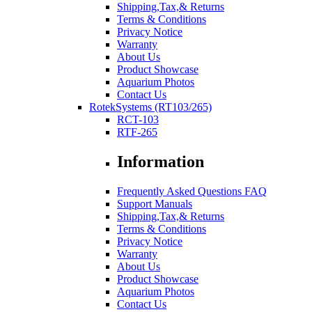
Shipping,Tax,& Returns
Terms & Conditions
Privacy Notice
Warranty
About Us
Product Showcase
Aquarium Photos
Contact Us
RotekSystems (RT103/265)
RCT-103
RTF-265
Information
Frequently Asked Questions FAQ
Support Manuals
Shipping,Tax,& Returns
Terms & Conditions
Privacy Notice
Warranty
About Us
Product Showcase
Aquarium Photos
Contact Us