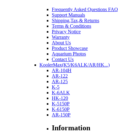
Frequently Asked Questions FAQ
Support Manuals
Shipping,Tax,& Returns
Terms & Conditions
Privacy Notice
Warranty
About Us
Product Showcase
Aquarium Photos
Contact Us
KoolerMax(K5/K6ALK/AR/HK...)
AR-104H
AR-122
AR-125
K-5
K-6ALK
HK-120
K-5150P
K-6150P
AR-150P
Information