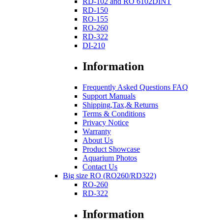
RD-102 and RO 6102DINT
RD-150
RO-155
RO-260
RD-322
DI-210
Information
Frequently Asked Questions FAQ
Support Manuals
Shipping,Tax,& Returns
Terms & Conditions
Privacy Notice
Warranty
About Us
Product Showcase
Aquarium Photos
Contact Us
Big size RO (RO260/RD322)
RO-260
RD-322
Information