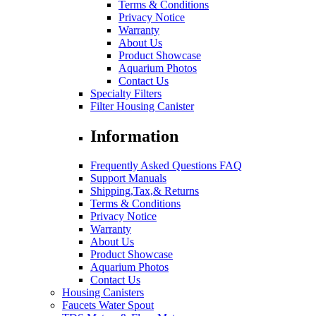
Terms & Conditions
Privacy Notice
Warranty
About Us
Product Showcase
Aquarium Photos
Contact Us
Specialty Filters
Filter Housing Canister
Information
Frequently Asked Questions FAQ
Support Manuals
Shipping,Tax,& Returns
Terms & Conditions
Privacy Notice
Warranty
About Us
Product Showcase
Aquarium Photos
Contact Us
Housing Canisters
Faucets Water Spout