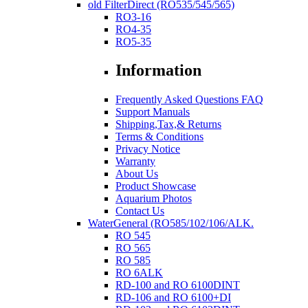
old FilterDirect (RO535/545/565)
RO3-16
RO4-35
RO5-35
Information
Frequently Asked Questions FAQ
Support Manuals
Shipping,Tax,& Returns
Terms & Conditions
Privacy Notice
Warranty
About Us
Product Showcase
Aquarium Photos
Contact Us
WaterGeneral (RO585/102/106/ALK.
RO 545
RO 565
RO 585
RO 6ALK
RD-100 and RO 6100DINT
RD-106 and RO 6100+DI