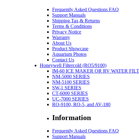
Frequently Asked Questions FAQ
Support Manuals
Shipping,Tax,& Returns
Terms & Conditions
Privacy Notice
Warranty
About Us
Product Showcase
Aquarium Photos
Contact Us
Honeywell Filtercold (RO5/9100)
IM-60 ICE MAKER OR RV WATER FIL
NM-5000 SERIES
NM-5100 SERIES
SW-1 SERIES
CT-6000 SERIES
UC-7000 SERIES
RO-9100, RO-5, and AV-180
Information
Frequently Asked Questions FAQ
Support Manuals