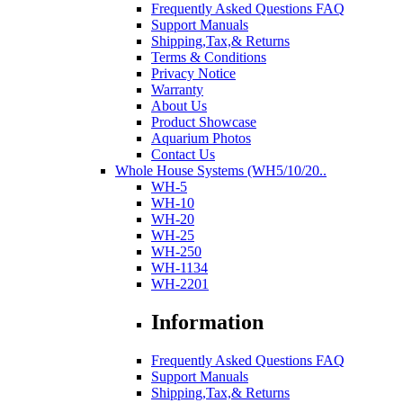
Frequently Asked Questions FAQ
Support Manuals
Shipping,Tax,& Returns
Terms & Conditions
Privacy Notice
Warranty
About Us
Product Showcase
Aquarium Photos
Contact Us
Whole House Systems (WH5/10/20..
WH-5
WH-10
WH-20
WH-25
WH-250
WH-1134
WH-2201
Information
Frequently Asked Questions FAQ
Support Manuals
Shipping,Tax,& Returns