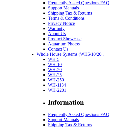
Frequently Asked Questions FAQ
Support Manuals
Shipping,Tax,& Returns
Terms & Conditions
Privacy Notice
Warranty
About Us
Product Showcase
Aquarium Photos
Contact Us
Whole House Systems (WH5/10/20..
WH-5
WH-10
WH-20
WH-25
WH-250
WH-1134
WH-2201
Information
Frequently Asked Questions FAQ
Support Manuals
Shipping,Tax,& Returns