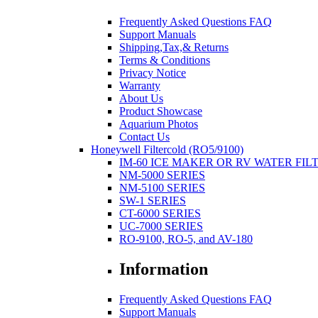
Frequently Asked Questions FAQ
Support Manuals
Shipping,Tax,& Returns
Terms & Conditions
Privacy Notice
Warranty
About Us
Product Showcase
Aquarium Photos
Contact Us
Honeywell Filtercold (RO5/9100)
IM-60 ICE MAKER OR RV WATER FIL
NM-5000 SERIES
NM-5100 SERIES
SW-1 SERIES
CT-6000 SERIES
UC-7000 SERIES
RO-9100, RO-5, and AV-180
Information
Frequently Asked Questions FAQ
Support Manuals