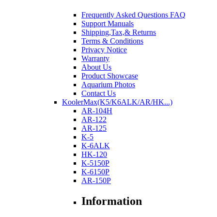
Frequently Asked Questions FAQ
Support Manuals
Shipping,Tax,& Returns
Terms & Conditions
Privacy Notice
Warranty
About Us
Product Showcase
Aquarium Photos
Contact Us
KoolerMax(K5/K6ALK/AR/HK...)
AR-104H
AR-122
AR-125
K-5
K-6ALK
HK-120
K-5150P
K-6150P
AR-150P
Information