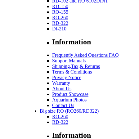
RD-102 and RO 6102DINT
RD-150
RO-155
RO-260
RD-322
DI-210
Information
Frequently Asked Questions FAQ
Support Manuals
Shipping,Tax,& Returns
Terms & Conditions
Privacy Notice
Warranty
About Us
Product Showcase
Aquarium Photos
Contact Us
Big size RO (RO260/RD322)
RO-260
RD-322
Information