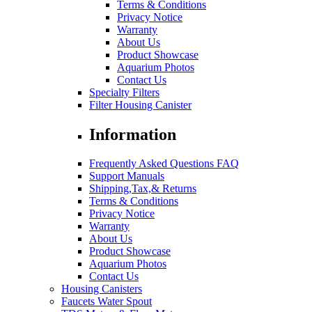
Terms & Conditions
Privacy Notice
Warranty
About Us
Product Showcase
Aquarium Photos
Contact Us
Specialty Filters
Filter Housing Canister
Information
Frequently Asked Questions FAQ
Support Manuals
Shipping,Tax,& Returns
Terms & Conditions
Privacy Notice
Warranty
About Us
Product Showcase
Aquarium Photos
Contact Us
Housing Canisters
Faucets Water Spout