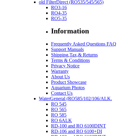
old FilterDirect (RO535/545/565)
RO3-16
RO4-35
RO5-35
Information
Frequently Asked Questions FAQ
Support Manuals
Shipping,Tax,& Returns
Terms & Conditions
Privacy Notice
Warranty
About Us
Product Showcase
Aquarium Photos
Contact Us
WaterGeneral (RO585/102/106/ALK.
RO 545
RO 565
RO 585
RO 6ALK
RD-100 and RO 6100DINT
RD-106 and RO 6100+DI