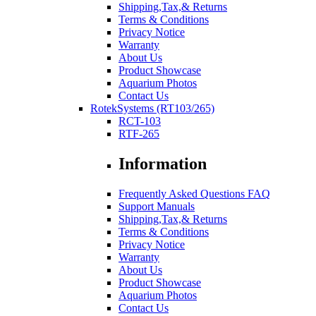
Shipping,Tax,& Returns
Terms & Conditions
Privacy Notice
Warranty
About Us
Product Showcase
Aquarium Photos
Contact Us
RotekSystems (RT103/265)
RCT-103
RTF-265
Information
Frequently Asked Questions FAQ
Support Manuals
Shipping,Tax,& Returns
Terms & Conditions
Privacy Notice
Warranty
About Us
Product Showcase
Aquarium Photos
Contact Us