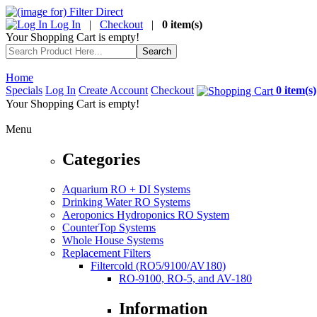
Log In
|
Checkout
|
0 item(s)
Your Shopping Cart is empty!
Home
Specials
Log In
Create Account
Checkout
0 item(s)
Your Shopping Cart is empty!
Menu
Categories
Aquarium RO + DI Systems
Drinking Water RO Systems
Aeroponics Hydroponics RO System
CounterTop Systems
Whole House Systems
Replacement Filters
Filtercold (RO5/9100/AV180)
RO-9100, RO-5, and AV-180
Information