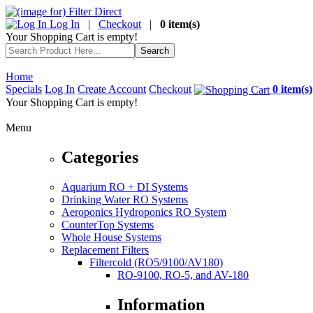
Log In
|
Checkout
|
0 item(s)
Your Shopping Cart is empty!
Home
Specials
Log In
Create Account
Checkout
0 item(s)
Your Shopping Cart is empty!
Menu
Categories
Aquarium RO + DI Systems
Drinking Water RO Systems
Aeroponics Hydroponics RO System
CounterTop Systems
Whole House Systems
Replacement Filters
Filtercold (RO5/9100/AV180)
RO-9100, RO-5, and AV-180
Information