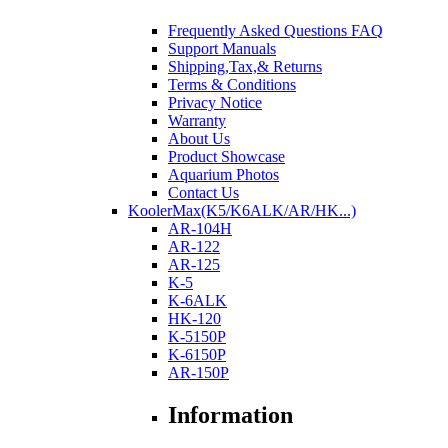
Frequently Asked Questions FAQ
Support Manuals
Shipping,Tax,& Returns
Terms & Conditions
Privacy Notice
Warranty
About Us
Product Showcase
Aquarium Photos
Contact Us
KoolerMax(K5/K6ALK/AR/HK...)
AR-104H
AR-122
AR-125
K-5
K-6ALK
HK-120
K-5150P
K-6150P
AR-150P
Information