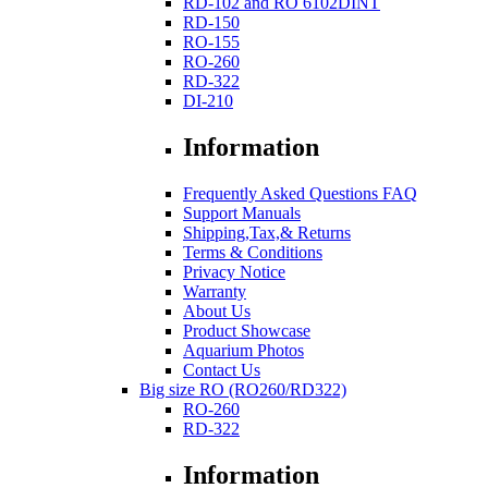
RD-102 and RO 6102DINT
RD-150
RO-155
RO-260
RD-322
DI-210
Information
Frequently Asked Questions FAQ
Support Manuals
Shipping,Tax,& Returns
Terms & Conditions
Privacy Notice
Warranty
About Us
Product Showcase
Aquarium Photos
Contact Us
Big size RO (RO260/RD322)
RO-260
RD-322
Information