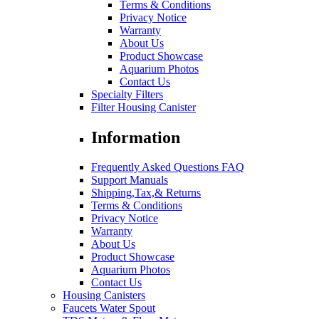
Terms & Conditions
Privacy Notice
Warranty
About Us
Product Showcase
Aquarium Photos
Contact Us
Specialty Filters
Filter Housing Canister
Information
Frequently Asked Questions FAQ
Support Manuals
Shipping,Tax,& Returns
Terms & Conditions
Privacy Notice
Warranty
About Us
Product Showcase
Aquarium Photos
Contact Us
Housing Canisters
Faucets Water Spout