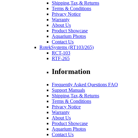
Shipping,Tax,& Returns
Terms & Conditions
Privacy Notice
Warranty
About Us
Product Showcase
Aquarium Photos
Contact Us
RotekSystems (RT103/265)
RCT-103
RTF-265
Information
Frequently Asked Questions FAQ
Support Manuals
Shipping,Tax,& Returns
Terms & Conditions
Privacy Notice
Warranty
About Us
Product Showcase
Aquarium Photos
Contact Us