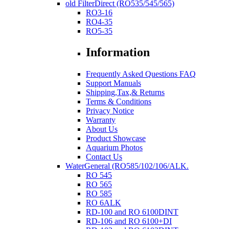
old FilterDirect (RO535/545/565)
RO3-16
RO4-35
RO5-35
Information
Frequently Asked Questions FAQ
Support Manuals
Shipping,Tax,& Returns
Terms & Conditions
Privacy Notice
Warranty
About Us
Product Showcase
Aquarium Photos
Contact Us
WaterGeneral (RO585/102/106/ALK.
RO 545
RO 565
RO 585
RO 6ALK
RD-100 and RO 6100DINT
RD-106 and RO 6100+DI