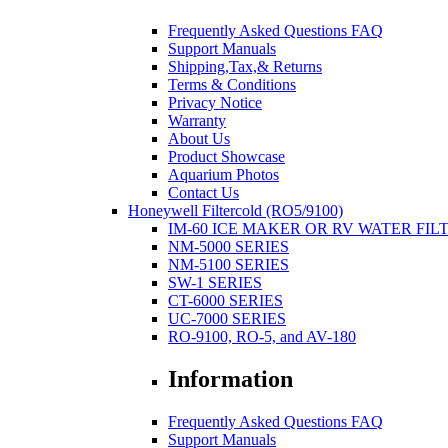
Frequently Asked Questions FAQ
Support Manuals
Shipping,Tax,& Returns
Terms & Conditions
Privacy Notice
Warranty
About Us
Product Showcase
Aquarium Photos
Contact Us
Honeywell Filtercold (RO5/9100)
IM-60 ICE MAKER OR RV WATER FIL
NM-5000 SERIES
NM-5100 SERIES
SW-1 SERIES
CT-6000 SERIES
UC-7000 SERIES
RO-9100, RO-5, and AV-180
Information
Frequently Asked Questions FAQ
Support Manuals