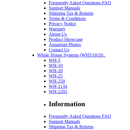
Frequently Asked Questions FAQ
Support Manuals
Shipping,Tax,& Returns
Terms & Conditions
Privacy Notice
Warranty
About Us
Product Showcase
Aquarium Photos
Contact Us
Whole House Systems (WH5/10/20..
WH-5
WH-10
WH-20
WH-25
WH-250
WH-1134
WH-2201
Information
Frequently Asked Questions FAQ
Support Manuals
Shipping,Tax,& Returns