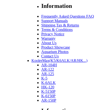
Information
Frequently Asked Questions FAQ
Support Manuals
Shipping,Tax,& Returns
Terms & Conditions
Privacy Notice
Warranty
About Us
Product Showcase
Aquarium Photos
Contact Us
KoolerMax(K5/K6ALK/AR/HK...)
AR-104H
AR-122
AR-125
K-5
K-6ALK
HK-120
K-5150P
K-6150P
AR-150P