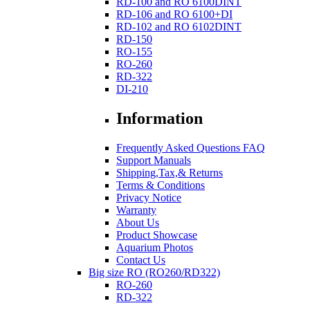
RD-100 and RO 6100DINT
RD-106 and RO 6100+DI
RD-102 and RO 6102DINT
RD-150
RO-155
RO-260
RD-322
DI-210
Information
Frequently Asked Questions FAQ
Support Manuals
Shipping,Tax,& Returns
Terms & Conditions
Privacy Notice
Warranty
About Us
Product Showcase
Aquarium Photos
Contact Us
Big size RO (RO260/RD322)
RO-260
RD-322