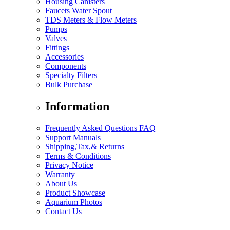
Housing Canisters
Faucets Water Spout
TDS Meters & Flow Meters
Pumps
Valves
Fittings
Accessories
Components
Specialty Filters
Bulk Purchase
Information
Frequently Asked Questions FAQ
Support Manuals
Shipping,Tax,& Returns
Terms & Conditions
Privacy Notice
Warranty
About Us
Product Showcase
Aquarium Photos
Contact Us