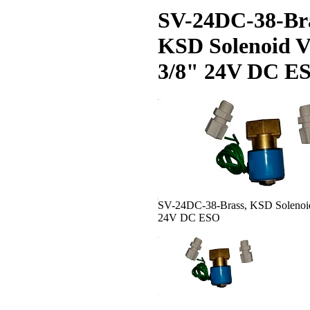
SV-24DC-38-Bra
KSD Solenoid V
3/8" 24V DC E
SV-24DC-38-Brass, KSD Solenoid
24V DC ESO