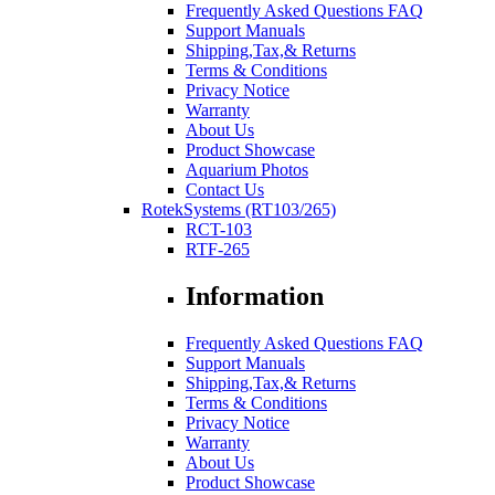
Frequently Asked Questions FAQ
Support Manuals
Shipping,Tax,& Returns
Terms & Conditions
Privacy Notice
Warranty
About Us
Product Showcase
Aquarium Photos
Contact Us
RotekSystems (RT103/265)
RCT-103
RTF-265
Information
Frequently Asked Questions FAQ
Support Manuals
Shipping,Tax,& Returns
Terms & Conditions
Privacy Notice
Warranty
About Us
Product Showcase