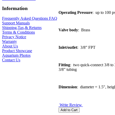
Information
Operating Pressure
: up to 100 ps
Frequently Asked Questions FAQ
Support Manuals
Shipping,Tax,& Returns
Valve body
: Brass
Terms & Conditions
Privacy Notice
Warranty
About Us
Inlet/outlet
: 3/8” FPT
Product Showcase
Aquarium Photos
Contact Us
Fitting
: two quick-connect 3/8 to 3
3/8” tubing
Dimension
: diameter = 1.5", heig
Write Review