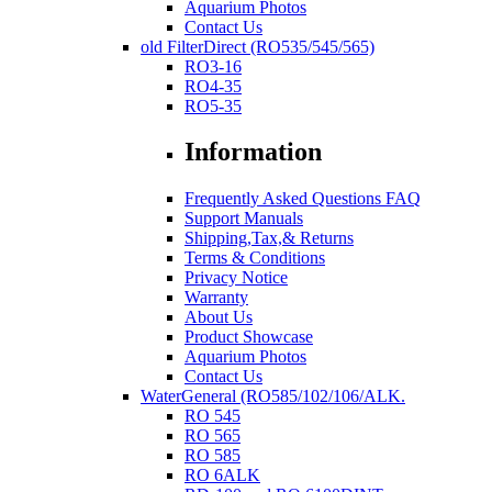
Aquarium Photos
Contact Us
old FilterDirect (RO535/545/565)
RO3-16
RO4-35
RO5-35
Information
Frequently Asked Questions FAQ
Support Manuals
Shipping,Tax,& Returns
Terms & Conditions
Privacy Notice
Warranty
About Us
Product Showcase
Aquarium Photos
Contact Us
WaterGeneral (RO585/102/106/ALK.
RO 545
RO 565
RO 585
RO 6ALK