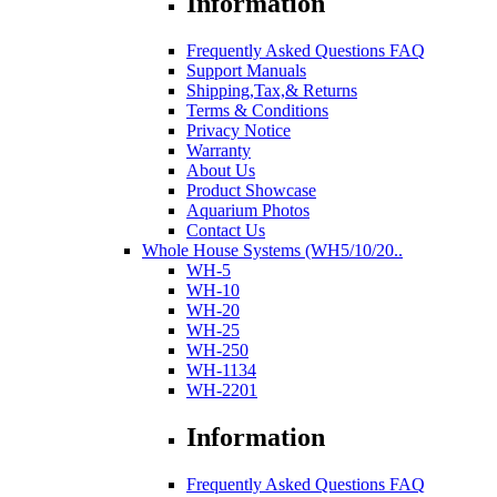
Information
Frequently Asked Questions FAQ
Support Manuals
Shipping,Tax,& Returns
Terms & Conditions
Privacy Notice
Warranty
About Us
Product Showcase
Aquarium Photos
Contact Us
Whole House Systems (WH5/10/20..
WH-5
WH-10
WH-20
WH-25
WH-250
WH-1134
WH-2201
Information
Frequently Asked Questions FAQ