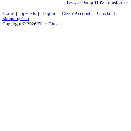
Booster Pump 110V Transformer
Home
|
Specials
|
Log In
|
Create Account
|
Checkout
|
Shopping Cart
Copyright © 2026
Filter Direct
.