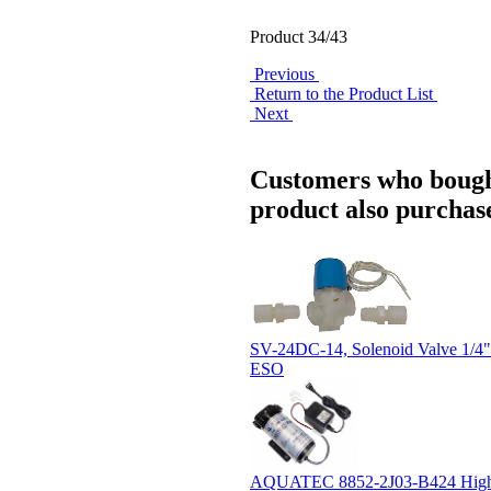
Product 34/43
Previous
Return to the Product List
Next
Customers who bough
product also purchase
SV-24DC-14, Solenoid Valve 1/
ESO
AQUATEC 8852-2J03-B424 Hig