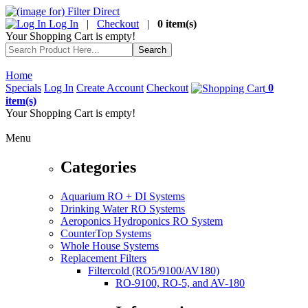
Log In
|
Checkout
|
0 item(s)
Your Shopping Cart is empty!
Home
Specials
Log In
Create Account
Checkout
0
item(s)
Your Shopping Cart is empty!
Menu
Categories
Aquarium RO + DI Systems
Drinking Water RO Systems
Aeroponics Hydroponics RO System
CounterTop Systems
Whole House Systems
Replacement Filters
Filtercold (RO5/9100/AV180)
RO-9100, RO-5, and AV-180