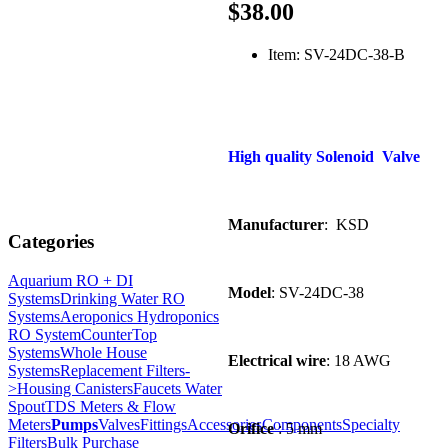
$38.00
Item: SV-24DC-38-B
High quality Solenoid Valve
Manufacturer
: KSD
Categories
Aquarium RO + DI
Model
: SV-24DC-38
Systems
Drinking Water RO
Systems
Aeroponics Hydroponics
RO System
CounterTop
Systems
Whole House
Electrical wire
: 18 AWG
Systems
Replacement Filters-
>
Housing Canisters
Faucets Water
Spout
TDS Meters & Flow
Meters
Pumps
Valves
Fittings
Accessories
Components
Specialty
Orifice
: 5 mm
Filters
Bulk Purchase