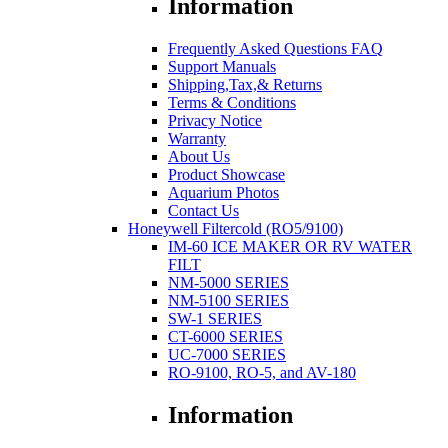
Information
Frequently Asked Questions FAQ
Support Manuals
Shipping,Tax,& Returns
Terms & Conditions
Privacy Notice
Warranty
About Us
Product Showcase
Aquarium Photos
Contact Us
Honeywell Filtercold (RO5/9100)
IM-60 ICE MAKER OR RV WATER
FILT
NM-5000 SERIES
NM-5100 SERIES
SW-1 SERIES
CT-6000 SERIES
UC-7000 SERIES
RO-9100, RO-5, and AV-180
Information