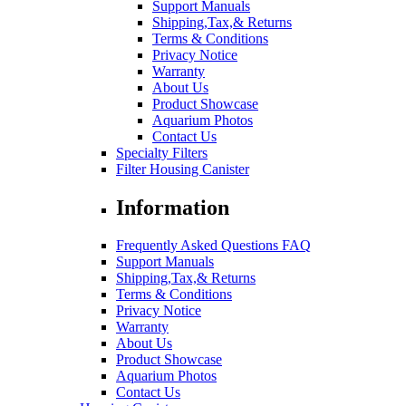
Support Manuals
Shipping,Tax,& Returns
Terms & Conditions
Privacy Notice
Warranty
About Us
Product Showcase
Aquarium Photos
Contact Us
Specialty Filters
Filter Housing Canister
Information
Frequently Asked Questions FAQ
Support Manuals
Shipping,Tax,& Returns
Terms & Conditions
Privacy Notice
Warranty
About Us
Product Showcase
Aquarium Photos
Contact Us