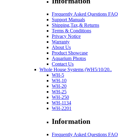
Information
Frequently Asked Questions FAQ
Support Manuals
Shipping,Tax,& Returns
Terms & Conditions
Privacy Notice
Warranty
About Us
Product Showcase
Aquarium Photos
Contact Us
Whole House Systems (WH5/10/20..
WH-5
WH-10
WH-20
WH-25
WH-250
WH-1134
WH-2201
Information
Frequently Asked Questions FAQ