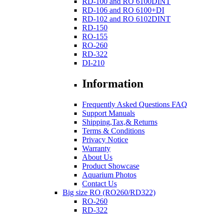
RD-100 and RO 6100DINT
RD-106 and RO 6100+DI
RD-102 and RO 6102DINT
RD-150
RO-155
RO-260
RD-322
DI-210
Information
Frequently Asked Questions FAQ
Support Manuals
Shipping,Tax,& Returns
Terms & Conditions
Privacy Notice
Warranty
About Us
Product Showcase
Aquarium Photos
Contact Us
Big size RO (RO260/RD322)
RO-260
RD-322