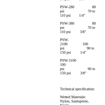
PSW-280 80
psi 70 to
110 psi 1/4"
PSW-380 80
psi 70 to
110 psi 3/8"
PSW-
2100 100
psi 90 to
150 psi 1/4"
PSW-3100
100
psi 90 to
150 psi 3/8"
Technical specification:
Wetted Materials:
Nylon, Santoprene,