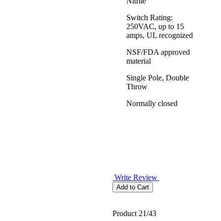
Nitrile
Switch Rating:
250VAC, up to 15
amps, UL recognized
NSF/FDA approved
material
Single Pole, Double
Throw
Normally closed
Write Review
Product 21/43