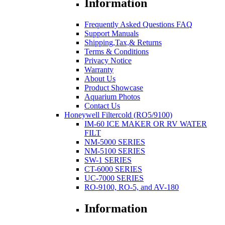
Information
Frequently Asked Questions FAQ
Support Manuals
Shipping,Tax,& Returns
Terms & Conditions
Privacy Notice
Warranty
About Us
Product Showcase
Aquarium Photos
Contact Us
Honeywell Filtercold (RO5/9100)
IM-60 ICE MAKER OR RV WATER
FILT
NM-5000 SERIES
NM-5100 SERIES
SW-1 SERIES
CT-6000 SERIES
UC-7000 SERIES
RO-9100, RO-5, and AV-180
Information