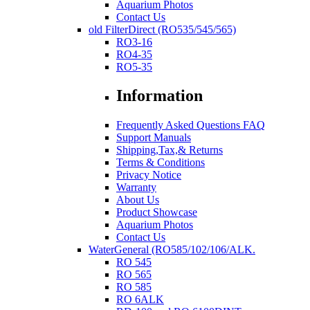
Aquarium Photos
Contact Us
old FilterDirect (RO535/545/565)
RO3-16
RO4-35
RO5-35
Information
Frequently Asked Questions FAQ
Support Manuals
Shipping,Tax,& Returns
Terms & Conditions
Privacy Notice
Warranty
About Us
Product Showcase
Aquarium Photos
Contact Us
WaterGeneral (RO585/102/106/ALK.
RO 545
RO 565
RO 585
RO 6ALK