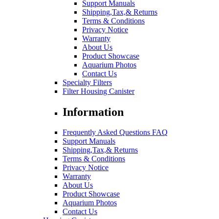
Support Manuals
Shipping,Tax,& Returns
Terms & Conditions
Privacy Notice
Warranty
About Us
Product Showcase
Aquarium Photos
Contact Us
Specialty Filters
Filter Housing Canister
Information
Frequently Asked Questions FAQ
Support Manuals
Shipping,Tax,& Returns
Terms & Conditions
Privacy Notice
Warranty
About Us
Product Showcase
Aquarium Photos
Contact Us