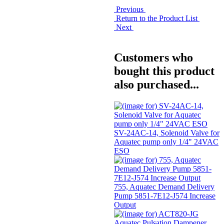
Previous
Return to the Product List
Next
Customers who
bought this product
also purchased...
SV-24AC-14, Solenoid Valve for
Aquatec pump only 1/4" 24VAC
ESO
755, Aquatec Demand Delivery
Pump 5851-7E12-J574 Increase
Output