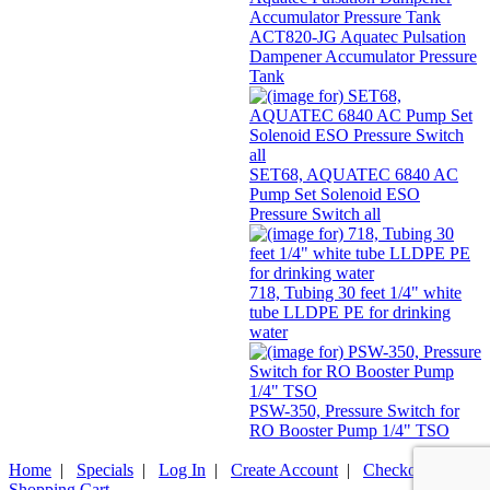
ACT820-JG Aquatec Pulsation
Dampener Accumulator Pressure
Tank
SET68, AQUATEC 6840 AC
Pump Set Solenoid ESO
Pressure Switch all
718, Tubing 30 feet 1/4" white
tube LLDPE PE for drinking
water
PSW-350, Pressure Switch for
RO Booster Pump 1/4" TSO
Home
|
Specials
|
Log In
|
Create Account
|
Checkout
|
Shopping Cart