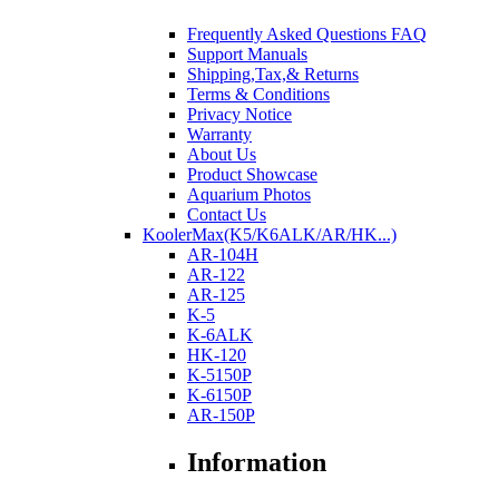
Frequently Asked Questions FAQ
Support Manuals
Shipping,Tax,& Returns
Terms & Conditions
Privacy Notice
Warranty
About Us
Product Showcase
Aquarium Photos
Contact Us
KoolerMax(K5/K6ALK/AR/HK...)
AR-104H
AR-122
AR-125
K-5
K-6ALK
HK-120
K-5150P
K-6150P
AR-150P
Information