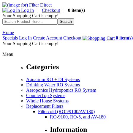
Log In
|
Checkout
|
0 item(s)
Your Shopping Cart is empty!
Home
Specials
Log In
Create Account
Checkout
0 item(s)
Your Shopping Cart is empty!
Menu
Categories
Aquarium RO + DI Systems
Drinking Water RO Systems
Aeroponics Hydroponics RO System
CounterTop Systems
Whole House Systems
Replacement Filters
Filtercold (RO5/9100/AV180)
RO-9100, RO-5, and AV-180
Information