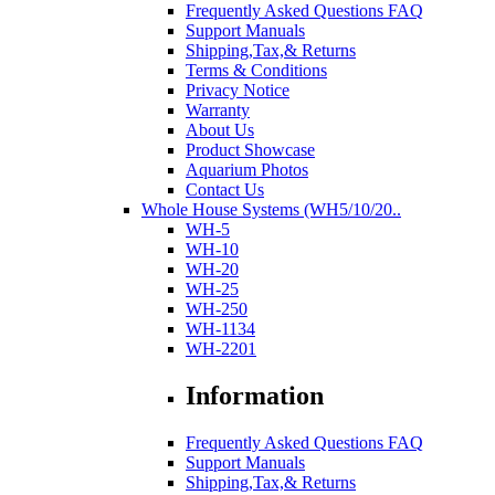
Frequently Asked Questions FAQ
Support Manuals
Shipping,Tax,& Returns
Terms & Conditions
Privacy Notice
Warranty
About Us
Product Showcase
Aquarium Photos
Contact Us
Whole House Systems (WH5/10/20..
WH-5
WH-10
WH-20
WH-25
WH-250
WH-1134
WH-2201
Information
Frequently Asked Questions FAQ
Support Manuals
Shipping,Tax,& Returns