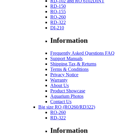
RD-102 and RO 6102DINT
RD-150
RO-155
RO-260
RD-322
DI-210
Information
Frequently Asked Questions FAQ
Support Manuals
Shipping,Tax,& Returns
Terms & Conditions
Privacy Notice
Warranty
About Us
Product Showcase
Aquarium Photos
Contact Us
Big size RO (RO260/RD322)
RO-260
RD-322
Information