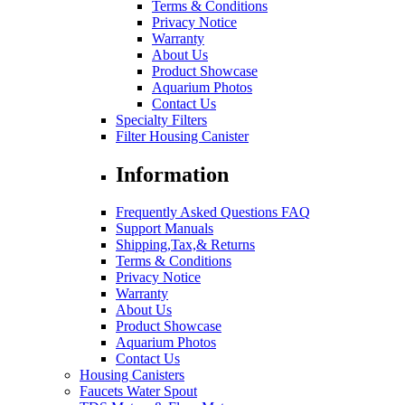
Terms & Conditions
Privacy Notice
Warranty
About Us
Product Showcase
Aquarium Photos
Contact Us
Specialty Filters
Filter Housing Canister
Information
Frequently Asked Questions FAQ
Support Manuals
Shipping,Tax,& Returns
Terms & Conditions
Privacy Notice
Warranty
About Us
Product Showcase
Aquarium Photos
Contact Us
Housing Canisters
Faucets Water Spout