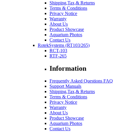
Shipping,Tax,& Returns
Terms & Conditions
Privacy Notice
Warranty
About Us
Product Showcase
Aquarium Photos
Contact Us
RotekSystems (RT103/265)
RCT-103
RTF-265
Information
Frequently Asked Questions FAQ
Support Manuals
Shipping,Tax,& Returns
Terms & Conditions
Privacy Notice
Warranty
About Us
Product Showcase
Aquarium Photos
Contact Us