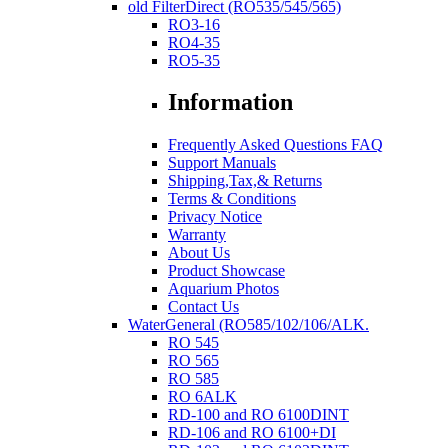
old FilterDirect (RO535/545/565)
RO3-16
RO4-35
RO5-35
Information
Frequently Asked Questions FAQ
Support Manuals
Shipping,Tax,& Returns
Terms & Conditions
Privacy Notice
Warranty
About Us
Product Showcase
Aquarium Photos
Contact Us
WaterGeneral (RO585/102/106/ALK.
RO 545
RO 565
RO 585
RO 6ALK
RD-100 and RO 6100DINT
RD-106 and RO 6100+DI