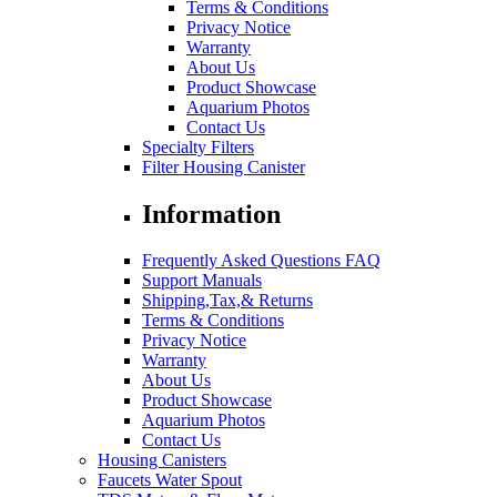
Terms & Conditions
Privacy Notice
Warranty
About Us
Product Showcase
Aquarium Photos
Contact Us
Specialty Filters
Filter Housing Canister
Information
Frequently Asked Questions FAQ
Support Manuals
Shipping,Tax,& Returns
Terms & Conditions
Privacy Notice
Warranty
About Us
Product Showcase
Aquarium Photos
Contact Us
Housing Canisters
Faucets Water Spout