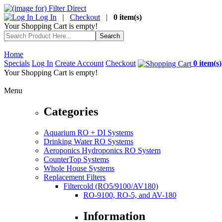
Log In
|
Checkout
|
0 item(s)
Your Shopping Cart is empty!
Home
Specials
Log In
Create Account
Checkout
0 item(s)
Your Shopping Cart is empty!
Menu
Categories
Aquarium RO + DI Systems
Drinking Water RO Systems
Aeroponics Hydroponics RO System
CounterTop Systems
Whole House Systems
Replacement Filters
Filtercold (RO5/9100/AV180)
RO-9100, RO-5, and AV-180
Information