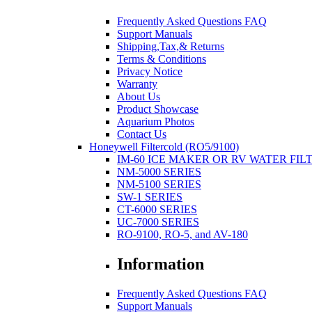
Frequently Asked Questions FAQ
Support Manuals
Shipping,Tax,& Returns
Terms & Conditions
Privacy Notice
Warranty
About Us
Product Showcase
Aquarium Photos
Contact Us
Honeywell Filtercold (RO5/9100)
IM-60 ICE MAKER OR RV WATER FIL
NM-5000 SERIES
NM-5100 SERIES
SW-1 SERIES
CT-6000 SERIES
UC-7000 SERIES
RO-9100, RO-5, and AV-180
Information
Frequently Asked Questions FAQ
Support Manuals