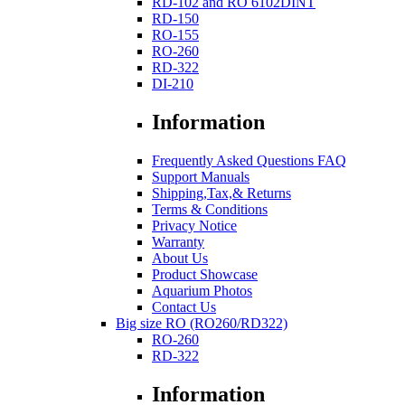
RD-102 and RO 6102DINT
RD-150
RO-155
RO-260
RD-322
DI-210
Information
Frequently Asked Questions FAQ
Support Manuals
Shipping,Tax,& Returns
Terms & Conditions
Privacy Notice
Warranty
About Us
Product Showcase
Aquarium Photos
Contact Us
Big size RO (RO260/RD322)
RO-260
RD-322
Information