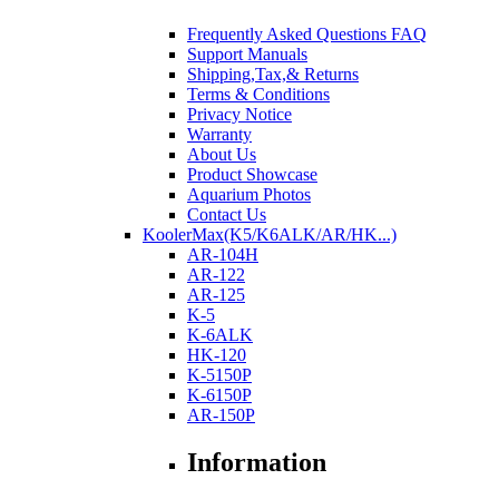
Frequently Asked Questions FAQ
Support Manuals
Shipping,Tax,& Returns
Terms & Conditions
Privacy Notice
Warranty
About Us
Product Showcase
Aquarium Photos
Contact Us
KoolerMax(K5/K6ALK/AR/HK...)
AR-104H
AR-122
AR-125
K-5
K-6ALK
HK-120
K-5150P
K-6150P
AR-150P
Information