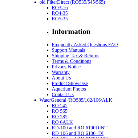
old FilterDirect (RO535/545/565)
RO3-16
RO4-35
RO5-35
Information
Frequently Asked Questions FAQ
Support Manuals
Shipping,Tax,& Returns
Terms & Conditions
Privacy Notice
Warranty
About Us
Product Showcase
Aquarium Photos
Contact Us
WaterGeneral (RO585/102/106/ALK.
RO 545
RO 565
RO 585
RO 6ALK
RD-100 and RO 6100DINT
RD-106 and RO 6100+DI