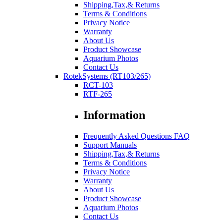
Shipping,Tax,& Returns
Terms & Conditions
Privacy Notice
Warranty
About Us
Product Showcase
Aquarium Photos
Contact Us
RotekSystems (RT103/265)
RCT-103
RTF-265
Information
Frequently Asked Questions FAQ
Support Manuals
Shipping,Tax,& Returns
Terms & Conditions
Privacy Notice
Warranty
About Us
Product Showcase
Aquarium Photos
Contact Us