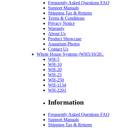
Frequently Asked Questions FAQ
Support Manuals
Shipping,Tax,& Returns
Terms & Conditions
Privacy Notice
Warranty
About Us
Product Showcase
Aquarium Photos
Contact Us
Whole House Systems (WH5/10/20..
WH-5
WH-10
WH-20
WH-25
WH-250
WH-1134
WH-2201
Information
Frequently Asked Questions FAQ
Support Manuals
Shipping,Tax,& Returns